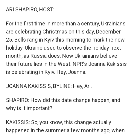
o
r
I
k
n
ARI SHAPIRO, HOST:
For the first time in more than a century, Ukrainians
are celebrating Christmas on this day, December
25. Bells rang in Kyiv this morning to mark the new
holiday. Ukraine used to observe the holiday next
month, as Russia does. Now Ukrainians believe
their future lies in the West. NPR's Joanna Kakissis
is celebrating in Kyiv. Hey, Joanna.
JOANNA KAKISSIS, BYLINE: Hey, Ari.
SHAPIRO: How did this date change happen, and
why is it important?
KAKISSIS: So, you know, this change actually
happened in the summer a few months ago, when