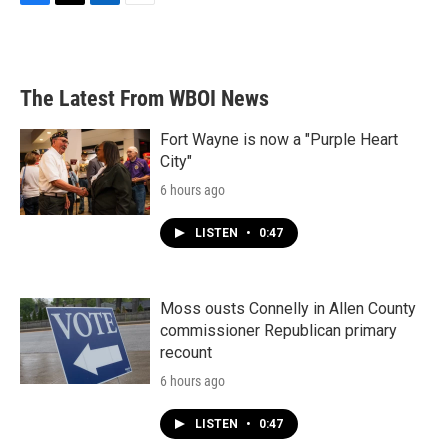
F
T
L
E
a
w
i
m
c
i
n
a
e
t
k
i
b
t
e
l
The Latest From WBOI News
o
e
d
o
r
I
k
n
Fort Wayne is now a "Purple Heart
City"
6 hours ago
LISTEN
•
0:47
Moss ousts Connelly in Allen County
commissioner Republican primary
recount
6 hours ago
LISTEN
•
0:47