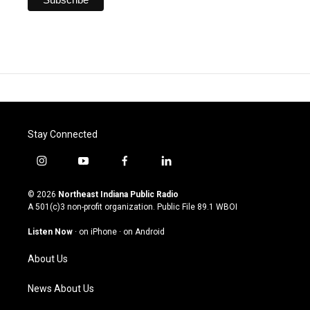
Stay Connected
i
y
f
l
n
o
a
i
s
u
c
n
© 2026
Northeast Indiana Public Radio
t
t
e
k
A 501(c)3 non-profit organization. Public File
89.1 WBOI
a
u
b
e
g
b
o
d
Listen Now
·
on iPhone
·
on Android
r
e
o
i
a
k
n
About Us
m
News About Us