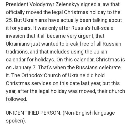
President Volodymyr Zelenskyy signed a law that
officially moved the legal Christmas holiday to the
25. But Ukrainians have actually been talking about
it for years. It was only after Russia's full-scale
invasion that it all became very urgent, that
Ukrainians just wanted to break free of all Russian
traditions, and that includes using the Julian
calendar for holidays. On this calendar, Christmas is
on January 7. That's when the Russians celebrate
it. The Orthodox Church of Ukraine did hold
Christmas services on this date last year, but this
year, after the legal holiday was moved, their church
followed.
UNIDENTIFIED PERSON: (Non-English language
spoken).