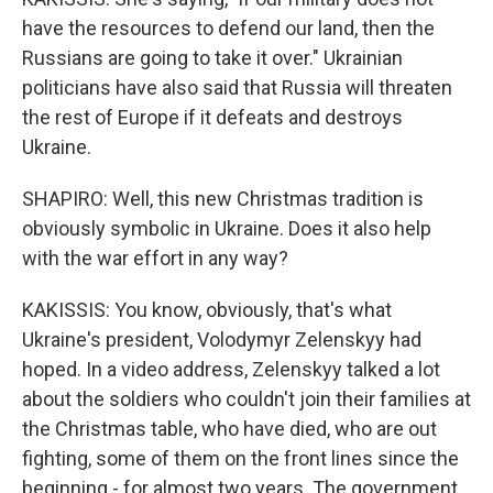
have the resources to defend our land, then the
Russians are going to take it over." Ukrainian
politicians have also said that Russia will threaten
the rest of Europe if it defeats and destroys
Ukraine.
SHAPIRO: Well, this new Christmas tradition is
obviously symbolic in Ukraine. Does it also help
with the war effort in any way?
KAKISSIS: You know, obviously, that's what
Ukraine's president, Volodymyr Zelenskyy had
hoped. In a video address, Zelenskyy talked a lot
about the soldiers who couldn't join their families at
the Christmas table, who have died, who are out
fighting, some of them on the front lines since the
beginning - for almost two years. The government