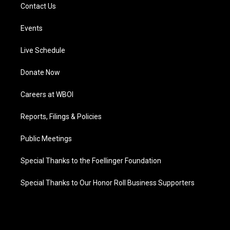
Contact Us
Events
Live Schedule
Donate Now
Careers at WBOI
Reports, Filings & Policies
Public Meetings
Special Thanks to the Foellinger Foundation
Special Thanks to Our Honor Roll Business Supporters