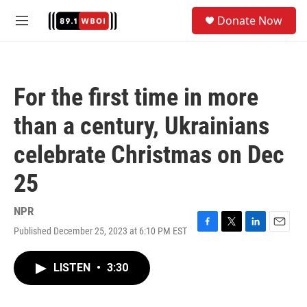
Skip to main content
S
Donate Now
e
M
a
e
r
n
c
u
h
For the first time in more
u
e
than a century, Ukrainians
r
y
celebrate Christmas on Dec
25
NPR
Published December 25, 2023 at 6:10 PM EST
F
T
L
E
a
w
i
m
c
i
n
a
LISTEN
•
3:30
e
t
k
i
b
t
e
l
o
e
d