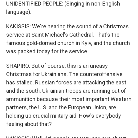
UNIDENTIFIED PEOPLE: (Singing in non-English
language).
KAKISSIS: We're hearing the sound of a Christmas
service at Saint Michael's Cathedral. That's the
famous gold-domed church in Kyiv, and the church
was packed today for the service.
SHAPIRO: But of course, this is an uneasy
Christmas for Ukrainians. The counteroffensive
has stalled. Russian forces are attacking the east
and the south. Ukrainian troops are running out of
ammunition because their most important Western
partners, the U.S. and the European Union, are
holding up crucial military aid. How's everybody
feeling about that?