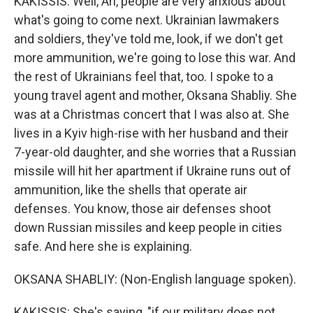
KAKISSIS: Well, Ari, people are very anxious about
what's going to come next. Ukrainian lawmakers
and soldiers, they've told me, look, if we don't get
more ammunition, we're going to lose this war. And
the rest of Ukrainians feel that, too. I spoke to a
young travel agent and mother, Oksana Shabliy. She
was at a Christmas concert that I was also at. She
lives in a Kyiv high-rise with her husband and their
7-year-old daughter, and she worries that a Russian
missile will hit her apartment if Ukraine runs out of
ammunition, like the shells that operate air
defenses. You know, those air defenses shoot
down Russian missiles and keep people in cities
safe. And here she is explaining.
OKSANA SHABLIY: (Non-English language spoken).
KAKISSIS: She's saying, "if our military does not