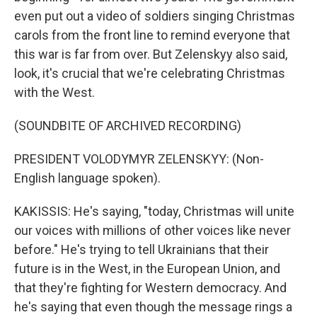
even put out a video of soldiers singing Christmas
carols from the front line to remind everyone that
this war is far from over. But Zelenskyy also said,
look, it's crucial that we're celebrating Christmas
with the West.
(SOUNDBITE OF ARCHIVED RECORDING)
PRESIDENT VOLODYMYR ZELENSKYY: (Non-
English language spoken).
KAKISSIS: He's saying, "today, Christmas will unite
our voices with millions of other voices like never
before." He's trying to tell Ukrainians that their
future is in the West, in the European Union, and
that they're fighting for Western democracy. And
he's saying that even though the message rings a