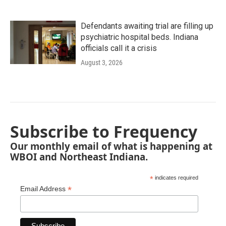
Defendants awaiting trial are filling up
psychiatric hospital beds. Indiana
officials call it a crisis
August 3, 2026
Subscribe to Frequency
Our monthly email of what is happening at
WBOI and Northeast Indiana.
*
indicates required
*
Email Address