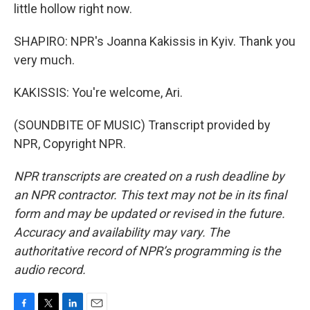
little hollow right now.
SHAPIRO: NPR's Joanna Kakissis in Kyiv. Thank you
very much.
KAKISSIS: You're welcome, Ari.
(SOUNDBITE OF MUSIC) Transcript provided by
NPR, Copyright NPR.
NPR transcripts are created on a rush deadline by
an NPR contractor. This text may not be in its final
form and may be updated or revised in the future.
Accuracy and availability may vary. The
authoritative record of NPR’s programming is the
audio record.