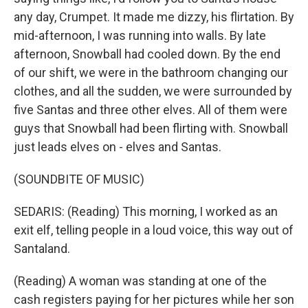
any day, Crumpet. It made me dizzy, his flirtation. By
mid-afternoon, I was running into walls. By late
afternoon, Snowball had cooled down. By the end
of our shift, we were in the bathroom changing our
clothes, and all the sudden, we were surrounded by
five Santas and three other elves. All of them were
guys that Snowball had been flirting with. Snowball
just leads elves on - elves and Santas.
(SOUNDBITE OF MUSIC)
SEDARIS: (Reading) This morning, I worked as an
exit elf, telling people in a loud voice, this way out of
Santaland.
(Reading) A woman was standing at one of the
cash registers paying for her pictures while her son