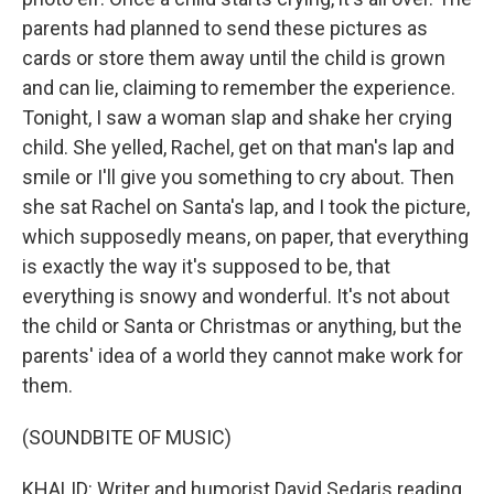
parents had planned to send these pictures as
cards or store them away until the child is grown
and can lie, claiming to remember the experience.
Tonight, I saw a woman slap and shake her crying
child. She yelled, Rachel, get on that man's lap and
smile or I'll give you something to cry about. Then
she sat Rachel on Santa's lap, and I took the picture,
which supposedly means, on paper, that everything
is exactly the way it's supposed to be, that
everything is snowy and wonderful. It's not about
the child or Santa or Christmas or anything, but the
parents' idea of a world they cannot make work for
them.
(SOUNDBITE OF MUSIC)
KHALID: Writer and humorist David Sedaris reading