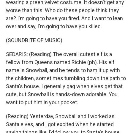
wearing a green velvet costume. It doesn't get any
worse than this. Who do these people think they
are? I'm going to have you fired. And I want to lean
over and say, I'm going to have you killed.
(SOUNDBITE OF MUSIC)
SEDARIS: (Reading) The overall cutest elf is a
fellow from Queens named Richie (ph). His elf
name is Snowball, and he tends to ham it up with
the children, sometimes tumbling down the path to
Santa's house. I generally gag when elves get that
cute, but Snowball is hands-down adorable. You
want to put him in your pocket.
(Reading) Yesterday, Snowball and I worked as
Santa elves, and I got excited when he started
saying things like, I'd follow you to Santa's house