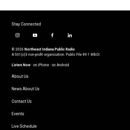
Stay Connected
i
y
f
l
n
o
a
i
s
u
c
n
© 2026
Northeast Indiana Public Radio
t
t
e
k
A 501(c)3 non-profit organization. Public File
89.1 WBOI
a
u
b
e
g
b
o
d
Listen Now
·
on iPhone
·
on Android
r
e
o
i
a
k
n
About Us
m
News About Us
Contact Us
Events
Live Schedule