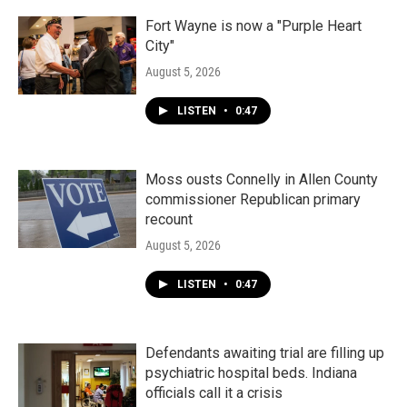
o
r
I
k
n
Fort Wayne is now a "Purple Heart
City"
August 5, 2026
LISTEN
•
0:47
Moss ousts Connelly in Allen County
commissioner Republican primary
recount
August 5, 2026
LISTEN
•
0:47
Defendants awaiting trial are filling up
psychiatric hospital beds. Indiana
officials call it a crisis