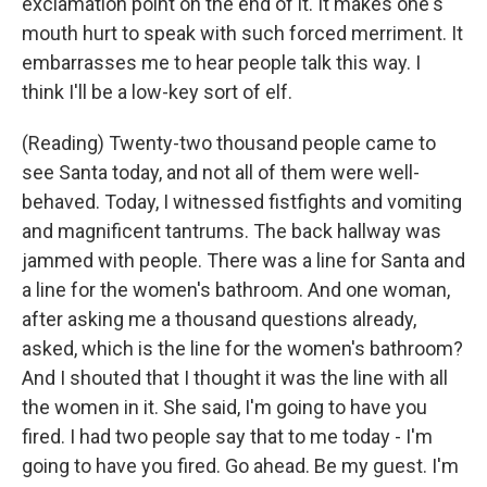
exclamation point on the end of it. It makes one's
mouth hurt to speak with such forced merriment. It
embarrasses me to hear people talk this way. I
think I'll be a low-key sort of elf.
(Reading) Twenty-two thousand people came to
see Santa today, and not all of them were well-
behaved. Today, I witnessed fistfights and vomiting
and magnificent tantrums. The back hallway was
jammed with people. There was a line for Santa and
a line for the women's bathroom. And one woman,
after asking me a thousand questions already,
asked, which is the line for the women's bathroom?
And I shouted that I thought it was the line with all
the women in it. She said, I'm going to have you
fired. I had two people say that to me today - I'm
going to have you fired. Go ahead. Be my guest. I'm