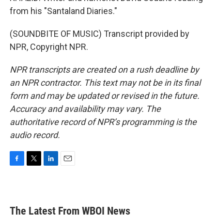
from his "Santaland Diaries."
(SOUNDBITE OF MUSIC) Transcript provided by
NPR, Copyright NPR.
NPR transcripts are created on a rush deadline by
an NPR contractor. This text may not be in its final
form and may be updated or revised in the future.
Accuracy and availability may vary. The
authoritative record of NPR’s programming is the
audio record.
F
T
L
E
a
w
i
m
c
i
n
a
e
t
k
i
b
t
e
l
The Latest From WBOI News
o
e
d