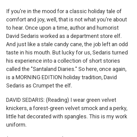
If you're in the mood for a classic holiday tale of
comfort and joy, well, that is not what you're about
to hear. Once upon a time, author and humorist
David Sedaris worked as a department store elf.
And just like a stale candy cane, the job left an odd
taste in his mouth. But lucky for us, Sedaris turned
his experience into a collection of short stories
called the "Santaland Diaries." So here, once again,
is a MORNING EDITION holiday tradition, David
Sedaris as Crumpet the elf.
DAVID SEDARIS: (Reading) I wear green velvet
knickers, a forest-green velvet smock and a perky,
little hat decorated with spangles. This is my work
uniform.