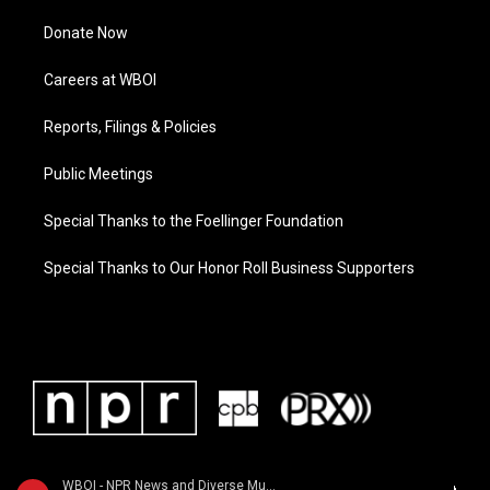
Donate Now
Careers at WBOI
Reports, Filings & Policies
Public Meetings
Special Thanks to the Foellinger Foundation
Special Thanks to Our Honor Roll Business Supporters
WBOI - NPR News and Diverse Music