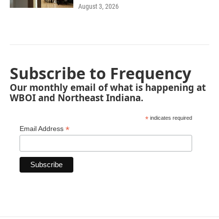
August 3, 2026
Subscribe to Frequency
Our monthly email of what is happening at
WBOI and Northeast Indiana.
*
indicates required
*
Email Address