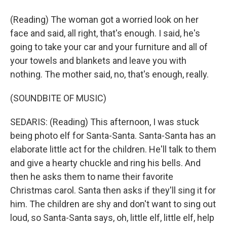
(Reading) The woman got a worried look on her
face and said, all right, that's enough. I said, he's
going to take your car and your furniture and all of
your towels and blankets and leave you with
nothing. The mother said, no, that's enough, really.
(SOUNDBITE OF MUSIC)
SEDARIS: (Reading) This afternoon, I was stuck
being photo elf for Santa-Santa. Santa-Santa has an
elaborate little act for the children. He'll talk to them
and give a hearty chuckle and ring his bells. And
then he asks them to name their favorite
Christmas carol. Santa then asks if they'll sing it for
him. The children are shy and don't want to sing out
loud, so Santa-Santa says, oh, little elf, little elf, help