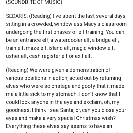
(SOUNDBITE OF MUSIC)
SEDARIS: (Reading) I've spent the last several days
sitting in a crowded, windowless Macy's classroom
undergoing the first phases of elf training. You can
be an entrance elf, a watercooler elf, a bridge elf,
train elf, maze elf, island elf, magic window elf,
usher elf, cash register elf or exit elf.
(Reading) We were given a demonstration of
various positions in action, acted out by returning
elves who were so onstage and goofy that it made
me a little sick to my stomach. I don't know that I
could look anyone in the eye and exclaim, oh, my
goodness, I think I see Santa, or, can you close your
eyes and make a very special Christmas wish?
Everything these elves say seems to have an