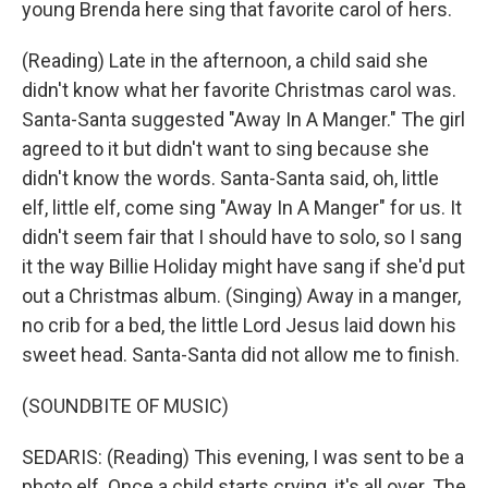
young Brenda here sing that favorite carol of hers.
(Reading) Late in the afternoon, a child said she
didn't know what her favorite Christmas carol was.
Santa-Santa suggested "Away In A Manger." The girl
agreed to it but didn't want to sing because she
didn't know the words. Santa-Santa said, oh, little
elf, little elf, come sing "Away In A Manger" for us. It
didn't seem fair that I should have to solo, so I sang
it the way Billie Holiday might have sang if she'd put
out a Christmas album. (Singing) Away in a manger,
no crib for a bed, the little Lord Jesus laid down his
sweet head. Santa-Santa did not allow me to finish.
(SOUNDBITE OF MUSIC)
SEDARIS: (Reading) This evening, I was sent to be a
photo elf. Once a child starts crying, it's all over. The