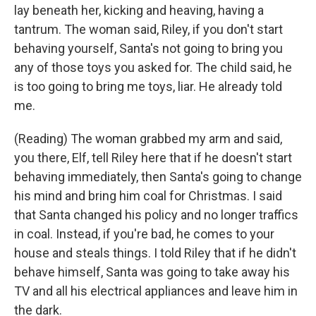
lay beneath her, kicking and heaving, having a
tantrum. The woman said, Riley, if you don't start
behaving yourself, Santa's not going to bring you
any of those toys you asked for. The child said, he
is too going to bring me toys, liar. He already told
me.
(Reading) The woman grabbed my arm and said,
you there, Elf, tell Riley here that if he doesn't start
behaving immediately, then Santa's going to change
his mind and bring him coal for Christmas. I said
that Santa changed his policy and no longer traffics
in coal. Instead, if you're bad, he comes to your
house and steals things. I told Riley that if he didn't
behave himself, Santa was going to take away his
TV and all his electrical appliances and leave him in
the dark.