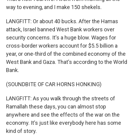
way to evening, and I make 150 shekels.
LANGFITT: Or about 40 bucks. After the Hamas
attack, Israel banned West Bank workers over
security concerns. It's a huge blow. Wages for
cross-border workers account for $5.5 billion a
year, or one-third of the combined economy of the
West Bank and Gaza. That's according to the World
Bank.
(SOUNDBITE OF CAR HORNS HONKING)
LANGFITT: As you walk through the streets of
Ramallah these days, you can almost stop
anywhere and see the effects of the war on the
economy. It's just like everybody here has some
kind of story.