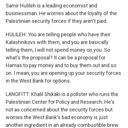
Samir Hulileh is a leading economist and
businessman. He worries about the loyalty of the
Palestinian security forces if they aren't paid.
HULILEH: You are telling people who have their
Kalashnikovs with them, and you are basically
telling them, I will not spend money on you. So
what's the proposal? It can be a proposal for
Hamas to pay money and to buy them out and so
on. I mean, you are opening up your security forces
in the West Bank for options.
LANGFITT: Khalil Shikaki is a pollster who runs the
Palestinian Center for Policy and Research. He's
not as concerned about the security forces but
worries the West Bank's bad economy is just
another ingredient in an already combustible brew.