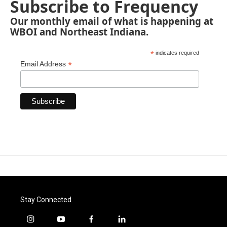
Subscribe to Frequency
Our monthly email of what is happening at
WBOI and Northeast Indiana.
*
indicates required
*
Email Address
Stay Connected
i
y
f
l