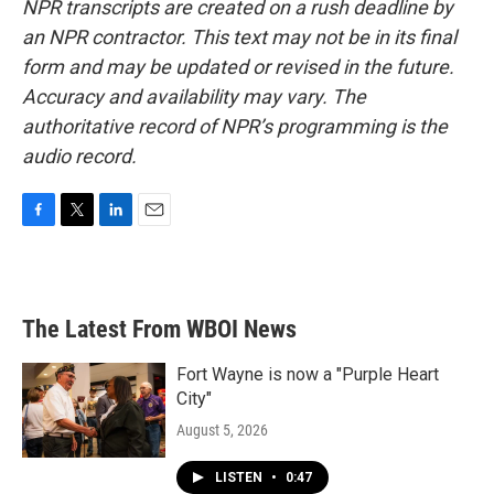
NPR transcripts are created on a rush deadline by
an NPR contractor. This text may not be in its final
form and may be updated or revised in the future.
Accuracy and availability may vary. The
authoritative record of NPR’s programming is the
audio record.
F
T
L
E
a
w
i
m
c
i
n
a
e
t
k
i
b
t
e
l
The Latest From WBOI News
o
e
d
o
r
I
k
n
Fort Wayne is now a "Purple Heart
City"
August 5, 2026
LISTEN
•
0:47