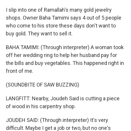
I slip into one of Ramallah's many gold jewelry
shops. Owner Baha Tamimi says 4 out of 5 people
who come to his store these days don't want to
buy gold. They want to sell it.
BAHA TAMIMI: (Through interpreter) A woman took
off her wedding ring to help her husband pay for
the bills and buy vegetables. This happened right in
front of me.
(SOUNDBITE OF SAW BUZZING)
LANGFITT: Nearby, Joudeh Said is cutting a piece
of wood in his carpentry shop.
JOUDEH SAID: (Through interpreter) It's very
difficult. Maybe I get a job or two, but no one's