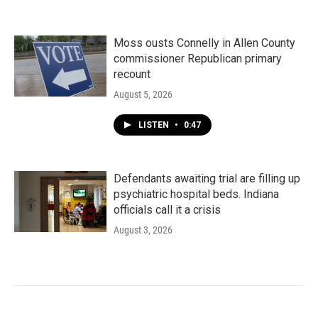
Moss ousts Connelly in Allen County
commissioner Republican primary
recount
August 5, 2026
LISTEN
•
0:47
Defendants awaiting trial are filling up
psychiatric hospital beds. Indiana
officials call it a crisis
August 3, 2026