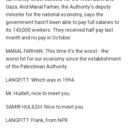
Gaza. And Manal Farhan, the Authority's deputy
minister for the national economy, says the
government hasn't been able to pay full salaries to
its 143,000 workers. They received half pay last
month and no pay in October.
MANAL FARHAN: This time it's the worst - the
worst hit for our economy since the establishment
of the Palestinian Authority.
LANGFITT: Which was in 1994.
Mr. Hulileh, nice to meet you.
SAMIR HULILEH: Nice to meet you.
LANGFITT: Frank, from NPR.