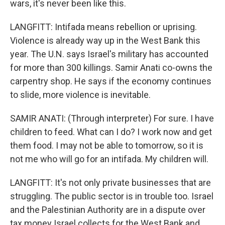
wars, it's never been like this.
LANGFITT: Intifada means rebellion or uprising.
Violence is already way up in the West Bank this
year. The U.N. says Israel's military has accounted
for more than 300 killings. Samir Anati co-owns the
carpentry shop. He says if the economy continues
to slide, more violence is inevitable.
SAMIR ANATI: (Through interpreter) For sure. I have
children to feed. What can I do? I work now and get
them food. I may not be able to tomorrow, so it is
not me who will go for an intifada. My children will.
LANGFITT: It's not only private businesses that are
struggling. The public sector is in trouble too. Israel
and the Palestinian Authority are in a dispute over
tax money Israel collects for the West Bank and