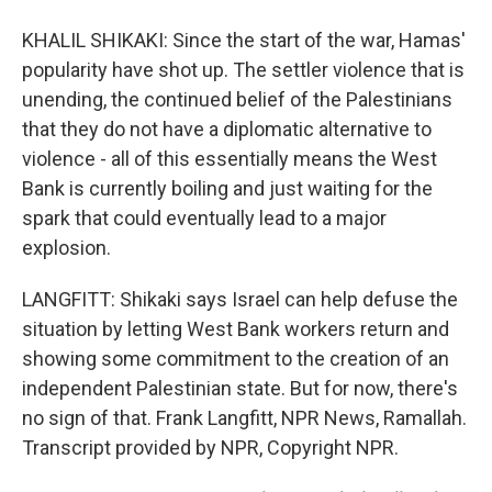
KHALIL SHIKAKI: Since the start of the war, Hamas'
popularity have shot up. The settler violence that is
unending, the continued belief of the Palestinians
that they do not have a diplomatic alternative to
violence - all of this essentially means the West
Bank is currently boiling and just waiting for the
spark that could eventually lead to a major
explosion.
LANGFITT: Shikaki says Israel can help defuse the
situation by letting West Bank workers return and
showing some commitment to the creation of an
independent Palestinian state. But for now, there's
no sign of that. Frank Langfitt, NPR News, Ramallah.
Transcript provided by NPR, Copyright NPR.