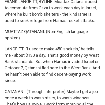
FRANK LANGFITT, BYLINE: Muattaz Qatanani used
to commute from Gaza to work each day in Israel,
where he built bomb shelters - the kind Israelis
used to seek refuge from Hamas rocket attacks.
MUATTAZ QATANANI: (Non-English language
spoken).
LANGFITT: "I used to make 450 shekels," he tells
me - about $130 a day. That's good money by West
Bank standards. But when Hamas invaded Israel on
October 7, Qatanani fled here to the West Bank. And
he hasn't been able to find decent-paying work
since.
QATANANI: (Through interpreter) Maybe I get a job
once a week to wash stairs, to wash windows.
That's how I survive. I work from morning all the