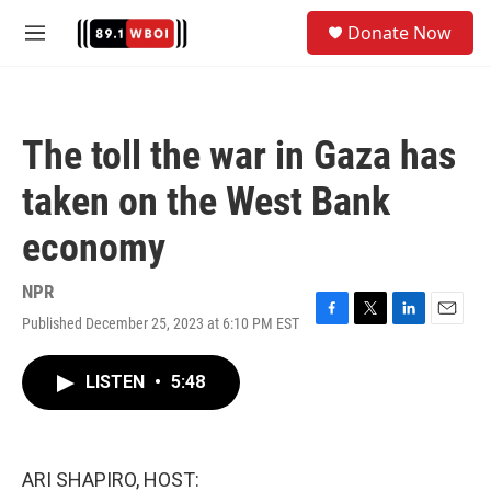
Skip to main content
S
Donate Now
e
M
a
e
r
n
c
u
h
The toll the war in Gaza has
u
e
taken on the West Bank
r
y
economy
NPR
Published December 25, 2023 at 6:10 PM EST
F
T
L
E
a
w
i
m
c
i
n
a
LISTEN
•
5:48
e
t
k
i
b
t
e
l
o
e
d
o
r
I
k
n
ARI SHAPIRO, HOST: