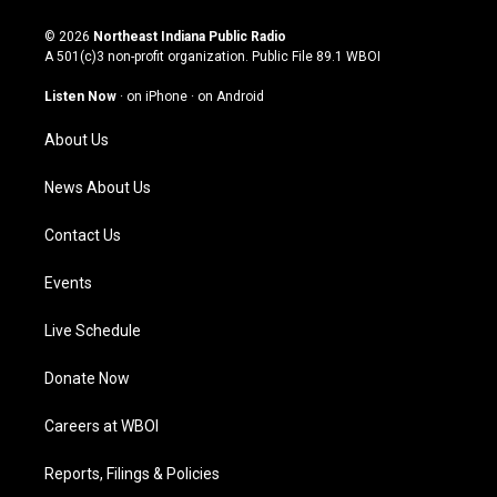
n
o
a
i
s
u
c
n
© 2026
Northeast Indiana Public Radio
t
t
e
k
A 501(c)3 non-profit organization. Public File
89.1 WBOI
a
u
b
e
g
b
o
d
Listen Now
·
on iPhone
·
on Android
r
e
o
i
a
k
n
About Us
m
News About Us
Contact Us
Events
Live Schedule
Donate Now
Careers at WBOI
Reports, Filings & Policies