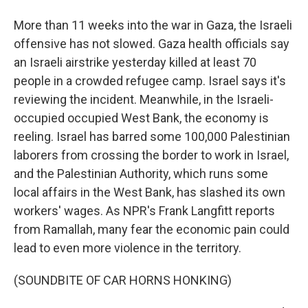
More than 11 weeks into the war in Gaza, the Israeli
offensive has not slowed. Gaza health officials say
an Israeli airstrike yesterday killed at least 70
people in a crowded refugee camp. Israel says it's
reviewing the incident. Meanwhile, in the Israeli-
occupied occupied West Bank, the economy is
reeling. Israel has barred some 100,000 Palestinian
laborers from crossing the border to work in Israel,
and the Palestinian Authority, which runs some
local affairs in the West Bank, has slashed its own
workers' wages. As NPR's Frank Langfitt reports
from Ramallah, many fear the economic pain could
lead to even more violence in the territory.
(SOUNDBITE OF CAR HORNS HONKING)