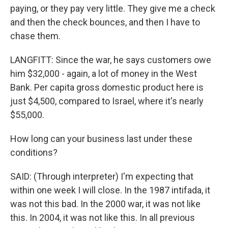
paying, or they pay very little. They give me a check
and then the check bounces, and then I have to
chase them.
LANGFITT: Since the war, he says customers owe
him $32,000 - again, a lot of money in the West
Bank. Per capita gross domestic product here is
just $4,500, compared to Israel, where it's nearly
$55,000.
How long can your business last under these
conditions?
SAID: (Through interpreter) I'm expecting that
within one week I will close. In the 1987 intifada, it
was not this bad. In the 2000 war, it was not like
this. In 2004, it was not like this. In all previous