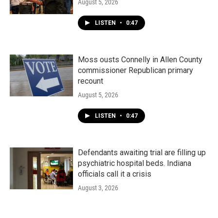
August 5, 2026
LISTEN
•
0:47
Moss ousts Connelly in Allen County
commissioner Republican primary
recount
August 5, 2026
LISTEN
•
0:47
Defendants awaiting trial are filling up
psychiatric hospital beds. Indiana
officials call it a crisis
August 3, 2026