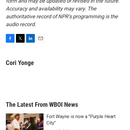
form and may be updated or revised in the future.
Accuracy and availability may vary. The
authoritative record of NPR’s programming is the
audio record.
F
T
L
E
a
w
i
m
c
i
n
a
e
t
k
i
Cori Yonge
b
t
e
l
o
e
d
o
r
I
k
n
The Latest From WBOI News
Fort Wayne is now a "Purple Heart
City"