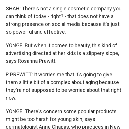
SHAH: There's not a single cosmetic company you
can think of today - right? - that does not have a
strong presence on social media because it's just
so powerful and effective.
YONGE: But when it comes to beauty, this kind of
advertising directed at her kids is a slippery slope,
says Rosanna Prewitt.
R PREWITT: It worries me that it's going to give
them a little bit of a complex about aging because
they're not supposed to be worried about that right
now.
YONGE: There's concern some popular products
might be too harsh for young skin, says
dermatologist Anne Chapas, who practices in New