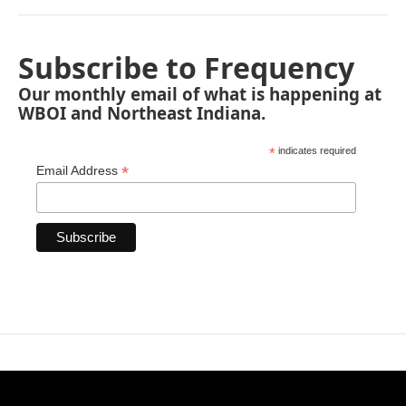
Subscribe to Frequency
Our monthly email of what is happening at
WBOI and Northeast Indiana.
*
indicates required
*
Email Address