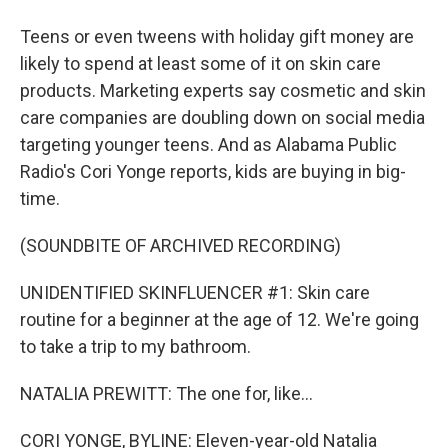
Teens or even tweens with holiday gift money are
likely to spend at least some of it on skin care
products. Marketing experts say cosmetic and skin
care companies are doubling down on social media
targeting younger teens. And as Alabama Public
Radio's Cori Yonge reports, kids are buying in big-
time.
(SOUNDBITE OF ARCHIVED RECORDING)
UNIDENTIFIED SKINFLUENCER #1: Skin care
routine for a beginner at the age of 12. We're going
to take a trip to my bathroom.
NATALIA PREWITT: The one for, like...
CORI YONGE, BYLINE: Eleven-year-old Natalia