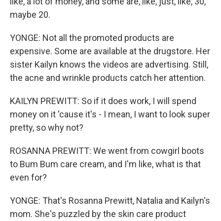
like, a lot of money, and some are, like, just, like, 30,
maybe 20.
YONGE: Not all the promoted products are
expensive. Some are available at the drugstore. Her
sister Kailyn knows the videos are advertising. Still,
the acne and wrinkle products catch her attention.
KAILYN PREWITT: So if it does work, I will spend
money on it 'cause it's - I mean, I want to look super
pretty, so why not?
ROSANNA PREWITT: We went from cowgirl boots
to Bum Bum care cream, and I'm like, what is that
even for?
YONGE: That's Rosanna Prewitt, Natalia and Kailyn's
mom. She's puzzled by the skin care product