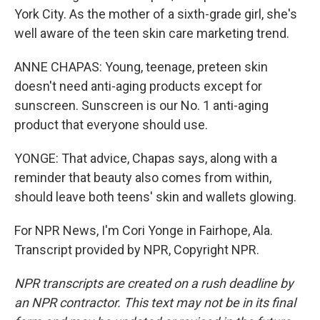
York City. As the mother of a sixth-grade girl, she's
well aware of the teen skin care marketing trend.
ANNE CHAPAS: Young, teenage, preteen skin
doesn't need anti-aging products except for
sunscreen. Sunscreen is our No. 1 anti-aging
product that everyone should use.
YONGE: That advice, Chapas says, along with a
reminder that beauty also comes from within,
should leave both teens' skin and wallets glowing.
For NPR News, I'm Cori Yonge in Fairhope, Ala.
Transcript provided by NPR, Copyright NPR.
NPR transcripts are created on a rush deadline by
an NPR contractor. This text may not be in its final