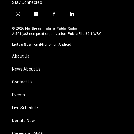
Stay Connected
i
y
f
l
n
o
a
i
s
u
c
n
© 2026
Northeast Indiana Public Radio
t
t
e
k
A 501(c)3 non-profit organization. Public File
89.1 WBOI
a
u
b
e
g
b
o
d
Listen Now
·
on iPhone
·
on Android
r
e
o
i
a
k
n
About Us
m
News About Us
Contact Us
Events
Live Schedule
Donate Now
Careers at WBOI