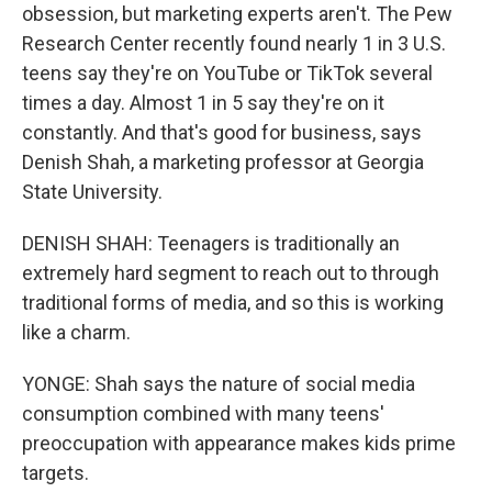
obsession, but marketing experts aren't. The Pew
Research Center recently found nearly 1 in 3 U.S.
teens say they're on YouTube or TikTok several
times a day. Almost 1 in 5 say they're on it
constantly. And that's good for business, says
Denish Shah, a marketing professor at Georgia
State University.
DENISH SHAH: Teenagers is traditionally an
extremely hard segment to reach out to through
traditional forms of media, and so this is working
like a charm.
YONGE: Shah says the nature of social media
consumption combined with many teens'
preoccupation with appearance makes kids prime
targets.