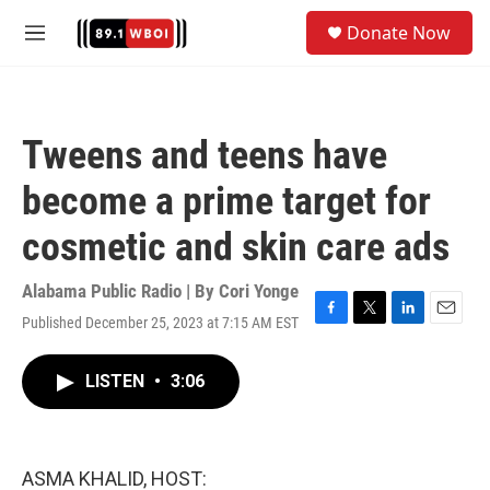
Skip to main content
S
Donate Now
e
M
a
e
r
n
c
u
h
Tweens and teens have
u
e
become a prime target for
r
y
cosmetic and skin care ads
Alabama Public Radio | By
Cori Yonge
Published December 25, 2023 at 7:15 AM EST
F
T
L
E
a
w
i
m
c
i
n
a
LISTEN
•
3:06
e
t
k
i
b
t
e
l
o
e
d
o
r
I
k
n
ASMA KHALID, HOST: