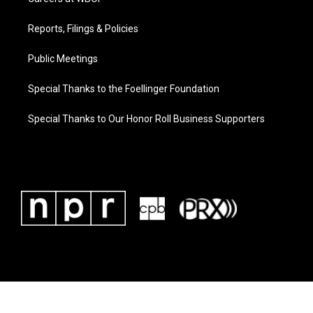
Reports, Filings & Policies
Public Meetings
Special Thanks to the Foellinger Foundation
Special Thanks to Our Honor Roll Business Supporters