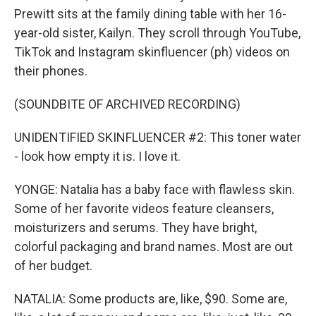
Prewitt sits at the family dining table with her 16-
year-old sister, Kailyn. They scroll through YouTube,
TikTok and Instagram skinfluencer (ph) videos on
their phones.
(SOUNDBITE OF ARCHIVED RECORDING)
UNIDENTIFIED SKINFLUENCER #2: This toner water
- look how empty it is. I love it.
YONGE: Natalia has a baby face with flawless skin.
Some of her favorite videos feature cleansers,
moisturizers and serums. They have bright,
colorful packaging and brand names. Most are out
of her budget.
NATALIA: Some products are, like, $90. Some are,