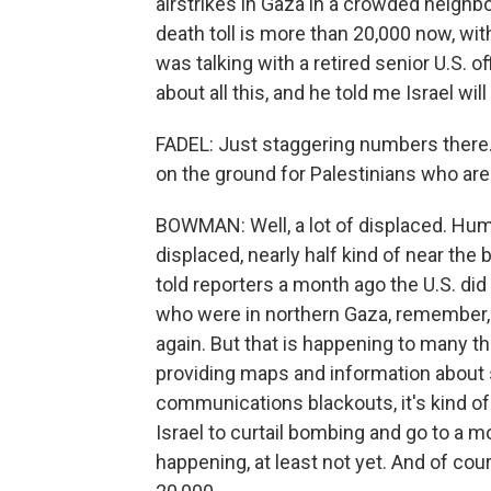
airstrikes in Gaza in a crowded neighbo
death toll is more than 20,000 now, wi
was talking with a retired senior U.S. o
about all this, and he told me Israel wil
FADEL: Just staggering numbers there
on the ground for Palestinians who are 
BOWMAN: Well, a lot of displaced. Hu
displaced, nearly half kind of near the 
told reporters a month ago the U.S. di
who were in northern Gaza, remember, 
again. But that is happening to many th
providing maps and information about saf
communications blackouts, it's kind of 
Israel to curtail bombing and go to a m
happening, at least not yet. And of cours