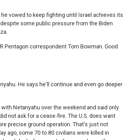
he vowed to keep fighting until Israel achieves its
 despite some public pressure from the Biden
aza.
s NPR Pentagon correspondent Tom Bowman. Good
tanyahu. He says he'll continue and even go deeper
with Netanyahu over the weekend and said only
 did not ask for a cease-fire. The U.S. does want
ore precise ground operation. That's just not
day ago, some 70 to 80 civilians were killed in