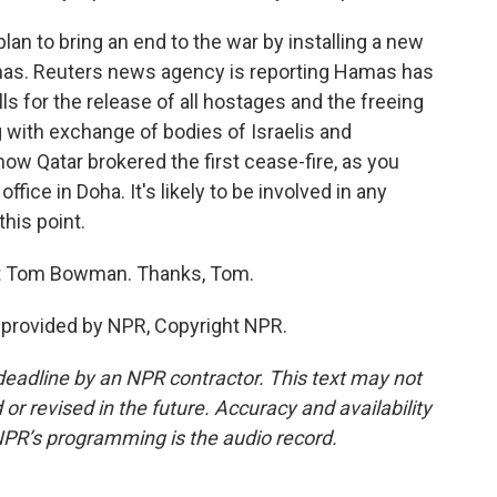
n to bring an end to the war by installing a new
mas. Reuters news agency is reporting Hamas has
ls for the release of all hostages and the freeing
 with exchange of bodies of Israelis and
 now Qatar brokered the first cease-fire, as you
fice in Doha. It's likely to be involved in any
this point.
t Tom Bowman. Thanks, Tom.
provided by NPR, Copyright NPR.
deadline by an NPR contractor. This text may not
or revised in the future. Accuracy and availability
NPR’s programming is the audio record.