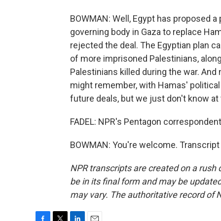
BOWMAN: Well, Egypt has proposed a pla
governing body in Gaza to replace Ha
rejected the deal. The Egyptian plan cal
of more imprisoned Palestinians, along
Palestinians killed during the war. And
might remember, with Hamas' political of
future deals, but we just don't know at 
FADEL: NPR's Pentagon corresponden
BOWMAN: You're welcome. Transcript 
NPR transcripts are created on a rush 
be in its final form and may be updated 
may vary. The authoritative record of 