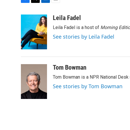
F
T
L
E
a
w
i
m
c
i
n
a
Leila Fadel
e
t
k
i
Leila Fadel is a host of
Morning Editi
b
t
e
l
o
e
d
See stories by Leila Fadel
o
r
I
k
n
Tom Bowman
Tom Bowman is a NPR National Desk r
See stories by Tom Bowman