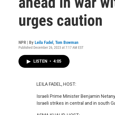
ahead in war w
urges caution
NPR | By
Leila Fadel
,
Tom Bowman
Published December 26, 2023 at 7:17 AM EST
LISTEN
•
4:05
LEILA FADEL, HOST:
Israeli Prime Minister Benjamin Netany
Israeli strikes in central and in south 