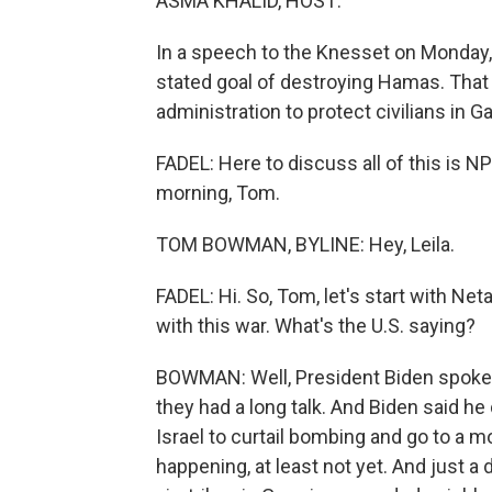
ASMA KHALID, HOST:
In a speech to the Knesset on Monday, 
stated goal of destroying Hamas. That
administration to protect civilians in G
FADEL: Here to discuss all of this i
morning, Tom.
TOM BOWMAN, BYLINE: Hey, Leila.
FADEL: Hi. So, Tom, let's start with Ne
with this war. What's the U.S. saying?
BOWMAN: Well, President Biden spoke 
they had a long talk. And Biden said he
Israel to curtail bombing and go to a m
happening, at least not yet. And just a 