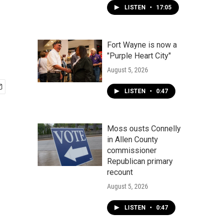
LISTEN
•
17:05
Fort Wayne is now a
"Purple Heart City"
August 5, 2026
LISTEN
•
0:47
Moss ousts Connelly
in Allen County
commissioner
Republican primary
recount
August 5, 2026
LISTEN
•
0:47