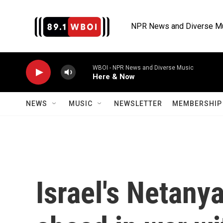
Skip to main content
NPR News and Diverse M
WBOI - NPR News and Diverse Music
Here & Now
NEWS
MUSIC
NEWSLETTER
MEMBERSHIP 
Israel's Netany