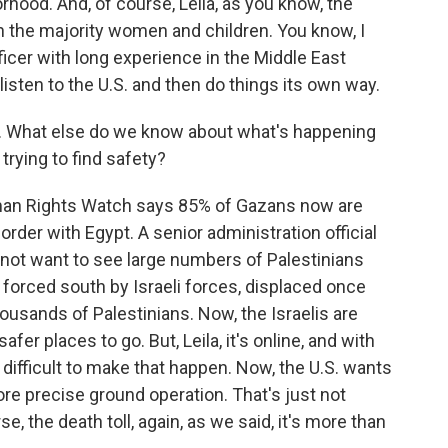
rhood. And, of course, Leila, as you know, the
th the majority women and children. You know, I
fficer with long experience in the Middle East
l listen to the U.S. and then do things its own way.
. What else do we know about what's happening
trying to find safety?
man Rights Watch says 85% of Gazans now are
border with Egypt. A senior administration official
d not want to see large numbers of Palestinians
forced south by Israeli forces, displaced once
ousands of Palestinians. Now, the Israelis are
er places to go. But, Leila, it's online, and with
difficult to make that happen. Now, the U.S. wants
ore precise ground operation. That's just not
e, the death toll, again, as we said, it's more than