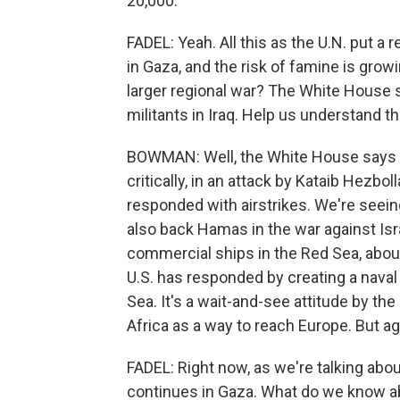
20,000.
FADEL: Yeah. All this as the U.N. put a r
in Gaza, and the risk of famine is gro
larger regional war? The White House sa
militants in Iraq. Help us understand t
BOWMAN: Well, the White House says t
critically, in an attack by Kataib Hezbol
responded with airstrikes. We're seei
also back Hamas in the war against Isr
commercial ships in the Red Sea, abou
U.S. has responded by creating a naval
Sea. It's a wait-and-see attitude by t
Africa as a way to reach Europe. But aga
FADEL: Right now, as we're talking about
continues in Gaza. What do we know abo