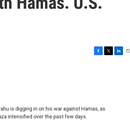
ith Hamas. U.S.
F
T
L
E
a
w
i
m
c
i
n
a
e
t
k
i
b
t
e
l
o
e
d
o
r
I
k
n
ahu is digging in on his war against Hamas, as
Gaza intensified over the past few days.