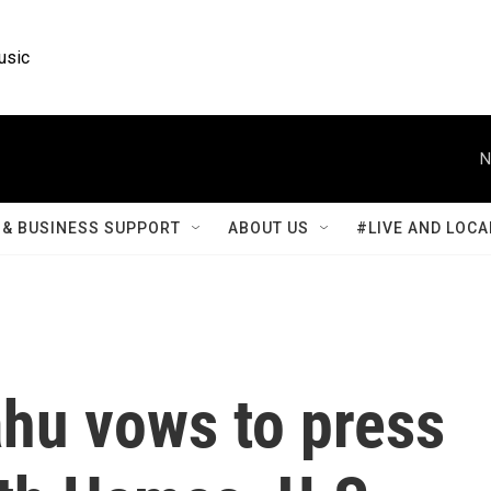
usic
N
& BUSINESS SUPPORT
ABOUT US
#LIVE AND LOCA
ahu vows to press