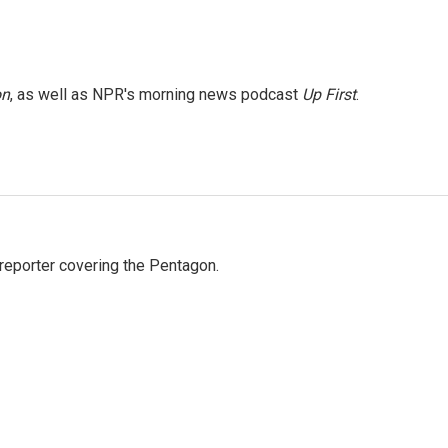
on
, as well as NPR's morning news podcast
Up First
.
eporter covering the Pentagon.