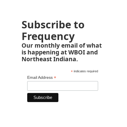
Subscribe to
Frequency
Our monthly email of what
is happening at WBOI and
Northeast Indiana.
*
indicates required
*
Email Address