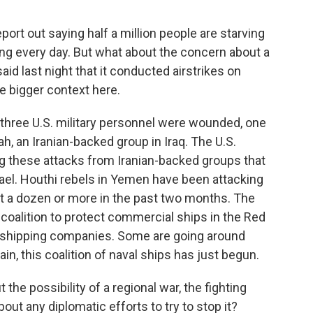
eport out saying half a million people are starving
wing every day. But what about the concern about a
id last night that it conducted airstrikes on
he bigger context here.
hree U.S. military personnel were wounded, one
lah, an Iranian-backed group in Iraq. The U.S.
ng these attacks from Iranian-backed groups that
ael. Houthi rebels in Yemen have been attacking
t a dozen or more in the past two months. The
 coalition to protect commercial ships in the Red
he shipping companies. Some are going around
in, this coalition of naval ships has just begun.
 the possibility of a regional war, the fighting
ut any diplomatic efforts to try to stop it?