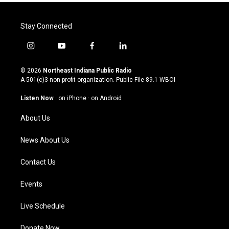
Stay Connected
i
y
f
l
n
o
a
i
s
u
c
n
© 2026
Northeast Indiana Public Radio
t
t
e
k
A 501(c)3 non-profit organization. Public File
89.1 WBOI
a
u
b
e
g
b
o
d
Listen Now
·
on iPhone
·
on Android
r
e
o
i
a
k
n
About Us
m
News About Us
Contact Us
Events
Live Schedule
Donate Now