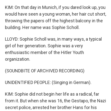
KIM: On that day in Munich, if you dared look up, you
would have seen a young woman, her hair cut short,
throwing the papers off the highest balcony in the
building. Her name was Sophie Scholl.
LLOYD: Sophie Scholl was, in many ways, a typical
girl of her generation. Sophie was a very
enthusiastic member of the Hitler Youth
organization.
(SOUNDBITE OF ARCHIVED RECORDING)
UNIDENTIFIED PEOPLE: (Singing in German).
KIM: Sophie did not begin her life as a radical, far
from it. But when she was 16, the Gestapo, the Nazi
secret police, arrested her brother Hans for his