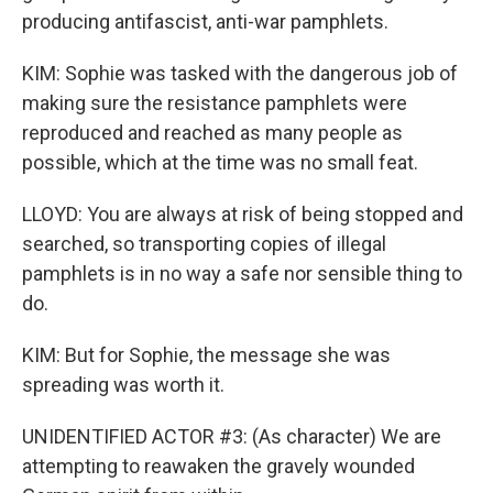
producing antifascist, anti-war pamphlets.
KIM: Sophie was tasked with the dangerous job of
making sure the resistance pamphlets were
reproduced and reached as many people as
possible, which at the time was no small feat.
LLOYD: You are always at risk of being stopped and
searched, so transporting copies of illegal
pamphlets is in no way a safe nor sensible thing to
do.
KIM: But for Sophie, the message she was
spreading was worth it.
UNIDENTIFIED ACTOR #3: (As character) We are
attempting to reawaken the gravely wounded