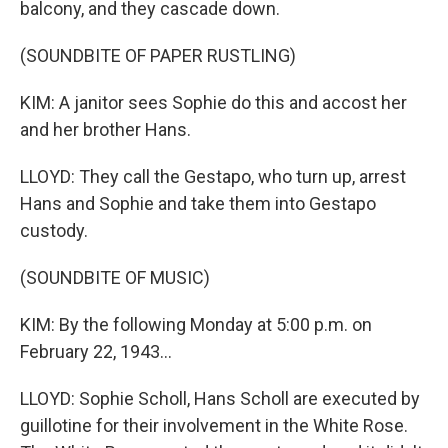
balcony, and they cascade down.
(SOUNDBITE OF PAPER RUSTLING)
KIM: A janitor sees Sophie do this and accost her
and her brother Hans.
LLOYD: They call the Gestapo, who turn up, arrest
Hans and Sophie and take them into Gestapo
custody.
(SOUNDBITE OF MUSIC)
KIM: By the following Monday at 5:00 p.m. on
February 22, 1943...
LLOYD: Sophie Scholl, Hans Scholl are executed by
guillotine for their involvement in the White Rose.