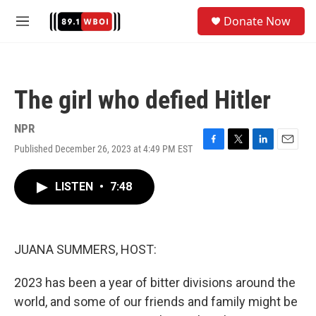
Skip to main content
S
Donate Now
e
M
a
e
r
n
c
u
h
The girl who defied Hitler
u
e
r
NPR
y
Published December 26, 2023 at 4:49 PM EST
F
T
L
E
a
w
i
m
c
i
n
a
LISTEN
•
7:48
e
t
k
i
b
t
e
l
o
e
d
o
r
I
k
n
JUANA SUMMERS, HOST:
2023 has been a year of bitter divisions around the
world, and some of our friends and family might be