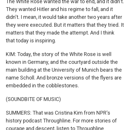
The White Rose wanted the war to end, and it didn't.
They wanted Hitler and his regime to fall, and it
didn't. I mean, it would take another two years after
they were executed. But it matters that they tried. It
matters that they made the attempt. And I think
that today is inspiring.
KIM: Today, the story of the White Rose is well
known in Germany, and the courtyard outside the
main building at the University of Munich bears the
name Scholl. And bronze versions of the flyers are
embedded in the cobblestones.
(SOUNDBITE OF MUSIC)
SUMMERS: That was Cristina Kim from NPR's
history podcast Throughline. For more stories of
courage and descent, listen to Throughline