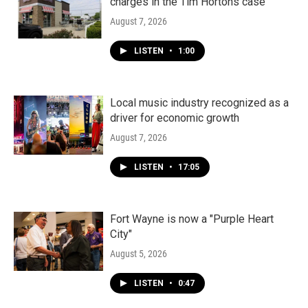
charges in the Tim Hortons case
August 7, 2026
LISTEN
•
1:00
Local music industry recognized as a
driver for economic growth
August 7, 2026
LISTEN
•
17:05
Fort Wayne is now a "Purple Heart
City"
August 5, 2026
LISTEN
•
0:47