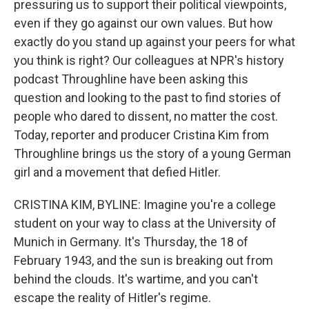
pressuring us to support their political viewpoints,
even if they go against our own values. But how
exactly do you stand up against your peers for what
you think is right? Our colleagues at NPR's history
podcast Throughline have been asking this
question and looking to the past to find stories of
people who dared to dissent, no matter the cost.
Today, reporter and producer Cristina Kim from
Throughline brings us the story of a young German
girl and a movement that defied Hitler.
CRISTINA KIM, BYLINE: Imagine you're a college
student on your way to class at the University of
Munich in Germany. It's Thursday, the 18 of
February 1943, and the sun is breaking out from
behind the clouds. It's wartime, and you can't
escape the reality of Hitler's regime.