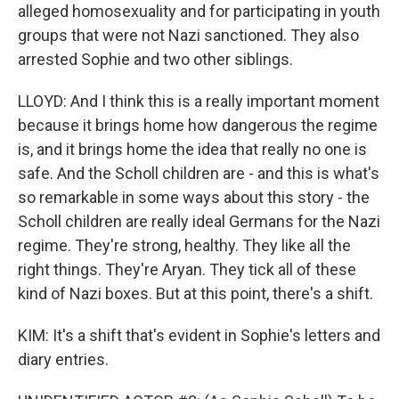
alleged homosexuality and for participating in youth
groups that were not Nazi sanctioned. They also
arrested Sophie and two other siblings.
LLOYD: And I think this is a really important moment
because it brings home how dangerous the regime
is, and it brings home the idea that really no one is
safe. And the Scholl children are - and this is what's
so remarkable in some ways about this story - the
Scholl children are really ideal Germans for the Nazi
regime. They're strong, healthy. They like all the
right things. They're Aryan. They tick all of these
kind of Nazi boxes. But at this point, there's a shift.
KIM: It's a shift that's evident in Sophie's letters and
diary entries.