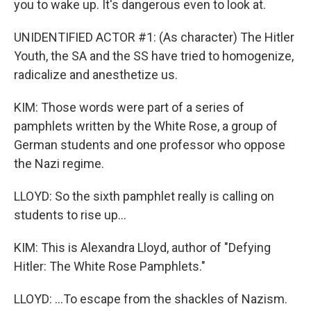
you to wake up. It's dangerous even to look at.
UNIDENTIFIED ACTOR #1: (As character) The Hitler
Youth, the SA and the SS have tried to homogenize,
radicalize and anesthetize us.
KIM: Those words were part of a series of
pamphlets written by the White Rose, a group of
German students and one professor who oppose
the Nazi regime.
LLOYD: So the sixth pamphlet really is calling on
students to rise up...
KIM: This is Alexandra Lloyd, author of "Defying
Hitler: The White Rose Pamphlets."
LLOYD: ...To escape from the shackles of Nazism.