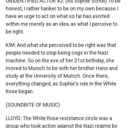
UNIDENTIFIED ACTOR #2: (As Sophie Scholl) To be
honest, I rather hanker to be on my own because I
have an urge to act on what so far has existed
within me merely as an idea, as what I perceive to
be right.
KIM: And what she perceived to be right was that
people needed to stop being cogs in the Nazi
machine. So on the eve of her 21st birthday, she
moved to Munich to be with her brother Hans and
study at the University of Munich. Once there,
everything changed, as Sophie's role in the White
Rose began.
(SOUNDBITE OF MUSIC)
LLOYD: The White Rose resistance circle was a
group who took action against the Nazi regime by