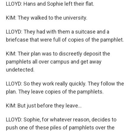
LLOYD: Hans and Sophie left their flat.
KIM: They walked to the university.
LLOYD: They had with them a suitcase and a
briefcase that were full of copies of the pamphlet.
KIM: Their plan was to discreetly deposit the
pamphlets all over campus and get away
undetected.
LLOYD: So they work really quickly. They follow the
plan. They leave copies of the pamphlets.
KIM: But just before they leave...
LLOYD: Sophie, for whatever reason, decides to
push one of these piles of pamphlets over the