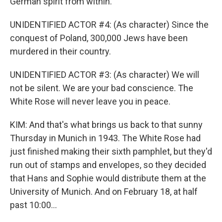
German spirit from within.
UNIDENTIFIED ACTOR #4: (As character) Since the
conquest of Poland, 300,000 Jews have been
murdered in their country.
UNIDENTIFIED ACTOR #3: (As character) We will
not be silent. We are your bad conscience. The
White Rose will never leave you in peace.
KIM: And that's what brings us back to that sunny
Thursday in Munich in 1943. The White Rose had
just finished making their sixth pamphlet, but they'd
run out of stamps and envelopes, so they decided
that Hans and Sophie would distribute them at the
University of Munich. And on February 18, at half
past 10:00...