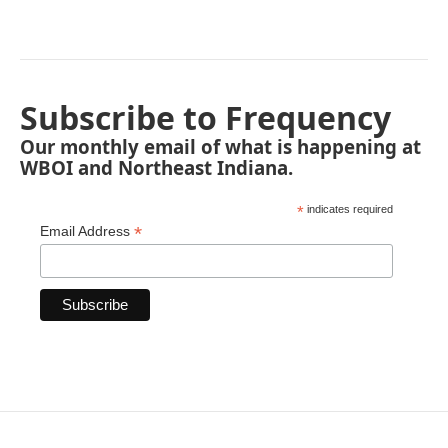
Subscribe to Frequency
Our monthly email of what is happening at
WBOI and Northeast Indiana.
*
indicates required
*
Email Address