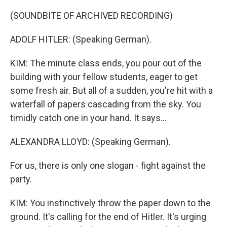
(SOUNDBITE OF ARCHIVED RECORDING)
ADOLF HITLER: (Speaking German).
KIM: The minute class ends, you pour out of the
building with your fellow students, eager to get
some fresh air. But all of a sudden, you're hit with a
waterfall of papers cascading from the sky. You
timidly catch one in your hand. It says...
ALEXANDRA LLOYD: (Speaking German).
For us, there is only one slogan - fight against the
party.
KIM: You instinctively throw the paper down to the
ground. It's calling for the end of Hitler. It's urging