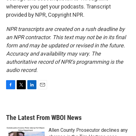
wherever you get your podcasts. Transcript
provided by NPR, Copyright NPR.
NPR transcripts are created on a rush deadline by
an NPR contractor. This text may not be in its final
form and may be updated or revised in the future.
Accuracy and availability may vary. The
authoritative record of NPR’s programming is the
audio record.
F
T
L
E
a
w
i
m
c
i
n
a
e
t
k
i
b
t
e
l
The Latest From WBOI News
o
e
d
o
r
I
k
n
Allen County Prosecutor declines any