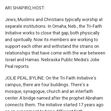
o
r
I
k
n
ARI SHAPIRO, HOST:
Jews, Muslims and Christians typically worship at
separate institutions. In Omaha, Neb., the Tri-Faith
Initiative works to close that gap, both physically
and spiritually. Now its members are working to
support each other and withstand the strains on
relationships that have come with the war between
Israel and Hamas. Nebraska Public Media's Jolie
Peal reports.
JOLIE PEAL, BYLINE: On the Tri-Faith Initiative's
campus, there are four buildings. There's a
mosque, synagogue, church and an interfaith
center. A bridge named after the prophet Abraham
connects them. The initiative started 17 years ago