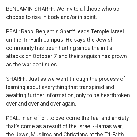
BENJAMIN SHARFF: We invite all those who so
choose to rise in body and/or in spirit.
PEAL: Rabbi Benjamin Sharff leads Temple Israel
on the Tri-Faith campus. He says the Jewish
community has been hurting since the initial
attacks on October 7, and their anguish has grown
as the war continues.
SHARFF: Just as we went through the process of
learning about everything that transpired and
awaiting further information, only to be heartbroken
over and over and over again.
PEAL: In an effort to overcome the fear and anxiety
that's come as a result of the Israeli-Hamas war,
the Jews, Muslims and Christians at the Tri-Faith