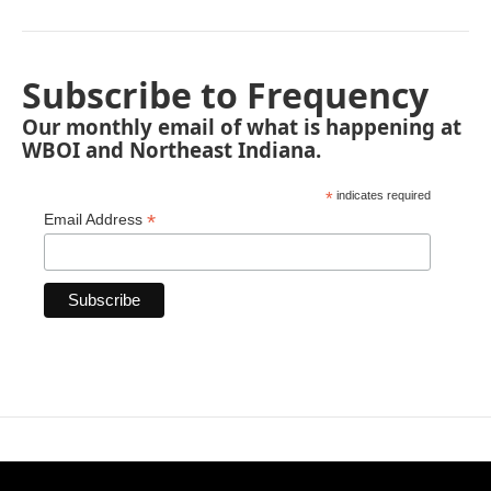
Subscribe to Frequency
Our monthly email of what is happening at
WBOI and Northeast Indiana.
*
indicates required
*
Email Address