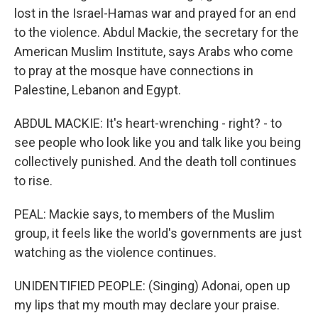
lost in the Israel-Hamas war and prayed for an end
to the violence. Abdul Mackie, the secretary for the
American Muslim Institute, says Arabs who come
to pray at the mosque have connections in
Palestine, Lebanon and Egypt.
ABDUL MACKIE: It's heart-wrenching - right? - to
see people who look like you and talk like you being
collectively punished. And the death toll continues
to rise.
PEAL: Mackie says, to members of the Muslim
group, it feels like the world's governments are just
watching as the violence continues.
UNIDENTIFIED PEOPLE: (Singing) Adonai, open up
my lips that my mouth may declare your praise.