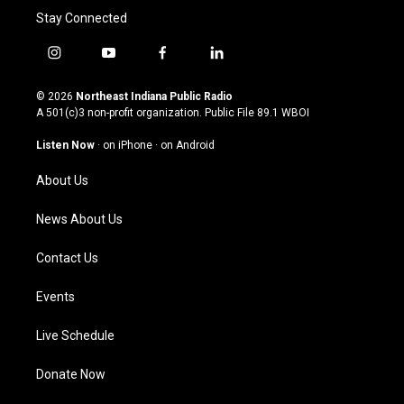
Stay Connected
i
y
f
l
n
o
a
i
s
u
c
n
© 2026
Northeast Indiana Public Radio
t
t
e
k
A 501(c)3 non-profit organization. Public File
89.1 WBOI
a
u
b
e
g
b
o
d
Listen Now
·
on iPhone
·
on Android
r
e
o
i
a
k
n
About Us
m
News About Us
Contact Us
Events
Live Schedule
Donate Now