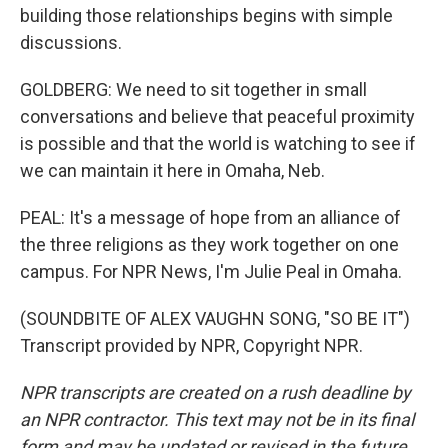
building those relationships begins with simple
discussions.
GOLDBERG: We need to sit together in small
conversations and believe that peaceful proximity
is possible and that the world is watching to see if
we can maintain it here in Omaha, Neb.
PEAL: It's a message of hope from an alliance of
the three religions as they work together on one
campus. For NPR News, I'm Julie Peal in Omaha.
(SOUNDBITE OF ALEX VAUGHN SONG, "SO BE IT")
Transcript provided by NPR, Copyright NPR.
NPR transcripts are created on a rush deadline by
an NPR contractor. This text may not be in its final
form and may be updated or revised in the future.