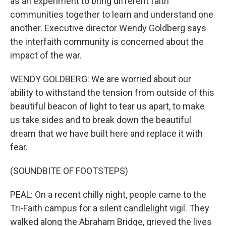
as an experiment to bring different faith
communities together to learn and understand one
another. Executive director Wendy Goldberg says
the interfaith community is concerned about the
impact of the war.
WENDY GOLDBERG: We are worried about our
ability to withstand the tension from outside of this
beautiful beacon of light to tear us apart, to make
us take sides and to break down the beautiful
dream that we have built here and replace it with
fear.
(SOUNDBITE OF FOOTSTEPS)
PEAL: On a recent chilly night, people came to the
Tri-Faith campus for a silent candlelight vigil. They
walked along the Abraham Bridge, grieved the lives