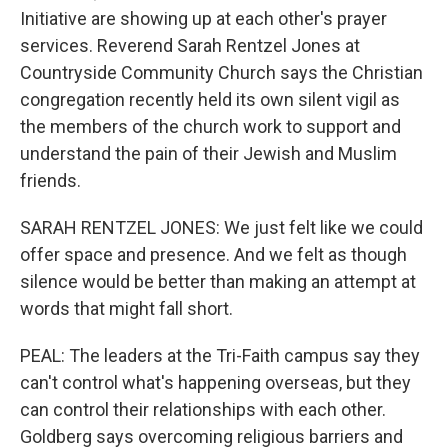
Initiative are showing up at each other's prayer
services. Reverend Sarah Rentzel Jones at
Countryside Community Church says the Christian
congregation recently held its own silent vigil as
the members of the church work to support and
understand the pain of their Jewish and Muslim
friends.
SARAH RENTZEL JONES: We just felt like we could
offer space and presence. And we felt as though
silence would be better than making an attempt at
words that might fall short.
PEAL: The leaders at the Tri-Faith campus say they
can't control what's happening overseas, but they
can control their relationships with each other.
Goldberg says overcoming religious barriers and