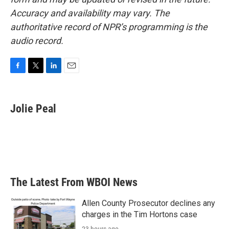
Accuracy and availability may vary. The
authoritative record of NPR’s programming is the
audio record.
F
T
L
E
a
w
i
m
c
i
n
a
e
t
k
i
Jolie Peal
b
t
e
l
o
e
d
o
r
I
k
n
The Latest From WBOI News
Allen County Prosecutor declines any
charges in the Tim Hortons case