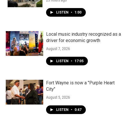
23 hours ago
LISTEN
•
1:00
Local music industry recognized as a
driver for economic growth
August 7, 2026
LISTEN
•
17:05
Fort Wayne is now a "Purple Heart
City"
August 5, 2026
LISTEN
•
0:47