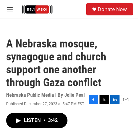
Skip to main content
S
Donate Now
e
M
a
e
r
n
c
u
h
A Nebraska mosque,
u
e
synagogue and church
r
y
support one another
through Gaza conflict
Nebraska Public Media | By
Jolie Peal
Published December 27, 2023 at 5:47 PM EST
F
T
L
E
a
w
i
m
c
i
n
a
LISTEN
•
3:42
e
t
k
i
b
t
e
l
o
e
d