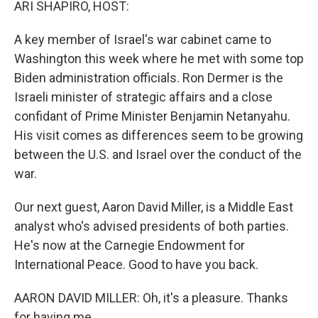
ARI SHAPIRO, HOST:
A key member of Israel's war cabinet came to
Washington this week where he met with some top
Biden administration officials. Ron Dermer is the
Israeli minister of strategic affairs and a close
confidant of Prime Minister Benjamin Netanyahu.
His visit comes as differences seem to be growing
between the U.S. and Israel over the conduct of the
war.
Our next guest, Aaron David Miller, is a Middle East
analyst who's advised presidents of both parties.
He's now at the Carnegie Endowment for
International Peace. Good to have you back.
AARON DAVID MILLER: Oh, it's a pleasure. Thanks
for having me.