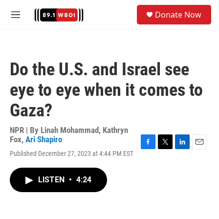
Skip to main content
S
Donate Now
e
M
a
e
r
n
c
u
h
Do the U.S. and Israel see
u
e
eye to eye when it comes to
r
y
Gaza?
NPR | By
Linah Mohammad
,
Kathryn
Fox
,
Ari Shapiro
F
T
L
E
Published December 27, 2023 at 4:44 PM EST
a
w
i
m
c
i
n
a
e
t
k
i
LISTEN
•
4:24
b
t
e
l
o
e
d
o
r
I
k
n