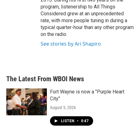
program, listenership to All Things
Considered grew at an unprecedented
rate, with more people tuning in during a
typical quarter-hour than any other program
on the radio.
See stories by Ari Shapiro
The Latest From WBOI News
Fort Wayne is now a "Purple Heart
City"
August 5, 2026
LISTEN
•
0:47