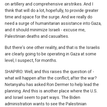
on artillery and comprehensive airstrikes. And I
think that will do a lot, hopefully, to provide greater
time and space for the surge. And we really do
need a surge of humanitarian assistance into Gaza,
and it should minimize Israeli - excuse me,
Palestinian deaths and casualties.
But there's one other reality, and that is the Israelis
are clearly going to be operating in Gaza at some
level, I suspect, for months.
SHAPIRO: Well, and this raises the question of -
what will happen after the conflict, after the war?
Netanyahu has asked Ron Dermer to help lead the
planning. And this is another place where the U.S.
and Israel seem to part ways. The Biden
administration wants to see the Palestinian