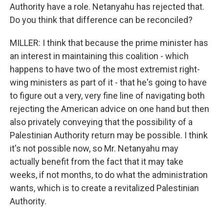
Authority have a role. Netanyahu has rejected that.
Do you think that difference can be reconciled?
MILLER: I think that because the prime minister has
an interest in maintaining this coalition - which
happens to have two of the most extremist right-
wing ministers as part of it - that he's going to have
to figure out a very, very fine line of navigating both
rejecting the American advice on one hand but then
also privately conveying that the possibility of a
Palestinian Authority return may be possible. I think
it's not possible now, so Mr. Netanyahu may
actually benefit from the fact that it may take
weeks, if not months, to do what the administration
wants, which is to create a revitalized Palestinian
Authority.