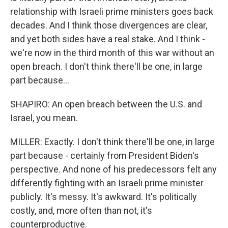
relationship with Israeli prime ministers goes back
decades. And I think those divergences are clear,
and yet both sides have a real stake. And I think -
we're now in the third month of this war without an
open breach. I don't think there'll be one, in large
part because...
SHAPIRO: An open breach between the U.S. and
Israel, you mean.
MILLER: Exactly. I don't think there'll be one, in large
part because - certainly from President Biden's
perspective. And none of his predecessors felt any
differently fighting with an Israeli prime minister
publicly. It's messy. It's awkward. It's politically
costly, and, more often than not, it's
counterproductive.