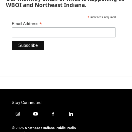
WBOI and Northeast Indiana.
*
indicates required
*
Email Address
Stay Connected
i
y
f
l
n
o
a
i
s
u
c
n
© 2026
Northeast Indiana Public Radio
t
t
e
k