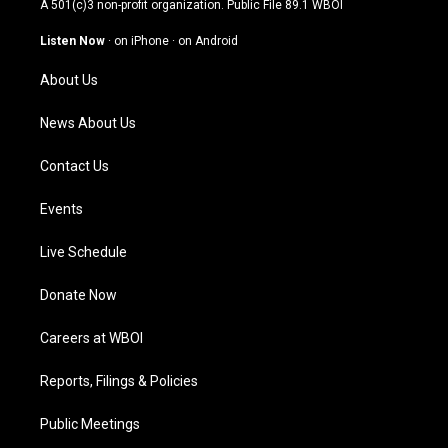
A 501(c)3 non-profit organization. Public File
89.1 WBOI
a
u
b
e
g
b
o
d
Listen Now
·
on iPhone
·
on Android
r
e
o
i
a
k
n
About Us
m
News About Us
Contact Us
Events
Live Schedule
Donate Now
Careers at WBOI
Reports, Filings & Policies
Public Meetings