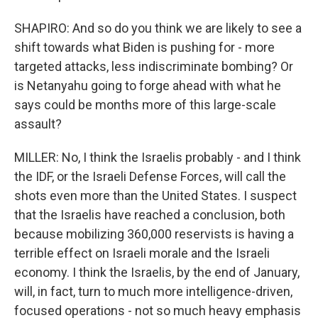
SHAPIRO: And so do you think we are likely to see a
shift towards what Biden is pushing for - more
targeted attacks, less indiscriminate bombing? Or
is Netanyahu going to forge ahead with what he
says could be months more of this large-scale
assault?
MILLER: No, I think the Israelis probably - and I think
the IDF, or the Israeli Defense Forces, will call the
shots even more than the United States. I suspect
that the Israelis have reached a conclusion, both
because mobilizing 360,000 reservists is having a
terrible effect on Israeli morale and the Israeli
economy. I think the Israelis, by the end of January,
will, in fact, turn to much more intelligence-driven,
focused operations - not so much heavy emphasis