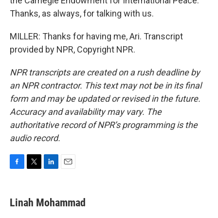
the Carnegie Endowment for International Peace.
Thanks, as always, for talking with us.
MILLER: Thanks for having me, Ari. Transcript
provided by NPR, Copyright NPR.
NPR transcripts are created on a rush deadline by
an NPR contractor. This text may not be in its final
form and may be updated or revised in the future.
Accuracy and availability may vary. The
authoritative record of NPR’s programming is the
audio record.
F
T
L
E
a
w
i
m
c
i
n
a
e
t
k
i
Linah Mohammad
b
t
e
l
o
e
d