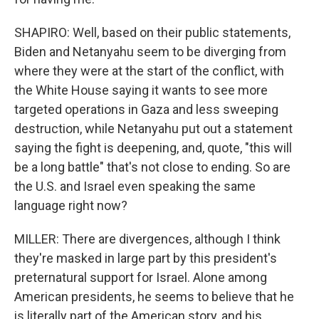
SHAPIRO: Well, based on their public statements,
Biden and Netanyahu seem to be diverging from
where they were at the start of the conflict, with
the White House saying it wants to see more
targeted operations in Gaza and less sweeping
destruction, while Netanyahu put out a statement
saying the fight is deepening, and, quote, "this will
be a long battle" that's not close to ending. So are
the U.S. and Israel even speaking the same
language right now?
MILLER: There are divergences, although I think
they're masked in large part by this president's
preternatural support for Israel. Alone among
American presidents, he seems to believe that he
is literally part of the American story, and his