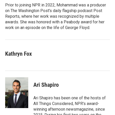
o
r
I
Prior to joining NPR in 2022, Mohammad was a producer
k
n
on The Washington Post's daily flagship podcast Post
Reports, where her work was recognized by multiple
awards. She was honored with a Peabody award for her
work on an episode on the life of George Floyd.
Kathryn Fox
Ari Shapiro
Ari Shapiro has been one of the hosts of
All Things Considered, NPR's award-
winning afternoon newsmagazine, since
2015. During his first two years on the