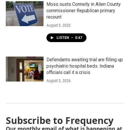
Moss ousts Connelly in Allen County
commissioner Republican primary
recount
August 5, 2026
LISTEN
•
0:47
Defendants awaiting trial are filling up
psychiatric hospital beds. Indiana
officials call it a crisis
August 3, 2026
Subscribe to Frequency
Our monthly email of what is happening at