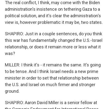
The real conflict, I think, may come with the Biden
administration's insistence on tethering Gaza to a
political solution, and it's clear the administration's
view is, however problematic it may be, two states.
SHAPIRO: Just in a couple sentences, do you think
this war has fundamentally changed the U.S.-Israel
relationship, or does it remain more or less what it
was?
MILLER: I think it's - it remains the same. It's going
to be tense. And I think Israel needs a new prime
minister in order to set that relationship between
the U.S. and Israel on much firmer and stronger
ground.
SHAPIRO: Aaron David Miller is a senior fellow at