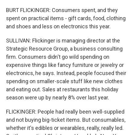
BURT FLICKINGER: Consumers spent, and they
spent on practical items - gift cards, food, clothing
and shoes and less on electronics this year.
SULLIVAN: Flickinger is managing director at the
Strategic Resource Group, a business consulting
firm. Consumers didn't go wild spending on
expensive things like fancy furniture or jewelry or
electronics, he says. Instead, people focused their
spending on smaller-scale stuff like new clothes
and eating out. Sales at restaurants this holiday
season were up by nearly 8% over last year.
FLICKINGER: People had really been well-supplied
and not buying big-ticket items. But consumables,
whether it's edibles or wearables, really, really led.