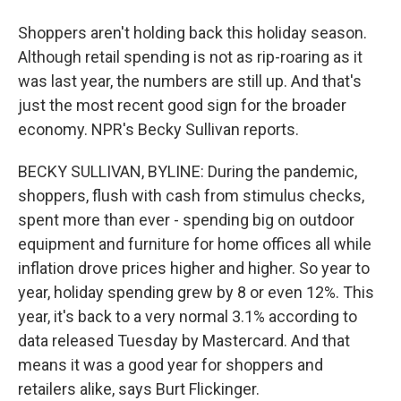
Shoppers aren't holding back this holiday season.
Although retail spending is not as rip-roaring as it
was last year, the numbers are still up. And that's
just the most recent good sign for the broader
economy. NPR's Becky Sullivan reports.
BECKY SULLIVAN, BYLINE: During the pandemic,
shoppers, flush with cash from stimulus checks,
spent more than ever - spending big on outdoor
equipment and furniture for home offices all while
inflation drove prices higher and higher. So year to
year, holiday spending grew by 8 or even 12%. This
year, it's back to a very normal 3.1% according to
data released Tuesday by Mastercard. And that
means it was a good year for shoppers and
retailers alike, says Burt Flickinger.