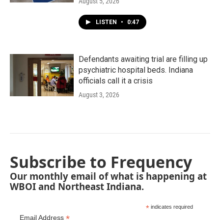
August 5, 2026
LISTEN
•
0:47
Defendants awaiting trial are filling up
psychiatric hospital beds. Indiana
officials call it a crisis
August 3, 2026
Subscribe to Frequency
Our monthly email of what is happening at
WBOI and Northeast Indiana.
*
indicates required
*
Email Address