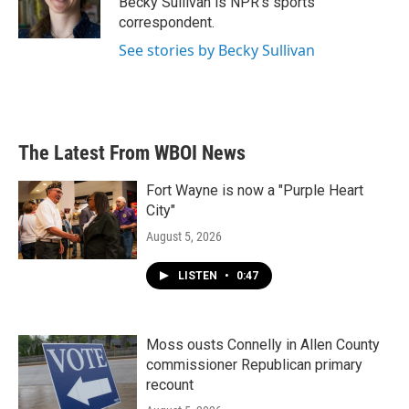
Becky Sullivan is NPR’s sports
k
n
correspondent.
See stories by Becky Sullivan
The Latest From WBOI News
Fort Wayne is now a "Purple Heart
City"
August 5, 2026
LISTEN
•
0:47
Moss ousts Connelly in Allen County
commissioner Republican primary
recount