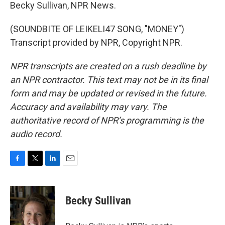
Becky Sullivan, NPR News.
(SOUNDBITE OF LEIKELI47 SONG, "MONEY")
Transcript provided by NPR, Copyright NPR.
NPR transcripts are created on a rush deadline by
an NPR contractor. This text may not be in its final
form and may be updated or revised in the future.
Accuracy and availability may vary. The
authoritative record of NPR’s programming is the
audio record.
F
T
L
E
a
w
i
m
c
i
n
a
e
t
k
i
Becky Sullivan
b
t
e
l
o
e
d
o
r
I