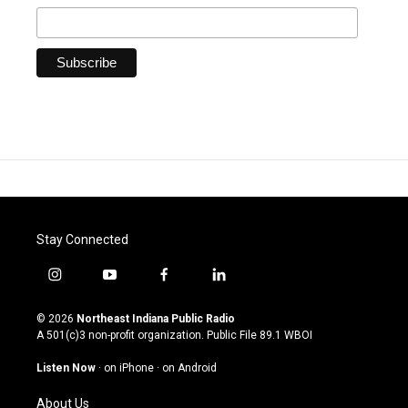
Stay Connected
i
y
f
l
n
o
a
i
s
u
c
n
© 2026
Northeast Indiana Public Radio
t
t
e
k
A 501(c)3 non-profit organization. Public File
89.1 WBOI
a
u
b
e
g
b
o
d
Listen Now
·
on iPhone
·
on Android
r
e
o
i
a
k
n
About Us