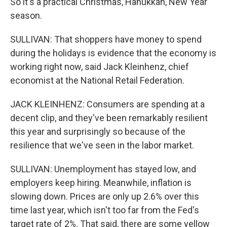
So it's a practical Christmas, Hanukkah, New Year
season.
SULLIVAN: That shoppers have money to spend
during the holidays is evidence that the economy is
working right now, said Jack Kleinhenz, chief
economist at the National Retail Federation.
JACK KLEINHENZ: Consumers are spending at a
decent clip, and they've been remarkably resilient
this year and surprisingly so because of the
resilience that we've seen in the labor market.
SULLIVAN: Unemployment has stayed low, and
employers keep hiring. Meanwhile, inflation is
slowing down. Prices are only up 2.6% over this
time last year, which isn't too far from the Fed's
target rate of 2%. That said, there are some yellow