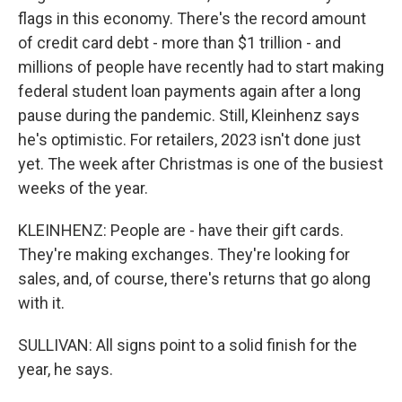
flags in this economy. There's the record amount
of credit card debt - more than $1 trillion - and
millions of people have recently had to start making
federal student loan payments again after a long
pause during the pandemic. Still, Kleinhenz says
he's optimistic. For retailers, 2023 isn't done just
yet. The week after Christmas is one of the busiest
weeks of the year.
KLEINHENZ: People are - have their gift cards.
They're making exchanges. They're looking for
sales, and, of course, there's returns that go along
with it.
SULLIVAN: All signs point to a solid finish for the
year, he says.