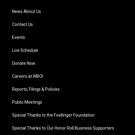
m
News About Us
Contact Us
Events
Live Schedule
Donate Now
Careers at WBOI
Reports, Filings & Policies
Public Meetings
Special Thanks to the Foellinger Foundation
Special Thanks to Our Honor Roll Business Supporters