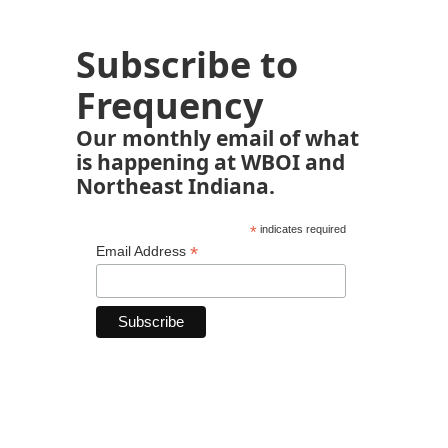
Subscribe to
Frequency
Our monthly email of what
is happening at WBOI and
Northeast Indiana.
*
indicates required
*
Email Address