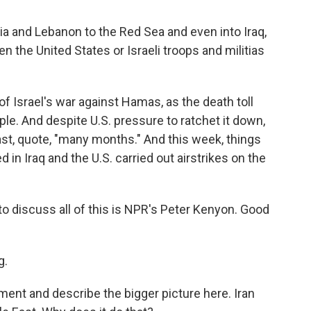
a and Lebanon to the Red Sea and even into Iraq,
 the United States or Israeli troops and militias
f Israel's war against Hamas, as the death toll
le. And despite U.S. pressure to ratchet it down,
o last, quote, "many months." And this week, things
 in Iraq and the U.S. carried out airstrikes on the
o discuss all of this is NPR's Peter Kenyon. Good
g.
ment and describe the bigger picture here. Iran