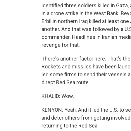
identified three soldiers killed in Gaza,
in a drone strike in the West Bank. Beyo
Erbil in northern Iraq killed at least o
another. And that was followed by a U.S.
commander. Headlines in Iranian media 
revenge for that.
There's another factor here. That's the
Rockets and missiles have been launched
led some firms to send their vessels al
direct Red Sea route.
KHALID: Wow.
KENYON: Yeah. And it led the U.S. to se
and deter others from getting involve
returning to the Red Sea.