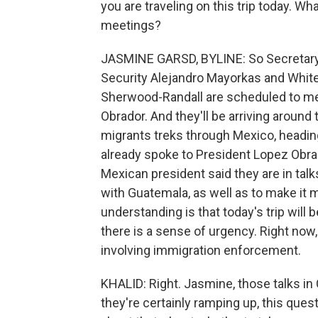
you are traveling on this trip today. W
meetings?
JASMINE GARSD, BYLINE: So Secretary 
Security Alejandro Mayorkas and Whit
Sherwood-Randall are scheduled to m
Obrador. And they'll be arriving aroun
migrants treks through Mexico, headin
already spoke to President Lopez Obra
Mexican president said they are in tal
with Guatemala, as well as to make it 
understanding is that today's trip will 
there is a sense of urgency. Right now
involving immigration enforcement.
KHALID: Right. Jasmine, those talks i
they're certainly ramping up, this questi