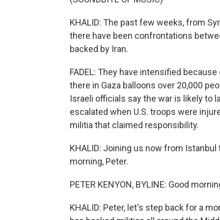
KHALID: The past few weeks, from Syri
there have been confrontations between
backed by Iran.
FADEL: They have intensified because o
there in Gaza balloons over 20,000 peop
Israeli officials say the war is likely t
escalated when U.S. troops were injured
militia that claimed responsibility.
KHALID: Joining us now from Istanbul t
morning, Peter.
PETER KENYON, BYLINE: Good mornin
KHALID: Peter, let's step back for a mo