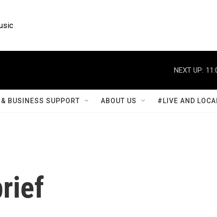
usic
NEXT UP:
11:
& BUSINESS SUPPORT
ABOUT US
#LIVE AND LOCA
rief