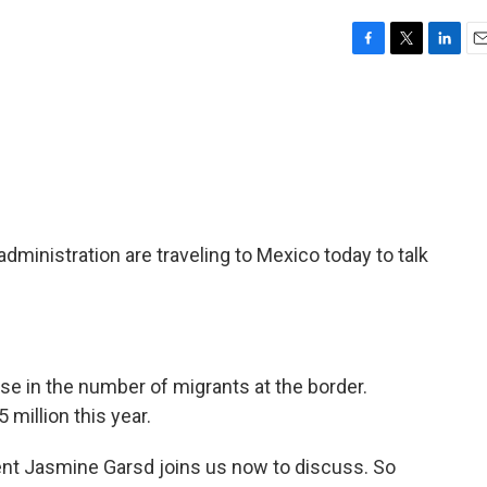
F
T
L
E
a
w
i
m
c
i
n
a
e
t
k
i
b
t
e
l
o
e
d
o
r
I
k
n
 administration are traveling to Mexico today to talk
e in the number of migrants at the border.
million this year.
t Jasmine Garsd joins us now to discuss. So