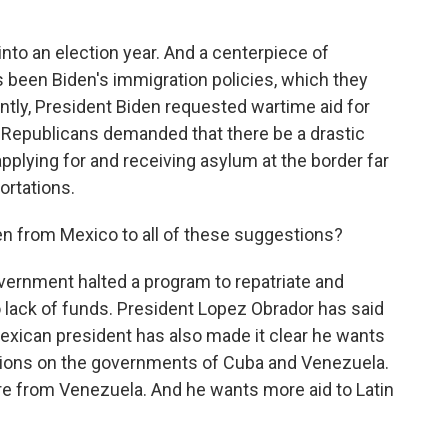
nto an election year. And a centerpiece of
 been Biden's immigration policies, which they
cently, President Biden requested wartime aid for
e Republicans demanded that there be a drastic
pplying for and receiving asylum at the border far
ortations.
n from Mexico to all of these suggestions?
ernment halted a program to repatriate and
 lack of funds. President Lopez Obrador has said
 Mexican president has also made it clear he wants
ctions on the governments of Cuba and Venezuela.
re from Venezuela. And he wants more aid to Latin