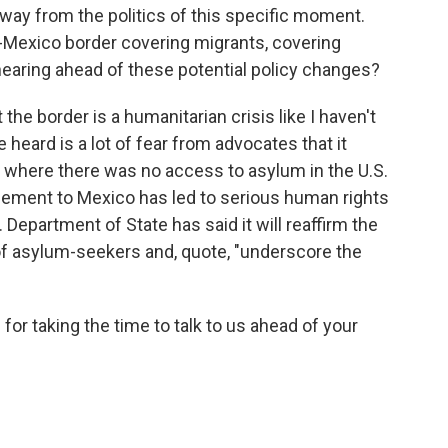
way from the politics of this specific moment.
S.-Mexico border covering migrants, covering
earing ahead of these potential policy changes?
the border is a humanitarian crisis like I haven't
 heard is a lot of fear from advocates that it
s where there was no access to asylum in the U.S.
cement to Mexico has led to serious human rights
 Department of State has said it will reaffirm the
of asylum-seekers and, quote, "underscore the
r taking the time to talk to us ahead of your