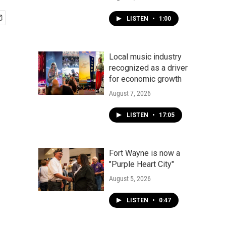
LISTEN
•
1:00
Local music industry
recognized as a driver
for economic growth
August 7, 2026
LISTEN
•
17:05
Fort Wayne is now a
"Purple Heart City"
August 5, 2026
LISTEN
•
0:47