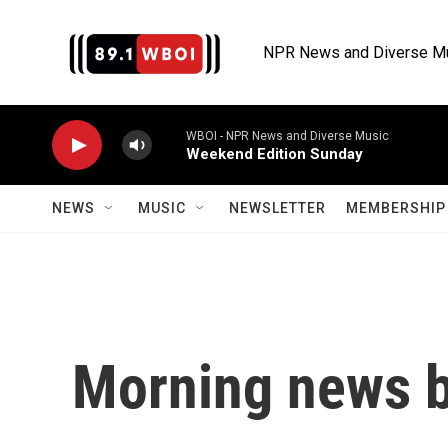
Skip to main content
NPR News and Diverse M
WBOI - NPR News and Diverse Music
Weekend Edition Sunday
NEWS
MUSIC
NEWSLETTER
MEMBERSHIP 
Morning news b