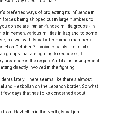
le East. Why does it do that?
's preferred ways of projecting its influence in
an forces being shipped out in large numbers to
you do see are Iranian-funded militia groups - in
is in Yemen, various militias in Iraq and, to some
se, in a war with Israel after Hamas members
el on October 7. Iranian officials like to talk
 groups that are fighting to reduce or, if
ry presence in the region. And it's an arrangement
tting directly involved in the fighting.
idents lately. There seems like there's almost
srael and Hezbollah on the Lebanon border. So what
last few days that has folks concerned about
s from Hezbollah in the North, Israel just