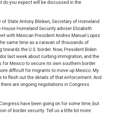
hat do you expect will be discussed in the
of State Antony Blinken, Secretary of Homeland
e House Homeland Security adviser Elizabeth
eet with Mexican President Andres Manuel Lopez
d the same time as a caravan of thousands of
g towards the U.S. border. Now, President Biden
dor last week about curbing immigration, and the
ks for Mexico to secure its own southern border
more difficult for migrants to move up Mexico. My
be to flesh out the details of that enforcement. And
, there are ongoing negotiations in Congress
n Congress have been going on for some time, but
on of border security. Tell us a little bit more