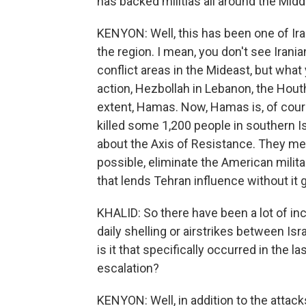
has backed militias all around the Midd
KENYON: Well, this has been one of Iran
the region. I mean, you don't see Irani
conflict areas in the Mideast, but what 
action, Hezbollah in Lebanon, the Houth
extent, Hamas. Now, Hamas is, of cour
killed some 1,200 people in southern Isra
about the Axis of Resistance. They mean
possible, eliminate the American milita
that lends Tehran influence without it ge
KHALID: So there have been a lot of inc
daily shelling or airstrikes between I
is it that specifically occurred in the 
escalation?
KENYON: Well, in addition to the attack