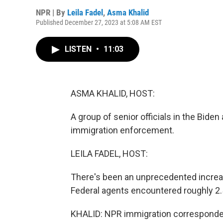
NPR | By
Leila Fadel
,
Asma Khalid
Published December 27, 2023 at 5:08 AM EST
LISTEN
•
11:03
ASMA KHALID, HOST:
A group of senior officials in the Biden
immigration enforcement.
LEILA FADEL, HOST:
There's been an unprecedented increas
Federal agents encountered roughly 2.5 
KHALID: NPR immigration corresponden