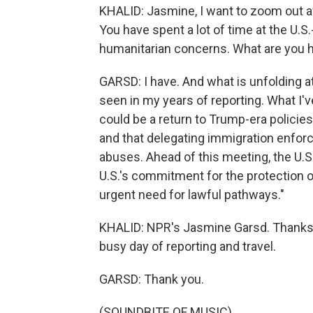
KHALID: Jasmine, I want to zoom out a
You have spent a lot of time at the U.
humanitarian concerns. What are you h
GARSD: I have. And what is unfolding at 
seen in my years of reporting. What I've
could be a return to Trump-era policie
and that delegating immigration enfor
abuses. Ahead of this meeting, the U.S.
U.S.'s commitment for the protection 
urgent need for lawful pathways."
KHALID: NPR's Jasmine Garsd. Thanks fo
busy day of reporting and travel.
GARSD: Thank you.
(SOUNDBITE OF MUSIC)