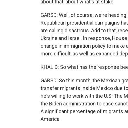
about that, about what's at stake.
GARSD: Well, of course, we're heading i
Republican presidential campaigns has
are calling disastrous. Add to that, re
Ukraine and Israel. In response, Hous
change in immigration policy to make a
more difficult, as well as expanded dep
KHALID: So what has the response bee
GARSD: So this month, the Mexican gov
transfer migrants inside Mexico due to
he's willing to work with the U.S. The
the Biden administration to ease san
A significant percentage of migrants a
America.