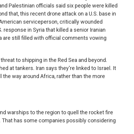
 and Palestinian officials said six people were killed
nd that, this recent drone attack on a U.S. base in
ne American serviceperson, critically wounded
 response in Syria that killed a senior Iranian
are still filled with official comments vowing
 threat to shipping in the Red Sea and beyond.
 at tankers. Iran says they're linked to Israel. It
l the way around Africa, rather than the more
nd warships to the region to quell the rocket fire
d. That has some companies possibly considering