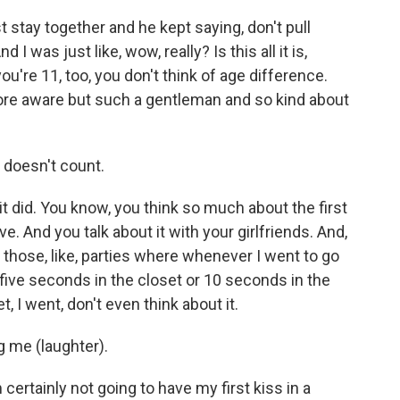
 stay together and he kept saying, don't pull
d I was just like, wow, really? Is this all it is,
u're 11, too, you don't think of age difference.
ore aware but such a gentleman and so kind about
s doesn't count.
 it did. You know, you think so much about the first
e. And you talk about it with your girlfriends. And,
those, like, parties where whenever I went to go
 five seconds in the closet or 10 seconds in the
t, I went, don't even think about it.
g me (laughter).
 certainly not going to have my first kiss in a