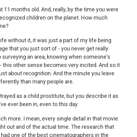
 11 months old. And, really, by the time you were
recognized children on the planet. How much
ame?
e without it, it was just a part of my life being
ge that you just sort of - you never get really
 to surveying an area, knowing when someone's
 - this other sense becomes very incited. And so it
ust about recognition. And the minute you leave
fferently than many people are.
rayed as a child prostitute, but you describe it as
u've ever been in, even to this day.
much more. I mean, every single detail in that movie
ht out and of the actual time. The research that
e had one of the best cinematographers in the