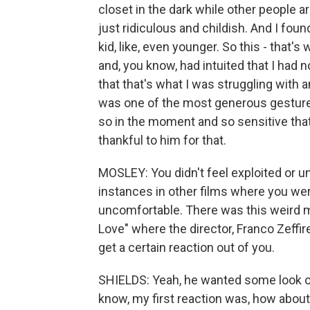
closet in the dark while other people ar
just ridiculous and childish. And I fou
kid, like, even younger. So this - that's
and, you know, had intuited that I had
that that's what I was struggling with a
was one of the most generous gesture
so in the moment and so sensitive that 
thankful to him for that.
MOSLEY: You didn't feel exploited or un
instances in other films where you we
uncomfortable. There was this weird 
Love" where the director, Franco Zeffire
get a certain reaction out of you.
SHIELDS: Yeah, he wanted some look o
know, my first reaction was, how about 