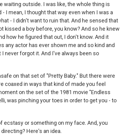
e waiting outside. I was like, the whole thing is
nd - I mean, I thought that way even when I was a
 what - I didn't want to ruin that. And he sensed that
 not kissed a boy before, you know? And so he knew
nd how he figured that out, I don't know. And it
s any actor has ever shown me and so kind and
I never forgot it. And I've always been so
safe on that set of "Pretty Baby." But there were
re coaxed in ways that kind of made you feel
moment on the set of the 1981 movie "Endless
lli, was pinching your toes in order to get you - to
f ecstasy or something on my face. And, you
directing? Here's an idea.