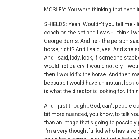
MOSLEY: You were thinking that even i
SHIELDS: Yeah. Wouldn't you tell me - 
coach on the set and I was - I think I 
George Burns. And he - the person said
horse, right? And I said, yes. And she 
And I said, lady, look, if someone stabb
would not be cry. I would not cry. I w
then I would fix the horse. And then may
because I would have an instant look of
is what the director is looking for. I thi
And I just thought, God, can't people c
bit more nuanced, you know, to talk y
than an image that's going to possibly
I'm a very thoughtful kid who has a ve