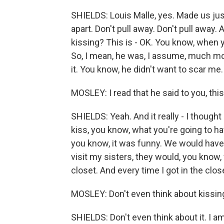
SHIELDS: Louis Malle, yes. Made us just
apart. Don't pull away. Don't pull away. An
kissing? This is - OK. You know, when yo
So, I mean, he was, I assume, much m
it. You know, he didn't want to scar me.
MOSLEY: I read that he said to you, thi
SHIELDS: Yeah. And it really - I thought
kiss, you know, what you're going to hav
you know, it was funny. We would have 
visit my sisters, they would, you know,
closet. And every time I got in the close
MOSLEY: Don't even think about kissin
SHIELDS: Don't even think about it. I am