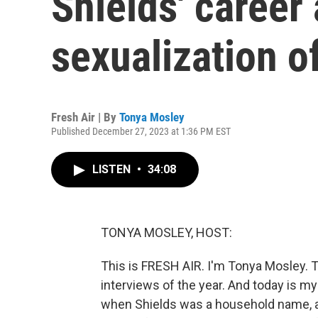
Shields' career
sexualization o
Fresh Air | By
Tonya Mosley
Published December 27, 2023 at 1:36 PM EST
LISTEN
•
34:08
TONYA MOSLEY, HOST:
This is FRESH AIR. I'm Tonya Mosley. T
interviews of the year. And today is m
when Shields was a household name, a