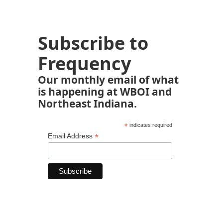
Subscribe to
Frequency
Our monthly email of what
is happening at WBOI and
Northeast Indiana.
*
indicates required
*
Email Address