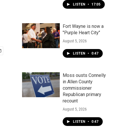
LISTEN
•
17:05
Fort Wayne is now a
"Purple Heart City"
August 5, 2026
LISTEN
•
0:47
Moss ousts Connelly
in Allen County
commissioner
Republican primary
recount
August 5, 2026
LISTEN
•
0:47