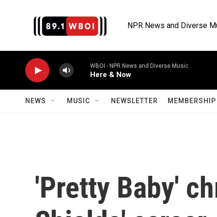
Skip to main content
NPR News and Diverse M
WBOI - NPR News and Diverse Music
Here & Now
NEWS
MUSIC
NEWSLETTER
MEMBERSHIP 
'Pretty Baby' c