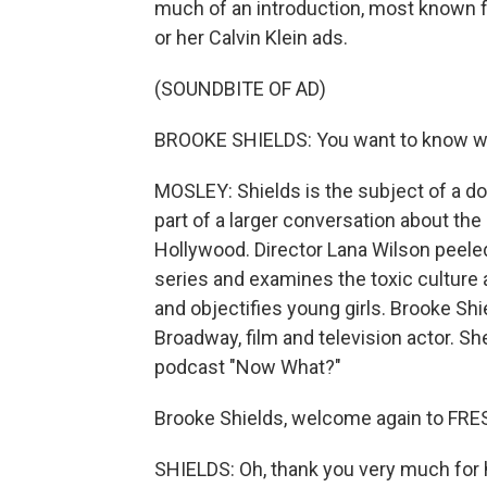
much of an introduction, most known fo
or her Calvin Klein ads.
(SOUNDBITE OF AD)
BROOKE SHIELDS: You want to know w
MOSLEY: Shields is the subject of a do
part of a larger conversation about th
Hollywood. Director Lana Wilson peeled 
series and examines the toxic culture
and objectifies young girls. Brooke Sh
Broadway, film and television actor. Sh
podcast "Now What?"
Brooke Shields, welcome again to FRE
SHIELDS: Oh, thank you very much for