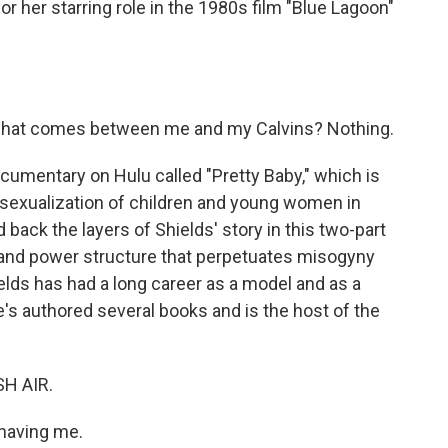
r her starring role in the 1980s film "Blue Lagoon"
hat comes between me and my Calvins? Nothing.
cumentary on Hulu called "Pretty Baby," which is
e sexualization of children and young women in
back the layers of Shields' story in this two-part
 and power structure that perpetuates misogyny
ields has had a long career as a model and as a
e's authored several books and is the host of the
SH AIR.
 having me.