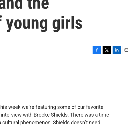
 and the
f young girls
F
T
L
E
a
w
i
m
c
i
n
a
e
t
k
i
b
t
e
l
o
e
d
o
r
I
k
n
his week we're featuring some of our favorite
y interview with Brooke Shields. There was a time
 cultural phenomenon. Shields doesn't need