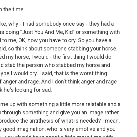
n the time.
like, why - I had somebody once say - they had a
was doing "Just You And Me, Kid" or something with
 to me, OK, now you have to cry. So you have a
said, so think about someone stabbing your horse.
ed my horse, I would - the first thing I would do
ould stab the person who stabbed my horse and
be I would cry. I said, that is the worst thing
 anger and rage. And I don't think anger and rage
nk he's looking for sad.
ome up with something a little more relatable and a
ou through something and give you an image rather
 produce the antithesis of what is needed? I mean,
ry good imagination, who is very emotive and you