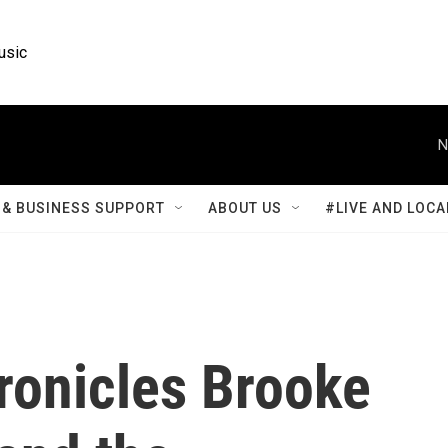
usic
N
& BUSINESS SUPPORT
ABOUT US
#LIVE AND LOCA
hronicles Brooke