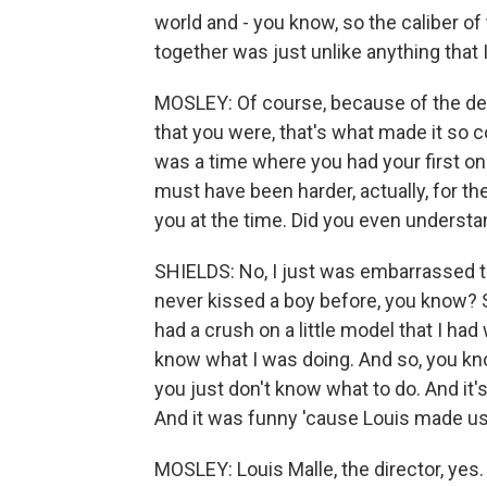
world and - you know, so the caliber of 
together was just unlike anything that 
MOSLEY: Of course, because of the depi
that you were, that's what made it so con
was a time where you had your first ons
must have been harder, actually, for the
you at the time. Did you even understa
SHIELDS: No, I just was embarrassed tha
never kissed a boy before, you know? S
had a crush on a little model that I had 
know what I was doing. And so, you know
you just don't know what to do. And it
And it was funny 'cause Louis made us
MOSLEY: Louis Malle, the director, yes.