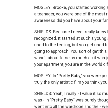
MOSLEY: Brooke, you started working at
a teenager, you were one of the most 
awareness did you have about your f
SHIELDS: Because I never really knew lif
recognized. It started at such a young a
used to the feeling, but you get used
going to approach. You sort of get this
wasn't about fame as much as it was j
your apartment, you are in the world di
MOSLEY: In "Pretty Baby," you were port
truly the only artistic film you think yo
SHIELDS: Yeah, I really - I value it so 
was - in "Pretty Baby" was purely thoug
went into all the wardrobe and the - w