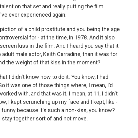
talent on that set and really putting the film
I've ever experienced again.
ction of a child prostitute and you being the age
troversial for - at the time, in 1978. And it also
creen kiss in the film. And I heard you say that it
 adult male actor, Keith Carradine, than it was for
nd the weight of that kiss in the moment?
t I didn't know how to do it. You know, I had
o it was one of those things where, I mean, I'd
worked with, and that was it. I mean, at 11, I didn't
, I kept scrunching up my face and I kept, like -
's funny because it's such a non-kiss, you know?
 stay together sort of and not move.