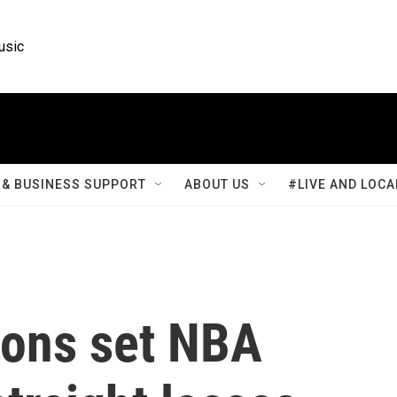
usic
& BUSINESS SUPPORT
ABOUT US
#LIVE AND LOCA
tons set NBA