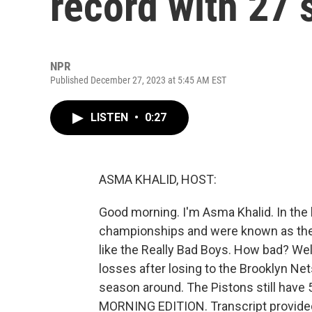
record with 27 
NPR
Published December 27, 2023 at 5:45 AM EST
LISTEN
•
0:27
ASMA KHALID, HOST:
Good morning. I'm Asma Khalid. In the l
championships and were known as the 
like the Really Bad Boys. How bad? Wel
losses after losing to the Brooklyn Nets 
season around. The Pistons still have 
MORNING EDITION. Transcript provide