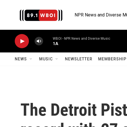
Skip to main content
NPR News and Diverse M
WBOI - NPR News and Diverse Music
1A
NEWS
MUSIC
NEWSLETTER
MEMBERSHIP 
The Detroit Pis