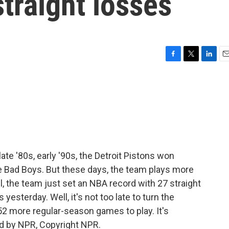
straight losses
F
T
L
E
a
w
i
m
c
i
n
a
e
t
k
i
b
t
e
l
o
e
d
o
r
I
k
n
ate '80s, early '90s, the Detroit Pistons won
Bad Boys. But these days, the team plays more
l, the team just set an NBA record with 27 straight
yesterday. Well, it's not too late to turn the
52 more regular-season games to play. It's
d by NPR, Copyright NPR.