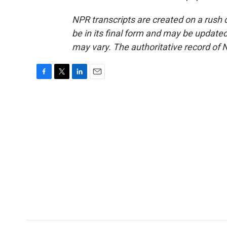
NPR transcripts are created on a rush 
be in its final form and may be updated 
may vary. The authoritative record of 
F
T
L
E
a
w
i
m
c
i
n
a
e
t
k
i
b
t
e
l
o
e
d
o
r
I
k
n