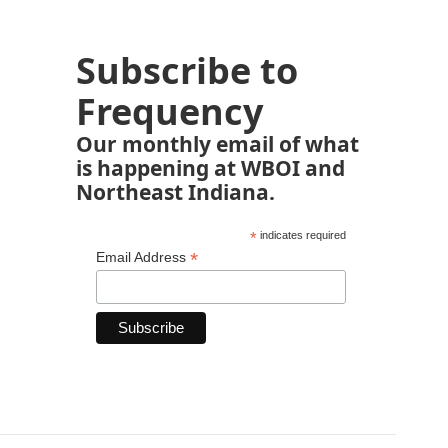
Subscribe to
Frequency
Our monthly email of what
is happening at WBOI and
Northeast Indiana.
*
indicates required
*
Email Address