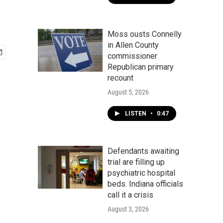
Moss ousts Connelly
in Allen County
commissioner
Republican primary
recount
August 5, 2026
LISTEN
•
0:47
Defendants awaiting
trial are filling up
psychiatric hospital
beds. Indiana officials
call it a crisis
August 3, 2026