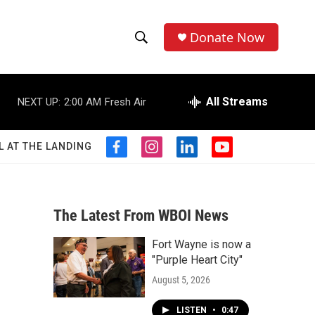
Donate Now
S
S
e
h
a
r
All Streams
NEXT UP:
2:00 AM
Fresh Air
o
c
h
w
Q
L AT THE LANDING
f
i
l
y
u
S
a
n
i
o
e
c
s
n
u
r
e
e
t
k
t
y
b
a
e
u
The Latest From WBOI News
a
o
g
d
b
o
r
i
e
Fort Wayne is now a
r
k
a
n
"Purple Heart City"
m
c
August 5, 2026
h
LISTEN
•
0:47