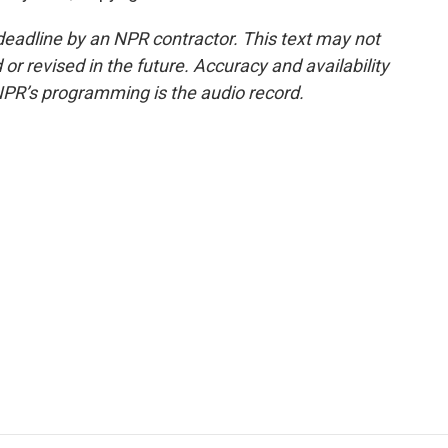
deadline by an NPR contractor. This text may not
or revised in the future. Accuracy and availability
NPR’s programming is the audio record.