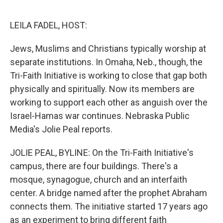
o
r
I
k
n
LEILA FADEL, HOST:
Jews, Muslims and Christians typically worship at
separate institutions. In Omaha, Neb., though, the
Tri-Faith Initiative is working to close that gap both
physically and spiritually. Now its members are
working to support each other as anguish over the
Israel-Hamas war continues. Nebraska Public
Media's Jolie Peal reports.
JOLIE PEAL, BYLINE: On the Tri-Faith Initiative's
campus, there are four buildings. There's a
mosque, synagogue, church and an interfaith
center. A bridge named after the prophet Abraham
connects them. The initiative started 17 years ago
as an experiment to bring different faith