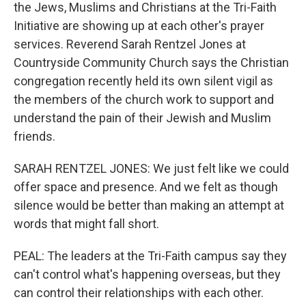
the Jews, Muslims and Christians at the Tri-Faith
Initiative are showing up at each other's prayer
services. Reverend Sarah Rentzel Jones at
Countryside Community Church says the Christian
congregation recently held its own silent vigil as
the members of the church work to support and
understand the pain of their Jewish and Muslim
friends.
SARAH RENTZEL JONES: We just felt like we could
offer space and presence. And we felt as though
silence would be better than making an attempt at
words that might fall short.
PEAL: The leaders at the Tri-Faith campus say they
can't control what's happening overseas, but they
can control their relationships with each other.