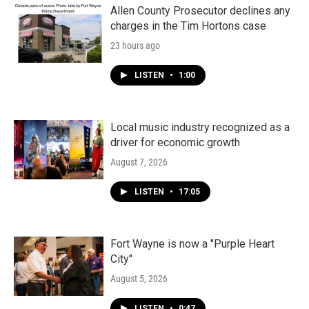
Allen County Prosecutor declines any
charges in the Tim Hortons case
23 hours ago
LISTEN
•
1:00
Local music industry recognized as a
driver for economic growth
August 7, 2026
LISTEN
•
17:05
Fort Wayne is now a "Purple Heart
City"
August 5, 2026
LISTEN
•
0:47