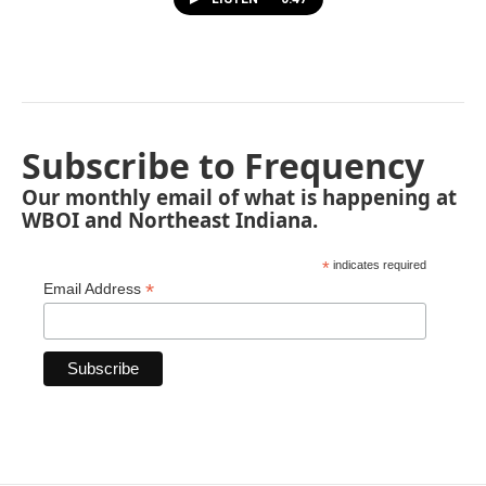
Subscribe to Frequency
Our monthly email of what is happening at
WBOI and Northeast Indiana.
*
indicates required
*
Email Address