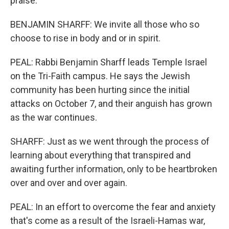
praise.
BENJAMIN SHARFF: We invite all those who so
choose to rise in body and or in spirit.
PEAL: Rabbi Benjamin Sharff leads Temple Israel
on the Tri-Faith campus. He says the Jewish
community has been hurting since the initial
attacks on October 7, and their anguish has grown
as the war continues.
SHARFF: Just as we went through the process of
learning about everything that transpired and
awaiting further information, only to be heartbroken
over and over and over again.
PEAL: In an effort to overcome the fear and anxiety
that's come as a result of the Israeli-Hamas war,