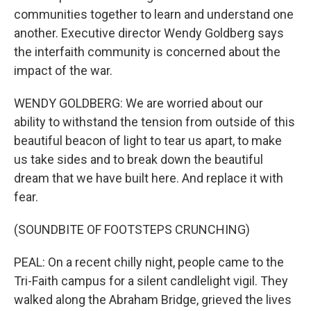
communities together to learn and understand one
another. Executive director Wendy Goldberg says
the interfaith community is concerned about the
impact of the war.
WENDY GOLDBERG: We are worried about our
ability to withstand the tension from outside of this
beautiful beacon of light to tear us apart, to make
us take sides and to break down the beautiful
dream that we have built here. And replace it with
fear.
(SOUNDBITE OF FOOTSTEPS CRUNCHING)
PEAL: On a recent chilly night, people came to the
Tri-Faith campus for a silent candlelight vigil. They
walked along the Abraham Bridge, grieved the lives