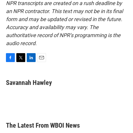
NPR transcripts are created on a rush deadline by
an NPR contractor. This text may not be in its final
form and may be updated or revised in the future.
Accuracy and availability may vary. The
authoritative record of NPR’s programming is the
audio record.
F
T
L
E
a
w
i
m
c
i
n
a
e
t
k
i
Savannah Hawley
b
t
e
l
o
e
d
o
r
I
k
n
The Latest From WBOI News