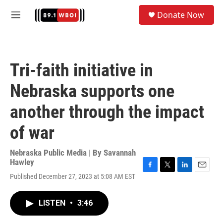
Skip to main content
S
Donate Now
e
M
a
e
r
n
c
u
h
Tri-faith initiative in
u
e
Nebraska supports one
r
y
another through the impact
of war
Nebraska Public Media | By
Savannah
Hawley
F
T
L
E
Published December 27, 2023 at 5:08 AM EST
a
w
i
m
c
i
n
a
e
t
k
i
LISTEN
•
3:46
b
t
e
l
o
e
d