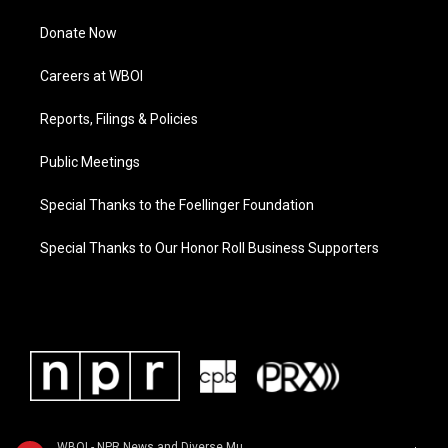
Donate Now
Careers at WBOI
Reports, Filings & Policies
Public Meetings
Special Thanks to the Foellinger Foundation
Special Thanks to Our Honor Roll Business Supporters
WBOI - NPR News and Diverse Music