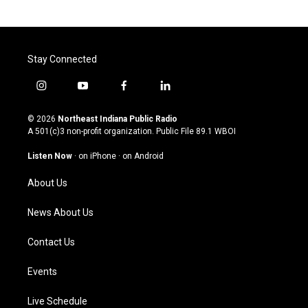
Stay Connected
i
y
f
l
n
o
a
i
s
u
c
n
© 2026
Northeast Indiana Public Radio
t
t
e
k
A 501(c)3 non-profit organization. Public File
89.1 WBOI
a
u
b
e
g
b
o
d
Listen Now
·
on iPhone
·
on Android
r
e
o
i
a
k
n
About Us
m
News About Us
Contact Us
Events
Live Schedule