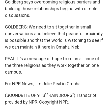
Goldberg says overcoming religious barriers and
building those relationships begins with simple
discussions.
GOLDBERG: We need to sit together in small
conversations and believe that peaceful proximity
is possible and that the world is watching to see if
we can maintain it here in Omaha, Neb.
PEAL: It's a message of hope from an alliance of
the three religions as they work together on one
campus.
For NPR News, I'm Jolie Peal in Omaha.
(SOUNDBITE OF 9TS' "RAINDROPS") Transcript
provided by NPR, Copyright NPR.