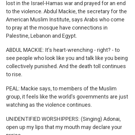
lost in the Israel-Hamas war and prayed for an end
to the violence. Abdul Mackie, the secretary for the
American Muslim Institute, says Arabs who come
to pray at the mosque have connections in
Palestine, Lebanon and Egypt.
ABDUL MACKIE: It's heart-wrenching - right? - to
see people who look like you and talk like you being
collectively punished. And the death toll continues
to rise.
PEAL: Mackie says, to members of the Muslim
group, it feels like the world's governments are just
watching as the violence continues.
UNIDENTIFIED WORSHIPPERS: (Singing) Adonai,
open up my lips that my mouth may declare your