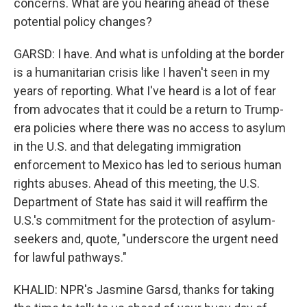
concerns. What are you hearing ahead of these
potential policy changes?
GARSD: I have. And what is unfolding at the border
is a humanitarian crisis like I haven't seen in my
years of reporting. What I've heard is a lot of fear
from advocates that it could be a return to Trump-
era policies where there was no access to asylum
in the U.S. and that delegating immigration
enforcement to Mexico has led to serious human
rights abuses. Ahead of this meeting, the U.S.
Department of State has said it will reaffirm the
U.S.'s commitment for the protection of asylum-
seekers and, quote, "underscore the urgent need
for lawful pathways."
KHALID: NPR's Jasmine Garsd, thanks for taking