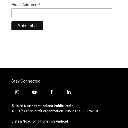
*
Email Address
Stay Connected
i
y
f
l
n
o
a
i
s
u
c
n
© 2026
Northeast Indiana Public Radio
t
t
e
k
A 501(c)3 non-profit organization. Public File
89.1 WBOI
a
u
b
e
g
b
o
d
Listen Now
·
on iPhone
·
on Android
r
e
o
i