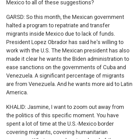
Mexico to all of these suggestions?
GARSD: So this month, the Mexican government
halted a program to repatriate and transfer
migrants inside Mexico due to lack of funds.
President Lopez Obrador has said he's willing to
work with the U.S. The Mexican president has also
made it clear he wants the Biden administration to
ease sanctions on the governments of Cuba and
Venezuela. A significant percentage of migrants
are from Venezuela. And he wants more aid to Latin
America.
KHALID: Jasmine, I want to zoom out away from
the politics of this specific moment. You have
spent a lot of time at the U.S.-Mexico border
covering migrants, covering humanitarian