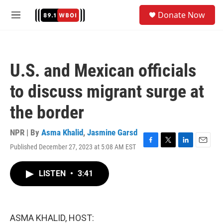
Skip to main content
S
Donate Now
e
M
a
e
r
n
c
u
h
U.S. and Mexican officials
u
e
to discuss migrant surge at
r
y
the border
NPR | By
Asma Khalid
,
Jasmine Garsd
Published December 27, 2023 at 5:08 AM EST
F
T
L
E
a
w
i
m
c
i
n
a
LISTEN
•
3:41
e
t
k
i
b
t
e
l
o
e
d
o
r
I
k
n
ASMA KHALID, HOST: