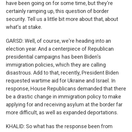
have been going on for some time, but they're
certainly ramping up, this question of border
security. Tell us a little bit more about that, about
what's at stake.
GARSD: Well, of course, we're heading into an
election year. And a centerpiece of Republican
presidential campaigns has been Biden's
immigration policies, which they are calling
disastrous. Add to that, recently, President Biden
requested wartime aid for Ukraine and Israel. In
response, House Republicans demanded that there
be a drastic change in immigration policy to make
applying for and receiving asylum at the border far
more difficult, as well as expanded deportations.
KHALID: So what has the response been from