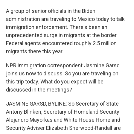
A group of senior officials in the Biden
administration are traveling to Mexico today to talk
immigration enforcement. There's been an
unprecedented surge in migrants at the border.
Federal agents encountered roughly 2.5 million
migrants there this year.
NPR immigration correspondent Jasmine Garsd
joins us now to discuss. So you are traveling on
this trip today. What do you expect will be
discussed in the meetings?
JASMINE GARSD, BYLINE: So Secretary of State
Antony Blinken, Secretary of Homeland Security
Alejandro Mayorkas and White House Homeland
Security Adviser Elizabeth Sherwood-Randall are