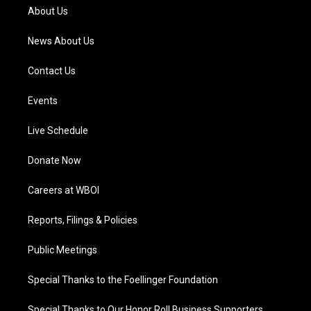
a
k
n
About Us
m
News About Us
Contact Us
Events
Live Schedule
Donate Now
Careers at WBOI
Reports, Filings & Policies
Public Meetings
Special Thanks to the Foellinger Foundation
Special Thanks to Our Honor Roll Business Supporters