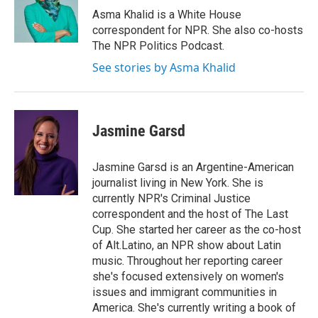
o
r
I
Asma Khalid is a White House
k
n
correspondent for NPR. She also co-hosts
The NPR Politics Podcast.
See stories by Asma Khalid
Jasmine Garsd
Jasmine Garsd is an Argentine-American
journalist living in New York. She is
currently NPR's Criminal Justice
correspondent and the host of The Last
Cup. She started her career as the co-host
of Alt.Latino, an NPR show about Latin
music. Throughout her reporting career
she's focused extensively on women's
issues and immigrant communities in
America. She's currently writing a book of