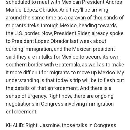
scheduled to meet with Mexican President Andres
Manuel Lopez Obrador. And they'll be arriving
around the same time as a caravan of thousands of
migrants treks through Mexico, heading towards
the U.S. border. Now, President Biden already spoke
to President Lopez Obrador last week about
curbing immigration, and the Mexican president
said they are in talks for Mexico to secure its own
southern border with Guatemala, as well as to make
it more difficult for migrants to move up Mexico. My
understanding is that today's trip will be to flesh out
the details of that enforcement. And there is a
sense of urgency. Right now, there are ongoing
negotiations in Congress involving immigration
enforcement.
KHALID: Right. Jasmine, those talks in Congress