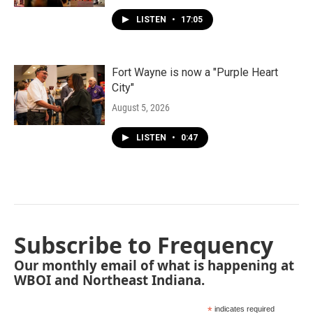
LISTEN
•
17:05
Fort Wayne is now a "Purple Heart
City"
August 5, 2026
LISTEN
•
0:47
Subscribe to Frequency
Our monthly email of what is happening at
WBOI and Northeast Indiana.
*
indicates required