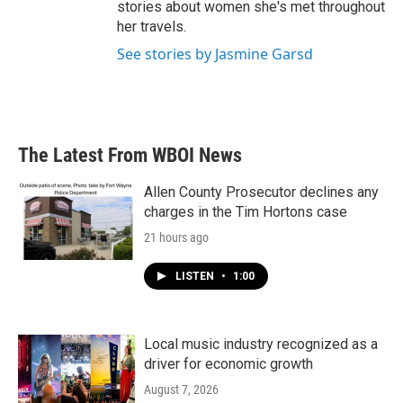
stories about women she's met throughout
her travels.
See stories by Jasmine Garsd
The Latest From WBOI News
Allen County Prosecutor declines any
charges in the Tim Hortons case
21 hours ago
LISTEN
•
1:00
Local music industry recognized as a
driver for economic growth
August 7, 2026