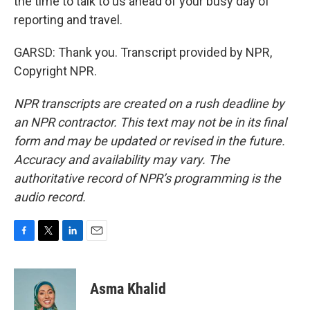
the time to talk to us ahead of your busy day of
reporting and travel.
GARSD: Thank you. Transcript provided by NPR,
Copyright NPR.
NPR transcripts are created on a rush deadline by
an NPR contractor. This text may not be in its final
form and may be updated or revised in the future.
Accuracy and availability may vary. The
authoritative record of NPR’s programming is the
audio record.
F
T
L
E
a
w
i
m
c
i
n
a
e
t
k
i
Asma Khalid
b
t
e
l
o
e
d