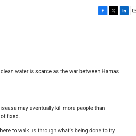
F
T
L
E
a
w
i
m
c
i
n
a
e
t
k
i
b
t
e
l
o
e
d
o
r
I
k
n
nd clean water is scarce as the war between Hamas
isease may eventually kill more people than
ot fixed.
here to walk us through what's being done to try