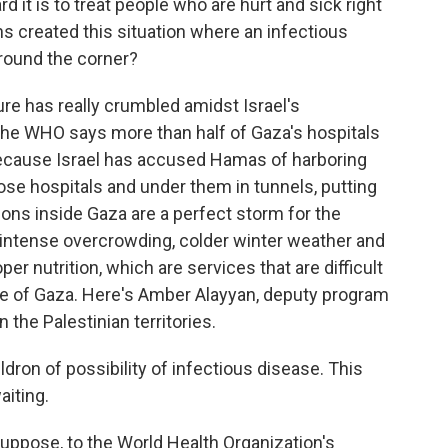
t is to treat people who are hurt and sick right
ns created this situation where an infectious
around the corner?
ure has really crumbled amidst Israel's
e WHO says more than half of Gaza's hospitals
 because Israel has accused Hamas of harboring
se hospitals and under them in tunnels, putting
itions inside Gaza are a perfect storm for the
 intense overcrowding, colder winter weather and
per nutrition, which are services that are difficult
ege of Gaza. Here's Amber Alayyan, deputy program
the Palestinian territories.
dron of possibility of infectious disease. This
aiting.
uppose, to the World Health Organization's