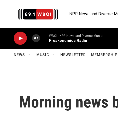
Skip to main content
NPR News and Diverse M
WBOI - NPR News and Diverse Music
Freakonomics Radio
NEWS
MUSIC
NEWSLETTER
MEMBERSHIP 
Morning news b