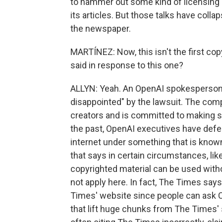
to hammer out some kind of licensing 
its articles. But those talks have co
the newspaper.
MARTÍNEZ: Now, this isn't the first co
said in response to this one?
ALLYN: Yeah. An OpenAI spokesperson 
disappointed" by the lawsuit. The comp
creators and is committed to making s
the past, OpenAI executives have def
internet under something that is known a
that says in certain circumstances, li
copyrighted material can be used with
not apply here. In fact, The Times sa
Times' website since people can ask 
that lift huge chunks from The Times' 