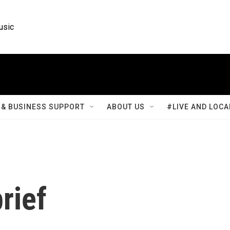
usic
& BUSINESS SUPPORT
ABOUT US
#LIVE AND LOCA
rief