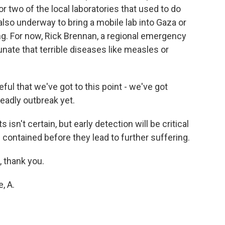
r two of the local laboratories that used to do
lso underway to bring a mobile lab into Gaza or
ng. For now, Rick Brennan, a regional emergency
unate that terrible diseases like measles or
ul that we've got to this point - we've got
eadly outbreak yet.
isn't certain, but early detection will be critical
 contained before they lead to further suffering.
, thank you.
, A.