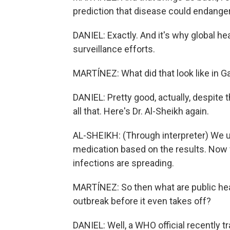
prediction that disease could endanger 
DANIEL: Exactly. And it's why global h
surveillance efforts.
MARTÍNEZ: What did that look like in G
DANIEL: Pretty good, actually, despite
all that. Here's Dr. Al-Sheikh again.
AL-SHEIKH: (Through interpreter) We us
medication based on the results. Now w
infections are spreading.
MARTÍNEZ: So then what are public heal
outbreak before it even takes off?
DANIEL: Well, a WHO official recently tr