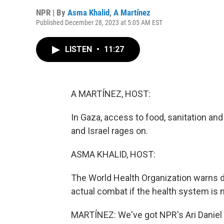
NPR | By
Asma Khalid
,
A Martínez
Published December 28, 2023 at 5:05 AM EST
LISTEN
•
11:27
A MARTÍNEZ, HOST:
In Gaza, access to food, sanitation a
and Israel rages on.
ASMA KHALID, HOST:
The World Health Organization warns d
actual combat if the health system is n
MARTÍNEZ: We've got NPR's Ari Daniel 