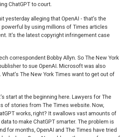
ng ChatGPT to court.
it yesterday alleging that OpenAI - that's the
powerful by using millions of Times articles
. It's the latest copyright infringement case
ech correspondent Bobby Allyn. So The New York
 publisher to sue OpenAI. Microsoft was also
. What's The New York Times want to get out of
's start at the beginning here. Lawyers for The
s of stories from The Times website. Now,
atGPT works, right? It swallows vast amounts of
as data to make ChatGPT smarter. The problem is
 and for months, OpenAI and The Times have tried