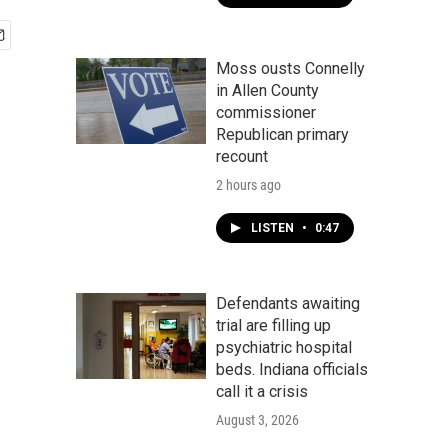
Moss ousts Connelly
in Allen County
commissioner
Republican primary
recount
2 hours ago
LISTEN
•
0:47
Defendants awaiting
trial are filling up
psychiatric hospital
beds. Indiana officials
call it a crisis
August 3, 2026