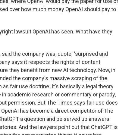
deal where OpenAI would pay the paper for use of
llapsed over how much money OpenAI should pay to
pyright lawsuit OpenAI has seen. What have they
said the company was, quote, "surprised and
any says it respects the rights of content
ure they benefit from new AI technology. Now, in
ended the company's massive scraping of the
s fair use doctrine. It's basically a legal theory
ke in academic research or commentary or parody,
out permission. But The Times says fair use does
ys OpenAI has become a direct competitor of The
ChatGPT a question and be served up answers
stories. And the lawyers point out that ChatGPT is