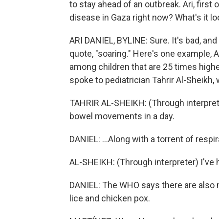
to stay ahead of an outbreak. Ari, first
disease in Gaza right now? What's it lo
ARI DANIEL, BYLINE: Sure. It's bad, an
quote, "soaring." Here's one example, A
among children that are 25 times high
spoke to pediatrician Tahrir Al-Sheikh,
TAHRIR AL-SHEIKH: (Through interprete
bowel movements in a day.
DANIEL: ...Along with a torrent of respi
AL-SHEIKH: (Through interpreter) I've 
DANIEL: The WHO says there are also 
lice and chicken pox.