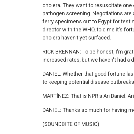
cholera. They want to resuscitate one o
pathogen screening. Negotiations are a
ferry specimens out to Egypt for testi
director with the WHO, told me it's fort
cholera haven't yet surfaced.
RICK BRENNAN: To be honest, I'm gratef
increased rates, but we haven't had a d
DANIEL: Whether that good fortune lasts 
to keeping potential disease outbreaks
MARTÍNEZ: That is NPR's Ari Daniel. Ari
DANIEL: Thanks so much for having me
(SOUNDBITE OF MUSIC)