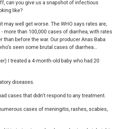
 off, can you give us a snapshot of infectious
oking like?
d it may well get worse. The WHO says rates are,
 - more than 100,000 cases of diarrhea, with rates
er than before the war. Our producer Anas Baba
 who's seen some brutal cases of diarrhea...
r) I treated a 4-month-old baby who had 20
ratory diseases.
had cases that didn't respond to any treatment.
numerous cases of meningitis, rashes, scabies,