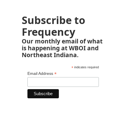
Subscribe to
Frequency
Our monthly email of what
is happening at WBOI and
Northeast Indiana.
*
indicates required
*
Email Address