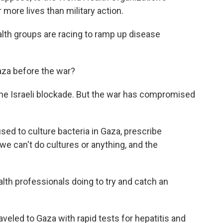
more lives than military action.
ealth groups are racing to ramp up disease
aza before the war?
 the Israeli blockade. But the war has compromised
ed to culture bacteria in Gaza, prescribe
e can't do cultures or anything, and the
th professionals doing to try and catch an
aveled to Gaza with rapid tests for hepatitis and