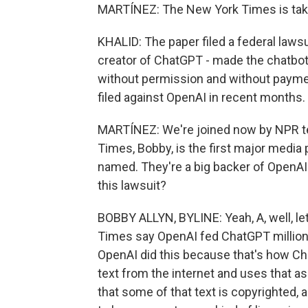
MARTÍNEZ: The New York Times is taki
KHALID: The paper filed a federal lawsu
creator of ChatGPT - made the chatbot 
without permission and without payment
filed against OpenAI in recent months.
MARTÍNEZ: We're joined now by NPR t
Times, Bobby, is the first major media
named. They're a big backer of OpenAI
this lawsuit?
BOBBY ALLYN, BYLINE: Yeah, A, well, let
Times say OpenAI fed ChatGPT million
OpenAI did this because that's how Ch
text from the internet and uses that 
that some of that text is copyrighted,