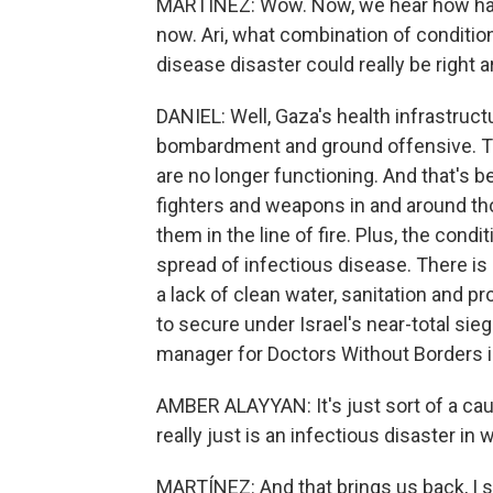
MARTÍNEZ: Wow. Now, we hear how hard i
now. Ari, what combination of conditio
disease disaster could really be right 
DANIEL: Well, Gaza's health infrastruct
bombardment and ground offensive. Th
are no longer functioning. And that's
fighters and weapons in and around tho
them in the line of fire. Plus, the cond
spread of infectious disease. There is
a lack of clean water, sanitation and pro
to secure under Israel's near-total si
manager for Doctors Without Borders in 
AMBER ALAYYAN: It's just sort of a caul
really just is an infectious disaster in w
MARTÍNEZ: And that brings us back, I s