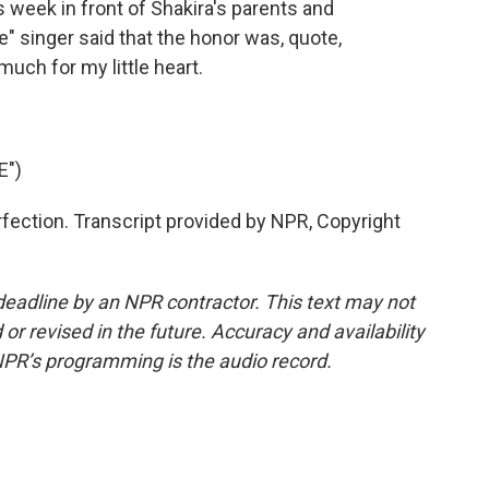
 week in front of Shakira's parents and
e" singer said that the honor was, quote,
uch for my little heart.
E")
rfection. Transcript provided by NPR, Copyright
deadline by an NPR contractor. This text may not
or revised in the future. Accuracy and availability
NPR’s programming is the audio record.