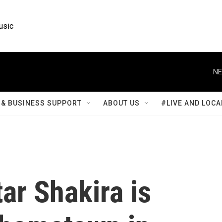
usic
NE
& BUSINESS SUPPORT
ABOUT US
#LIVE AND LOCA
ar Shakira is