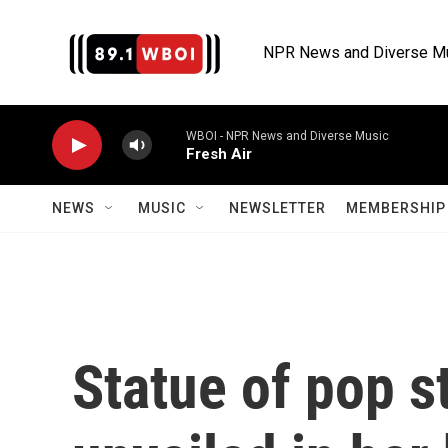
Skip to main content
NPR News and Diverse M
WBOI - NPR News and Diverse Music
Fresh Air
NEWS
MUSIC
NEWSLETTER
MEMBERSHIP 
Statue of pop st