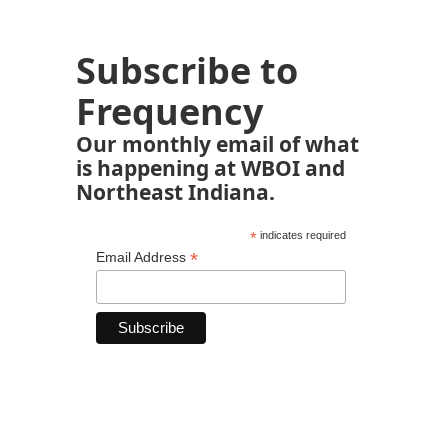
Subscribe to
Frequency
Our monthly email of what
is happening at WBOI and
Northeast Indiana.
*
indicates required
*
Email Address