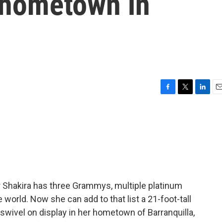
r hometown in
F
T
L
E
a
w
i
m
c
i
n
a
e
t
k
i
b
t
e
l
o
e
d
o
r
I
k
n
r Shakira has three Grammys, multiple platinum
 world. Now she can add to that list a 21-foot-tall
swivel on display in her hometown of Barranquilla,