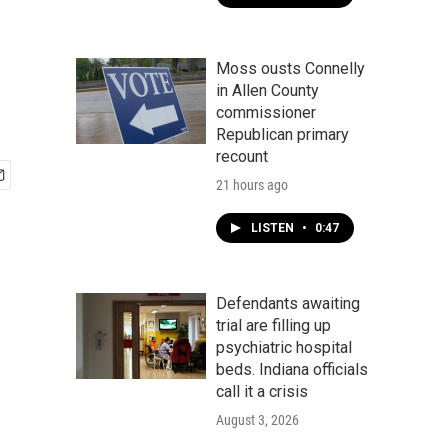
Moss ousts Connelly
in Allen County
commissioner
Republican primary
recount
21 hours ago
LISTEN
•
0:47
Defendants awaiting
trial are filling up
psychiatric hospital
beds. Indiana officials
call it a crisis
August 3, 2026