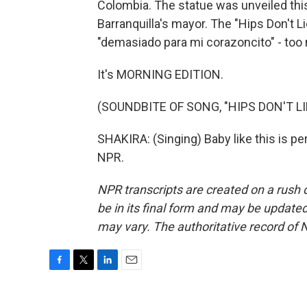
Colombia. The statue was unveiled this
Barranquilla's mayor. The "Hips Don't Li
"demasiado para mi corazoncito" - too m
It's MORNING EDITION.
(SOUNDBITE OF SONG, "HIPS DON'T LI
SHAKIRA: (Singing) Baby like this is pe
NPR.
NPR transcripts are created on a rush 
be in its final form and may be updated 
may vary. The authoritative record of 
F
T
L
E
a
w
i
m
c
i
n
a