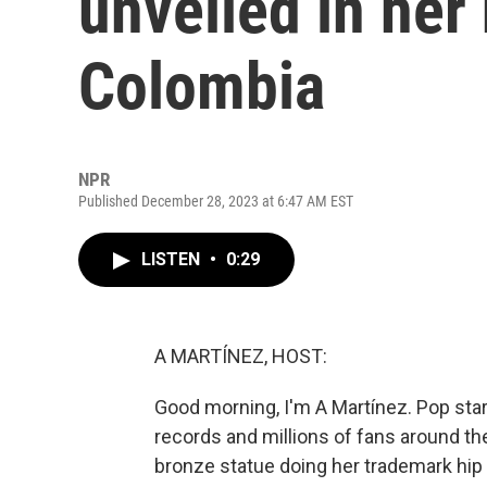
unveiled in he
Colombia
NPR
Published December 28, 2023 at 6:47 AM EST
LISTEN
•
0:29
A MARTÍNEZ, HOST:
Good morning, I'm A Martínez. Pop sta
records and millions of fans around the
bronze statue doing her trademark hip 