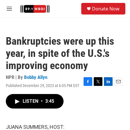
Skip to main content
S
Donate Now
e
M
a
e
r
n
c
u
h
Bankruptcies were up this
u
e
year, in spite of the U.S.'s
r
y
improving economy
NPR | By
Bobby Allyn
Published December 29, 2023 at 6:05 PM EST
F
T
L
E
a
w
i
m
c
i
n
a
LISTEN
•
3:45
e
t
k
i
b
t
e
l
o
e
d
o
r
I
k
n
JUANA SUMMERS, HOST: