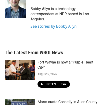
o
e
d
o
r
I
Bobby Allyn is a technology
k
n
correspondent at NPR based in Los
Angeles.
See stories by Bobby Allyn
The Latest From WBOI News
Fort Wayne is now a "Purple Heart
City"
August 5, 2026
LISTEN
•
0:47
Moss ousts Connelly in Allen County