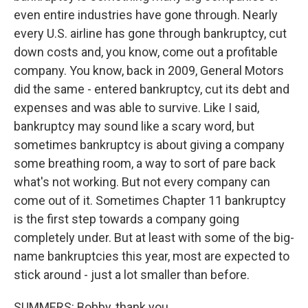
even entire industries have gone through. Nearly
every U.S. airline has gone through bankruptcy, cut
down costs and, you know, come out a profitable
company. You know, back in 2009, General Motors
did the same - entered bankruptcy, cut its debt and
expenses and was able to survive. Like I said,
bankruptcy may sound like a scary word, but
sometimes bankruptcy is about giving a company
some breathing room, a way to sort of pare back
what's not working. But not every company can
come out of it. Sometimes Chapter 11 bankruptcy
is the first step towards a company going
completely under. But at least with some of the big-
name bankruptcies this year, most are expected to
stick around - just a lot smaller than before.
SUMMERS: Bobby, thank you.