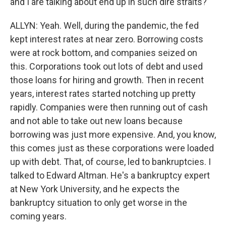
and I are talking about end up in such dire straits?
ALLYN: Yeah. Well, during the pandemic, the fed
kept interest rates at near zero. Borrowing costs
were at rock bottom, and companies seized on
this. Corporations took out lots of debt and used
those loans for hiring and growth. Then in recent
years, interest rates started notching up pretty
rapidly. Companies were then running out of cash
and not able to take out new loans because
borrowing was just more expensive. And, you know,
this comes just as these corporations were loaded
up with debt. That, of course, led to bankruptcies. I
talked to Edward Altman. He's a bankruptcy expert
at New York University, and he expects the
bankruptcy situation to only get worse in the
coming years.