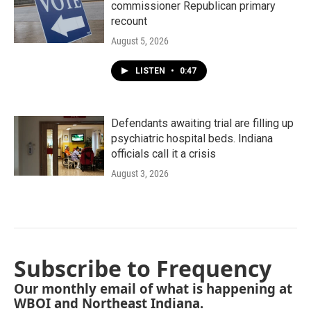
commissioner Republican primary
recount
August 5, 2026
LISTEN
•
0:47
Defendants awaiting trial are filling up
psychiatric hospital beds. Indiana
officials call it a crisis
August 3, 2026
Subscribe to Frequency
Our monthly email of what is happening at
WBOI and Northeast Indiana.