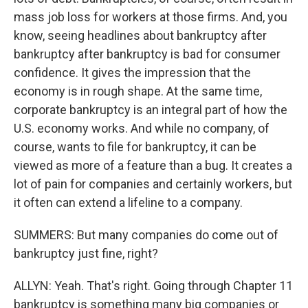
mass job loss for workers at those firms. And, you
know, seeing headlines about bankruptcy after
bankruptcy after bankruptcy is bad for consumer
confidence. It gives the impression that the
economy is in rough shape. At the same time,
corporate bankruptcy is an integral part of how the
U.S. economy works. And while no company, of
course, wants to file for bankruptcy, it can be
viewed as more of a feature than a bug. It creates a
lot of pain for companies and certainly workers, but
it often can extend a lifeline to a company.
SUMMERS: But many companies do come out of
bankruptcy just fine, right?
ALLYN: Yeah. That's right. Going through Chapter 11
bankruptcy is something many big companies or