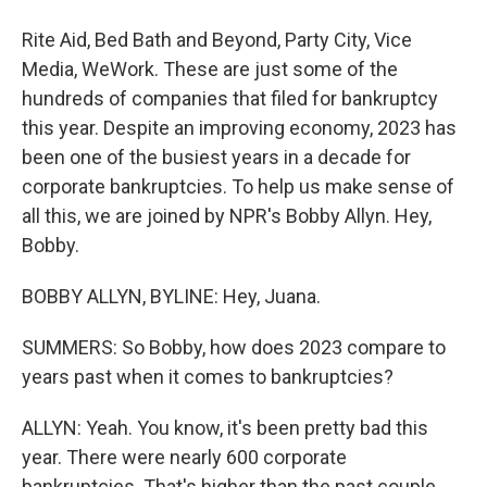
Rite Aid, Bed Bath and Beyond, Party City, Vice
Media, WeWork. These are just some of the
hundreds of companies that filed for bankruptcy
this year. Despite an improving economy, 2023 has
been one of the busiest years in a decade for
corporate bankruptcies. To help us make sense of
all this, we are joined by NPR's Bobby Allyn. Hey,
Bobby.
BOBBY ALLYN, BYLINE: Hey, Juana.
SUMMERS: So Bobby, how does 2023 compare to
years past when it comes to bankruptcies?
ALLYN: Yeah. You know, it's been pretty bad this
year. There were nearly 600 corporate
bankruptcies. That's higher than the past couple