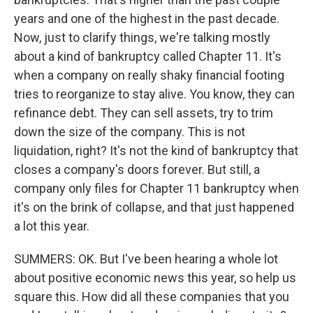
years and one of the highest in the past decade.
Now, just to clarify things, we're talking mostly
about a kind of bankruptcy called Chapter 11. It's
when a company on really shaky financial footing
tries to reorganize to stay alive. You know, they can
refinance debt. They can sell assets, try to trim
down the size of the company. This is not
liquidation, right? It's not the kind of bankruptcy that
closes a company's doors forever. But still, a
company only files for Chapter 11 bankruptcy when
it's on the brink of collapse, and that just happened
a lot this year.
SUMMERS: OK. But I've been hearing a whole lot
about positive economic news this year, so help us
square this. How did all these companies that you