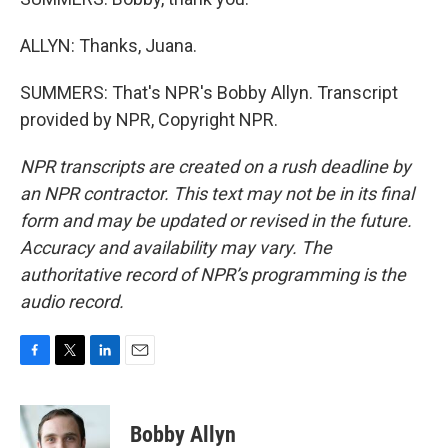
ALLYN: Thanks, Juana.
SUMMERS: That's NPR's Bobby Allyn. Transcript
provided by NPR, Copyright NPR.
NPR transcripts are created on a rush deadline by
an NPR contractor. This text may not be in its final
form and may be updated or revised in the future.
Accuracy and availability may vary. The
authoritative record of NPR’s programming is the
audio record.
F
T
L
E
a
w
i
m
c
i
n
a
e
t
k
i
Bobby Allyn
b
t
e
l