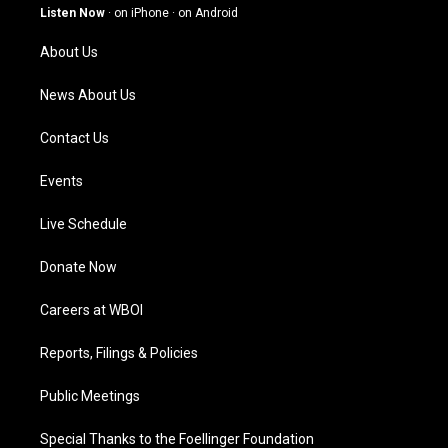
g
b
o
d
Listen Now
·
on iPhone
·
on Android
r
e
o
i
a
k
n
About Us
m
News About Us
Contact Us
Events
Live Schedule
Donate Now
Careers at WBOI
Reports, Filings & Policies
Public Meetings
Special Thanks to the Foellinger Foundation