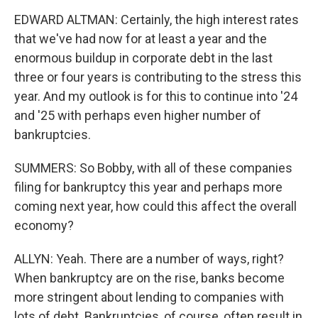
EDWARD ALTMAN: Certainly, the high interest rates
that we've had now for at least a year and the
enormous buildup in corporate debt in the last
three or four years is contributing to the stress this
year. And my outlook is for this to continue into '24
and '25 with perhaps even higher number of
bankruptcies.
SUMMERS: So Bobby, with all of these companies
filing for bankruptcy this year and perhaps more
coming next year, how could this affect the overall
economy?
ALLYN: Yeah. There are a number of ways, right?
When bankruptcy are on the rise, banks become
more stringent about lending to companies with
lots of debt. Bankruptcies, of course, often result in