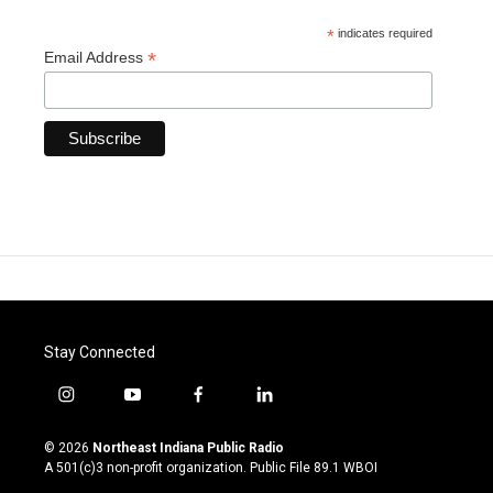
*
indicates required
*
Email Address
Stay Connected
i
y
f
l
n
o
a
i
s
u
c
n
© 2026
Northeast Indiana Public Radio
t
t
e
k
A 501(c)3 non-profit organization. Public File
89.1 WBOI
a
u
b
e