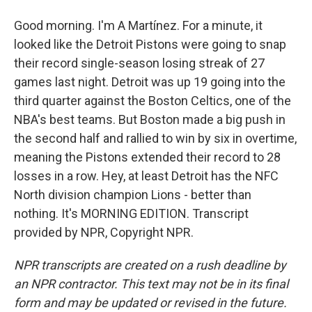
Good morning. I'm A Martínez. For a minute, it
looked like the Detroit Pistons were going to snap
their record single-season losing streak of 27
games last night. Detroit was up 19 going into the
third quarter against the Boston Celtics, one of the
NBA's best teams. But Boston made a big push in
the second half and rallied to win by six in overtime,
meaning the Pistons extended their record to 28
losses in a row. Hey, at least Detroit has the NFC
North division champion Lions - better than
nothing. It's MORNING EDITION. Transcript
provided by NPR, Copyright NPR.
NPR transcripts are created on a rush deadline by
an NPR contractor. This text may not be in its final
form and may be updated or revised in the future.