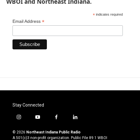
WBOI and Northeast Indiana.
*
indicates required
*
Email Address
Stay Connected
i
y
f
l
n
o
a
i
s
u
c
n
© 2026
Northeast Indiana Public Radio
t
t
e
k
A 501(c)3 non-profit organization. Public File
89.1 WBOI