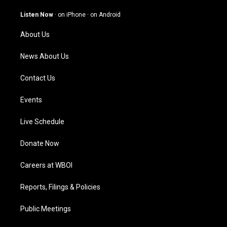
a
u
b
e
g
b
o
d
Listen Now
·
on iPhone
·
on Android
r
e
o
i
a
k
n
About Us
m
News About Us
Contact Us
Events
Live Schedule
Donate Now
Careers at WBOI
Reports, Filings & Policies
Public Meetings