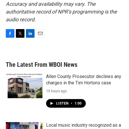
Accuracy and availability may vary. The
authoritative record of NPR’s programming is the
audio record.
F
T
L
E
a
w
i
m
c
i
n
a
e
t
k
i
b
t
e
l
The Latest From WBOI News
o
e
d
o
r
I
k
n
Allen County Prosecutor declines any
charges in the Tim Hortons case
19 hours ago
LISTEN
•
1:00
Local music industry recognized as a