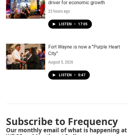
driver for economic growth
23 hours ago
LISTEN
•
17:05
Fort Wayne is now a "Purple Heart
City"
August 5, 2026
LISTEN
•
0:47
Subscribe to Frequency
Our monthly email of what is happening at