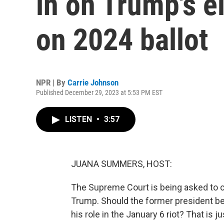
in on Trump's el
on 2024 ballot
NPR | By
Carrie Johnson
Published December 29, 2023 at 5:53 PM EST
LISTEN
•
3:57
JUANA SUMMERS, HOST:
The Supreme Court is being asked to c
Trump. Should the former president be 
his role in the January 6 riot? That is 