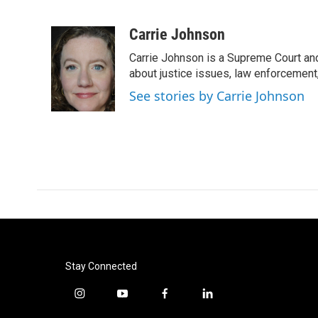
F
T
L
E
a
w
i
m
c
i
n
a
Carrie Johnson
e
t
k
i
Carrie Johnson is a Supreme Court and
b
t
e
l
o
e
d
about justice issues, law enforcement
o
r
I
See stories by Carrie Johnson
k
n
Stay Connected
i
y
f
l
n
o
a
i