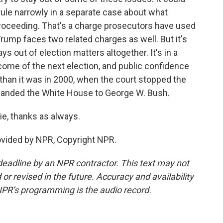
ule narrowly in a separate case about what
 proceeding. That's a charge prosecutors have used
Trump faces two related charges as well. But it's
 out of election matters altogether. It's in a
come of the next election, and public confidence
 than it was in 2000, when the court stopped the
d handed the White House to George W. Bush.
e, thanks as always.
vided by NPR, Copyright NPR.
deadline by an NPR contractor. This text may not
or revised in the future. Accuracy and availability
NPR’s programming is the audio record.