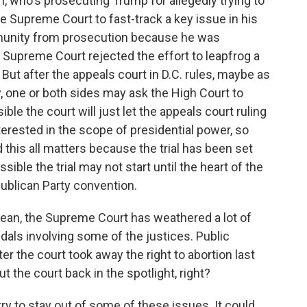
who's prosecuting Trump for allegedly trying to
he Supreme Court to fast-track a key issue in his
munity from prosecution because he was
e Supreme Court rejected the effort to leapfrog a
But after the appeals court in D.C. rules, maybe as
, one or both sides may ask the High Court to
ible the court will just let the appeals court ruling
erested in the scope of presidential power, so
 this all matters because the trial has been set
ossible the trial may not start until the heart of the
ublican Party convention.
mean, the Supreme Court has weathered a lot of
dals involving some of the justices. Public
er the court took away the right to abortion last
put the court back in the spotlight, right?
y to stay out of some of these issues. It could