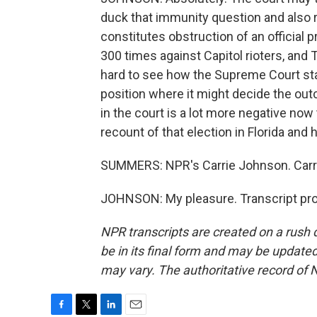
duck that immunity question and also r
constitutes obstruction of an official
300 times against Capitol rioters, and 
hard to see how the Supreme Court stays
position where it might decide the out
in the court is a lot more negative now
recount of that election in Florida an
SUMMERS: NPR's Carrie Johnson. Carri
JOHNSON: My pleasure. Transcript pro
NPR transcripts are created on a rush 
be in its final form and may be updated 
may vary. The authoritative record of 