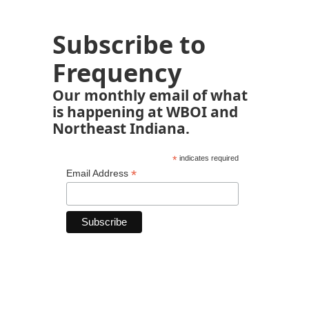
Subscribe to
Frequency
Our monthly email of what
is happening at WBOI and
Northeast Indiana.
*
indicates required
*
Email Address