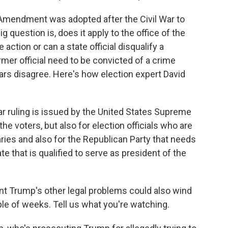
Amendment was adopted after the Civil War to
 question is, does it apply to the office of the
ction or can a state official disqualify a
mer official need to be convicted of a crime
lars disagree. Here's how election expert David
ar ruling is issued by the United States Supreme
the voters, but also for election officials who are
maries and also for the Republican Party that needs
e that is qualified to serve as president of the
t Trump's other legal problems could also wind
ple of weeks. Tell us what you're watching.