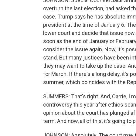
JOHNSON: Special Counsel Jack Smith, 
overturn the last election, had asked t
case. Trump says he has absolute im
president at the time of January 6. Th
lower court and decide that issue now. 
soon as the end of January or February
consider the issue again. Now, it's poss
stand. But many justices have been int
they may want to take up the case. And
for March. If there's a long delay, it's p
summer, which coincides with the Rep
SUMMERS: That's right. And, Carrie, I 
controversy this year after ethics scan
opinion about the court has plunged aft
term. And now, all of this, it's going to 
JOHNSON: Absolutely. The court may tr