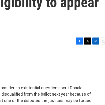
igibility to appear
F
T
L
E
a
w
i
m
c
i
n
a
e
t
k
i
b
t
e
l
o
e
d
o
r
I
k
n
onsider an existential question about Donald
disqualified from the ballot next year because of
just one of the disputes the justices may be forced