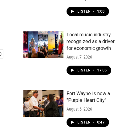
LISTEN
•
1:00
Local music industry
recognized as a driver
for economic growth
August 7, 2026
LISTEN
•
17:05
Fort Wayne is now a
"Purple Heart City"
August 5, 2026
LISTEN
•
0:47