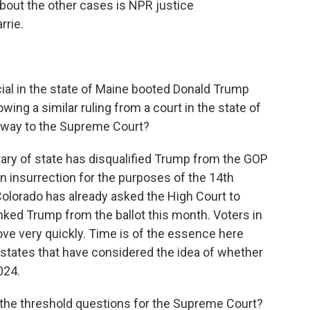
 about the other cases is NPR justice
rrie.
cial in the state of Maine booted Donald Trump
wing a similar ruling from a court in the state of
s way to the Supreme Court?
ry of state has disqualified Trump from the GOP
 insurrection for the purposes of the 14th
lorado has already asked the High Court to
anked Trump from the ballot this month. Voters in
ove very quickly. Time is of the essence here
states that have considered the idea of whether
024.
 the threshold questions for the Supreme Court?