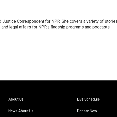
 Justice Correspondent for NPR. She covers a variety of storie
, and legal affairs for NPR’s flagship programs and podcasts.
About Us
Live Schedule
News About Us
Donate Now