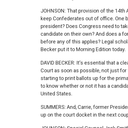
JOHNSON: That provision of the 14th 
keep Confederates out of office. One big
president? Does Congress need to take a
candidate on their own? And does a for
before any of this applies? Legal scho
Becker put it to Morning Edition today.
DAVID BECKER: It's essential that a cle
Court as soon as possible, not just for 
starting to print ballots up for the pri
to know whether or not it has a candidat
United States.
SUMMERS: And, Carrie, former Presiden
up on the court docket in the next cou