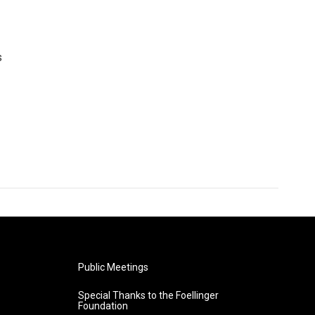
s
Public Meetings
Special Thanks to the Foellinger
Foundation