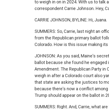
to weigh in on in 2024. With us to talk
correspondent Carrie Johnson. Hey, Ca
CARRIE JOHNSON, BYLINE: Hi, Juana.
SUMMERS: So, Carrie, last night an offi
from the Republican primary ballot follo
Colorado. How is this issue making it
JOHNSON: As you said, Maine's secreta
ballot because she found he engaged in
Amendment. The Republican Party in Co
weigh in after a Colorado court also y
that state are asking the justices to m
because there's now a conflict among 
Trump should appear on the ballot in 2
SUMMERS: Right. And, Carrie, what are