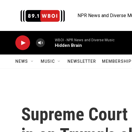
Skip to main content
NPR News and Diverse M
WBOI - NPR News and Diverse Music
Hidden Brain
NEWS
MUSIC
NEWSLETTER
MEMBERSHIP 
Supreme Court i