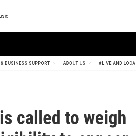
usic
& BUSINESS SUPPORT
ABOUT US
#LIVE AND LOCA
s called to weigh