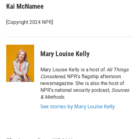
Kai McNamee
[Copyright 2024 NPR]
Mary Louise Kelly
Mary Louise Kelly is a host of
All Things
Considered,
NPR's flagship afternoon
newsmagazine. She is also the host of
NPR's national security podcast,
Sources
& Methods.
See stories by Mary Louise Kelly