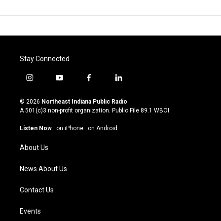
Stay Connected
i
y
f
l
n
o
a
i
s
u
c
n
© 2026
Northeast Indiana Public Radio
t
t
e
k
A 501(c)3 non-profit organization. Public File
89.1 WBOI
a
u
b
e
g
b
o
d
Listen Now
·
on iPhone
·
on Android
r
e
o
i
a
k
n
About Us
m
News About Us
Contact Us
Events