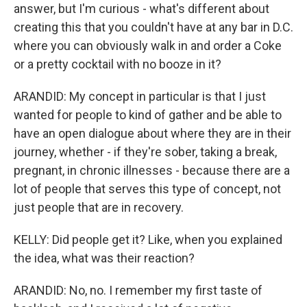
answer, but I'm curious - what's different about
creating this that you couldn't have at any bar in D.C.
where you can obviously walk in and order a Coke
or a pretty cocktail with no booze in it?
ARANDID: My concept in particular is that I just
wanted for people to kind of gather and be able to
have an open dialogue about where they are in their
journey, whether - if they're sober, taking a break,
pregnant, in chronic illnesses - because there are a
lot of people that serves this type of concept, not
just people that are in recovery.
KELLY: Did people get it? Like, when you explained
the idea, what was their reaction?
ARANDID: No, no. I remember my first taste of