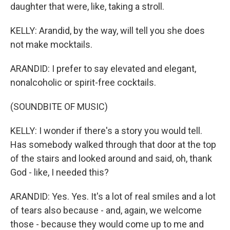
daughter that were, like, taking a stroll.
KELLY: Arandid, by the way, will tell you she does
not make mocktails.
ARANDID: I prefer to say elevated and elegant,
nonalcoholic or spirit-free cocktails.
(SOUNDBITE OF MUSIC)
KELLY: I wonder if there's a story you would tell.
Has somebody walked through that door at the top
of the stairs and looked around and said, oh, thank
God - like, I needed this?
ARANDID: Yes. Yes. It's a lot of real smiles and a lot
of tears also because - and, again, we welcome
those - because they would come up to me and