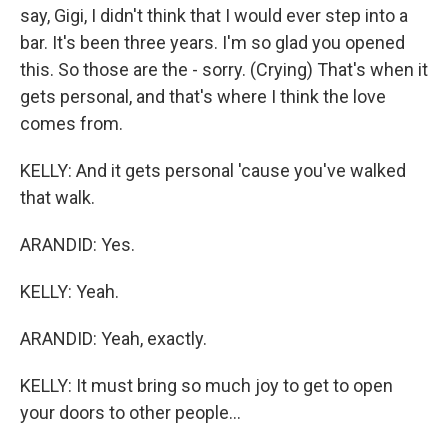
say, Gigi, I didn't think that I would ever step into a
bar. It's been three years. I'm so glad you opened
this. So those are the - sorry. (Crying) That's when it
gets personal, and that's where I think the love
comes from.
KELLY: And it gets personal 'cause you've walked
that walk.
ARANDID: Yes.
KELLY: Yeah.
ARANDID: Yeah, exactly.
KELLY: It must bring so much joy to get to open
your doors to other people...