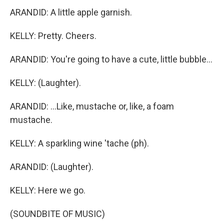
ARANDID: A little apple garnish.
KELLY: Pretty. Cheers.
ARANDID: You're going to have a cute, little bubble...
KELLY: (Laughter).
ARANDID: ...Like, mustache or, like, a foam
mustache.
KELLY: A sparkling wine 'tache (ph).
ARANDID: (Laughter).
KELLY: Here we go.
(SOUNDBITE OF MUSIC)