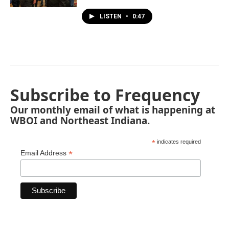
LISTEN
•
0:47
Subscribe to Frequency
Our monthly email of what is happening at
WBOI and Northeast Indiana.
*
indicates required
*
Email Address