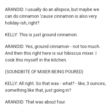
ARANDID: I usually do an allspice, but maybe we
can do cinnamon 'cause cinnamon is also very
holiday-ish, right?
KELLY: This is just ground cinnamon.
ARANDID: Yes, ground cinnamon - not too much.
And then this right here is our hibiscus mixer. I
cook this myself in the kitchen.
(SOUNDBITE OF MIXER BEING POURED)
KELLY: All right. So that was - what? - like, 3 ounces,
something like that, just going in?
ARANDID: That was about four.