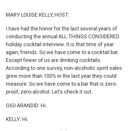
o
r
I
k
n
MARY LOUISE KELLY, HOST:
I have had the honor for the last several years of
conducting the annual ALL THINGS CONSIDERED
holiday cocktail interview. It is that time of year
again, friends. So we have come to a cocktail bar.
Except fewer of us are drinking cocktails.
According to one survey, non-alcoholic spirit sales
grew more than 100% in the last year they could
measure. So we have come to a bar that is zero-
proof, zero-alcohol. Let's check it out.
GIGI ARANDID: Hi.
KELLY: Hi.