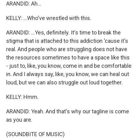
ARANDID: Ah...
KELLY: ...Who've wrestled with this.
ARANDID: ...Yes, definitely. It's time to break the
stigma that is attached to this addiction 'cause it's
real. And people who are struggling does not have
the resources sometimes to have a space like this
- just to, like, you know, come in and be comfortable
in. And I always say, like, you know, we can heal out
loud, but we can also struggle out loud together.
KELLY: Hmm.
ARANDID: Yeah. And that's why our tagline is come
as you are.
(SOUNDBITE OF MUSIC)