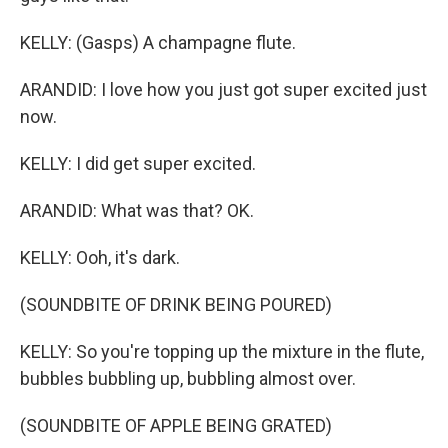
KELLY: (Gasps) A champagne flute.
ARANDID: I love how you just got super excited just
now.
KELLY: I did get super excited.
ARANDID: What was that? OK.
KELLY: Ooh, it's dark.
(SOUNDBITE OF DRINK BEING POURED)
KELLY: So you're topping up the mixture in the flute,
bubbles bubbling up, bubbling almost over.
(SOUNDBITE OF APPLE BEING GRATED)