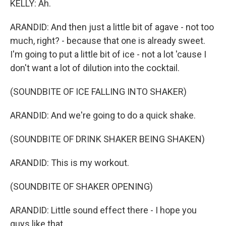
KELLY: Ah.
ARANDID: And then just a little bit of agave - not too
much, right? - because that one is already sweet.
I'm going to put a little bit of ice - not a lot 'cause I
don't want a lot of dilution into the cocktail.
(SOUNDBITE OF ICE FALLING INTO SHAKER)
ARANDID: And we're going to do a quick shake.
(SOUNDBITE OF DRINK SHAKER BEING SHAKEN)
ARANDID: This is my workout.
(SOUNDBITE OF SHAKER OPENING)
ARANDID: Little sound effect there - I hope you
guys like that.