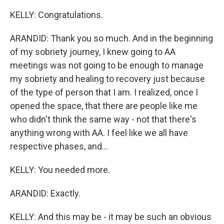
KELLY: Congratulations.
ARANDID: Thank you so much. And in the beginning
of my sobriety journey, I knew going to AA
meetings was not going to be enough to manage
my sobriety and healing to recovery just because
of the type of person that I am. I realized, once I
opened the space, that there are people like me
who didn't think the same way - not that there's
anything wrong with AA. I feel like we all have
respective phases, and...
KELLY: You needed more.
ARANDID: Exactly.
KELLY: And this may be - it may be such an obvious