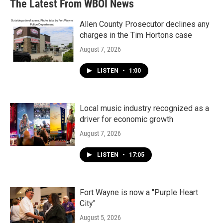
The Latest From WBOI News
Allen County Prosecutor declines any
charges in the Tim Hortons case
August 7, 2026
LISTEN
•
1:00
Local music industry recognized as a
driver for economic growth
August 7, 2026
LISTEN
•
17:05
Fort Wayne is now a "Purple Heart
City"
August 5, 2026