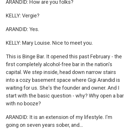
ARANDID: How are you folks?
KELLY: Vergie?
ARANDID: Yes.
KELLY: Mary Louise. Nice to meet you.
This is Binge Bar. It opened this past February - the
first completely alcohol-free bar in the nation's
capital. We step inside, head down narrow stairs
into a cozy basement space where Gigi Arandid is
waiting for us. She's the founder and owner. And I
start with the basic question - why? Why open a bar
with no booze?
ARANDID: It is an extension of my lifestyle. I'm
going on seven years sober, and...