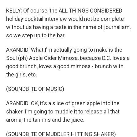
KELLY: Of course, the ALL THINGS CONSIDERED
holiday cocktail interview would not be complete
without us having a taste in the name of journalism,
so we step up to the bar.
ARANDID: What I'm actually going to make is the
Soul (ph) Apple Cider Mimosa, because D.C. loves a
good brunch, loves a good mimosa - brunch with
the girls, etc.
(SOUNDBITE OF MUSIC)
ARANDID: OK, it's a slice of green apple into the
shaker. I'm going to muddle it to release all that
aroma, the tannins and the juice.
(SOUNDBITE OF MUDDLER HITTING SHAKER)