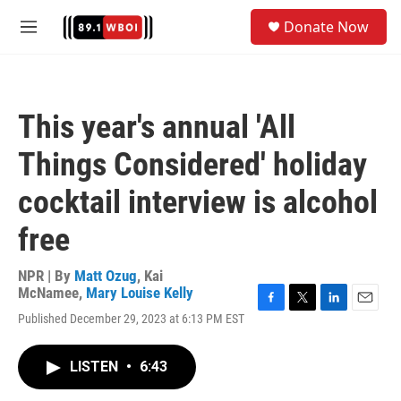
Skip to main content
S
Donate Now
e
M
a
e
r
n
c
u
h
This year's annual 'All
u
e
Things Considered' holiday
r
y
cocktail interview is alcohol
free
NPR | By
Matt Ozug
,
Kai
McNamee
,
Mary Louise Kelly
F
T
L
E
Published December 29, 2023 at 6:13 PM EST
a
w
i
m
c
i
n
a
e
t
k
i
LISTEN
•
6:43
b
t
e
l
o
e
d