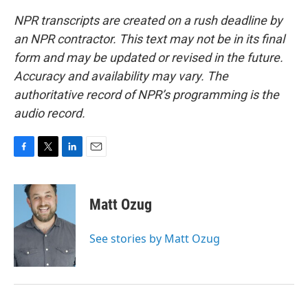
NPR transcripts are created on a rush deadline by
an NPR contractor. This text may not be in its final
form and may be updated or revised in the future.
Accuracy and availability may vary. The
authoritative record of NPR’s programming is the
audio record.
F
T
L
E
a
w
i
m
c
i
n
a
e
t
k
i
Matt Ozug
b
t
e
l
o
e
d
o
r
I
See stories by Matt Ozug
k
n