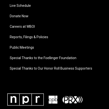
Live Schedule
Donate Now
Careers at WBOI
Reports, Filings & Policies
Public Meetings
Special Thanks to the Foellinger Foundation
Special Thanks to Our Honor Roll Business Supporters