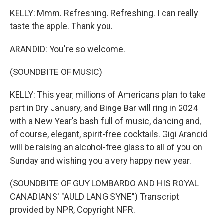
KELLY: Mmm. Refreshing. Refreshing. I can really
taste the apple. Thank you.
ARANDID: You're so welcome.
(SOUNDBITE OF MUSIC)
KELLY: This year, millions of Americans plan to take
part in Dry January, and Binge Bar will ring in 2024
with a New Year's bash full of music, dancing and,
of course, elegant, spirit-free cocktails. Gigi Arandid
will be raising an alcohol-free glass to all of you on
Sunday and wishing you a very happy new year.
(SOUNDBITE OF GUY LOMBARDO AND HIS ROYAL
CANADIANS' "AULD LANG SYNE") Transcript
provided by NPR, Copyright NPR.