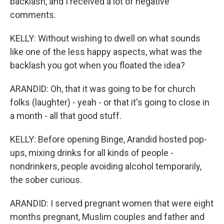
backlash, and I received a lot of negative
comments.
KELLY: Without wishing to dwell on what sounds
like one of the less happy aspects, what was the
backlash you got when you floated the idea?
ARANDID: Oh, that it was going to be for church
folks (laughter) - yeah - or that it's going to close in
a month - all that good stuff.
KELLY: Before opening Binge, Arandid hosted pop-
ups, mixing drinks for all kinds of people -
nondrinkers, people avoiding alcohol temporarily,
the sober curious.
ARANDID: I served pregnant women that were eight
months pregnant, Muslim couples and father and