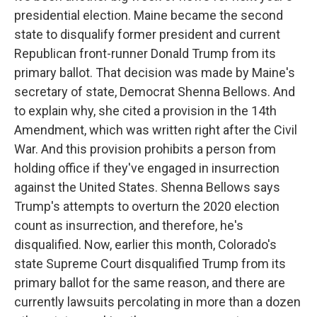
presidential election. Maine became the second
state to disqualify former president and current
Republican front-runner Donald Trump from its
primary ballot. That decision was made by Maine's
secretary of state, Democrat Shenna Bellows. And
to explain why, she cited a provision in the 14th
Amendment, which was written right after the Civil
War. And this provision prohibits a person from
holding office if they've engaged in insurrection
against the United States. Shenna Bellows says
Trump's attempts to overturn the 2020 election
count as insurrection, and therefore, he's
disqualified. Now, earlier this month, Colorado's
state Supreme Court disqualified Trump from its
primary ballot for the same reason, and there are
currently lawsuits percolating in more than a dozen