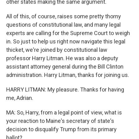
other states making the same argument.
All of this, of course, raises some pretty thorny
questions of constitutional law, and many legal
experts are calling for the Supreme Court to weigh
in. So just to help us right now navigate this legal
thicket, we're joined by constitutional law
professor Harry Litman. He was also a deputy
assistant attorney general during the Bill Clinton
administration. Harry Litman, thanks for joining us.
HARRY LITMAN: My pleasure. Thanks for having
me, Adrian.
MA: So, Harry, from a legal point of view, what is
your reaction to Maine's secretary of state's
decision to disqualify Trump from its primary
ballot?