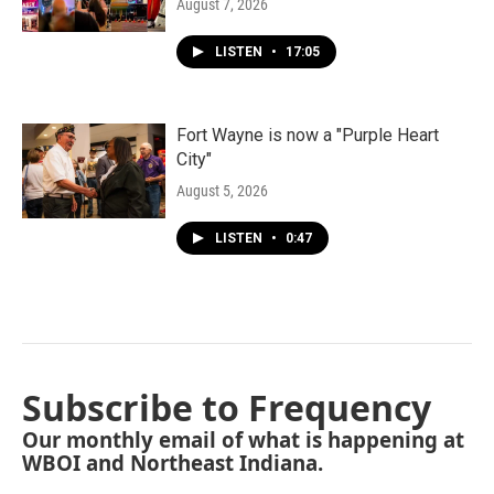
August 7, 2026
LISTEN
•
17:05
Fort Wayne is now a "Purple Heart
City"
August 5, 2026
LISTEN
•
0:47
Subscribe to Frequency
Our monthly email of what is happening at
WBOI and Northeast Indiana.