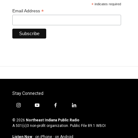
*
indicates required
*
Email Address
Stay Connected
i
y
f
l
n
o
a
i
s
u
c
n
© 2026
Northeast Indiana Public Radio
t
t
e
k
A 501(c)3 non-profit organization. Public File
89.1 WBOI
a
u
b
e
g
b
o
d
Listen Now
·
on iPhone
·
on Android