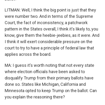
LITMAN: Well, I think the big point is just that they
were number two. And in terms of the Supreme
Court, the fact of inconsistency, a patchwork
pattern in the States overall, I think it's likely to, you
know, give them the heebie-jeebies, as it were. And
I think it will exert considerable pressure on the
court to try to have a principle of federal law that
applies across the board.
MA: I guess it's worth noting that not every state
where election officials have been asked to
disqualify Trump from their primary ballots have
done so. States like Michigan, California and
Minnesota opted to keep Trump on the ballot. Can
you explain the reasoning there?