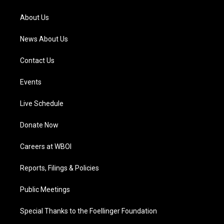
r
e
o
i
a
k
n
About Us
m
News About Us
Contact Us
Events
Live Schedule
Donate Now
Careers at WBOI
Reports, Filings & Policies
Public Meetings
Special Thanks to the Foellinger Foundation