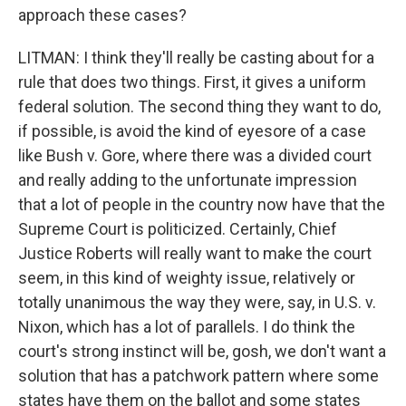
approach these cases?
LITMAN: I think they'll really be casting about for a
rule that does two things. First, it gives a uniform
federal solution. The second thing they want to do,
if possible, is avoid the kind of eyesore of a case
like Bush v. Gore, where there was a divided court
and really adding to the unfortunate impression
that a lot of people in the country now have that the
Supreme Court is politicized. Certainly, Chief
Justice Roberts will really want to make the court
seem, in this kind of weighty issue, relatively or
totally unanimous the way they were, say, in U.S. v.
Nixon, which has a lot of parallels. I do think the
court's strong instinct will be, gosh, we don't want a
solution that has a patchwork pattern where some
states have them on the ballot and some states