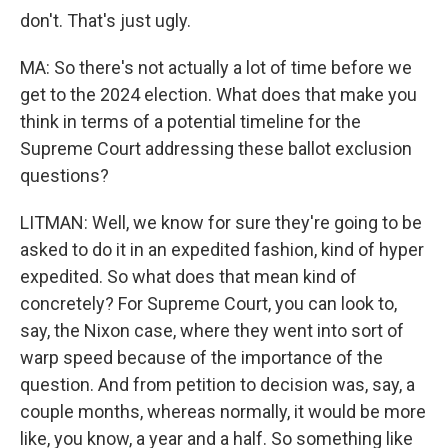
don't. That's just ugly.
MA: So there's not actually a lot of time before we
get to the 2024 election. What does that make you
think in terms of a potential timeline for the
Supreme Court addressing these ballot exclusion
questions?
LITMAN: Well, we know for sure they're going to be
asked to do it in an expedited fashion, kind of hyper
expedited. So what does that mean kind of
concretely? For Supreme Court, you can look to,
say, the Nixon case, where they went into sort of
warp speed because of the importance of the
question. And from petition to decision was, say, a
couple months, whereas normally, it would be more
like, you know, a year and a half. So something like