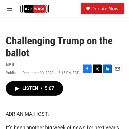
Skip to main content
S
Donate Now
e
M
a
e
r
n
c
u
h
Challenging Trump on the
u
e
ballot
r
y
NPR
Published December 30, 2023 at 5:15 PM EST
F
T
L
E
a
w
i
m
c
i
n
a
LISTEN
•
5:07
e
t
k
i
b
t
e
l
o
e
d
o
r
I
k
n
ADRIAN MA, HOST:
It's been another big week of news for next year's