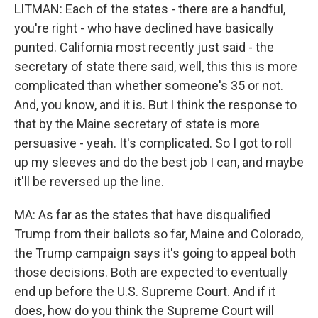
LITMAN: Each of the states - there are a handful,
you're right - who have declined have basically
punted. California most recently just said - the
secretary of state there said, well, this this is more
complicated than whether someone's 35 or not.
And, you know, and it is. But I think the response to
that by the Maine secretary of state is more
persuasive - yeah. It's complicated. So I got to roll
up my sleeves and do the best job I can, and maybe
it'll be reversed up the line.
MA: As far as the states that have disqualified
Trump from their ballots so far, Maine and Colorado,
the Trump campaign says it's going to appeal both
those decisions. Both are expected to eventually
end up before the U.S. Supreme Court. And if it
does, how do you think the Supreme Court will