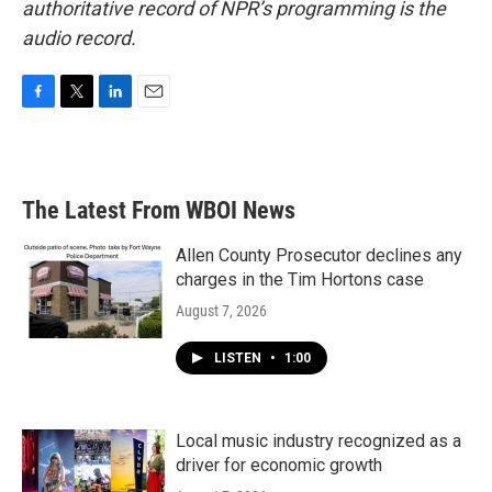
authoritative record of NPR’s programming is the
audio record.
F
T
L
E
a
w
i
m
c
i
n
a
e
t
k
i
b
t
e
l
The Latest From WBOI News
o
e
d
o
r
I
k
n
Allen County Prosecutor declines any
charges in the Tim Hortons case
August 7, 2026
LISTEN
•
1:00
Local music industry recognized as a
driver for economic growth