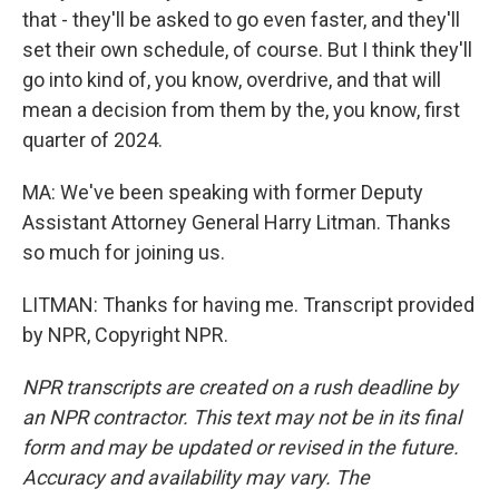
that - they'll be asked to go even faster, and they'll
set their own schedule, of course. But I think they'll
go into kind of, you know, overdrive, and that will
mean a decision from them by the, you know, first
quarter of 2024.
MA: We've been speaking with former Deputy
Assistant Attorney General Harry Litman. Thanks
so much for joining us.
LITMAN: Thanks for having me. Transcript provided
by NPR, Copyright NPR.
NPR transcripts are created on a rush deadline by
an NPR contractor. This text may not be in its final
form and may be updated or revised in the future.
Accuracy and availability may vary. The