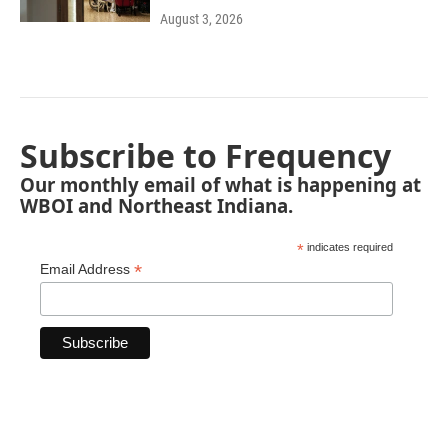
August 3, 2026
Subscribe to Frequency
Our monthly email of what is happening at
WBOI and Northeast Indiana.
*
indicates required
*
Email Address