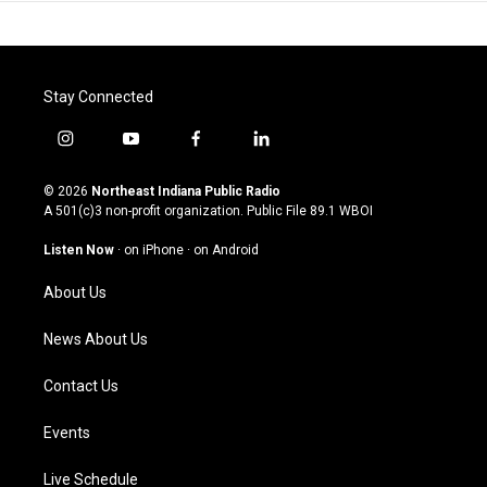
Stay Connected
i
y
f
l
n
o
a
i
s
u
c
n
© 2026
Northeast Indiana Public Radio
t
t
e
k
A 501(c)3 non-profit organization. Public File
89.1 WBOI
a
u
b
e
g
b
o
d
Listen Now
·
on iPhone
·
on Android
r
e
o
i
a
k
n
About Us
m
News About Us
Contact Us
Events
Live Schedule