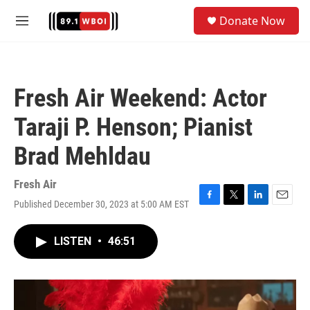
Skip to main content
S
Donate Now
e
M
a
e
r
n
c
u
h
Fresh Air Weekend: Actor
u
e
Taraji P. Henson; Pianist
r
y
Brad Mehldau
Fresh Air
Published December 30, 2023 at 5:00 AM EST
F
T
L
E
a
w
i
m
c
i
n
a
LISTEN
•
46:51
e
t
k
i
b
t
e
l
o
e
d
o
r
I
k
n