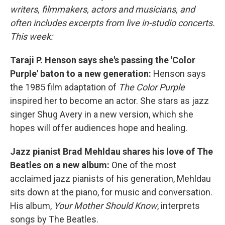
writers, filmmakers, actors and musicians, and
often includes excerpts from live in-studio concerts.
This week:
Taraji P. Henson says she's passing the 'Color
Purple' baton to a new generation:
Henson says
the 1985 film adaptation of
The Color Purple
inspired her to become an actor. She stars as jazz
singer Shug Avery in a new version, which she
hopes will offer audiences hope and healing.
Jazz pianist Brad Mehldau shares his love of The
Beatles on a new album:
One of the most
acclaimed jazz pianists of his generation, Mehldau
sits down at the piano, for music and conversation.
His album,
Your Mother Should Know
, interprets
songs by The Beatles.