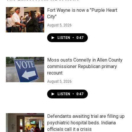
o
r
I
k
n
Fort Wayne is now a "Purple Heart
City"
August 5, 2026
LISTEN
•
0:47
Moss ousts Connelly in Allen County
commissioner Republican primary
recount
August 5, 2026
LISTEN
•
0:47
Defendants awaiting trial are filling up
psychiatric hospital beds. Indiana
officials call it a crisis