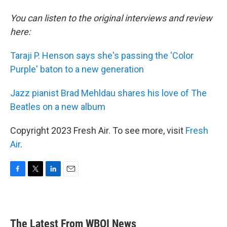
You can listen to the original interviews and review
here:
Taraji P. Henson says she's passing the 'Color
Purple' baton to a new generation
Jazz pianist Brad Mehldau shares his love of The
Beatles on a new album
Copyright 2023 Fresh Air. To see more, visit
Fresh
Air
.
F
T
L
E
a
w
i
m
c
i
n
a
e
t
k
i
b
t
e
l
The Latest From WBOI News
o
e
d