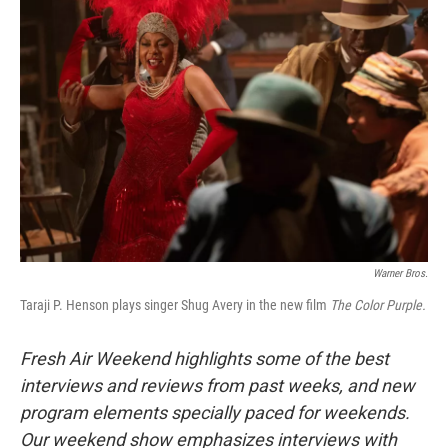
Warner Bros.
Taraji P. Henson plays singer Shug Avery in the new film
The Color Purple.
Fresh Air Weekend highlights some of the best
interviews and reviews from past weeks, and new
program elements specially paced for weekends.
Our weekend show emphasizes interviews with