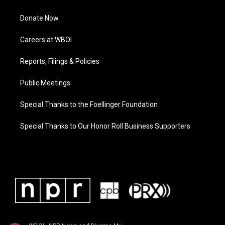
Donate Now
Careers at WBOI
Reports, Filings & Policies
Public Meetings
Special Thanks to the Foellinger Foundation
Special Thanks to Our Honor Roll Business Supporters