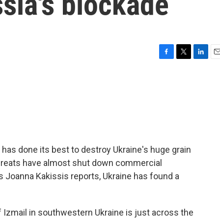
sia's blockade
F
T
L
E
a
w
i
m
c
i
n
a
e
t
k
i
b
t
e
l
o
e
d
o
r
I
k
n
 has done its best to destroy Ukraine's huge grain
threats have almost shut down commercial
s Joanna Kakissis reports, Ukraine has found a
Izmail in southwestern Ukraine is just across the