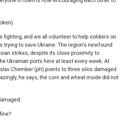
veryone in town is now encouraging each other to
oken).
ighting, and we all volunteer to help soldiers on
 is trying to save Ukraine. The region's newfound
ian strikes, despite its close proximity to
he Ukrainian ports here at least every week. At
nislav Chember (ph) points to three silos damaged
azingly, he says, the corn and wheat inside did not
damaged.
fine?