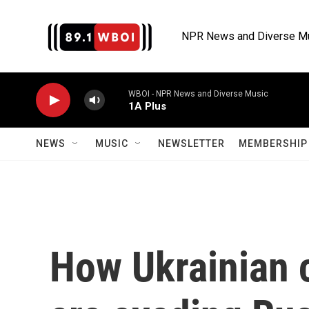
Skip to main content
NPR News and Diverse M
WBOI - NPR News and Diverse Music
1A Plus
NEWS
MUSIC
NEWSLETTER
MEMBERSHIP 
How Ukrainian 