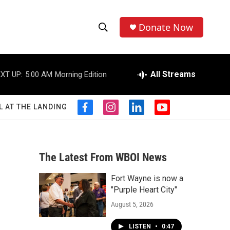
Donate Now
S
S
e
h
a
r
All Streams
XT UP:
5:00 AM
Morning Edition
o
c
h
w
Q
L AT THE LANDING
f
i
l
y
u
S
a
n
i
o
e
c
s
n
u
r
e
e
t
k
t
y
b
a
e
u
The Latest From WBOI News
a
o
g
d
b
o
r
i
e
Fort Wayne is now a
r
k
a
n
"Purple Heart City"
m
c
August 5, 2026
h
LISTEN
•
0:47