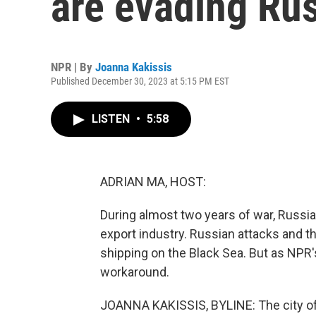
are evading Rus
NPR | By
Joanna Kakissis
Published December 30, 2023 at 5:15 PM EST
LISTEN
•
5:58
ADRIAN MA, HOST:
During almost two years of war, Russia
export industry. Russian attacks and 
shipping on the Black Sea. But as NPR'
workaround.
JOANNA KAKISSIS, BYLINE: The city of 