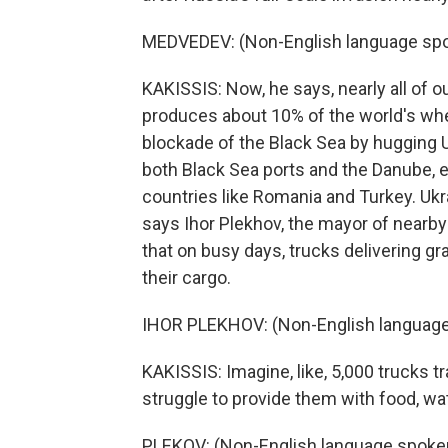
MEDVEDEV: (Non-English language spo
KAKISSIS: Now, he says, nearly all of o
produces about 10% of the world's whe
blockade of the Black Sea by hugging 
both Black Sea ports and the Danube, e
countries like Romania and Turkey. Ukr
says Ihor Plekhov, the mayor of nearby
that on busy days, trucks delivering gra
their cargo.
IHOR PLEKHOV: (Non-English language
KAKISSIS: Imagine, like, 5,000 trucks tr
struggle to provide them with food, wate
PLEKOV: (Non-English language spoke