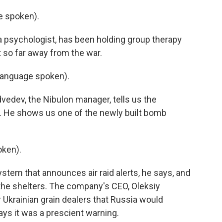
 spoken).
a psychologist, has been holding group therapy
lt so far away from the war.
language spoken).
vedev, the Nibulon manager, tells us the
. He shows us one of the newly built bomb
ken).
tem that announces air raid alerts, he says, and
 the shelters. The company's CEO, Oleksiy
 Ukrainian grain dealers that Russia would
ys it was a prescient warning.