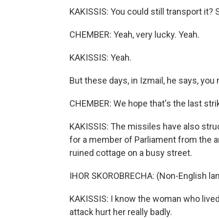
KAKISSIS: You could still transport it?
CHEMBER: Yeah, very lucky. Yeah.
KAKISSIS: Yeah.
But these days, in Izmail, he says, you
CHEMBER: We hope that's the last strike,
KAKISSIS: The missiles have also struc
for a member of Parliament from the a
ruined cottage on a busy street.
IHOR SKOROBRECHA: (Non-English lan
KAKISSIS: I know the woman who lived t
attack hurt her really badly.