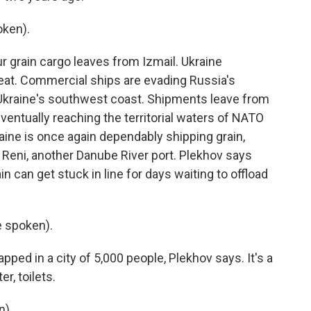
ken).
ur grain cargo leaves from Izmail. Ukraine
at. Commercial ships are evading Russia's
Ukraine's southwest coast. Shipments leave from
ventually reaching the territorial waters of NATO
aine is once again dependably shipping grain,
 Reni, another Danube River port. Plekhov says
in can get stuck in line for days waiting to offload
 spoken).
apped in a city of 5,000 people, Plekhov says. It's a
r, toilets.
n).