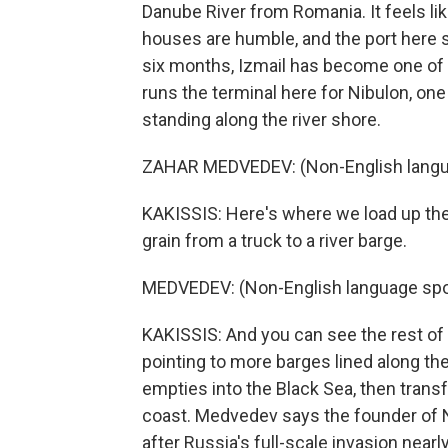
Danube River from Romania. It feels li
houses are humble, and the port here se
six months, Izmail has become one of 
runs the terminal here for Nibulon, one
standing along the river shore.
ZAHAR MEDVEDEV: (Non-English langu
KAKISSIS: Here's where we load up th
grain from a truck to a river barge.
MEDVEDEV: (Non-English language spo
KAKISSIS: And you can see the rest of o
pointing to more barges lined along the
empties into the Black Sea, then trans
coast. Medvedev says the founder of 
after Russia's full-scale invasion nearl