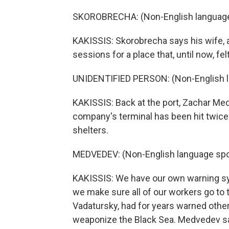
SKOROBRECHA: (Non-English language
KAKISSIS: Skorobrecha says his wife, 
sessions for a place that, until now, fe
UNIDENTIFIED PERSON: (Non-English 
KAKISSIS: Back at the port, Zachar Med
company's terminal has been hit twice
shelters.
MEDVEDEV: (Non-English language spo
KAKISSIS: We have our own warning sys
we make sure all of our workers go to
Vadatursky, had for years warned other
weaponize the Black Sea. Medvedev sa