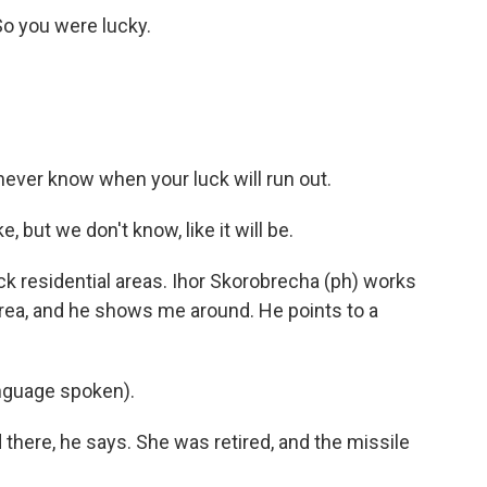
 So you were lucky.
 never know when your luck will run out.
 but we don't know, like it will be.
k residential areas. Ihor Skorobrecha (ph) works
rea, and he shows me around. He points to a
guage spoken).
here, he says. She was retired, and the missile