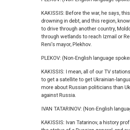
KAKISSIS: Before the war, he says, thi
drowning in debt, and this region, know
to drive through another country, Moldo
through wetlands to reach Izmail or Re
Reni's mayor, Plekhov.
PLEKOV: (Non-English language spoke
KAKISSIS: I mean, all of our TV statio
to get a satellite to get Ukrainian-la
more about Russian politicians than Uk
against Russia.
IVAN TATARINOV: (Non-English langua
KAKISSIS: Ivan Tatarinov, a history pro