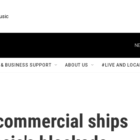
usic
NE
& BUSINESS SUPPORT
ABOUT US
#LIVE AND LOCA
commercial ships