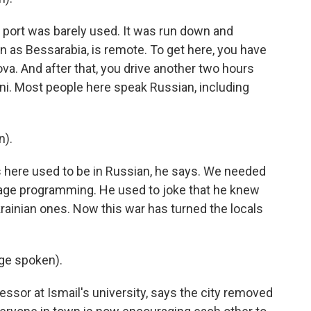
s port was barely used. It was run down and
n as Bessarabia, is remote. To get here, you have
va. And after that, you drive another two hours
ni. Most people here speak Russian, including
n).
ns here used to be in Russian, he says. We needed
nguage programming. He used to joke that he knew
rainian ones. Now this war has turned the locals
ge spoken).
fessor at Ismail's university, says the city removed