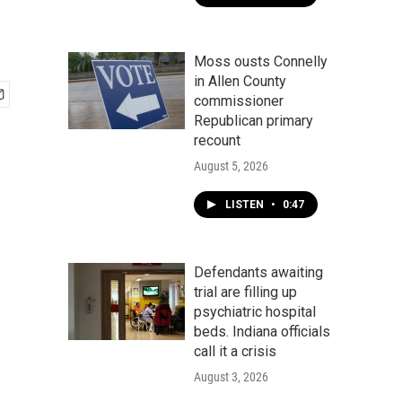
Moss ousts Connelly
in Allen County
commissioner
Republican primary
recount
August 5, 2026
LISTEN
•
0:47
Defendants awaiting
trial are filling up
psychiatric hospital
beds. Indiana officials
call it a crisis
August 3, 2026