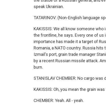
the statue of a Russian general, and e
speak Ukrainian.
TATARINOV: (Non-English language sp
KAKISSIS: We all know someone who is f
the frontline, he says. Every one of us
importance has made it a target of Russ
Romania, a NATO country. Russia hits t
Izmail's port, grain trade manager Sta
by a recent Russian missile attack. Am
burn.
STANISLAV CHEMBER: No cargo was 
KAKISSIS: Oh, you mean the grain was 
CHEMBER: Yeah. All - yeah.