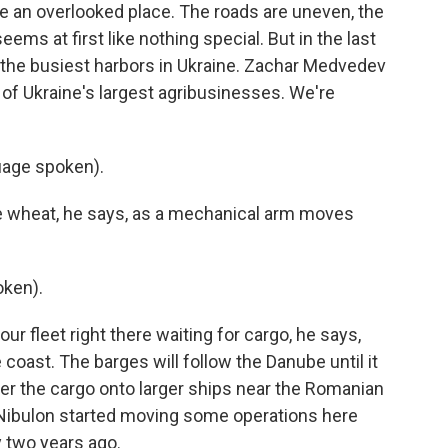
ke an overlooked place. The roads are uneven, the
ems at first like nothing special. But in the last
the busiest harbors in Ukraine. Zachar Medvedev
 of Ukraine's largest agribusinesses. We're
age spoken).
e wheat, he says, as a mechanical arm moves
ken).
ur fleet right there waiting for cargo, he says,
 coast. The barges will follow the Danube until it
fer the cargo onto larger ships near the Romanian
Nibulon started moving some operations here
y two years ago.