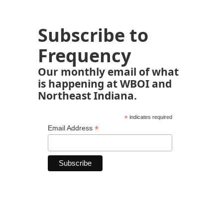
Subscribe to
Frequency
Our monthly email of what
is happening at WBOI and
Northeast Indiana.
*
indicates required
*
Email Address