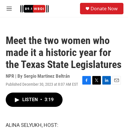
Skip to main content
S
Donate Now
e
M
a
e
r
n
c
u
h
Meet the two women who
u
e
made it a historic year for
r
y
the Texas State Legislatures
NPR | By
Sergio Martinez Beltrán
Published December 30, 2023 at 8:07 AM EST
F
T
L
E
a
w
i
m
c
i
n
a
LISTEN
•
3:19
e
t
k
i
b
t
e
l
o
e
d
o
r
I
k
n
ALINA SELYUKH, HOST: