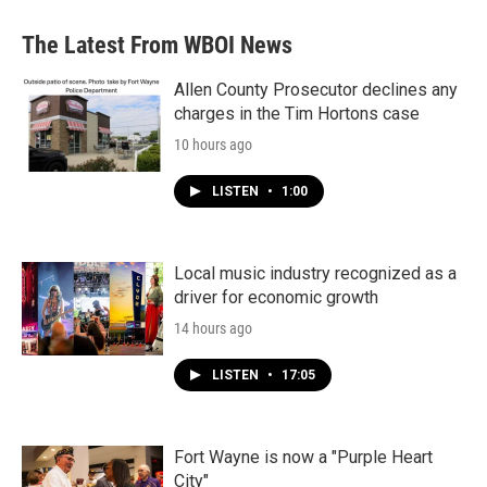
The Latest From WBOI News
Allen County Prosecutor declines any
charges in the Tim Hortons case
10 hours ago
LISTEN
•
1:00
Local music industry recognized as a
driver for economic growth
14 hours ago
LISTEN
•
17:05
Fort Wayne is now a "Purple Heart
City"