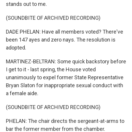
stands out to me.
(SOUNDBITE OF ARCHIVED RECORDING)
DADE PHELAN: Have all members voted? There've
been 147 ayes and zero nays. The resolution is
adopted.
MARTINEZ-BELTRAN: Some quick backstory before
I get to it - last spring, the House voted
unanimously to expel former State Representative
Bryan Slaton for inappropriate sexual conduct with
a female aide.
(SOUNDBITE OF ARCHIVED RECORDING)
PHELAN: The chair directs the sergeant-at-arms to
bar the former member from the chamber.