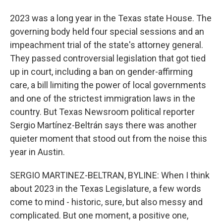
2023 was a long year in the Texas state House. The
governing body held four special sessions and an
impeachment trial of the state's attorney general.
They passed controversial legislation that got tied
up in court, including a ban on gender-affirming
care, a bill limiting the power of local governments
and one of the strictest immigration laws in the
country. But Texas Newsroom political reporter
Sergio Martínez-Beltrán says there was another
quieter moment that stood out from the noise this
year in Austin.
SERGIO MARTINEZ-BELTRAN, BYLINE: When I think
about 2023 in the Texas Legislature, a few words
come to mind - historic, sure, but also messy and
complicated. But one moment, a positive one,