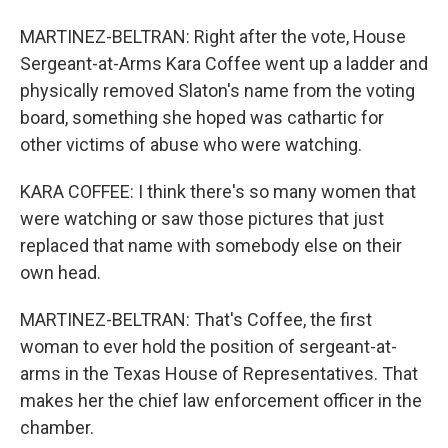
MARTINEZ-BELTRAN: Right after the vote, House
Sergeant-at-Arms Kara Coffee went up a ladder and
physically removed Slaton's name from the voting
board, something she hoped was cathartic for
other victims of abuse who were watching.
KARA COFFEE: I think there's so many women that
were watching or saw those pictures that just
replaced that name with somebody else on their
own head.
MARTINEZ-BELTRAN: That's Coffee, the first
woman to ever hold the position of sergeant-at-
arms in the Texas House of Representatives. That
makes her the chief law enforcement officer in the
chamber.