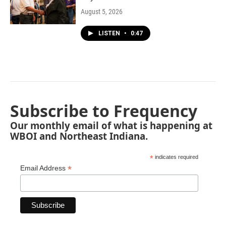
August 5, 2026
LISTEN
•
0:47
Subscribe to Frequency
Our monthly email of what is happening at
WBOI and Northeast Indiana.
*
indicates required
*
Email Address