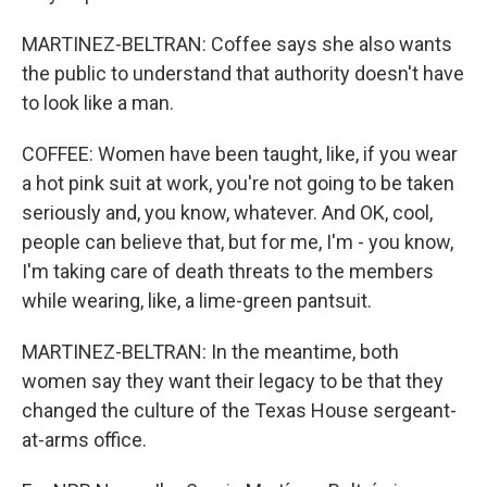
MARTINEZ-BELTRAN: Coffee says she also wants
the public to understand that authority doesn't have
to look like a man.
COFFEE: Women have been taught, like, if you wear
a hot pink suit at work, you're not going to be taken
seriously and, you know, whatever. And OK, cool,
people can believe that, but for me, I'm - you know,
I'm taking care of death threats to the members
while wearing, like, a lime-green pantsuit.
MARTINEZ-BELTRAN: In the meantime, both
women say they want their legacy to be that they
changed the culture of the Texas House sergeant-
at-arms office.