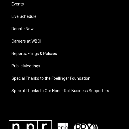
Events
Live Schedule
Donate Now
Careers at WBOI
Reports, Filings & Policies
Public Meetings
Special Thanks to the Foellinger Foundation
Special Thanks to Our Honor Roll Business Supporters