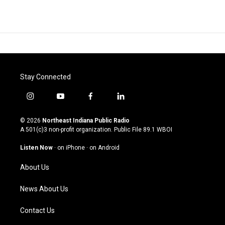
Stay Connected
i
y
f
l
n
o
a
i
s
u
c
n
© 2026
Northeast Indiana Public Radio
t
t
e
k
A 501(c)3 non-profit organization. Public File
89.1 WBOI
a
u
b
e
g
b
o
d
Listen Now
·
on iPhone
·
on Android
r
e
o
i
a
k
n
About Us
m
News About Us
Contact Us