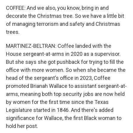
COFFEE: And we also, you know, bring in and
decorate the Christmas tree. So we have a little bit
of managing terrorism and safety and Christmas
trees.
MARTINEZ-BELTRAN: Coffee landed with the
House sergeant-at-arms in 2020 as a supervisor.
But she says she got pushback for trying to fill the
office with more women. So when she became the
head of the sergeant's office in 2023, Coffee
promoted Brianah Wallace to assistant sergeant-at-
arms, meaning both top security jobs are now held
by women for the first time since the Texas
Legislature started in 1846. And there's added
significance for Wallace, the first Black woman to
hold her post.