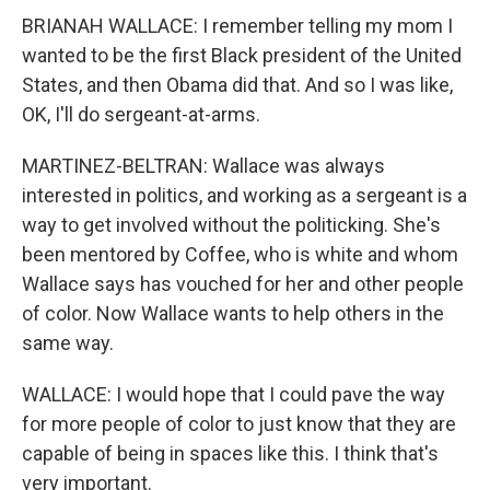
BRIANAH WALLACE: I remember telling my mom I
wanted to be the first Black president of the United
States, and then Obama did that. And so I was like,
OK, I'll do sergeant-at-arms.
MARTINEZ-BELTRAN: Wallace was always
interested in politics, and working as a sergeant is a
way to get involved without the politicking. She's
been mentored by Coffee, who is white and whom
Wallace says has vouched for her and other people
of color. Now Wallace wants to help others in the
same way.
WALLACE: I would hope that I could pave the way
for more people of color to just know that they are
capable of being in spaces like this. I think that's
very important.