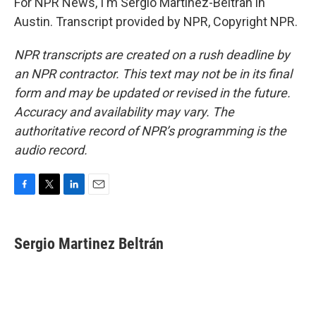
For NPR News, I'm Sergio Martínez-Beltrán in
Austin. Transcript provided by NPR, Copyright NPR.
NPR transcripts are created on a rush deadline by
an NPR contractor. This text may not be in its final
form and may be updated or revised in the future.
Accuracy and availability may vary. The
authoritative record of NPR’s programming is the
audio record.
F
T
L
E
a
w
i
m
c
i
n
a
e
t
k
i
Sergio Martinez Beltrán
b
t
e
l
o
e
d
o
r
I
k
n