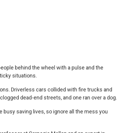
ople behind the wheel with a pulse and the
icky situations.
ons. Driverless cars collided with fire trucks and
clogged dead-end streets, and one ran over a dog.
busy saving lives, so ignore all the mess you