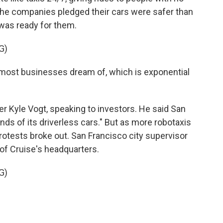
 the companies pledged their cars were safer than
was ready for them.
G)
 most businesses dream of, which is exponential
r Kyle Vogt, speaking to investors. He said San
ds of its driverless cars." But as more robotaxis
Protests broke out. San Francisco city supervisor
of Cruise's headquarters.
G)