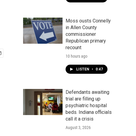
Moss ousts Connelly
in Allen County
commissioner
Republican primary
recount
10 hours ago
LISTEN
•
0:47
Defendants awaiting
trial are filling up
psychiatric hospital
beds. Indiana officials
call it a crisis
August 3, 2026