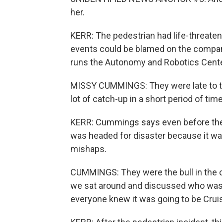
her.
KERR: The pedestrian had life-threateni
events could be blamed on the compa
runs the Autonomy and Robotics Cente
MISSY CUMMINGS: They were late to the 
lot of catch-up in a short period of time
KERR: Cummings says even before the 
was headed for disaster because it wa
mishaps.
CUMMINGS: They were the bull in the 
we sat around and discussed who was g
everyone knew it was going to be Crui