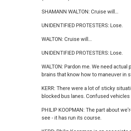
SHAMANN WALTON: Cruise will...
UNIDENTIFIED PROTESTERS: Lose.
WALTON: Cruise will...
UNIDENTIFIED PROTESTERS: Lose.
WALTON: Pardon me. We need actual pe
brains that know how to maneuver in st
KERR: There were a lot of sticky situati
blocked bus lanes. Confused vehicles 
PHILIP KOOPMAN: The part about we're 
see - it has run its course.