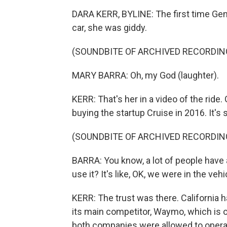
DARA KERR, BYLINE: The first time Gen
car, she was giddy.
(SOUNDBITE OF ARCHIVED RECORDIN
MARY BARRA: Oh, my God (laughter).
KERR: That's her in a video of the ride
buying the startup Cruise in 2016. It's 
(SOUNDBITE OF ARCHIVED RECORDIN
BARRA: You know, a lot of people have 
use it? It's like, OK, we were in the vehi
KERR: The trust was there. California 
its main competitor, Waymo, which is ow
both companies were allowed to operate