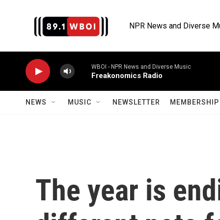
Skip to main content
NPR News and Diverse M
WBOI - NPR News and Diverse Music
Freakonomics Radio
NEWS
MUSIC
NEWSLETTER
MEMBERSHIP 
The year is end