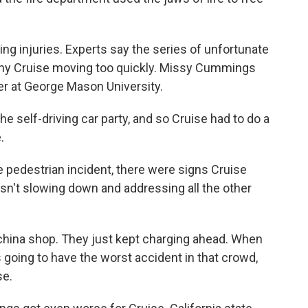
ng injuries. Experts say the series of unfortunate
ny Cruise moving too quickly. Missy Cummings
r at George Mason University.
self-driving car party, and so Cruise had to do a
.
pedestrian incident, there were signs Cruise
sn't slowing down and addressing all the other
china shop. They just kept charging ahead. When
oing to have the worst accident in that crowd,
se.