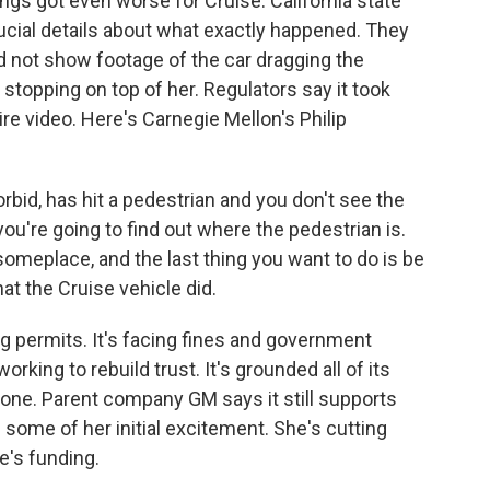
ings got even worse for Cruise. California state
ucial details about what exactly happened. They
d not show footage of the car dragging the
 stopping on top of her. Regulators say it took
re video. Here's Carnegie Mellon's Philip
bid, has hit a pedestrian and you don't see the
ou're going to find out where the pedestrian is.
omeplace, and the last thing you want to do is be
at the Cruise vehicle did.
ng permits. It's facing fines and government
rking to rebuild trust. It's grounded all of its
gone. Parent company GM says it still supports
n some of her initial excitement. She's cutting
e's funding.