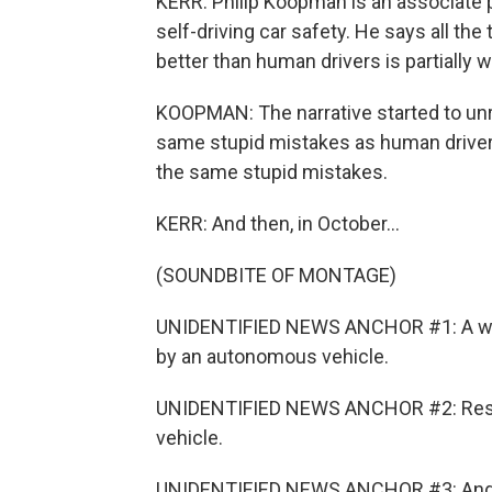
KERR: Philip Koopman is an associate p
self-driving car safety. He says all the
better than human drivers is partially 
KOOPMAN: The narrative started to un
same stupid mistakes as human driver
the same stupid mistakes.
KERR: And then, in October...
(SOUNDBITE OF MONTAGE)
UNIDENTIFIED NEWS ANCHOR #1: A woma
by an autonomous vehicle.
UNIDENTIFIED NEWS ANCHOR #2: Rescu
vehicle.
UNIDENTIFIED NEWS ANCHOR #3: And the