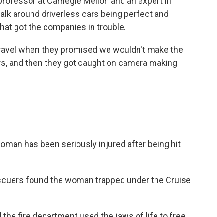
rofessor at Carnegie Mellon and an expert in
 talk around driverless cars being perfect and
what got the companies in trouble.
ravel when they promised we wouldn't make the
s, and then they got caught on camera making
n has been seriously injured after being hit
ers found the woman trapped under the Cruise
 fire department used the jaws of life to free