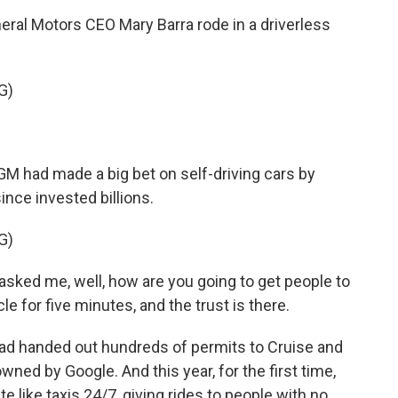
eral Motors CEO Mary Barra rode in a driverless
G)
. GM had made a big bet on self-driving cars by
since invested billions.
G)
asked me, well, how are you going to get people to
cle for five minutes, and the trust is there.
had handed out hundreds of permits to Cruise and
ned by Google. And this year, for the first time,
 like taxis 24/7, giving rides to people with no