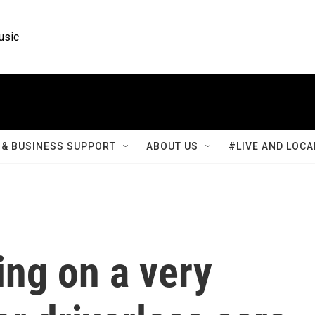
usic
& BUSINESS SUPPORT
ABOUT US
#LIVE AND LOCA
ing on a very