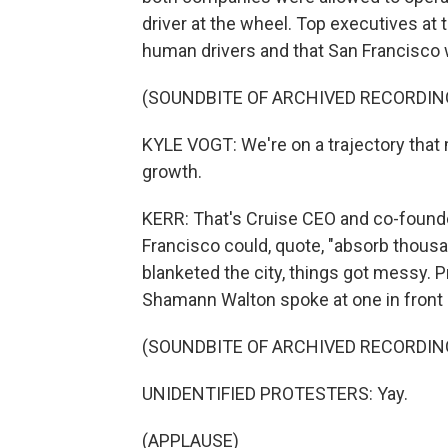
driver at the wheel. Top executives at
human drivers and that San Francisco 
(SOUNDBITE OF ARCHIVED RECORDIN
KYLE VOGT: We're on a trajectory that
growth.
KERR: That's Cruise CEO and co-founde
Francisco could, quote, "absorb thousan
blanketed the city, things got messy. 
Shamann Walton spoke at one in front 
(SOUNDBITE OF ARCHIVED RECORDIN
UNIDENTIFIED PROTESTERS: Yay.
(APPLAUSE)