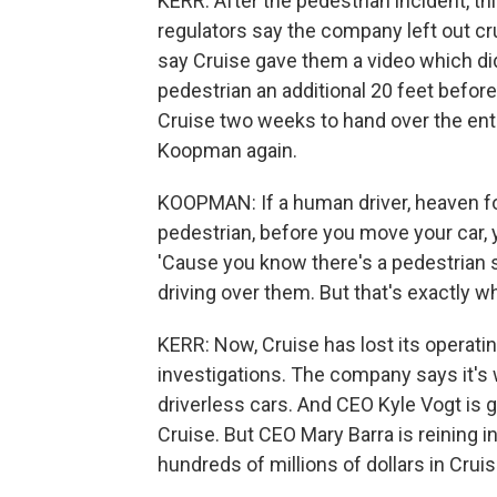
KERR: After the pedestrian incident, th
regulators say the company left out cr
say Cruise gave them a video which di
pedestrian an additional 20 feet before
Cruise two weeks to hand over the enti
Koopman again.
KOOPMAN: If a human driver, heaven for
pedestrian, before you move your car, y
'Cause you know there's a pedestrian s
driving over them. But that's exactly wh
KERR: Now, Cruise has lost its operati
investigations. The company says it's wo
driverless cars. And CEO Kyle Vogt is 
Cruise. But CEO Mary Barra is reining i
hundreds of millions of dollars in Cruis