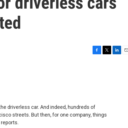
or driverless cars
rted
F
T
L
E
a
w
i
m
c
i
n
a
e
t
k
i
b
t
e
l
o
e
d
o
r
I
k
n
the driverless car. And indeed, hundreds of
isco streets. But then, for one company, things
 reports.