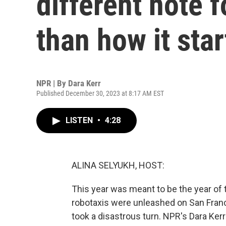
different note f
than how it sta
NPR | By
Dara Kerr
Published December 30, 2023 at 8:17 AM EST
LISTEN
•
4:28
ALINA SELYUKH, HOST:
This year was meant to be the year of 
robotaxis were unleashed on San Franc
took a disastrous turn. NPR's Dara Kerr