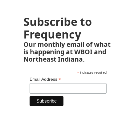
Subscribe to
Frequency
Our monthly email of what
is happening at WBOI and
Northeast Indiana.
*
indicates required
*
Email Address