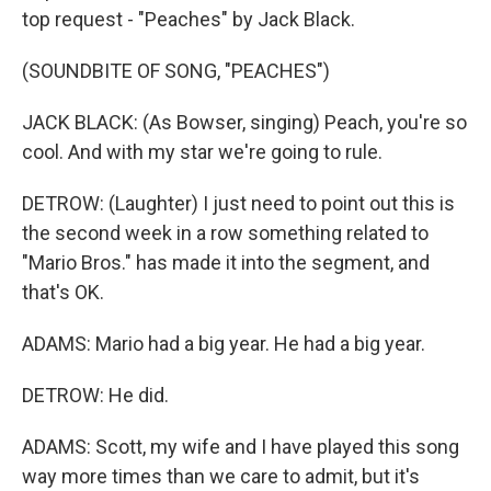
top request - "Peaches" by Jack Black.
(SOUNDBITE OF SONG, "PEACHES")
JACK BLACK: (As Bowser, singing) Peach, you're so
cool. And with my star we're going to rule.
DETROW: (Laughter) I just need to point out this is
the second week in a row something related to
"Mario Bros." has made it into the segment, and
that's OK.
ADAMS: Mario had a big year. He had a big year.
DETROW: He did.
ADAMS: Scott, my wife and I have played this song
way more times than we care to admit, but it's