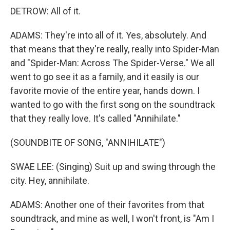
DETROW: All of it.
ADAMS: They're into all of it. Yes, absolutely. And
that means that they're really, really into Spider-Man
and "Spider-Man: Across The Spider-Verse." We all
went to go see it as a family, and it easily is our
favorite movie of the entire year, hands down. I
wanted to go with the first song on the soundtrack
that they really love. It's called "Annihilate."
(SOUNDBITE OF SONG, "ANNIHILATE")
SWAE LEE: (Singing) Suit up and swing through the
city. Hey, annihilate.
ADAMS: Another one of their favorites from that
soundtrack, and mine as well, I won't front, is "Am I