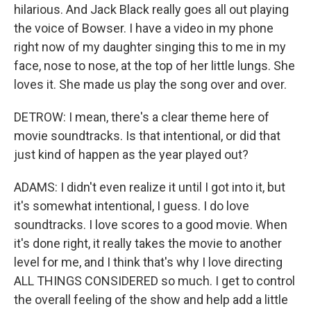
hilarious. And Jack Black really goes all out playing
the voice of Bowser. I have a video in my phone
right now of my daughter singing this to me in my
face, nose to nose, at the top of her little lungs. She
loves it. She made us play the song over and over.
DETROW: I mean, there's a clear theme here of
movie soundtracks. Is that intentional, or did that
just kind of happen as the year played out?
ADAMS: I didn't even realize it until I got into it, but
it's somewhat intentional, I guess. I do love
soundtracks. I love scores to a good movie. When
it's done right, it really takes the movie to another
level for me, and I think that's why I love directing
ALL THINGS CONSIDERED so much. I get to control
the overall feeling of the show and help add a little