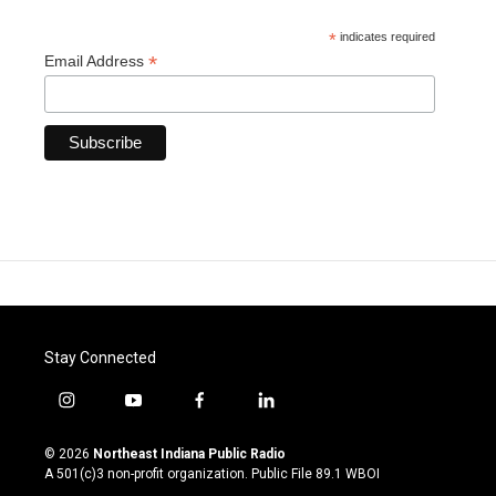
*
indicates required
*
Email Address
Stay Connected
i
y
f
l
n
o
a
i
s
u
c
n
© 2026
Northeast Indiana Public Radio
t
t
e
k
A 501(c)3 non-profit organization. Public File
89.1 WBOI
a
u
b
e