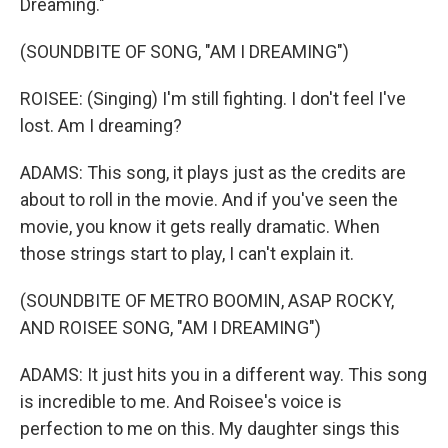
Dreaming."
(SOUNDBITE OF SONG, "AM I DREAMING")
ROISEE: (Singing) I'm still fighting. I don't feel I've
lost. Am I dreaming?
ADAMS: This song, it plays just as the credits are
about to roll in the movie. And if you've seen the
movie, you know it gets really dramatic. When
those strings start to play, I can't explain it.
(SOUNDBITE OF METRO BOOMIN, ASAP ROCKY,
AND ROISEE SONG, "AM I DREAMING")
ADAMS: It just hits you in a different way. This song
is incredible to me. And Roisee's voice is
perfection to me on this. My daughter sings this