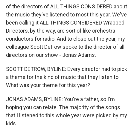
of the directors of ALL THINGS CONSIDERED about
the music they've listened to most this year. We've
been calling it ALL THINGS CONSIDERED Wrapped.
Directors, by the way, are sort of like orchestra
conductors for radio. And to close out the year, my
colleague Scott Detrow spoke to the director of all
directors on our show - Jonas Adams.
SCOTT DETROW, BYLINE: Every director had to pick
a theme for the kind of music that they listen to.
What was your theme for this year?
JONAS ADAMS, BYLINE: You're a father, so I'm
hoping you can relate. The majority of the songs
that I listened to this whole year were picked by my
kids.