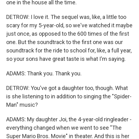
one in the house all the time.
DETROW: I love it. The sequel was, like, a little too
scary for my 5-year-old, so we've watched it maybe
just once, as opposed to the 600 times of the first
one. But the soundtrack to the first one was our
soundtrack for the ride to school for, like, a full year,
so your sons have great taste is what I'm saying.
ADAMS: Thank you. Thank you.
DETROW: You've got a daughter too, though. What
is she listening to in addition to singing the "Spider-
Man" music?
ADAMS: My daughter Joi, the 4-year-old ringleader -
everything changed when we went to see "The
Super Mario Bros. Movie" in theater. And this is her