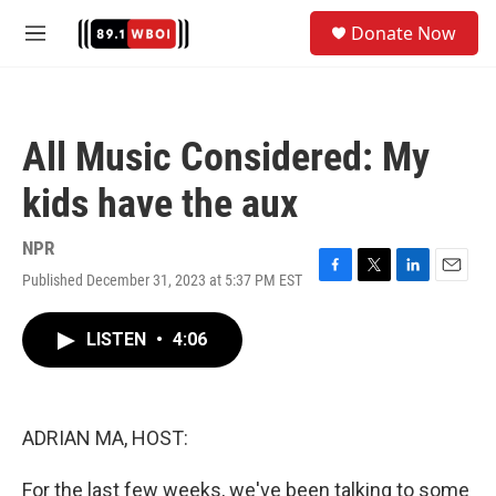
Skip to main content
S
Donate Now
e
M
a
e
r
n
c
u
h
All Music Considered: My
u
e
kids have the aux
r
y
NPR
Published December 31, 2023 at 5:37 PM EST
F
T
L
E
a
w
i
m
c
i
n
a
LISTEN
•
4:06
e
t
k
i
b
t
e
l
o
e
d
o
r
I
k
n
ADRIAN MA, HOST:
For the last few weeks, we've been talking to some