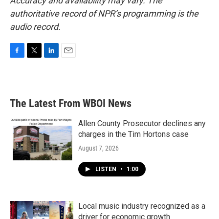
Accuracy and availability may vary. The
authoritative record of NPR’s programming is the
audio record.
F
T
L
E
a
w
i
m
c
i
n
a
e
t
k
i
b
t
e
l
The Latest From WBOI News
o
e
d
o
r
I
k
n
Allen County Prosecutor declines any
charges in the Tim Hortons case
August 7, 2026
LISTEN
•
1:00
Local music industry recognized as a
driver for economic growth