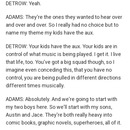
DETROW: Yeah.
ADAMS: They're the ones they wanted to hear over
and over and over. So I really had no choice but to
name my theme my kids have the aux.
DETROW: Your kids have the aux. Your kids are in
control of what music is being played. I get it. I live
that life, too. You've got a big squad though, so I
imagine even conceding this, that you have no
control, you are being pulled in different directions
different times musically.
ADAMS: Absolutely. And we're going to start with
my two boys here. So we'll start with my sons,
Austin and Jace. They're both really heavy into
comic books, graphic novels, superheroes, all of it.