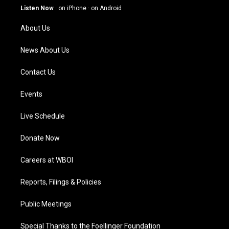
g
b
o
d
Listen Now
·
on iPhone
·
on Android
r
e
o
i
a
k
n
About Us
m
News About Us
Contact Us
Events
Live Schedule
Donate Now
Careers at WBOI
Reports, Filings & Policies
Public Meetings
Special Thanks to the Foellinger Foundation