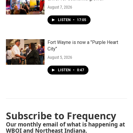
August 7, 2026
LISTEN
•
17:05
Fort Wayne is now a "Purple Heart
City"
August 5, 2026
LISTEN
•
0:47
Subscribe to Frequency
Our monthly email of what is happening at
WBOI and Northeast Indiana.