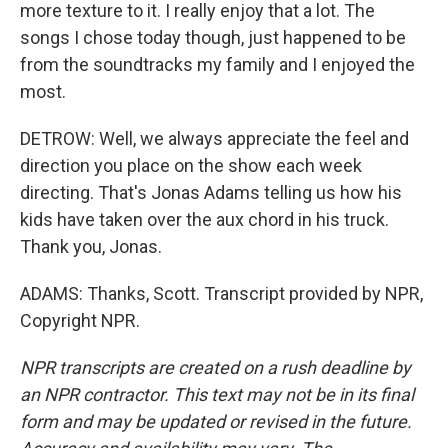
more texture to it. I really enjoy that a lot. The
songs I chose today though, just happened to be
from the soundtracks my family and I enjoyed the
most.
DETROW: Well, we always appreciate the feel and
direction you place on the show each week
directing. That's Jonas Adams telling us how his
kids have taken over the aux chord in his truck.
Thank you, Jonas.
ADAMS: Thanks, Scott. Transcript provided by NPR,
Copyright NPR.
NPR transcripts are created on a rush deadline by
an NPR contractor. This text may not be in its final
form and may be updated or revised in the future.