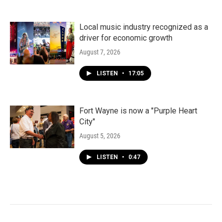
Local music industry recognized as a
driver for economic growth
August 7, 2026
LISTEN
•
17:05
Fort Wayne is now a "Purple Heart
City"
August 5, 2026
LISTEN
•
0:47