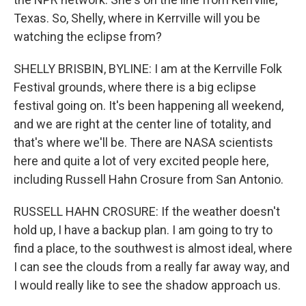
Texas. So, Shelly, where in Kerrville will you be
watching the eclipse from?
SHELLY BRISBIN, BYLINE: I am at the Kerrville Folk
Festival grounds, where there is a big eclipse
festival going on. It's been happening all weekend,
and we are right at the center line of totality, and
that's where we'll be. There are NASA scientists
here and quite a lot of very excited people here,
including Russell Hahn Crosure from San Antonio.
RUSSELL HAHN CROSURE: If the weather doesn't
hold up, I have a backup plan. I am going to try to
find a place, to the southwest is almost ideal, where
I can see the clouds from a really far away way, and
I would really like to see the shadow approach us.