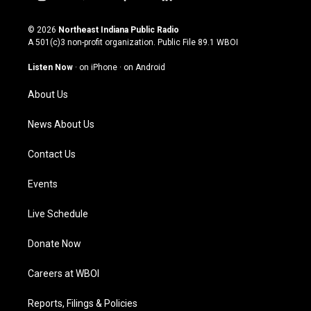
i
y
f
l
n
o
a
i
s
u
c
n
© 2026
Northeast Indiana Public Radio
t
t
e
k
A 501(c)3 non-profit organization. Public File
89.1 WBOI
a
u
b
e
g
b
o
d
Listen Now
·
on iPhone
·
on Android
r
e
o
i
a
k
n
About Us
m
News About Us
Contact Us
Events
Live Schedule
Donate Now
Careers at WBOI
Reports, Filings & Policies