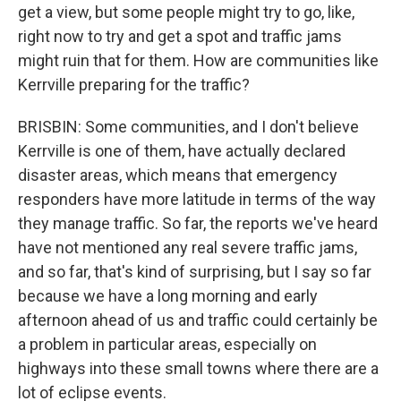
get a view, but some people might try to go, like,
right now to try and get a spot and traffic jams
might ruin that for them. How are communities like
Kerrville preparing for the traffic?
BRISBIN: Some communities, and I don't believe
Kerrville is one of them, have actually declared
disaster areas, which means that emergency
responders have more latitude in terms of the way
they manage traffic. So far, the reports we've heard
have not mentioned any real severe traffic jams,
and so far, that's kind of surprising, but I say so far
because we have a long morning and early
afternoon ahead of us and traffic could certainly be
a problem in particular areas, especially on
highways into these small towns where there are a
lot of eclipse events.