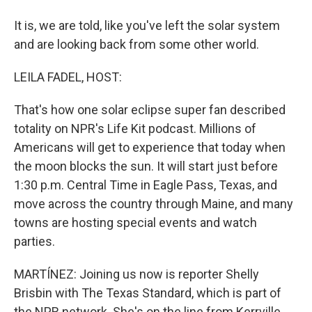
It is, we are told, like you've left the solar system
and are looking back from some other world.
LEILA FADEL, HOST:
That's how one solar eclipse super fan described
totality on NPR's Life Kit podcast. Millions of
Americans will get to experience that today when
the moon blocks the sun. It will start just before
1:30 p.m. Central Time in Eagle Pass, Texas, and
move across the country through Maine, and many
towns are hosting special events and watch
parties.
MARTÍNEZ: Joining us now is reporter Shelly
Brisbin with The Texas Standard, which is part of
the NPR network. She's on the line from Kerrville,