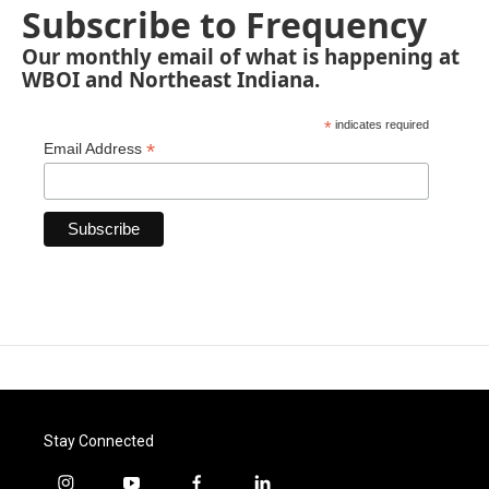
Subscribe to Frequency
Our monthly email of what is happening at
WBOI and Northeast Indiana.
*
indicates required
*
Email Address
Stay Connected