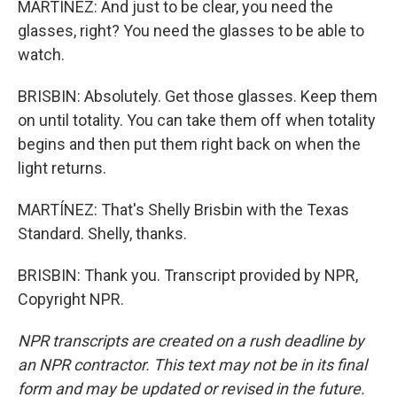
MARTÍNEZ: And just to be clear, you need the
glasses, right? You need the glasses to be able to
watch.
BRISBIN: Absolutely. Get those glasses. Keep them
on until totality. You can take them off when totality
begins and then put them right back on when the
light returns.
MARTÍNEZ: That's Shelly Brisbin with the Texas
Standard. Shelly, thanks.
BRISBIN: Thank you. Transcript provided by NPR,
Copyright NPR.
NPR transcripts are created on a rush deadline by
an NPR contractor. This text may not be in its final
form and may be updated or revised in the future.