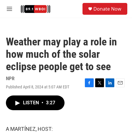
Skip to main content
S
Donate Now
e
M
a
e
r
n
c
u
h
Weather may play a role in
u
e
how much of the solar
r
y
eclipse people get to see
NPR
Published April 8, 2024 at 5:07 AM EDT
F
T
L
E
a
w
i
m
c
i
n
a
LISTEN
•
3:27
e
t
k
i
b
t
e
l
o
e
d
o
r
I
k
n
A MARTÍNEZ, HOST: