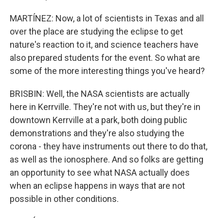
MARTÍNEZ: Now, a lot of scientists in Texas and all
over the place are studying the eclipse to get
nature's reaction to it, and science teachers have
also prepared students for the event. So what are
some of the more interesting things you've heard?
BRISBIN: Well, the NASA scientists are actually
here in Kerrville. They're not with us, but they're in
downtown Kerrville at a park, both doing public
demonstrations and they're also studying the
corona - they have instruments out there to do that,
as well as the ionosphere. And so folks are getting
an opportunity to see what NASA actually does
when an eclipse happens in ways that are not
possible in other conditions.