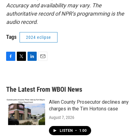
Accuracy and availability may vary. The
authoritative record of NPR’s programming is the
audio record.
Tags
2024 eclipse
F
T
L
E
a
w
i
m
c
i
n
a
e
t
k
i
b
t
e
l
The Latest From WBOI News
o
e
d
o
r
I
k
n
Allen County Prosecutor declines any
charges in the Tim Hortons case
August 7, 2026
LISTEN
•
1:00