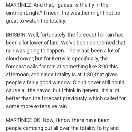
MARTÍNEZ: And that, I guess, is the fly in the
ointment, right? I mean, the weather might not be
great to watch the totality.
BRISBIN: Well, fortunately, the forecast for rain has
been a lot lower of late. We've been concerned that
rain was going to happen. There has been a lot of
cloud cover, but for Kerrville specifically, the
forecast calls for rain at something like 3:00 this
afternoon, and since totality is at 1:30, that gives
people a fairly good window. Cloud cover still could
cause a little havoc, but I think in general, it's a lot
better than the forecast previously, which called for
some more extensive rain.
MARTÍNEZ: OK. Now, I know there have been
people camping out all over the totality to try and