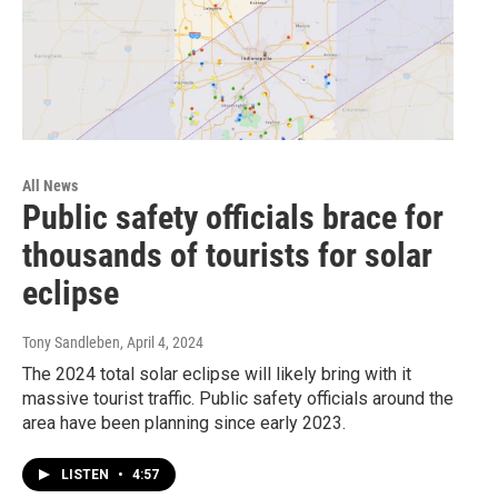
All News
Public safety officials brace for
thousands of tourists for solar
eclipse
Tony Sandleben
, April 4, 2024
The 2024 total solar eclipse will likely bring with it
massive tourist traffic. Public safety officials around the
area have been planning since early 2023.
LISTEN
•
4:57