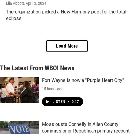
Ella Abbott
, April 3, 2024
The organization picked a New Harmony poet for the total
eclipse.
Load More
The Latest From WBOI News
Fort Wayne is now a "Purple Heart City"
15 hours ago
LISTEN
•
0:47
Moss ousts Connelly in Allen County
commissioner Republican primary recount