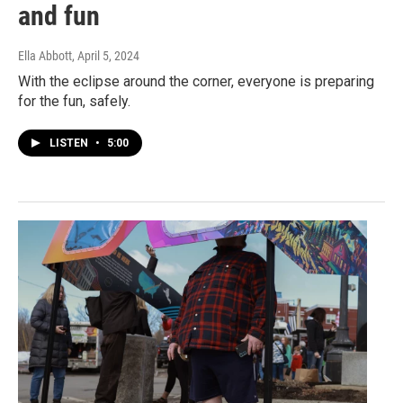
and fun
Ella Abbott
, April 5, 2024
With the eclipse around the corner, everyone is preparing
for the fun, safely.
LISTEN
•
5:00