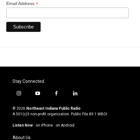
*
Email Address
Stay Connected
i
y
f
l
n
o
a
i
s
u
c
n
© 2026
Northeast Indiana Public Radio
t
t
e
k
A 501(c)3 non-profit organization. Public File
89.1 WBOI
a
u
b
e
g
b
o
d
Listen Now
·
on iPhone
·
on Android
r
e
o
i
a
k
n
About Us