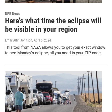
NPR News
Here's what time the eclipse will
be visible in your region
Emily Alfin Johnson
, April 5, 2024
This tool from NASA allows you to get your exact window
to see Monday's eclipse; all you need is your ZIP code.