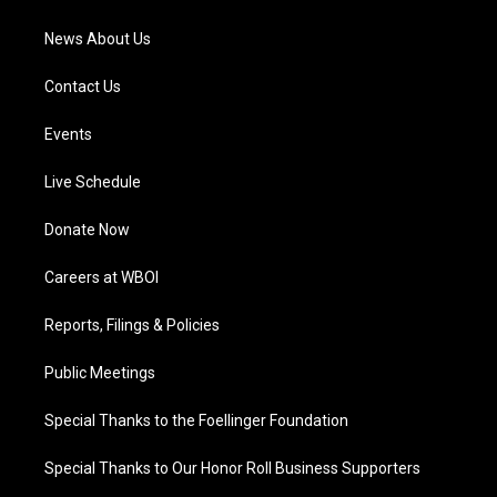
m
News About Us
Contact Us
Events
Live Schedule
Donate Now
Careers at WBOI
Reports, Filings & Policies
Public Meetings
Special Thanks to the Foellinger Foundation
Special Thanks to Our Honor Roll Business Supporters