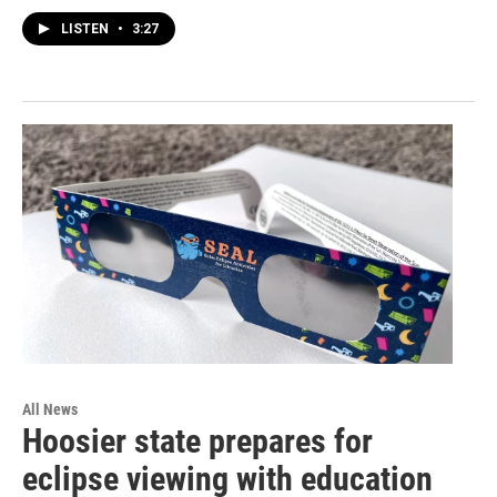
LISTEN
•
3:27
All News
Hoosier state prepares for
eclipse viewing with education