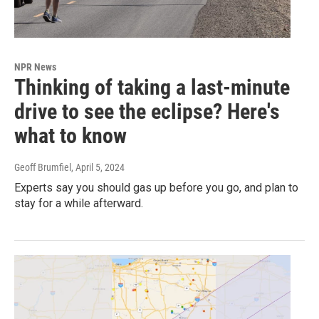
NPR News
Thinking of taking a last-minute
drive to see the eclipse? Here's
what to know
Geoff Brumfiel
, April 5, 2024
Experts say you should gas up before you go, and plan to
stay for a while afterward.