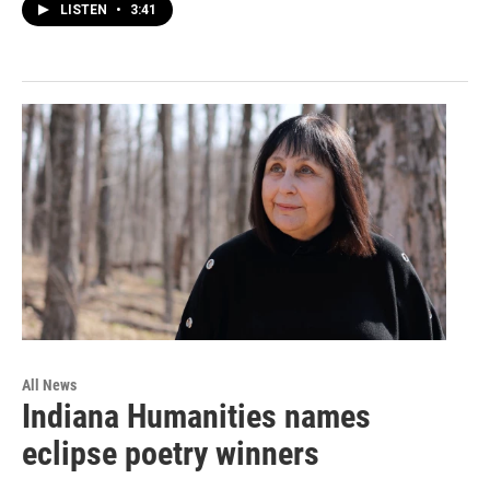
LISTEN
•
3:41
All News
Indiana Humanities names
eclipse poetry winners