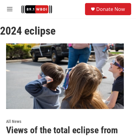
Skip to main content
S
Donate Now
e
M
a
e
r
n
c
2024 eclipse
u
h
u
e
r
y
All News
Views of the total eclipse from