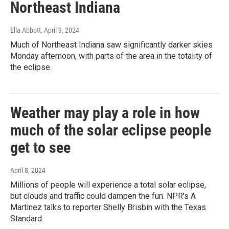
Northeast Indiana
Ella Abbott
, April 9, 2024
Much of Northeast Indiana saw significantly darker skies
Monday afternoon, with parts of the area in the totality of
the eclipse.
Weather may play a role in how
much of the solar eclipse people
get to see
April 8, 2024
Millions of people will experience a total solar eclipse,
but clouds and traffic could dampen the fun. NPR's A
Martinez talks to reporter Shelly Brisbin with the Texas
Standard.