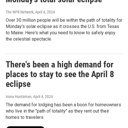
The NPR Network
, April 4, 2024
Over 30 million people will be within the path of totality for
Monday's solar eclipse as it crosses the U.S. from Texas
to Maine. Here's what you need to know to safely enjoy
the celestial spectacle.
There's been a high demand for
places to stay to see the April 8
eclipse
Anna Huntsman
, April 4, 2024
The demand for lodging has been a boon for homeowners
who live in the "path of totality" as they rent out their
homes to travelers.