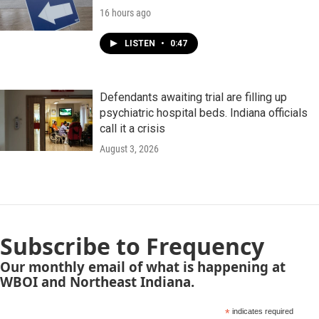
16 hours ago
LISTEN
•
0:47
Defendants awaiting trial are filling up
psychiatric hospital beds. Indiana officials
call it a crisis
August 3, 2026
Subscribe to Frequency
Our monthly email of what is happening at
WBOI and Northeast Indiana.
*
indicates required