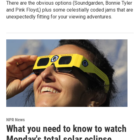
There are the obvious options (Soundgarden, Bonnie Tyler
and Pink Floyd,) plus some celestially coded jams that are
unexpectedly fitting for your viewing adventures.
NPR News
What you need to know to watch
Monday's total solar eclipse