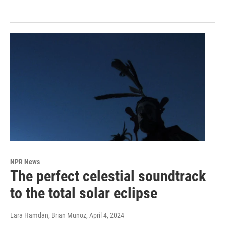
NPR News
The perfect celestial soundtrack
to the total solar eclipse
Lara Hamdan, Brian Munoz
, April 4, 2024