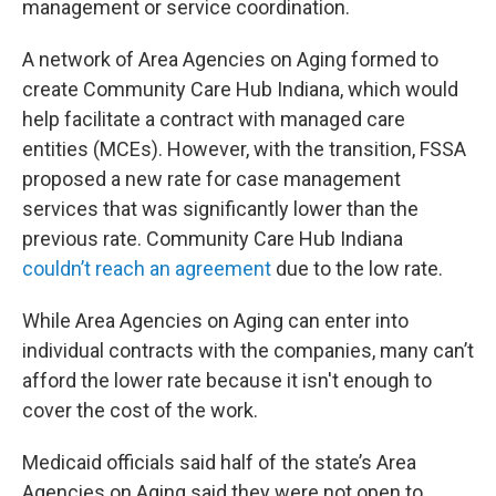
management or service coordination.
A network of Area Agencies on Aging formed to
create Community Care Hub Indiana, which would
help facilitate a contract with managed care
entities (MCEs). However, with the transition, FSSA
proposed a new rate for case management
services that was significantly lower than the
previous rate. Community Care Hub Indiana
couldn’t reach an agreement
due to the low rate.
While Area Agencies on Aging can enter into
individual contracts with the companies, many can’t
afford the lower rate because it isn't enough to
cover the cost of the work.
Medicaid officials said half of the state’s Area
Agencies on Aging said they were not open to