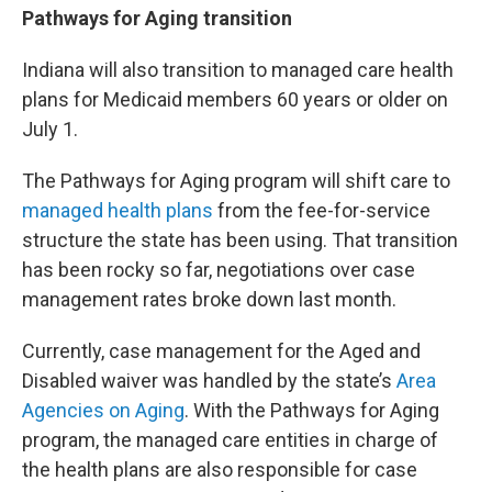
Pathways for Aging transition
Indiana will also transition to managed care health
plans for Medicaid members 60 years or older on
July 1.
The Pathways for Aging program will shift care to
managed health plans
from the fee-for-service
structure the state has been using. That transition
has been rocky so far, negotiations over case
management rates broke down last month.
Currently, case management for the Aged and
Disabled waiver was handled by the state’s
Area
Agencies on Aging
. With the Pathways for Aging
program, the managed care entities in charge of
the health plans are also responsible for case