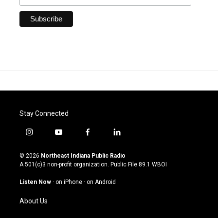
Stay Connected
i
y
f
l
n
o
a
i
s
u
c
n
© 2026
Northeast Indiana Public Radio
t
t
e
k
A 501(c)3 non-profit organization. Public File
89.1 WBOI
a
u
b
e
g
b
o
d
Listen Now
·
on iPhone
·
on Android
r
e
o
i
a
k
n
About Us
m