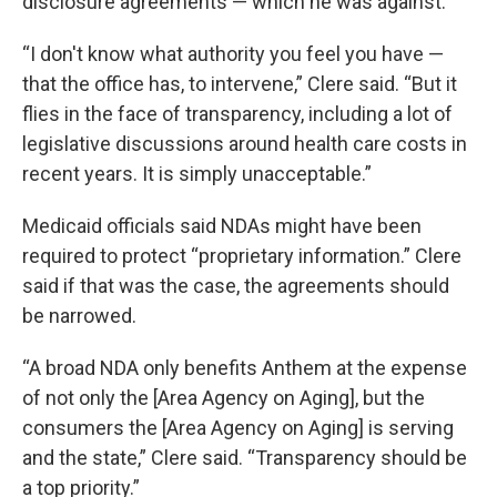
disclosure agreements — which he was against.
“I don't know what authority you feel you have —
that the office has, to intervene,” Clere said. “But it
flies in the face of transparency, including a lot of
legislative discussions around health care costs in
recent years. It is simply unacceptable.”
Medicaid officials said NDAs might have been
required to protect “proprietary information.” Clere
said if that was the case, the agreements should
be narrowed.
“A broad NDA only benefits Anthem at the expense
of not only the [Area Agency on Aging], but the
consumers the [Area Agency on Aging] is serving
and the state,” Clere said. “Transparency should be
a top priority.”