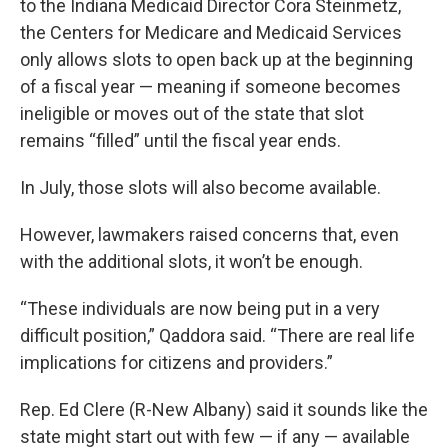
to the Indiana Medicaid Director Cora Steinmetz,
the Centers for Medicare and Medicaid Services
only allows slots to open back up at the beginning
of a fiscal year — meaning if someone becomes
ineligible or moves out of the state that slot
remains “filled” until the fiscal year ends.
In July, those slots will also become available.
However, lawmakers raised concerns that, even
with the additional slots, it won’t be enough.
“These individuals are now being put in a very
difficult position,” Qaddora said. “There are real life
implications for citizens and providers.”
Rep. Ed Clere (R-New Albany) said it sounds like the
state might start out with few — if any — available