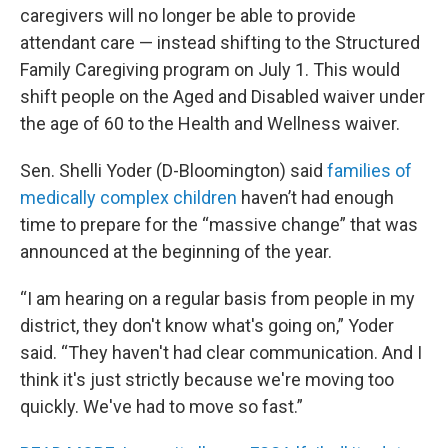
caregivers will no longer be able to provide
attendant care — instead shifting to the Structured
Family Caregiving program on July 1. This would
shift people on the Aged and Disabled waiver under
the age of 60 to the Health and Wellness waiver.
Sen. Shelli Yoder (D-Bloomington) said
families of
medically complex children
haven’t had enough
time to prepare for the “massive change” that was
announced at the beginning of the year.
“I am hearing on a regular basis from people in my
district, they don't know what's going on,” Yoder
said. “They haven't had clear communication. And I
think it's just strictly because we're moving too
quickly. We've had to move so fast.”