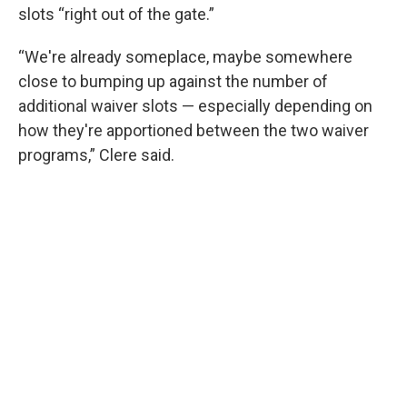
slots “right out of the gate.”
“We're already someplace, maybe somewhere
close to bumping up against the number of
additional waiver slots — especially depending on
how they're apportioned between the two waiver
programs,” Clere said.