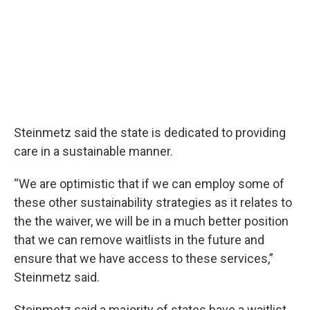
Steinmetz said the state is dedicated to providing
care in a sustainable manner.
“We are optimistic that if we can employ some of
these other sustainability strategies as it relates to
the the waiver, we will be in a much better position
that we can remove waitlists in the future and
ensure that we have access to these services,”
Steinmetz said.
Steinmetz said a majority of states have a waitlist