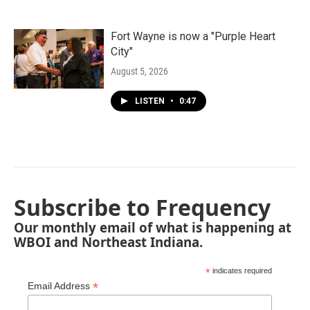
Fort Wayne is now a "Purple Heart
City"
August 5, 2026
LISTEN
•
0:47
Subscribe to Frequency
Our monthly email of what is happening at
WBOI and Northeast Indiana.
*
indicates required
*
Email Address