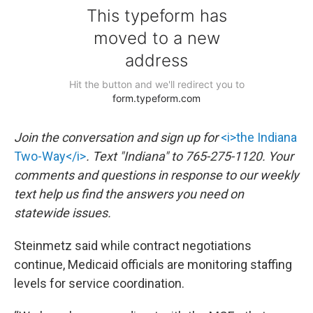
Join the conversation and sign up for
<i>the Indiana
Two-Way</i>
. Text "Indiana" to 765-275-1120. Your
comments and questions in response to our weekly
text help us find the answers you need on
statewide issues.
Steinmetz said while contract negotiations
continue, Medicaid officials are monitoring staffing
levels for service coordination.