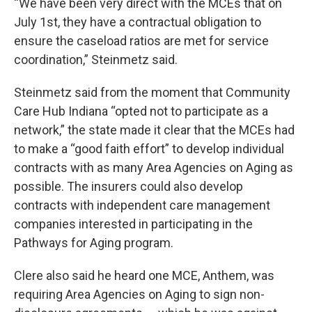
“We have been very direct with the MCEs that on
July 1st, they have a contractual obligation to
ensure the caseload ratios are met for service
coordination,” Steinmetz said.
Steinmetz said from the moment that Community
Care Hub Indiana “opted not to participate as a
network,” the state made it clear that the MCEs had
to make a “good faith effort” to develop individual
contracts with as many Area Agencies on Aging as
possible. The insurers could also develop
contracts with independent care management
companies interested in participating in the
Pathways for Aging program.
Clere also said he heard one MCE, Anthem, was
requiring Area Agencies on Aging to sign non-