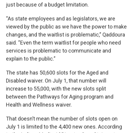
just because of a budget limitation.
“As state employees and as legislators, we are
viewed by the public as we have the power to make
changes, and the waitlist is problematic,” Qaddoura
said. “Even the term waitlist for people who need
services is problematic to communicate and
explain to the public.”
The state has 50,600 slots for the Aged and
Disabled waiver. On July 1, that number will
increase to 55,000, with the new slots split
between the Pathways for Aging program and
Health and Wellness waiver.
That doesn’t mean the number of slots open on
July 1 is limited to the 4,400 new ones. According