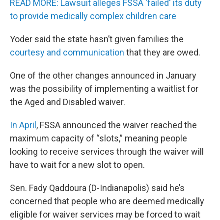
READ MORE: Lawsuit alleges FSSA 'failed' its duty
to provide medically complex children care
Yoder said the state hasn’t given families the
courtesy and communication
that they are owed.
One of the other changes announced in January
was the possibility of implementing a waitlist for
the Aged and Disabled waiver.
In April
, FSSA announced the waiver reached the
maximum capacity of “slots,” meaning people
looking to receive services through the waiver will
have to wait for a new slot to open.
Sen. Fady Qaddoura (D-Indianapolis) said he’s
concerned that people who are deemed medically
eligible for waiver services may be forced to wait