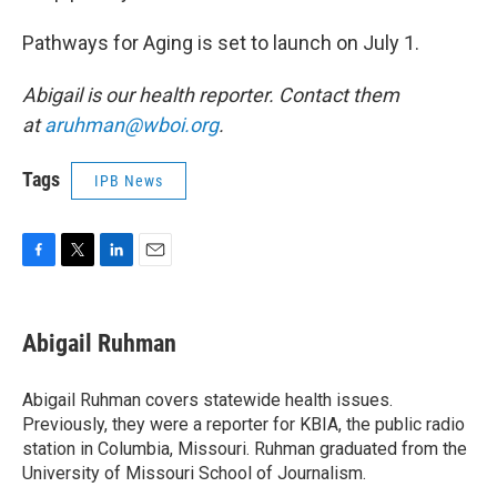
Pathways for Aging is set to launch on July 1.
Abigail is our health reporter. Contact them
at
aruhman@wboi.org
.
Tags
IPB News
F
T
L
E
a
w
i
m
c
i
n
a
e
t
k
i
Abigail Ruhman
b
t
e
l
o
e
d
o
r
I
Abigail Ruhman covers statewide health issues.
k
n
Previously, they were a reporter for KBIA, the public radio
station in Columbia, Missouri. Ruhman graduated from the
University of Missouri School of Journalism.