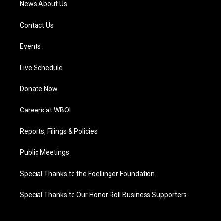
News About Us
Contact Us
Events
Live Schedule
Donate Now
Careers at WBOI
Reports, Filings & Policies
Public Meetings
Special Thanks to the Foellinger Foundation
Special Thanks to Our Honor Roll Business Supporters