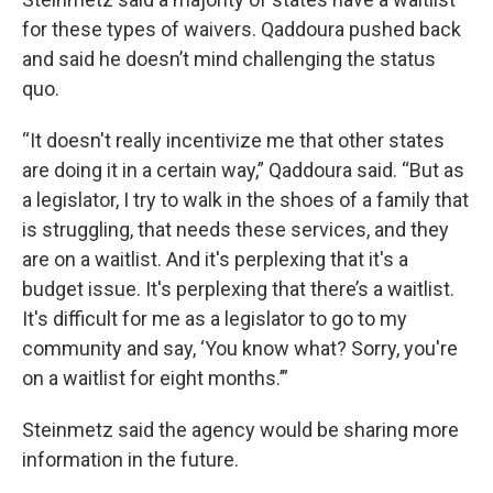
for these types of waivers. Qaddoura pushed back
and said he doesn’t mind challenging the status
quo.
“It doesn't really incentivize me that other states
are doing it in a certain way,” Qaddoura said. “But as
a legislator, I try to walk in the shoes of a family that
is struggling, that needs these services, and they
are on a waitlist. And it's perplexing that it's a
budget issue. It's perplexing that there’s a waitlist.
It's difficult for me as a legislator to go to my
community and say, ‘You know what? Sorry, you're
on a waitlist for eight months.’”
Steinmetz said the agency would be sharing more
information in the future.