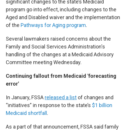
significant changes to the state’s Medicaid
program go into effect, including changes to the
Aged and Disabled waiver and the implementation
of the
Pathways for Aging program
.
Several lawmakers raised concerns about the
Family and Social Services Administration's
handling of the changes at a Medicaid Advisory
Committee meeting Wednesday.
Continuing fallout from Medicaid 'forecasting
error'
In January, FSSA
released a list
of changes and
“initiatives” in response to the state’s
$1 billion
Medicaid shortfall
.
As a part of that announcement, FSSA said family