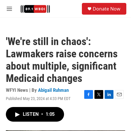
Skip to main content
S
Donate Now
e
M
a
e
r
n
c
u
h
'We're still in chaos':
u
e
Lawmakers raise concerns
r
y
about multiple, significant
Medicaid changes
WFYI News | By
Abigail Ruhman
Published May 23, 2024 at 4:33 PM EDT
F
T
L
E
a
w
i
m
c
i
n
a
LISTEN
•
1:05
e
t
k
i
b
t
e
l
o
e
d