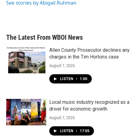
See stories by Abigail Ruhman
The Latest From WBOI News
Allen County Prosecutor declines any
charges in the Tim Hortons case
August 7, 2026
LISTEN
•
1:00
Local music industry recognized as a
driver for economic growth
August 7, 2026
LISTEN
•
17:05