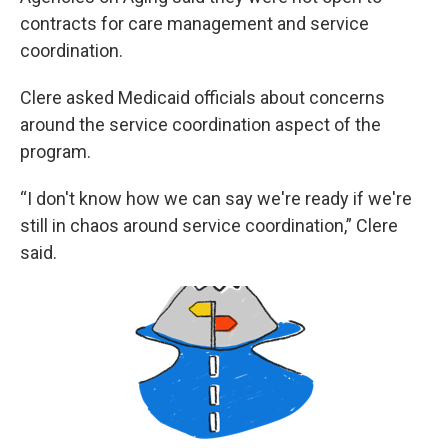
contracts for care management and service
coordination.
Clere asked Medicaid officials about concerns
around the service coordination aspect of the
program.
“I don't know how we can say we're ready if we're
still in chaos around service coordination,” Clere
said.