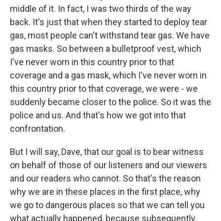
middle of it. In fact, I was two thirds of the way
back. It's just that when they started to deploy tear
gas, most people can't withstand tear gas. We have
gas masks. So between a bulletproof vest, which
I've never worn in this country prior to that
coverage and a gas mask, which I've never worn in
this country prior to that coverage, we were - we
suddenly became closer to the police. So it was the
police and us. And that's how we got into that
confrontation.
But I will say, Dave, that our goal is to bear witness
on behalf of those of our listeners and our viewers
and our readers who cannot. So that's the reason
why we are in these places in the first place, why
we go to dangerous places so that we can tell you
what actually happened, because subsequently,