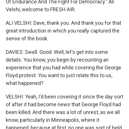
Of Endurance And The Fight For Democracy." Ali
Velshi, welcome to FRESH AIR.
ALI VELSHI: Dave, thank you. And thank you for that
great introduction in which you really captured the
sense of the book.
DAVIES: Swell. Good. Well, let's get into some
details. You know, you begin by recounting an
experience that you had while covering the George
Floyd protest. You want to just relate this to us,
what happened?
VELSHI: Yeah, I'd been covering it since the day sort
of after it had become news that George Floyd had
been killed. And there was a lot of unrest, as we all
know, particularly in Minneapolis, where it
happened, because at first, no one was sort of held