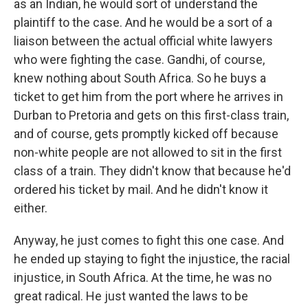
as an Indian, he would sort of understand the
plaintiff to the case. And he would be a sort of a
liaison between the actual official white lawyers
who were fighting the case. Gandhi, of course,
knew nothing about South Africa. So he buys a
ticket to get him from the port where he arrives in
Durban to Pretoria and gets on this first-class train,
and of course, gets promptly kicked off because
non-white people are not allowed to sit in the first
class of a train. They didn't know that because he'd
ordered his ticket by mail. And he didn't know it
either.
Anyway, he just comes to fight this one case. And
he ended up staying to fight the injustice, the racial
injustice, in South Africa. At the time, he was no
great radical. He just wanted the laws to be