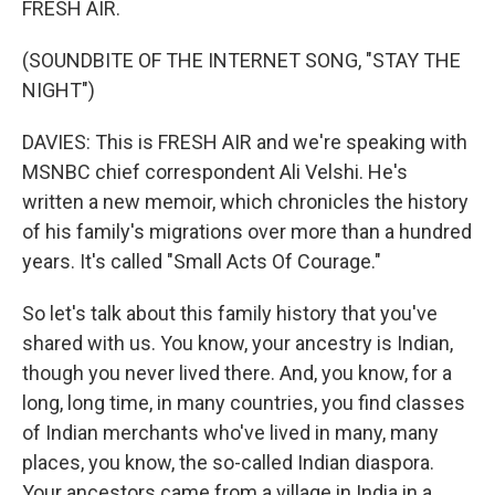
FRESH AIR.
(SOUNDBITE OF THE INTERNET SONG, "STAY THE
NIGHT")
DAVIES: This is FRESH AIR and we're speaking with
MSNBC chief correspondent Ali Velshi. He's
written a new memoir, which chronicles the history
of his family's migrations over more than a hundred
years. It's called "Small Acts Of Courage."
So let's talk about this family history that you've
shared with us. You know, your ancestry is Indian,
though you never lived there. And, you know, for a
long, long time, in many countries, you find classes
of Indian merchants who've lived in many, many
places, you know, the so-called Indian diaspora.
Your ancestors came from a village in India in a