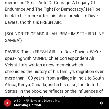
memoir is "Small Acts Of Courage: A Legacy Of
Endurance And The Fight For Democracy." He'll be
back to talk more after this short break. I'm Dave
Davies, and this is FRESH AIR.
(SOUNDBITE OF ABDULLAH IBRAHIM'S "THIRD LINE
SAMBA")
DAVIES: This is FRESH AIR. I'm Dave Davies. We're
speaking with MSNBC chief correspondent Ali
Velshi. He's written a new memoir which
chronicles the history of his family's migration over
more than 100 years, from a village in India to South
Africa, Kenya, Canada, and in his case, the United
States. In the book, he reflects on the influences of
powerful historical forces and figures, including
WBOI - NPR News and Diverse Music
Mahatma Gandhi, who knew Velshi's grandfather.
Morning Edition