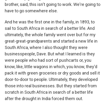
brother, said, this isn't going to work. We're going to
have to go somewhere else.
And he was the first one in the family, in 1893, to
sail to South Africa in search of a better life. And
ultimately, the whole family went over but for my
great-great-grandparents and started a new life in
South Africa, where I also thought they were
businesspeople, Dave. But what I learned is they
were people who had sort of pushcarts or, you
know, like, little wagons in which, you know, they'd
pack it with green groceries or dry goods and sell it
door-to-door to people. Ultimately, they developed
those into real businesses. But they started from
scratch in South Africa in search of a better life
after the drought in India forced them out.