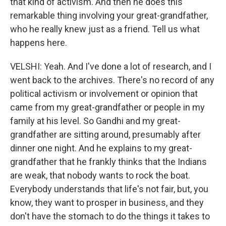
that kind of activism. And then he does this
remarkable thing involving your great-grandfather,
who he really knew just as a friend. Tell us what
happens here.
VELSHI: Yeah. And I've done a lot of research, and I
went back to the archives. There's no record of any
political activism or involvement or opinion that
came from my great-grandfather or people in my
family at his level. So Gandhi and my great-
grandfather are sitting around, presumably after
dinner one night. And he explains to my great-
grandfather that he frankly thinks that the Indians
are weak, that nobody wants to rock the boat.
Everybody understands that life's not fair, but, you
know, they want to prosper in business, and they
don't have the stomach to do the things it takes to