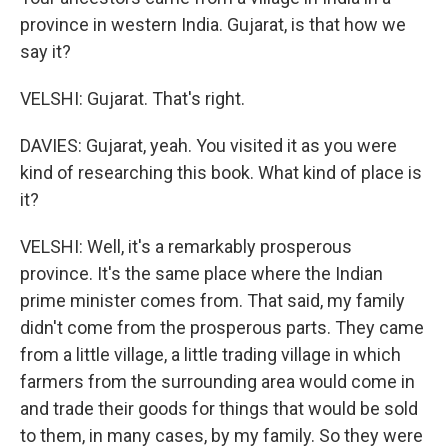
province in western India. Gujarat, is that how we
say it?
VELSHI: Gujarat. That's right.
DAVIES: Gujarat, yeah. You visited it as you were
kind of researching this book. What kind of place is
it?
VELSHI: Well, it's a remarkably prosperous
province. It's the same place where the Indian
prime minister comes from. That said, my family
didn't come from the prosperous parts. They came
from a little village, a little trading village in which
farmers from the surrounding area would come in
and trade their goods for things that would be sold
to them, in many cases, by my family. So they were