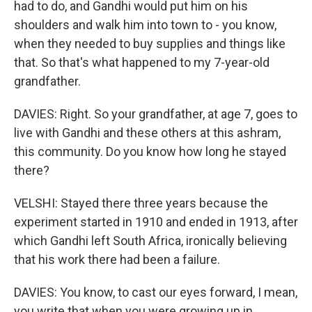
had to do, and Gandhi would put him on his
shoulders and walk him into town to - you know,
when they needed to buy supplies and things like
that. So that's what happened to my 7-year-old
grandfather.
DAVIES: Right. So your grandfather, at age 7, goes to
live with Gandhi and these others at this ashram,
this community. Do you know how long he stayed
there?
VELSHI: Stayed there three years because the
experiment started in 1910 and ended in 1913, after
which Gandhi left South Africa, ironically believing
that his work there had been a failure.
DAVIES: You know, to cast our eyes forward, I mean,
you write that when you were growing up in