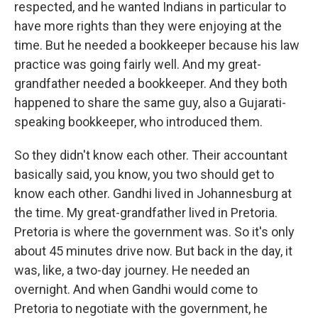
respected, and he wanted Indians in particular to
have more rights than they were enjoying at the
time. But he needed a bookkeeper because his law
practice was going fairly well. And my great-
grandfather needed a bookkeeper. And they both
happened to share the same guy, also a Gujarati-
speaking bookkeeper, who introduced them.
So they didn't know each other. Their accountant
basically said, you know, you two should get to
know each other. Gandhi lived in Johannesburg at
the time. My great-grandfather lived in Pretoria.
Pretoria is where the government was. So it's only
about 45 minutes drive now. But back in the day, it
was, like, a two-day journey. He needed an
overnight. And when Gandhi would come to
Pretoria to negotiate with the government, he