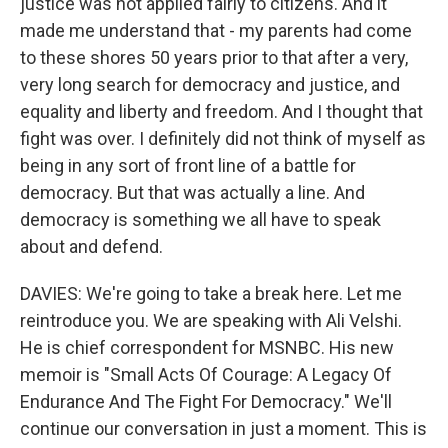
justice was not applied fairly to citizens. And it
made me understand that - my parents had come
to these shores 50 years prior to that after a very,
very long search for democracy and justice, and
equality and liberty and freedom. And I thought that
fight was over. I definitely did not think of myself as
being in any sort of front line of a battle for
democracy. But that was actually a line. And
democracy is something we all have to speak
about and defend.
DAVIES: We're going to take a break here. Let me
reintroduce you. We are speaking with Ali Velshi.
He is chief correspondent for MSNBC. His new
memoir is "Small Acts Of Courage: A Legacy Of
Endurance And The Fight For Democracy." We'll
continue our conversation in just a moment. This is