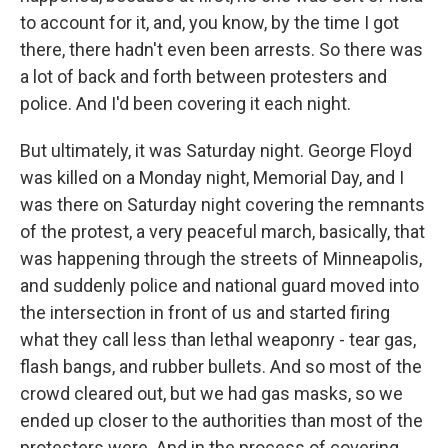
to account for it, and, you know, by the time I got
there, there hadn't even been arrests. So there was
a lot of back and forth between protesters and
police. And I'd been covering it each night.
But ultimately, it was Saturday night. George Floyd
was killed on a Monday night, Memorial Day, and I
was there on Saturday night covering the remnants
of the protest, a very peaceful march, basically, that
was happening through the streets of Minneapolis,
and suddenly police and national guard moved into
the intersection in front of us and started firing
what they call less than lethal weaponry - tear gas,
flash bangs, and rubber bullets. And so most of the
crowd cleared out, but we had gas masks, so we
ended up closer to the authorities than most of the
protesters were. And in the process of covering