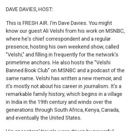
o
r
I
k
n
DAVE DAVIES, HOST:
This is FRESH AIR. I'm Dave Davies. You might
know our guest Ali Velshi from his work on MSNBC,
where he's chief correspondent and a regular
presence, hosting his own weekend show, called
"Velshi," and filling in frequently for the network's
primetime anchors. He also hosts the "Velshi
Banned Book Club" on MSNBC and a podcast of the
same name. Velshi has written a new memoir, and
it's mostly not about his career in journalism. It's a
remarkable family history, which begins in a village
in India in the 19th century and winds over the
generations through South Africa, Kenya, Canada,
and eventually the United States.