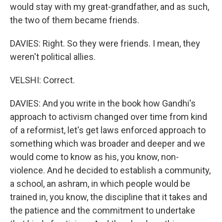
would stay with my great-grandfather, and as such,
the two of them became friends.
DAVIES: Right. So they were friends. I mean, they
weren't political allies.
VELSHI: Correct.
DAVIES: And you write in the book how Gandhi's
approach to activism changed over time from kind
of a reformist, let's get laws enforced approach to
something which was broader and deeper and we
would come to know as his, you know, non-
violence. And he decided to establish a community,
a school, an ashram, in which people would be
trained in, you know, the discipline that it takes and
the patience and the commitment to undertake