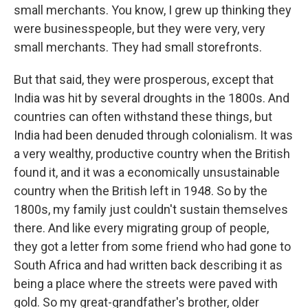
small merchants. You know, I grew up thinking they
were businesspeople, but they were very, very
small merchants. They had small storefronts.
But that said, they were prosperous, except that
India was hit by several droughts in the 1800s. And
countries can often withstand these things, but
India had been denuded through colonialism. It was
a very wealthy, productive country when the British
found it, and it was a economically unsustainable
country when the British left in 1948. So by the
1800s, my family just couldn't sustain themselves
there. And like every migrating group of people,
they got a letter from some friend who had gone to
South Africa and had written back describing it as
being a place where the streets were paved with
gold. So my great-grandfather's brother, older