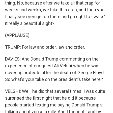
thing. No, because after we take all that crap for
weeks and weeks, we take this crap, and then you
finally see men get up there and go right to - wasn't
it really a beautiful sight?
(APPLAUSE)
TRUMP: For law and order, law and order.
DAVIES: And Donald Trump commenting on the
experience of our guest Ali Velshi when he was
covering protests after the death of George Floyd.
So what's your take on the president's take here?
VELSHI: Well, he did that several times. I was quite
surprised the first night that he did it because
people started texting me saying Donald Trump's
talking about you at a rally. And I thought - and by