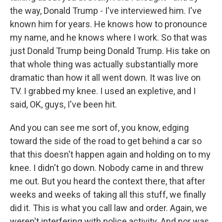
the way, Donald Trump - I've interviewed him. I've
known him for years. He knows how to pronounce
my name, and he knows where I work. So that was
just Donald Trump being Donald Trump. His take on
that whole thing was actually substantially more
dramatic than how it all went down. It was live on
TV. I grabbed my knee. I used an expletive, and I
said, OK, guys, I've been hit.
And you can see me sort of, you know, edging
toward the side of the road to get behind a car so
that this doesn't happen again and holding on to my
knee. I didn't go down. Nobody came in and threw
me out. But you heard the context there, that after
weeks and weeks of taking all this stuff, we finally
did it. This is what you call law and order. Again, we
weren't interfering with police activity. And nor was