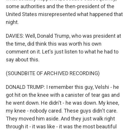
some authorities and the then-president of the
United States misrepresented what happened that
night.
DAVIES: Well, Donald Trump, who was president at
the time, did think this was worth his own
comment on it. Let's just listen to what he had to
say about this.
(SOUNDBITE OF ARCHIVED RECORDING)
DONALD TRUMP: I remember this guy, Velshi - he
got hit on the knee with a canister of tear gas and
he went down. He didn't - he was down. My knee,
my knee - nobody cared. These guys didn't care.
They moved him aside. And they just walk right
through it - it was like - it was the most beautiful