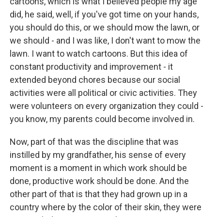
cartoons, which is what I believed people my age
did, he said, well, if you've got time on your hands,
you should do this, or we should mow the lawn, or
we should - and I was like, I don't want to mow the
lawn. I want to watch cartoons. But this idea of
constant productivity and improvement - it
extended beyond chores because our social
activities were all political or civic activities. They
were volunteers on every organization they could -
you know, my parents could become involved in.
Now, part of that was the discipline that was
instilled by my grandfather, his sense of every
moment is a moment in which work should be
done, productive work should be done. And the
other part of that is that they had grown up in a
country where by the color of their skin, they were