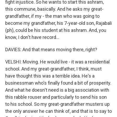
fight injustice. So he wants to start this ashram,
this commune, basically. And he asks my great-
grandfather, if my - the man who was going to
become my grandfather, his 7-year-old son, Rajabali
(ph), could be his student at his ashram. And, you
know, I don't have record...
DAVIES: And that means moving there, right?
VELSHI: Moving. He would live - it was a residential
school. And my great-grandfather, I think, must
have thought this was a terrible idea. He's a
businessman who's finally found a bit of prosperity.
And what he doesn't need is a big association with
this rabble rouser and particularly to send his son
to his school. So my great-grandfather musters up
the only answer he can think of, and that is to say to