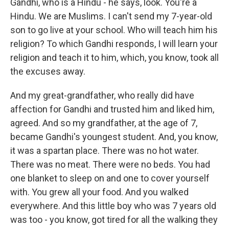
Gandhi, who is a Hindu - he says, look. You're a
Hindu. We are Muslims. I can't send my 7-year-old
son to go live at your school. Who will teach him his
religion? To which Gandhi responds, I will learn your
religion and teach it to him, which, you know, took all
the excuses away.
And my great-grandfather, who really did have
affection for Gandhi and trusted him and liked him,
agreed. And so my grandfather, at the age of 7,
became Gandhi's youngest student. And, you know,
it was a spartan place. There was no hot water.
There was no meat. There were no beds. You had
one blanket to sleep on and one to cover yourself
with. You grew all your food. And you walked
everywhere. And this little boy who was 7 years old
was too - you know, got tired for all the walking they