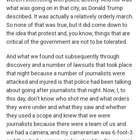
what was going on in that city, as Donald Trump
described. It was actually a relatively orderly march.
So none of that was true, but it did come down to
the idea that protest and, you know, things that are
critical of the government are not to be tolerated.
And what we found out subsequently through
discovery and a number of lawsuits that took place
that night because a number of journalists were
attacked and injured is that police had been talking
about going after journalists that night. Now, I, to
this day, don't know who shot me and what orders
they were under and what they saw and whether
they used a scope and knew that we were
journalists because there were a team of us and
we had a camera, and my cameraman was 6-foot-3