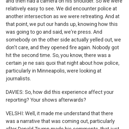
and then had a camera on his shoulder. So we were
relatively easy to see. We did encounter police at
another intersection as we were retreating. And at
that point, we put our hands up, knowing how this
was going to go and said, we're press. And
somebody on the other side actually yelled out, we
don't care, and they opened fire again. Nobody got
hit the second time. So, you know, there was a
certain je ne sais quoi that night about how police,
particularly in Minneapolis, were looking at
journalists.
DAVIES: So, how did this experience affect your
reporting? Your shows afterwards?
VELSHI: Well, it made me understand that there
was a narrative that was coming out, particularly
after Donald Trump made his comments, that just