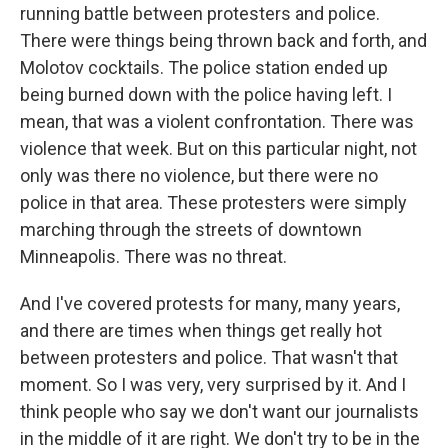
running battle between protesters and police.
There were things being thrown back and forth, and
Molotov cocktails. The police station ended up
being burned down with the police having left. I
mean, that was a violent confrontation. There was
violence that week. But on this particular night, not
only was there no violence, but there were no
police in that area. These protesters were simply
marching through the streets of downtown
Minneapolis. There was no threat.
And I've covered protests for many, many years,
and there are times when things get really hot
between protesters and police. That wasn't that
moment. So I was very, very surprised by it. And I
think people who say we don't want our journalists
in the middle of it are right. We don't try to be in the