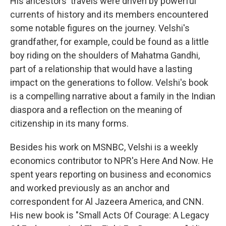
His ancestors' travels were driven by powerful
currents of history and its members encountered
some notable figures on the journey. Velshi's
grandfather, for example, could be found as a little
boy riding on the shoulders of Mahatma Gandhi,
part of a relationship that would have a lasting
impact on the generations to follow. Velshi's book
is a compelling narrative about a family in the Indian
diaspora and a reflection on the meaning of
citizenship in its many forms.
Besides his work on MSNBC, Velshi is a weekly
economics contributor to NPR's Here And Now. He
spent years reporting on business and economics
and worked previously as an anchor and
correspondent for Al Jazeera America, and CNN.
His new book is "Small Acts Of Courage: A Legacy