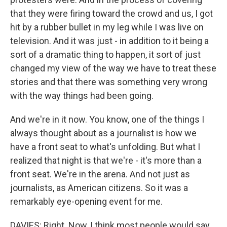
that they were firing toward the crowd and us, I got
hit by a rubber bullet in my leg while I was live on
television. And it was just - in addition to it being a
sort of a dramatic thing to happen, it sort of just
changed my view of the way we have to treat these
stories and that there was something very wrong
with the way things had been going.
And we're in it now. You know, one of the things I
always thought about as a journalist is how we
have a front seat to what's unfolding. But what I
realized that night is that we're - it's more than a
front seat. We're in the arena. And not just as
journalists, as American citizens. So it was a
remarkably eye-opening event for me.
DAVIES: Right. Now, I think most people would say,