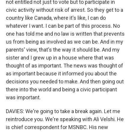
not entitled not just to vote but to participate in
civic activity without risk of arrest. So they get to a
country like Canada, where it's like, I can do
whatever I want. I can be part of this process. No
one has told me and no law is written that prevents
us from being as involved as we can be. And in my
parents' view, that's the way it should be. And my
sister and I grew up in a house where that was
thought of as important. The news was thought of
as important because it informed you about the
decisions you needed to make. And then going out
there into the world and being a civic participant
was important.
DAVIES: We're going to take a break again. Let me
reintroduce you. We're speaking with Ali Velshi. He
is chief correspondent for MSNBC. His new