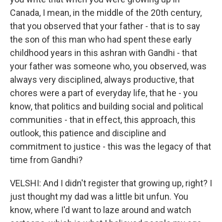
Canada, I mean, in the middle of the 20th century,
that you observed that your father - that is to say
the son of this man who had spent these early
childhood years in this ashran with Gandhi - that
your father was someone who, you observed, was
always very disciplined, always productive, that
chores were a part of everyday life, that he - you
know, that politics and building social and political
communities - that in effect, this approach, this
outlook, this patience and discipline and
commitment to justice - this was the legacy of that
time from Gandhi?
VELSHI: And I didn't register that growing up, right? I
just thought my dad was a little bit unfun. You
know, where I'd want to laze around and watch