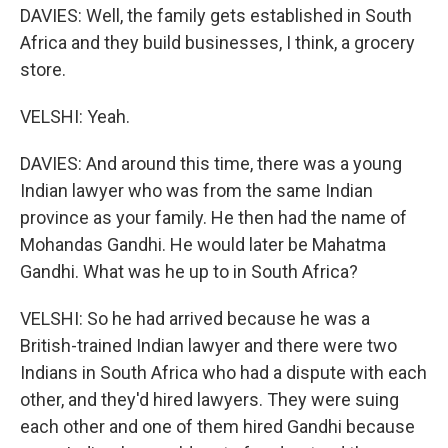
DAVIES: Well, the family gets established in South
Africa and they build businesses, I think, a grocery
store.
VELSHI: Yeah.
DAVIES: And around this time, there was a young
Indian lawyer who was from the same Indian
province as your family. He then had the name of
Mohandas Gandhi. He would later be Mahatma
Gandhi. What was he up to in South Africa?
VELSHI: So he had arrived because he was a
British-trained Indian lawyer and there were two
Indians in South Africa who had a dispute with each
other, and they'd hired lawyers. They were suing
each other and one of them hired Gandhi because