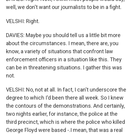
well, we don't want our journalists to be in a fight.
VELSHI: Right.
DAVIES: Maybe you should tell us a little bit more
about the circumstances. I mean, there are, you
know, a variety of situations that confront law
enforcement officers in a situation like this. They
can be in threatening situations. I gather this was
not.
VELSHI: No, not at all. In fact, I can't underscore the
degree to which I'd been there all week. So I knew
the contours of the demonstrations. And certainly,
two nights earlier, for instance, the police at the
third precinct, which is where the police who killed
George Floyd were based -.I mean, that was a real