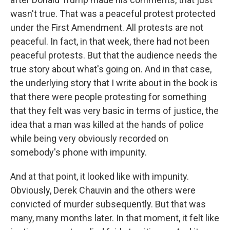
wasn't true. That was a peaceful protest protected
under the First Amendment. All protests are not
peaceful. In fact, in that week, there had not been
peaceful protests. But that the audience needs the
true story about what's going on. And in that case,
the underlying story that I write about in the book is
that there were people protesting for something
that they felt was very basic in terms of justice, the
idea that a man was killed at the hands of police
while being very obviously recorded on
somebody's phone with impunity.
And at that point, it looked like with impunity.
Obviously, Derek Chauvin and the others were
convicted of murder subsequently. But that was
many, many months later. In that moment, it felt like