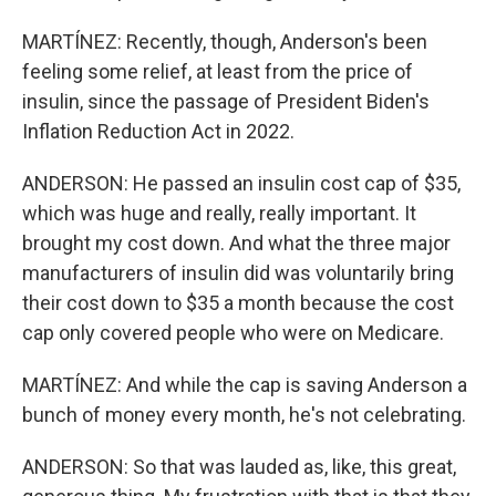
MARTÍNEZ: Recently, though, Anderson's been
feeling some relief, at least from the price of
insulin, since the passage of President Biden's
Inflation Reduction Act in 2022.
ANDERSON: He passed an insulin cost cap of $35,
which was huge and really, really important. It
brought my cost down. And what the three major
manufacturers of insulin did was voluntarily bring
their cost down to $35 a month because the cost
cap only covered people who were on Medicare.
MARTÍNEZ: And while the cap is saving Anderson a
bunch of money every month, he's not celebrating.
ANDERSON: So that was lauded as, like, this great,