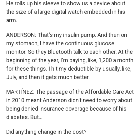
He rolls up his sleeve to show us a device about
the size of a large digital watch embedded in his
arm.
ANDERSON: That's my insulin pump. And then on
my stomach, I have the continuous glucose
monitor. So they Bluetooth talk to each other. At the
beginning of the year, I'm paying, like, 1,200 a month
for these things. I hit my deductible by usually, like,
July, and then it gets much better.
MARTÍNEZ: The passage of the Affordable Care Act
in 2010 meant Anderson didn't need to worry about
being denied insurance coverage because of his
diabetes. But...
Did anything change in the cost?