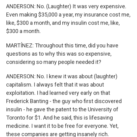
ANDERSON: No. (Laughter) It was very expensive.
Even making $35,000 a year, my insurance cost me,
like, $300 a month, and my insulin cost me, like,
$300 a month.
MARTÍNEZ: Throughout this time, did you have
questions as to why this was so expensive,
considering so many people needed it?
ANDERSON: No. I knew it was about (laughter)
capitalism. I always felt that it was about
exploitation. I had learned very early on that
Frederick Banting - the guy who first discovered
insulin - he gave the patent to the University of
Toronto for $1. And he said, this is lifesaving
medicine. I want it to be free for everyone. Yet,
these companies are getting insanely rich.