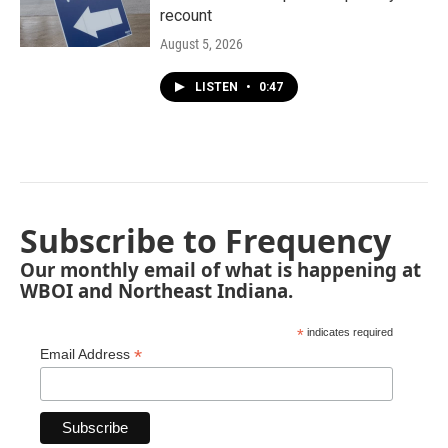
recount
August 5, 2026
LISTEN
•
0:47
Subscribe to Frequency
Our monthly email of what is happening at
WBOI and Northeast Indiana.
*
indicates required
*
Email Address