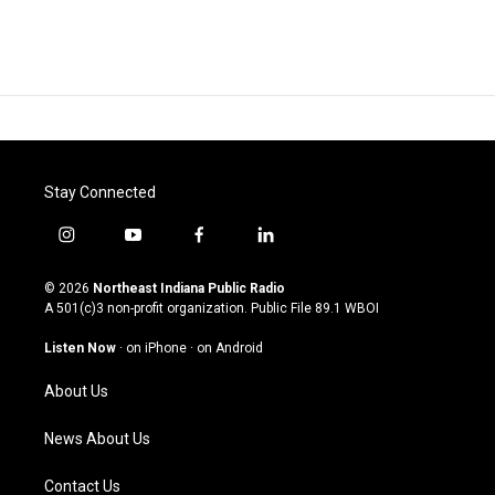
Stay Connected
i
y
f
l
n
o
a
i
s
u
c
n
© 2026
Northeast Indiana Public Radio
t
t
e
k
A 501(c)3 non-profit organization. Public File
89.1 WBOI
a
u
b
e
g
b
o
d
Listen Now
·
on iPhone
·
on Android
r
e
o
i
a
k
n
About Us
m
News About Us
Contact Us