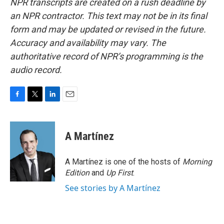
NPR transcripts are created on a rush deadline by
an NPR contractor. This text may not be in its final
form and may be updated or revised in the future.
Accuracy and availability may vary. The
authoritative record of NPR’s programming is the
audio record.
F
T
L
E
a
w
i
m
c
i
n
a
e
t
k
i
A Martínez
b
t
e
l
o
e
d
o
r
I
A Martínez is one of the hosts of
Morning
k
n
Edition
and
Up First
.
See stories by A Martínez