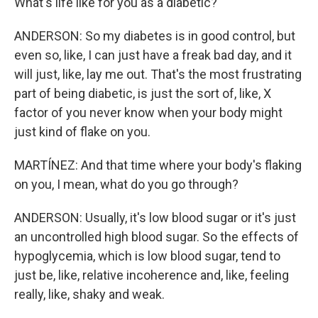
What's life like for you as a diabetic?
ANDERSON: So my diabetes is in good control, but
even so, like, I can just have a freak bad day, and it
will just, like, lay me out. That's the most frustrating
part of being diabetic, is just the sort of, like, X
factor of you never know when your body might
just kind of flake on you.
MARTÍNEZ: And that time where your body's flaking
on you, I mean, what do you go through?
ANDERSON: Usually, it's low blood sugar or it's just
an uncontrolled high blood sugar. So the effects of
hypoglycemia, which is low blood sugar, tend to
just be, like, relative incoherence and, like, feeling
really, like, shaky and weak.