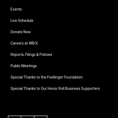
Events
Live Schedule
Donate Now
Careers at WBOI
Reports, Filings & Policies
Public Meetings
Special Thanks to the Foellinger Foundation
Special Thanks to Our Honor Roll Business Supporters