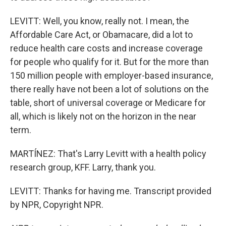
LEVITT: Well, you know, really not. I mean, the
Affordable Care Act, or Obamacare, did a lot to
reduce health care costs and increase coverage
for people who qualify for it. But for the more than
150 million people with employer-based insurance,
there really have not been a lot of solutions on the
table, short of universal coverage or Medicare for
all, which is likely not on the horizon in the near
term.
MARTÍNEZ: That's Larry Levitt with a health policy
research group, KFF. Larry, thank you.
LEVITT: Thanks for having me. Transcript provided
by NPR, Copyright NPR.