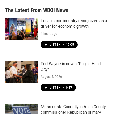
The Latest From WBOI News
Local music industry recognized as a
driver for economic growth
4 hours ago
LISTEN
•
17:05
Fort Wayne is now a "Purple Heart
City"
August 5, 2026
LISTEN
•
0:47
Moss ousts Connelly in Allen County
commissioner Republican primary