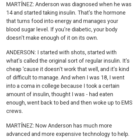
MARTÍNEZ: Anderson was diagnosed when he was
14 and started taking insulin. That's the hormone
that turns food into energy and manages your
blood sugar level. If you're diabetic, your body
doesn't make enough of it on its own.
ANDERSON: I started with shots, started with
what's called the original sort of regular insulin. It's
cheap 'cause it doesn't work that well, and it's kind
of difficult to manage. And when I was 18, I went
into a coma in college because I took a certain
amount of insulin, thought I was - had eaten
enough, went back to bed and then woke up to EMS
crews.
MARTÍNEZ: Now Anderson has much more
advanced and more expensive technology to help.