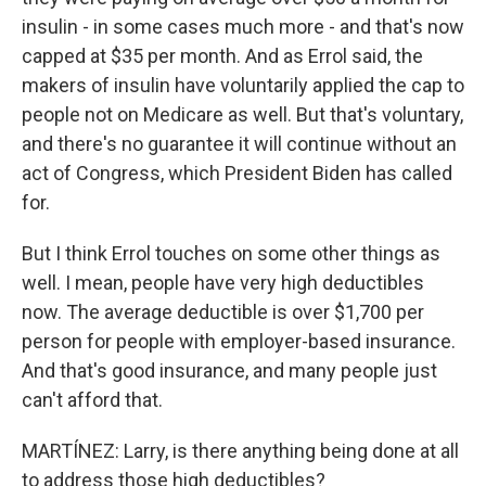
insulin - in some cases much more - and that's now
capped at $35 per month. And as Errol said, the
makers of insulin have voluntarily applied the cap to
people not on Medicare as well. But that's voluntary,
and there's no guarantee it will continue without an
act of Congress, which President Biden has called
for.
But I think Errol touches on some other things as
well. I mean, people have very high deductibles
now. The average deductible is over $1,700 per
person for people with employer-based insurance.
And that's good insurance, and many people just
can't afford that.
MARTÍNEZ: Larry, is there anything being done at all
to address those high deductibles?