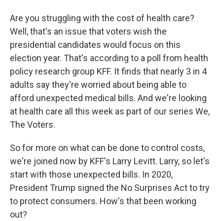
Are you struggling with the cost of health care?
Well, that's an issue that voters wish the
presidential candidates would focus on this
election year. That's according to a poll from health
policy research group KFF. It finds that nearly 3 in 4
adults say they're worried about being able to
afford unexpected medical bills. And we're looking
at health care all this week as part of our series We,
The Voters.
So for more on what can be done to control costs,
we're joined now by KFF's Larry Levitt. Larry, so let's
start with those unexpected bills. In 2020,
President Trump signed the No Surprises Act to try
to protect consumers. How's that been working
out?