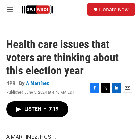
Skip to main content
S
Donate Now
e
M
a
e
r
n
c
u
h
Health care issues that
u
e
voters are thinking about
r
y
this election year
NPR | By
A Martínez
Published June 5, 2024 at 4:40 AM EDT
F
T
L
E
a
w
i
m
c
i
n
a
LISTEN
•
7:19
e
t
k
i
b
t
e
l
o
e
d
o
r
I
k
n
A MARTÍNEZ, HOST: