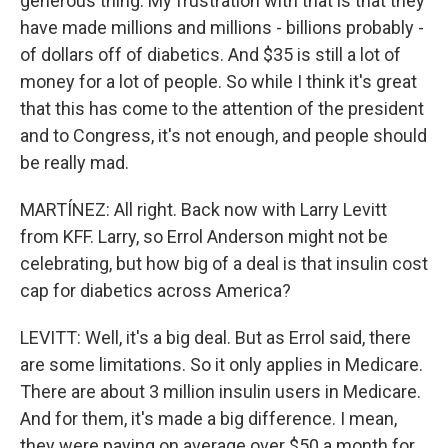
generous thing. My frustration with that is that they
have made millions and millions - billions probably -
of dollars off of diabetics. And $35 is still a lot of
money for a lot of people. So while I think it's great
that this has come to the attention of the president
and to Congress, it's not enough, and people should
be really mad.
MARTÍNEZ: All right. Back now with Larry Levitt
from KFF. Larry, so Errol Anderson might not be
celebrating, but how big of a deal is that insulin cost
cap for diabetics across America?
LEVITT: Well, it's a big deal. But as Errol said, there
are some limitations. So it only applies in Medicare.
There are about 3 million insulin users in Medicare.
And for them, it's made a big difference. I mean,
they were paying on average over $50 a month for