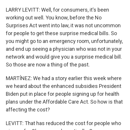
LARRY LEVITT: Well, for consumers, it's been
working out well. You know, before the No
Surprises Act went into law, it was not uncommon
for people to get these surprise medical bills. So
you might go to an emergency room, unfortunately,
and end up seeing a physician who was not in your
network and would give you a surprise medical bill.
So those are now a thing of the past.
MARTÍNEZ: We had a story earlier this week where
we heard about the enhanced subsidies President
Biden put in place for people signing up for health
plans under the Affordable Care Act. So how is that
affecting the cost?
LEVITT: That has reduced the cost for people who