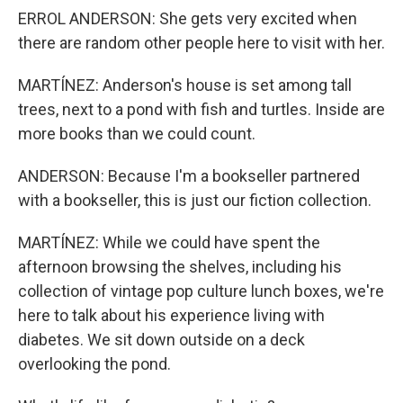
ERROL ANDERSON: She gets very excited when
there are random other people here to visit with her.
MARTÍNEZ: Anderson's house is set among tall
trees, next to a pond with fish and turtles. Inside are
more books than we could count.
ANDERSON: Because I'm a bookseller partnered
with a bookseller, this is just our fiction collection.
MARTÍNEZ: While we could have spent the
afternoon browsing the shelves, including his
collection of vintage pop culture lunch boxes, we're
here to talk about his experience living with
diabetes. We sit down outside on a deck
overlooking the pond.