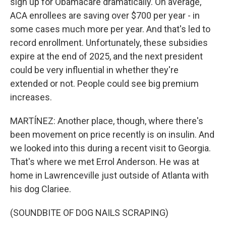
sign up for Obamacare dramatically. On average,
ACA enrollees are saving over $700 per year - in
some cases much more per year. And that's led to
record enrollment. Unfortunately, these subsidies
expire at the end of 2025, and the next president
could be very influential in whether they're
extended or not. People could see big premium
increases.
MARTÍNEZ: Another place, though, where there's
been movement on price recently is on insulin. And
we looked into this during a recent visit to Georgia.
That's where we met Errol Anderson. He was at
home in Lawrenceville just outside of Atlanta with
his dog Clariee.
(SOUNDBITE OF DOG NAILS SCRAPING)