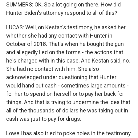
SUMMERS: OK. So a lot going on there. How did
Hunter Biden's attorney respond to all of this?
LUCAS: Well, on Kestan's testimony, he asked her
whether she had any contact with Hunter in
October of 2018. That's when he bought the gun
and allegedly lied on the forms - the actions that
he's charged with in this case. And Kestan said, no.
She had no contact with him. She also
acknowledged under questioning that Hunter
would hand out cash - sometimes large amounts -
for her to spend on herself or to pay her back for
things. And that is trying to undermine the idea that
all of the thousands of dollars he was taking out in
cash was just to pay for drugs.
Lowell has also tried to poke holes in the testimony