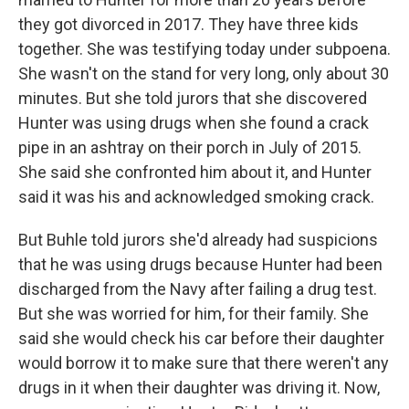
they got divorced in 2017. They have three kids
together. She was testifying today under subpoena.
She wasn't on the stand for very long, only about 30
minutes. But she told jurors that she discovered
Hunter was using drugs when she found a crack
pipe in an ashtray on their porch in July of 2015.
She said she confronted him about it, and Hunter
said it was his and acknowledged smoking crack.
But Buhle told jurors she'd already had suspicions
that he was using drugs because Hunter had been
discharged from the Navy after failing a drug test.
But she was worried for him, for their family. She
said she would check his car before their daughter
would borrow it to make sure that there weren't any
drugs in it when their daughter was driving it. Now,