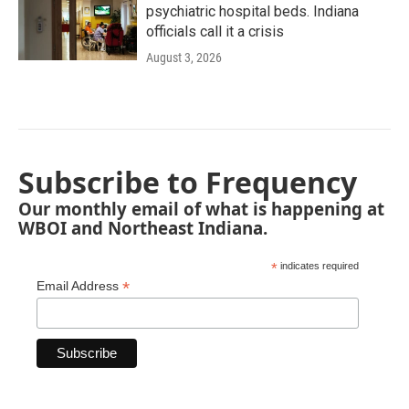
psychiatric hospital beds. Indiana
officials call it a crisis
August 3, 2026
Subscribe to Frequency
Our monthly email of what is happening at
WBOI and Northeast Indiana.
*
indicates required
*
Email Address