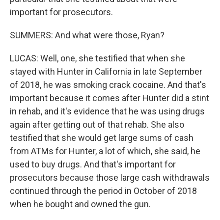
important for prosecutors.
SUMMERS: And what were those, Ryan?
LUCAS: Well, one, she testified that when she
stayed with Hunter in California in late September
of 2018, he was smoking crack cocaine. And that's
important because it comes after Hunter did a stint
in rehab, and it's evidence that he was using drugs
again after getting out of that rehab. She also
testified that she would get large sums of cash
from ATMs for Hunter, a lot of which, she said, he
used to buy drugs. And that's important for
prosecutors because those large cash withdrawals
continued through the period in October of 2018
when he bought and owned the gun.