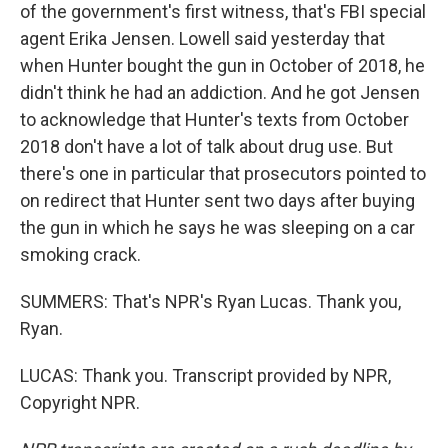
of the government's first witness, that's FBI special
agent Erika Jensen. Lowell said yesterday that
when Hunter bought the gun in October of 2018, he
didn't think he had an addiction. And he got Jensen
to acknowledge that Hunter's texts from October
2018 don't have a lot of talk about drug use. But
there's one in particular that prosecutors pointed to
on redirect that Hunter sent two days after buying
the gun in which he says he was sleeping on a car
smoking crack.
SUMMERS: That's NPR's Ryan Lucas. Thank you,
Ryan.
LUCAS: Thank you. Transcript provided by NPR,
Copyright NPR.