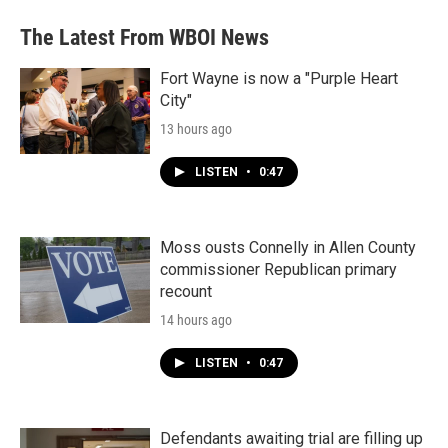
The Latest From WBOI News
Fort Wayne is now a "Purple Heart
City"
13 hours ago
LISTEN
•
0:47
Moss ousts Connelly in Allen County
commissioner Republican primary
recount
14 hours ago
LISTEN
•
0:47
Defendants awaiting trial are filling up