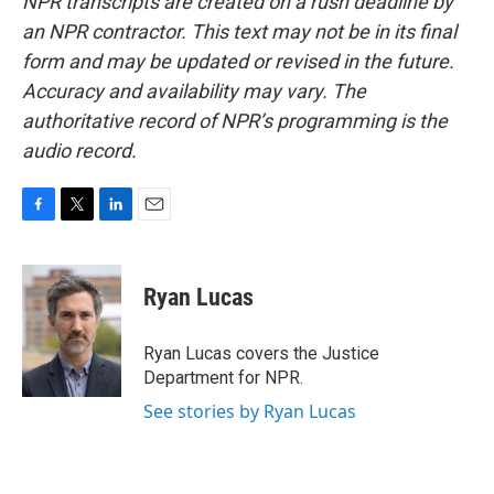
NPR transcripts are created on a rush deadline by
an NPR contractor. This text may not be in its final
form and may be updated or revised in the future.
Accuracy and availability may vary. The
authoritative record of NPR’s programming is the
audio record.
F
T
L
E
a
w
i
m
c
i
n
a
e
t
k
i
Ryan Lucas
b
t
e
l
o
e
d
o
r
I
Ryan Lucas covers the Justice
k
n
Department for NPR.
See stories by Ryan Lucas