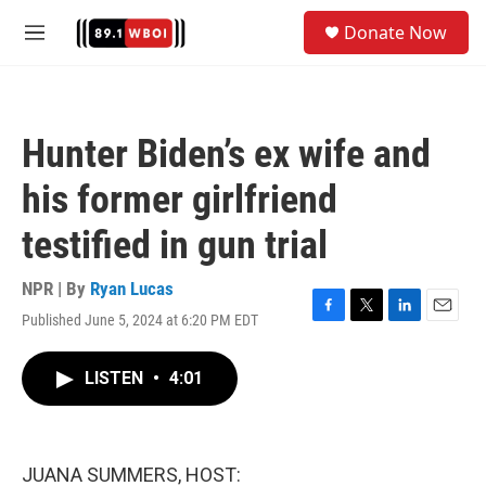
Skip to main content
S
Donate Now
e
M
a
e
r
n
c
u
h
Hunter Biden’s ex wife and
u
e
his former girlfriend
r
y
testified in gun trial
NPR | By
Ryan Lucas
Published June 5, 2024 at 6:20 PM EDT
F
T
L
E
a
w
i
m
c
i
n
a
LISTEN
•
4:01
e
t
k
i
b
t
e
l
o
e
d
o
r
I
k
n
JUANA SUMMERS, HOST: