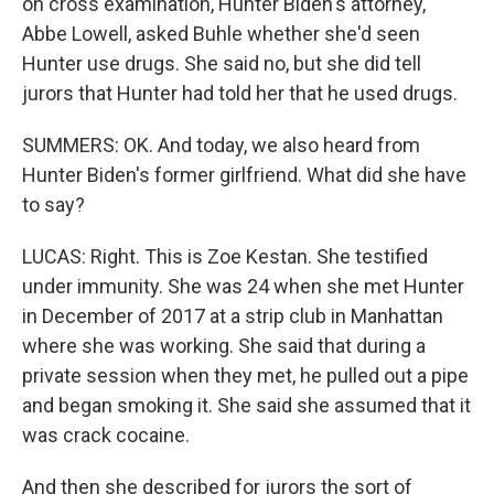
on cross examination, Hunter Biden's attorney,
Abbe Lowell, asked Buhle whether she'd seen
Hunter use drugs. She said no, but she did tell
jurors that Hunter had told her that he used drugs.
SUMMERS: OK. And today, we also heard from
Hunter Biden's former girlfriend. What did she have
to say?
LUCAS: Right. This is Zoe Kestan. She testified
under immunity. She was 24 when she met Hunter
in December of 2017 at a strip club in Manhattan
where she was working. She said that during a
private session when they met, he pulled out a pipe
and began smoking it. She said she assumed that it
was crack cocaine.
And then she described for jurors the sort of