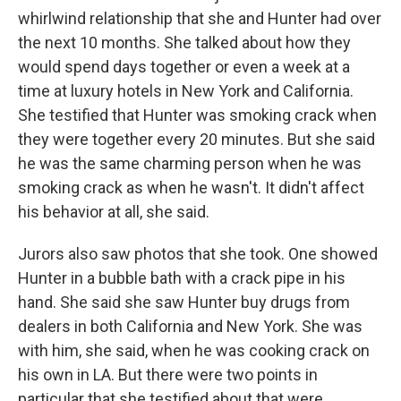
whirlwind relationship that she and Hunter had over
the next 10 months. She talked about how they
would spend days together or even a week at a
time at luxury hotels in New York and California.
She testified that Hunter was smoking crack when
they were together every 20 minutes. But she said
he was the same charming person when he was
smoking crack as when he wasn't. It didn't affect
his behavior at all, she said.
Jurors also saw photos that she took. One showed
Hunter in a bubble bath with a crack pipe in his
hand. She said she saw Hunter buy drugs from
dealers in both California and New York. She was
with him, she said, when he was cooking crack on
his own in LA. But there were two points in
particular that she testified about that were