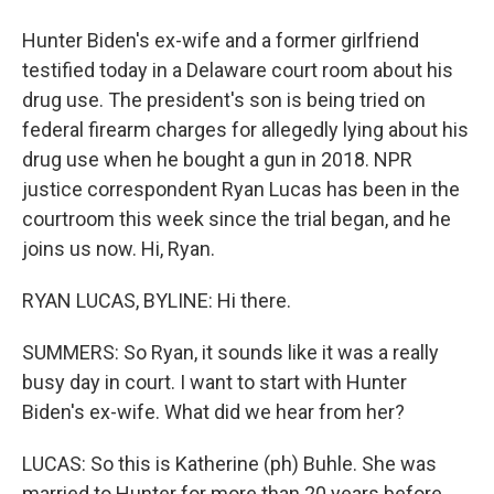
Hunter Biden's ex-wife and a former girlfriend
testified today in a Delaware court room about his
drug use. The president's son is being tried on
federal firearm charges for allegedly lying about his
drug use when he bought a gun in 2018. NPR
justice correspondent Ryan Lucas has been in the
courtroom this week since the trial began, and he
joins us now. Hi, Ryan.
RYAN LUCAS, BYLINE: Hi there.
SUMMERS: So Ryan, it sounds like it was a really
busy day in court. I want to start with Hunter
Biden's ex-wife. What did we hear from her?
LUCAS: So this is Katherine (ph) Buhle. She was
married to Hunter for more than 20 years before