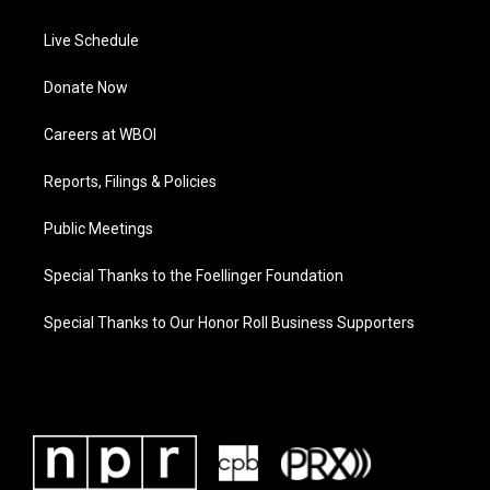
Live Schedule
Donate Now
Careers at WBOI
Reports, Filings & Policies
Public Meetings
Special Thanks to the Foellinger Foundation
Special Thanks to Our Honor Roll Business Supporters