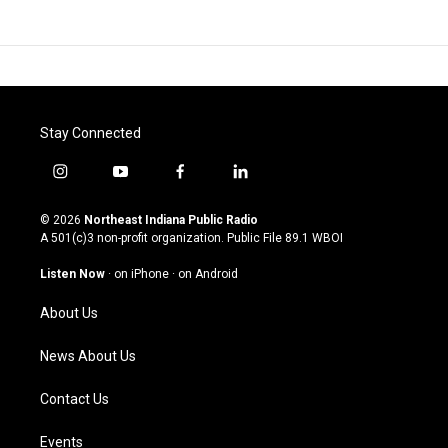
Stay Connected
i
y
f
l
n
o
a
i
s
u
c
n
© 2026
Northeast Indiana Public Radio
t
t
e
k
A 501(c)3 non-profit organization. Public File
89.1 WBOI
a
u
b
e
g
b
o
d
Listen Now
·
on iPhone
·
on Android
r
e
o
i
a
k
n
About Us
m
News About Us
Contact Us
Events