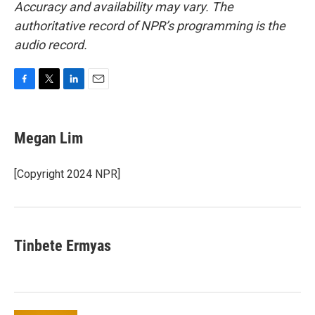
Accuracy and availability may vary. The
authoritative record of NPR’s programming is the
audio record.
F
T
L
E
a
w
i
m
c
i
n
a
e
t
k
i
Megan Lim
b
t
e
l
o
e
d
o
r
I
[Copyright 2024 NPR]
k
n
Tinbete Ermyas