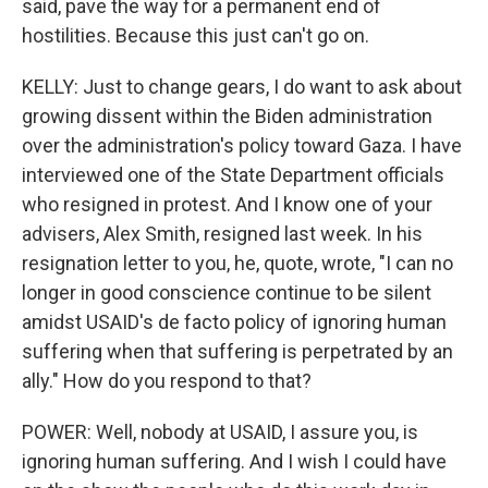
said, pave the way for a permanent end of
hostilities. Because this just can't go on.
KELLY: Just to change gears, I do want to ask about
growing dissent within the Biden administration
over the administration's policy toward Gaza. I have
interviewed one of the State Department officials
who resigned in protest. And I know one of your
advisers, Alex Smith, resigned last week. In his
resignation letter to you, he, quote, wrote, "I can no
longer in good conscience continue to be silent
amidst USAID's de facto policy of ignoring human
suffering when that suffering is perpetrated by an
ally." How do you respond to that?
POWER: Well, nobody at USAID, I assure you, is
ignoring human suffering. And I wish I could have