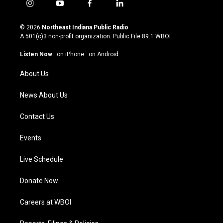
i
y
f
l
n
o
a
i
s
u
c
n
© 2026
Northeast Indiana Public Radio
t
t
e
k
A 501(c)3 non-profit organization. Public File
89.1 WBOI
a
u
b
e
g
b
o
d
Listen Now
·
on iPhone
·
on Android
r
e
o
i
a
k
n
About Us
m
News About Us
Contact Us
Events
Live Schedule
Donate Now
Careers at WBOI