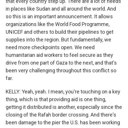
that every country step up. There are a lot of needs
in places like Sudan and all around the world. And
so this is an important announcement. It allows
organizations like the World Food Programme,
UNICEF and others to build their pipelines to get
supplies into the region. But fundamentally, we
need more checkpoints open. We need
humanitarian aid workers to feel secure as they
drive from one part of Gaza to the next, and that's
been very challenging throughout this conflict so
far.
KELLY: Yeah, yeah. I mean, you're touching on a key
thing, which is that providing aid is one thing,
getting it distributed is another, especially since the
closing of the Rafah border crossing. And there's
been damage to the pier the U.S. has been working