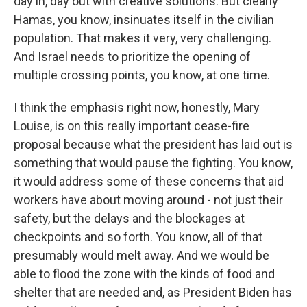
day in, day out with creative solutions. But clearly
Hamas, you know, insinuates itself in the civilian
population. That makes it very, very challenging.
And Israel needs to prioritize the opening of
multiple crossing points, you know, at one time.
I think the emphasis right now, honestly, Mary
Louise, is on this really important cease-fire
proposal because what the president has laid out is
something that would pause the fighting. You know,
it would address some of these concerns that aid
workers have about moving around - not just their
safety, but the delays and the blockages at
checkpoints and so forth. You know, all of that
presumably would melt away. And we would be
able to flood the zone with the kinds of food and
shelter that are needed and, as President Biden has