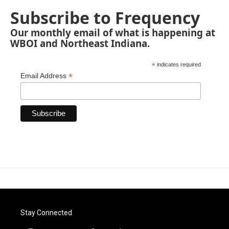
Subscribe to Frequency
Our monthly email of what is happening at
WBOI and Northeast Indiana.
*
indicates required
*
Email Address
Stay Connected