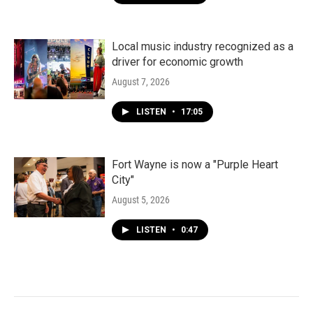
Local music industry recognized as a
driver for economic growth
August 7, 2026
LISTEN
•
17:05
Fort Wayne is now a "Purple Heart
City"
August 5, 2026
LISTEN
•
0:47