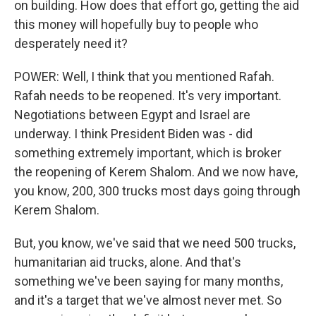
on building. How does that effort go, getting the aid
this money will hopefully buy to people who
desperately need it?
POWER: Well, I think that you mentioned Rafah.
Rafah needs to be reopened. It's very important.
Negotiations between Egypt and Israel are
underway. I think President Biden was - did
something extremely important, which is broker
the reopening of Kerem Shalom. And we now have,
you know, 200, 300 trucks most days going through
Kerem Shalom.
But, you know, we've said that we need 500 trucks,
humanitarian aid trucks, alone. And that's
something we've been saying for many months,
and it's a target that we've almost never met. So