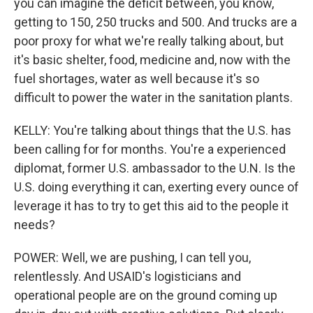
you can imagine the deficit between, you know,
getting to 150, 250 trucks and 500. And trucks are a
poor proxy for what we're really talking about, but
it's basic shelter, food, medicine and, now with the
fuel shortages, water as well because it's so
difficult to power the water in the sanitation plants.
KELLY: You're talking about things that the U.S. has
been calling for for months. You're a experienced
diplomat, former U.S. ambassador to the U.N. Is the
U.S. doing everything it can, exerting every ounce of
leverage it has to try to get this aid to the people it
needs?
POWER: Well, we are pushing, I can tell you,
relentlessly. And USAID's logisticians and
operational people are on the ground coming up