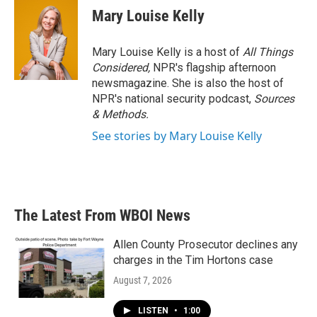
Mary Louise Kelly
Mary Louise Kelly is a host of
All Things
Considered,
NPR's flagship afternoon
newsmagazine. She is also the host of
NPR's national security podcast,
Sources
& Methods.
See stories by Mary Louise Kelly
The Latest From WBOI News
Allen County Prosecutor declines any
charges in the Tim Hortons case
August 7, 2026
LISTEN
•
1:00