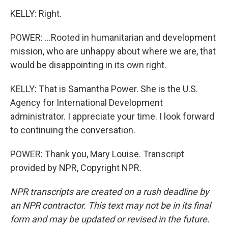
KELLY: Right.
POWER: ...Rooted in humanitarian and development
mission, who are unhappy about where we are, that
would be disappointing in its own right.
KELLY: That is Samantha Power. She is the U.S.
Agency for International Development
administrator. I appreciate your time. I look forward
to continuing the conversation.
POWER: Thank you, Mary Louise. Transcript
provided by NPR, Copyright NPR.
NPR transcripts are created on a rush deadline by
an NPR contractor. This text may not be in its final
form and may be updated or revised in the future.