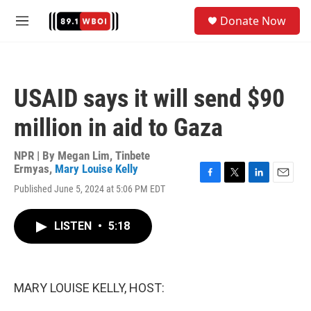
Skip to main content
S
Donate Now
e
M
a
e
r
n
c
u
h
USAID says it will send $90
u
e
million in aid to Gaza
r
y
NPR | By
Megan Lim
,
Tinbete
Ermyas
,
Mary Louise Kelly
F
T
L
E
Published June 5, 2024 at 5:06 PM EDT
a
w
i
m
c
i
n
a
e
t
k
i
LISTEN
•
5:18
b
t
e
l
o
e
d
o
r
I
k
n
MARY LOUISE KELLY, HOST: