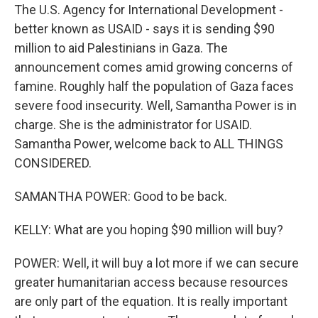
The U.S. Agency for International Development -
better known as USAID - says it is sending $90
million to aid Palestinians in Gaza. The
announcement comes amid growing concerns of
famine. Roughly half the population of Gaza faces
severe food insecurity. Well, Samantha Power is in
charge. She is the administrator for USAID.
Samantha Power, welcome back to ALL THINGS
CONSIDERED.
SAMANTHA POWER: Good to be back.
KELLY: What are you hoping $90 million will buy?
POWER: Well, it will buy a lot more if we can secure
greater humanitarian access because resources
are only part of the equation. It is really important