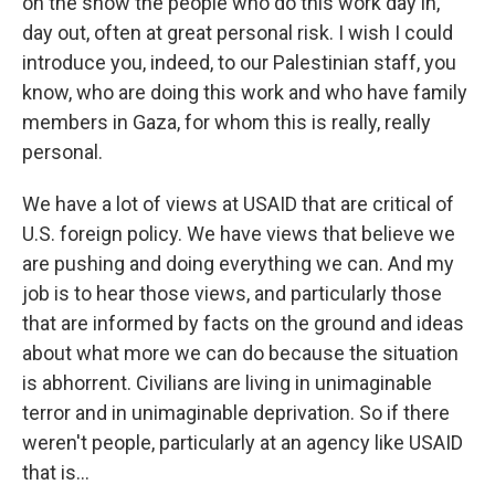
on the show the people who do this work day in,
day out, often at great personal risk. I wish I could
introduce you, indeed, to our Palestinian staff, you
know, who are doing this work and who have family
members in Gaza, for whom this is really, really
personal.
We have a lot of views at USAID that are critical of
U.S. foreign policy. We have views that believe we
are pushing and doing everything we can. And my
job is to hear those views, and particularly those
that are informed by facts on the ground and ideas
about what more we can do because the situation
is abhorrent. Civilians are living in unimaginable
terror and in unimaginable deprivation. So if there
weren't people, particularly at an agency like USAID
that is...