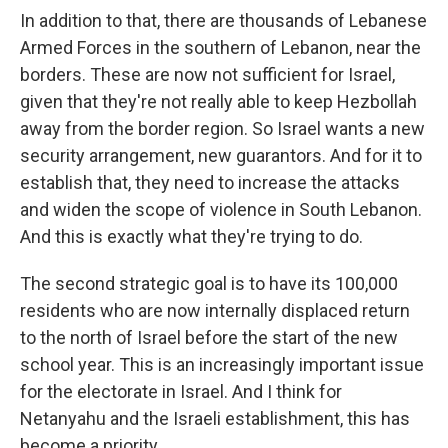
In addition to that, there are thousands of Lebanese
Armed Forces in the southern of Lebanon, near the
borders. These are now not sufficient for Israel,
given that they're not really able to keep Hezbollah
away from the border region. So Israel wants a new
security arrangement, new guarantors. And for it to
establish that, they need to increase the attacks
and widen the scope of violence in South Lebanon.
And this is exactly what they're trying to do.
The second strategic goal is to have its 100,000
residents who are now internally displaced return
to the north of Israel before the start of the new
school year. This is an increasingly important issue
for the electorate in Israel. And I think for
Netanyahu and the Israeli establishment, this has
become a priority.