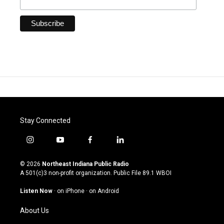
Stay Connected
i
y
f
l
n
o
a
i
s
u
c
n
© 2026
Northeast Indiana Public Radio
t
t
e
k
A 501(c)3 non-profit organization. Public File
89.1 WBOI
a
u
b
e
g
b
o
d
Listen Now
·
on iPhone
·
on Android
r
e
o
i
a
k
n
About Us
m