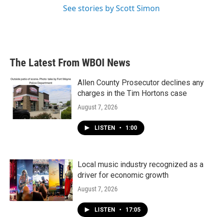
See stories by Scott Simon
The Latest From WBOI News
Allen County Prosecutor declines any
charges in the Tim Hortons case
August 7, 2026
LISTEN
•
1:00
Local music industry recognized as a
driver for economic growth
August 7, 2026
LISTEN
•
17:05