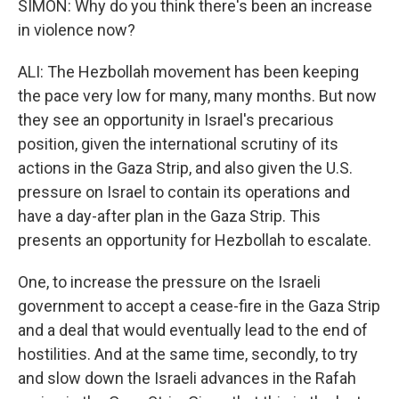
SIMON: Why do you think there's been an increase
in violence now?
ALI: The Hezbollah movement has been keeping
the pace very low for many, many months. But now
they see an opportunity in Israel's precarious
position, given the international scrutiny of its
actions in the Gaza Strip, and also given the U.S.
pressure on Israel to contain its operations and
have a day-after plan in the Gaza Strip. This
presents an opportunity for Hezbollah to escalate.
One, to increase the pressure on the Israeli
government to accept a cease-fire in the Gaza Strip
and a deal that would eventually lead to the end of
hostilities. And at the same time, secondly, to try
and slow down the Israeli advances in the Rafah