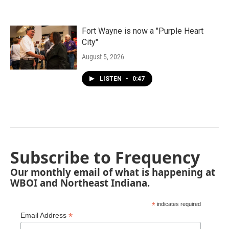
Fort Wayne is now a "Purple Heart
City"
August 5, 2026
LISTEN
•
0:47
Subscribe to Frequency
Our monthly email of what is happening at
WBOI and Northeast Indiana.
*
indicates required
*
Email Address