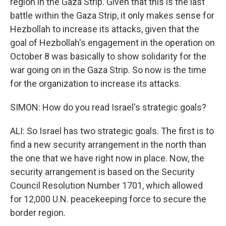
region in the Gaza Strip. Given that this is the last
battle within the Gaza Strip, it only makes sense for
Hezbollah to increase its attacks, given that the
goal of Hezbollah's engagement in the operation on
October 8 was basically to show solidarity for the
war going on in the Gaza Strip. So now is the time
for the organization to increase its attacks.
SIMON: How do you read Israel's strategic goals?
ALI: So Israel has two strategic goals. The first is to
find a new security arrangement in the north than
the one that we have right now in place. Now, the
security arrangement is based on the Security
Council Resolution Number 1701, which allowed
for 12,000 U.N. peacekeeping force to secure the
border region.