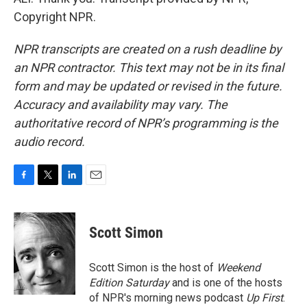
Copyright NPR.
NPR transcripts are created on a rush deadline by
an NPR contractor. This text may not be in its final
form and may be updated or revised in the future.
Accuracy and availability may vary. The
authoritative record of NPR’s programming is the
audio record.
F
T
L
E
a
w
i
m
c
i
n
a
e
t
k
i
Scott Simon
b
t
e
l
o
e
d
o
r
I
Scott Simon is the host of
Weekend
k
n
Edition Saturday
and is one of the hosts
of NPR's morning news podcast
Up First
.