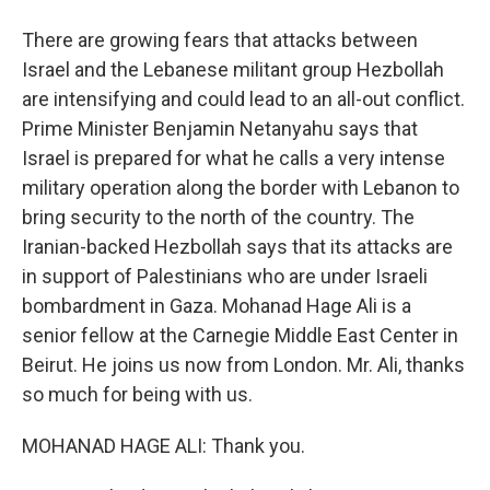
There are growing fears that attacks between
Israel and the Lebanese militant group Hezbollah
are intensifying and could lead to an all-out conflict.
Prime Minister Benjamin Netanyahu says that
Israel is prepared for what he calls a very intense
military operation along the border with Lebanon to
bring security to the north of the country. The
Iranian-backed Hezbollah says that its attacks are
in support of Palestinians who are under Israeli
bombardment in Gaza. Mohanad Hage Ali is a
senior fellow at the Carnegie Middle East Center in
Beirut. He joins us now from London. Mr. Ali, thanks
so much for being with us.
MOHANAD HAGE ALI: Thank you.