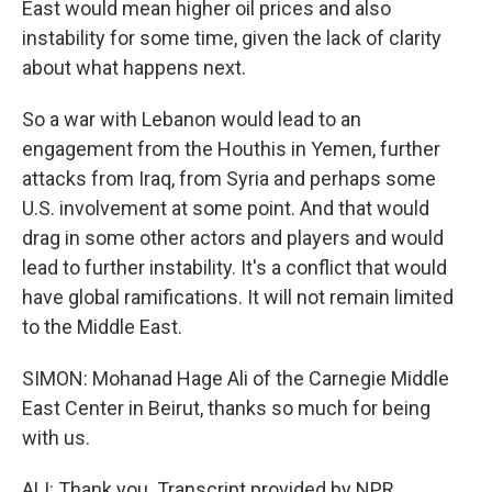
East would mean higher oil prices and also
instability for some time, given the lack of clarity
about what happens next.
So a war with Lebanon would lead to an
engagement from the Houthis in Yemen, further
attacks from Iraq, from Syria and perhaps some
U.S. involvement at some point. And that would
drag in some other actors and players and would
lead to further instability. It's a conflict that would
have global ramifications. It will not remain limited
to the Middle East.
SIMON: Mohanad Hage Ali of the Carnegie Middle
East Center in Beirut, thanks so much for being
with us.
ALI: Thank you. Transcript provided by NPR,