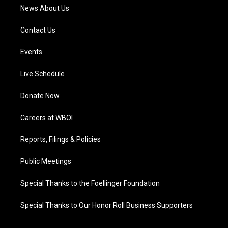
News About Us
Contact Us
Events
Live Schedule
Donate Now
Careers at WBOI
Reports, Filings & Policies
Public Meetings
Special Thanks to the Foellinger Foundation
Special Thanks to Our Honor Roll Business Supporters