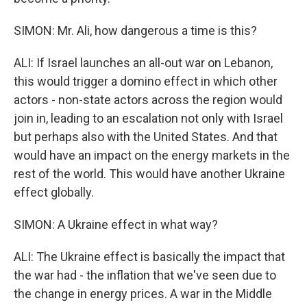
SIMON: Mr. Ali, how dangerous a time is this?
ALI: If Israel launches an all-out war on Lebanon,
this would trigger a domino effect in which other
actors - non-state actors across the region would
join in, leading to an escalation not only with Israel
but perhaps also with the United States. And that
would have an impact on the energy markets in the
rest of the world. This would have another Ukraine
effect globally.
SIMON: A Ukraine effect in what way?
ALI: The Ukraine effect is basically the impact that
the war had - the inflation that we've seen due to
the change in energy prices. A war in the Middle