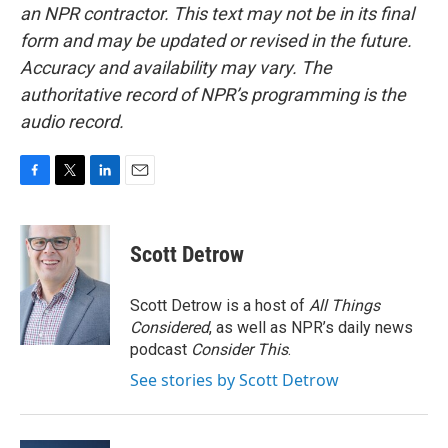
an NPR contractor. This text may not be in its final
form and may be updated or revised in the future.
Accuracy and availability may vary. The
authoritative record of NPR’s programming is the
audio record.
F
T
L
E
a
w
i
m
c
i
n
a
e
t
k
i
Scott Detrow
b
t
e
l
o
e
d
o
r
I
Scott Detrow is a host of
All Things
k
n
Considered
, as well as NPR’s daily news
podcast
Consider This
.
See stories by Scott Detrow