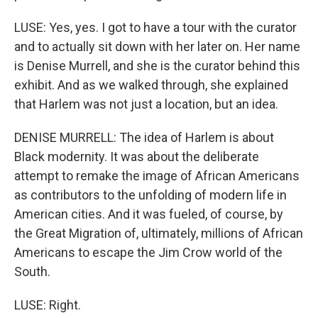
LUSE: Yes, yes. I got to have a tour with the curator
and to actually sit down with her later on. Her name
is Denise Murrell, and she is the curator behind this
exhibit. And as we walked through, she explained
that Harlem was not just a location, but an idea.
DENISE MURRELL: The idea of Harlem is about
Black modernity. It was about the deliberate
attempt to remake the image of African Americans
as contributors to the unfolding of modern life in
American cities. And it was fueled, of course, by
the Great Migration of, ultimately, millions of African
Americans to escape the Jim Crow world of the
South.
LUSE: Right.