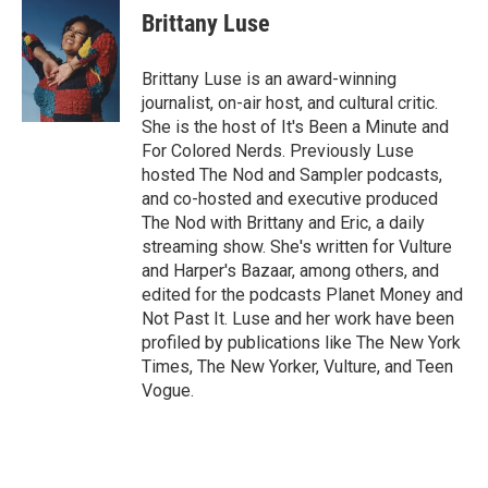
Brittany Luse
Brittany Luse is an award-winning
journalist, on-air host, and cultural critic.
She is the host of It's Been a Minute and
For Colored Nerds. Previously Luse
hosted The Nod and Sampler podcasts,
and co-hosted and executive produced
The Nod with Brittany and Eric, a daily
streaming show. She's written for Vulture
and Harper's Bazaar, among others, and
edited for the podcasts Planet Money and
Not Past It. Luse and her work have been
profiled by publications like The New York
Times, The New Yorker, Vulture, and Teen
Vogue.