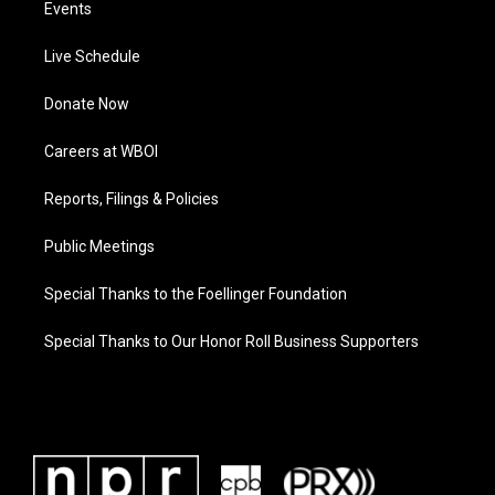
Events
Live Schedule
Donate Now
Careers at WBOI
Reports, Filings & Policies
Public Meetings
Special Thanks to the Foellinger Foundation
Special Thanks to Our Honor Roll Business Supporters