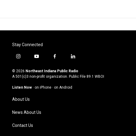
Stay Connected
i
y
f
l
n
o
a
i
s
u
c
n
© 2026
Northeast Indiana Public Radio
t
t
e
k
A 501(c)3 non-profit organization. Public File
89.1 WBOI
a
u
b
e
g
b
o
d
Listen Now
·
on iPhone
·
on Android
r
e
o
i
a
k
n
About Us
m
News About Us
Contact Us