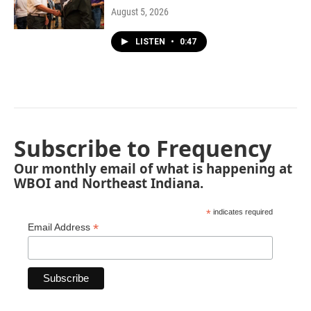
August 5, 2026
LISTEN
•
0:47
Subscribe to Frequency
Our monthly email of what is happening at
WBOI and Northeast Indiana.
*
indicates required
*
Email Address