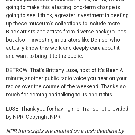
going to make this a lasting long-term change is
going to see, I think, a greater investment in beefing
up these museum's collections to include more
Black artists and artists from diverse backgrounds,
but also in investing in curators like Denise, who
actually know this work and deeply care about it
and want to bring it to the public.
DETROW: That's Brittany Luse, host of It's Been A
minute, another public radio voice you hear on your
radios over the course of the weekend. Thanks so
much for coming and talking to us about this.
LUSE: Thank you for having me. Transcript provided
by NPR, Copyright NPR.
NPR transcripts are created on a rush deadline by