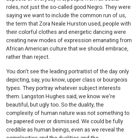
roles, not just the so-called good Negro. They were
saying we want to include the common run of us,
the term that Zora Neale Hurston used, people with
their colorful clothes and energetic dancing were
creating new modes of expression emanating from
African American culture that we should embrace,
rather than reject.
You don't see the leading portraitist of the day only
depicting, say, you know, upper class or bourgeois
types. They portray whatever subject interests
them. Langston Hughes said, we know we're
beautiful, but ugly too. So the duality, the
complexity of human nature was not something to
be papered over or dismissed. We could be fully
credible as human beings, even as we reveal the
complexities and the dualities and the