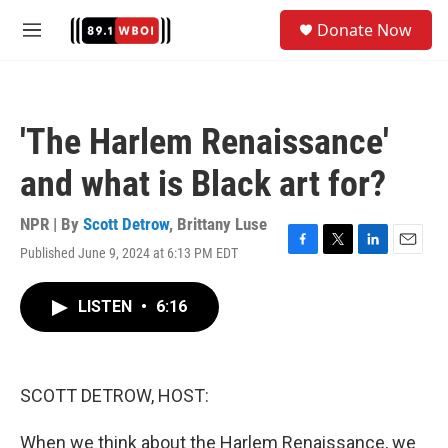
Skip to main content
S
Donate Now
e
M
a
e
r
n
c
u
h
'The Harlem Renaissance'
u
e
and what is Black art for?
r
y
NPR | By
Scott Detrow
,
Brittany Luse
Published June 9, 2024 at 6:13 PM EDT
F
T
L
E
a
w
i
m
c
i
n
a
LISTEN
•
6:16
e
t
k
i
b
t
e
l
o
e
d
o
r
I
k
n
SCOTT DETROW, HOST:
When we think about the Harlem Renaissance, we