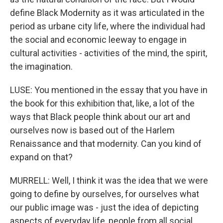
define Black Modernity as it was articulated in the
period as urbane city life, where the individual had
the social and economic leeway to engage in
cultural activities - activities of the mind, the spirit,
the imagination.
LUSE: You mentioned in the essay that you have in
the book for this exhibition that, like, a lot of the
ways that Black people think about our art and
ourselves now is based out of the Harlem
Renaissance and that modernity. Can you kind of
expand on that?
MURRELL: Well, I think it was the idea that we were
going to define by ourselves, for ourselves what
our public image was - just the idea of depicting
aspects of everyday life, people from all social