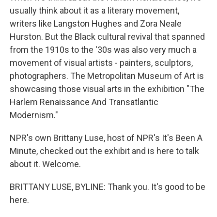
usually think about it as a literary movement,
writers like Langston Hughes and Zora Neale
Hurston. But the Black cultural revival that spanned
from the 1910s to the '30s was also very much a
movement of visual artists - painters, sculptors,
photographers. The Metropolitan Museum of Art is
showcasing those visual arts in the exhibition "The
Harlem Renaissance And Transatlantic
Modernism."
NPR's own Brittany Luse, host of NPR's It's Been A
Minute, checked out the exhibit and is here to talk
about it. Welcome.
BRITTANY LUSE, BYLINE: Thank you. It's good to be
here.