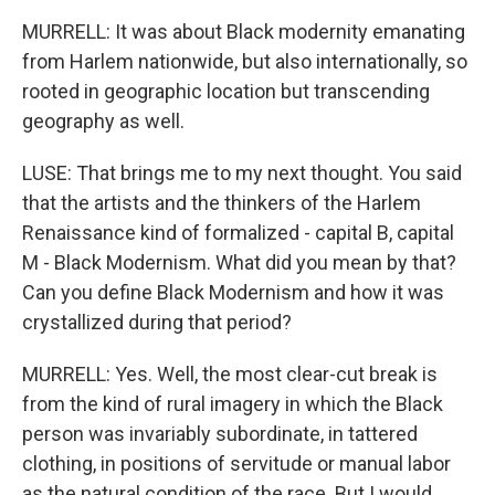
MURRELL: It was about Black modernity emanating
from Harlem nationwide, but also internationally, so
rooted in geographic location but transcending
geography as well.
LUSE: That brings me to my next thought. You said
that the artists and the thinkers of the Harlem
Renaissance kind of formalized - capital B, capital
M - Black Modernism. What did you mean by that?
Can you define Black Modernism and how it was
crystallized during that period?
MURRELL: Yes. Well, the most clear-cut break is
from the kind of rural imagery in which the Black
person was invariably subordinate, in tattered
clothing, in positions of servitude or manual labor
as the natural condition of the race. But I would