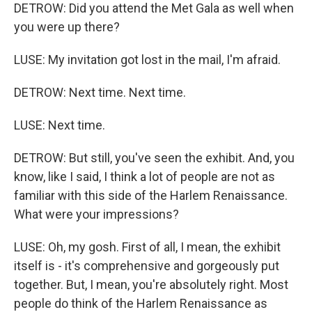
DETROW: Did you attend the Met Gala as well when
you were up there?
LUSE: My invitation got lost in the mail, I'm afraid.
DETROW: Next time. Next time.
LUSE: Next time.
DETROW: But still, you've seen the exhibit. And, you
know, like I said, I think a lot of people are not as
familiar with this side of the Harlem Renaissance.
What were your impressions?
LUSE: Oh, my gosh. First of all, I mean, the exhibit
itself is - it's comprehensive and gorgeously put
together. But, I mean, you're absolutely right. Most
people do think of the Harlem Renaissance as