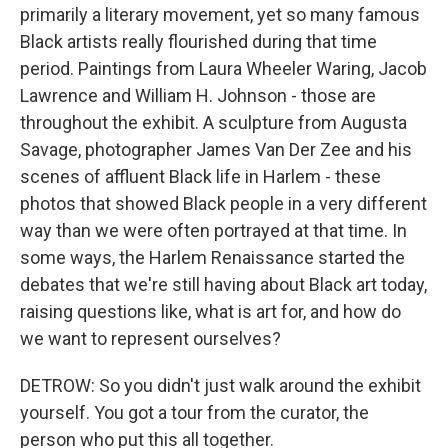
primarily a literary movement, yet so many famous
Black artists really flourished during that time
period. Paintings from Laura Wheeler Waring, Jacob
Lawrence and William H. Johnson - those are
throughout the exhibit. A sculpture from Augusta
Savage, photographer James Van Der Zee and his
scenes of affluent Black life in Harlem - these
photos that showed Black people in a very different
way than we were often portrayed at that time. In
some ways, the Harlem Renaissance started the
debates that we're still having about Black art today,
raising questions like, what is art for, and how do
we want to represent ourselves?
DETROW: So you didn't just walk around the exhibit
yourself. You got a tour from the curator, the
person who put this all together.