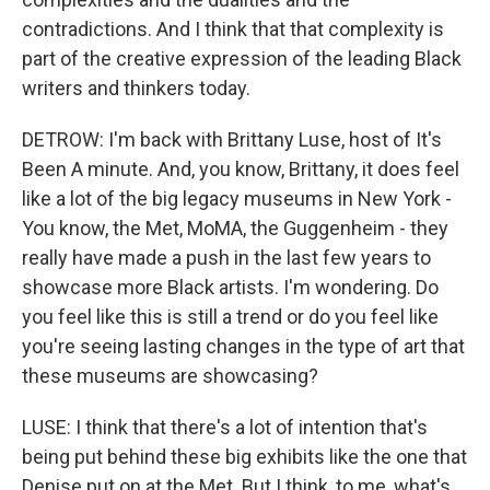
contradictions. And I think that that complexity is
part of the creative expression of the leading Black
writers and thinkers today.
DETROW: I'm back with Brittany Luse, host of It's
Been A minute. And, you know, Brittany, it does feel
like a lot of the big legacy museums in New York -
You know, the Met, MoMA, the Guggenheim - they
really have made a push in the last few years to
showcase more Black artists. I'm wondering. Do
you feel like this is still a trend or do you feel like
you're seeing lasting changes in the type of art that
these museums are showcasing?
LUSE: I think that there's a lot of intention that's
being put behind these big exhibits like the one that
Denise put on at the Met. But I think, to me, what's