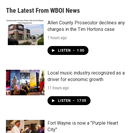
The Latest From WBOI News
Allen County Prosecutor declines any
charges in the Tim Hortons case
7 hours ago
LISTEN
•
1:00
Local music industry recognized as a
driver for economic growth
11 hours ago
LISTEN
•
17:05
Fort Wayne is now a "Purple Heart
City"