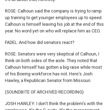
ROSE: Calhoun said the company is trying to ramp
up training to get younger employees up to speed.
Calhoun is himself leaving his job at the end of this
year. No word yet on who will replace him as CEO.
FADEL: And how did senators react?
ROSE: Senators were very skeptical of Calhoun, I
think on both sides of the aisle. They noted that
Calhoun himself has gotten a big raise while most
of his Boeing workforce has not. Here's Josh
Hawley, a Republican Senator from Missouri.
(SOUNDBITE OF ARCHIVED RECORDING)
JOSH HAWLEY: I don't think the problem's with the