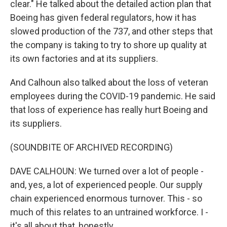
clear." He talked about the detailed action plan that
Boeing has given federal regulators, how it has
slowed production of the 737, and other steps that
the company is taking to try to shore up quality at
its own factories and at its suppliers.
And Calhoun also talked about the loss of veteran
employees during the COVID-19 pandemic. He said
that loss of experience has really hurt Boeing and
its suppliers.
(SOUNDBITE OF ARCHIVED RECORDING)
DAVE CALHOUN: We turned over a lot of people -
and, yes, a lot of experienced people. Our supply
chain experienced enormous turnover. This - so
much of this relates to an untrained workforce. I -
it's all about that, honestly.