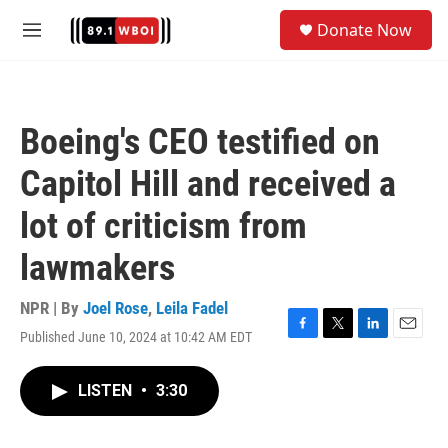
Skip to main content
S
Donate Now
e
M
a
e
r
n
c
u
h
Boeing's CEO testified on
u
e
Capitol Hill and received a
r
y
lot of criticism from
lawmakers
NPR | By
Joel Rose
,
Leila Fadel
Published June 10, 2024 at 10:42 AM EDT
F
T
L
E
a
w
i
m
c
i
n
a
LISTEN
•
3:30
e
t
k
i
b
t
e
l
o
e
d