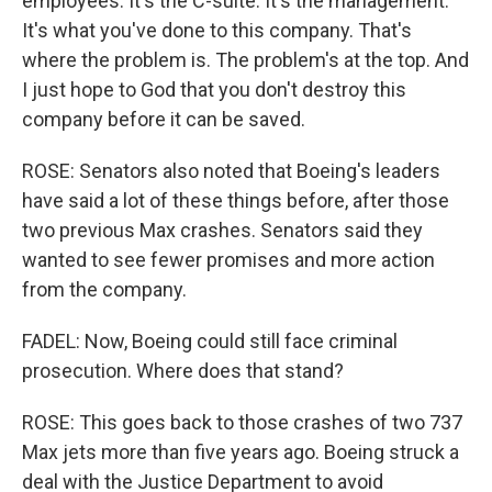
employees. It's the C-suite. It's the management.
It's what you've done to this company. That's
where the problem is. The problem's at the top. And
I just hope to God that you don't destroy this
company before it can be saved.
ROSE: Senators also noted that Boeing's leaders
have said a lot of these things before, after those
two previous Max crashes. Senators said they
wanted to see fewer promises and more action
from the company.
FADEL: Now, Boeing could still face criminal
prosecution. Where does that stand?
ROSE: This goes back to those crashes of two 737
Max jets more than five years ago. Boeing struck a
deal with the Justice Department to avoid