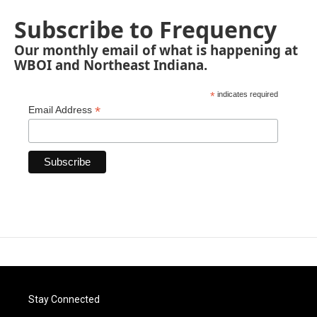
Subscribe to Frequency
Our monthly email of what is happening at
WBOI and Northeast Indiana.
*
indicates required
*
Email Address
Stay Connected