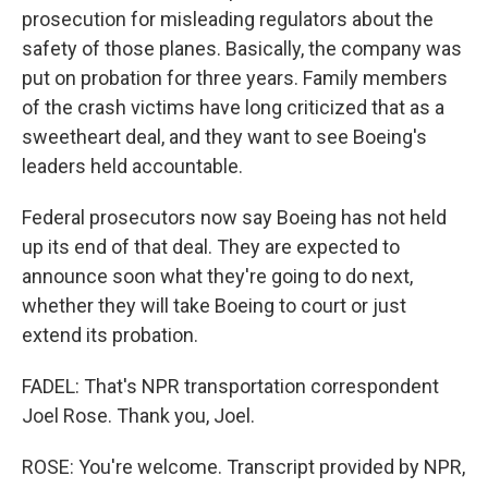
prosecution for misleading regulators about the
safety of those planes. Basically, the company was
put on probation for three years. Family members
of the crash victims have long criticized that as a
sweetheart deal, and they want to see Boeing's
leaders held accountable.
Federal prosecutors now say Boeing has not held
up its end of that deal. They are expected to
announce soon what they're going to do next,
whether they will take Boeing to court or just
extend its probation.
FADEL: That's NPR transportation correspondent
Joel Rose. Thank you, Joel.
ROSE: You're welcome. Transcript provided by NPR,