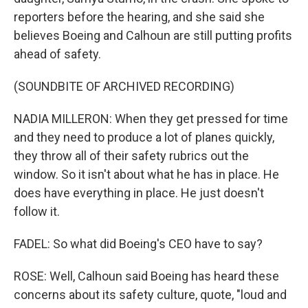
reporters before the hearing, and she said she
believes Boeing and Calhoun are still putting profits
ahead of safety.
(SOUNDBITE OF ARCHIVED RECORDING)
NADIA MILLERON: When they get pressed for time
and they need to produce a lot of planes quickly,
they throw all of their safety rubrics out the
window. So it isn't about what he has in place. He
does have everything in place. He just doesn't
follow it.
FADEL: So what did Boeing's CEO have to say?
ROSE: Well, Calhoun said Boeing has heard these
concerns about its safety culture, quote, "loud and