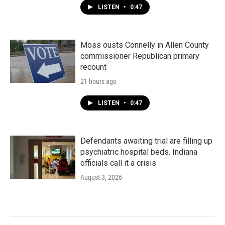
LISTEN
•
0:47
Moss ousts Connelly in Allen County
commissioner Republican primary
recount
21 hours ago
LISTEN
•
0:47
Defendants awaiting trial are filling up
psychiatric hospital beds. Indiana
officials call it a crisis
August 3, 2026