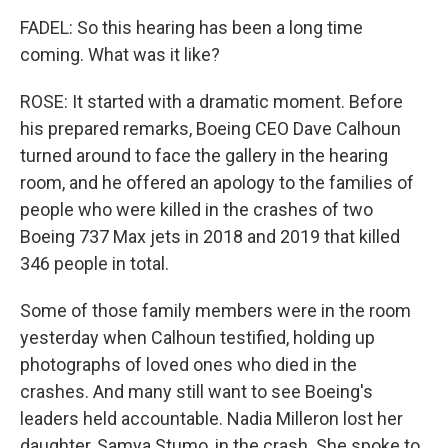
FADEL: So this hearing has been a long time
coming. What was it like?
ROSE: It started with a dramatic moment. Before
his prepared remarks, Boeing CEO Dave Calhoun
turned around to face the gallery in the hearing
room, and he offered an apology to the families of
people who were killed in the crashes of two
Boeing 737 Max jets in 2018 and 2019 that killed
346 people in total.
Some of those family members were in the room
yesterday when Calhoun testified, holding up
photographs of loved ones who died in the
crashes. And many still want to see Boeing's
leaders held accountable. Nadia Milleron lost her
daughter, Samya Stumo, in the crash. She spoke to