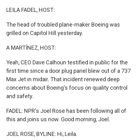
o
r
I
k
n
LEILA FADEL, HOST:
The head of troubled plane-maker Boeing was
grilled on Capitol Hill yesterday.
A MARTÍNEZ, HOST:
Yeah, CEO Dave Calhoun testified in public for the
first time since a door plug panel blew out of a 737
Max Jet in midair. That incident renewed deep
concerns about Boeing's focus on quality control
and safety.
FADEL: NPR's Joel Rose has been following all of
this and joins us now. Good morning, Joel.
JOEL ROSE, BYLINE: Hi, Leila.