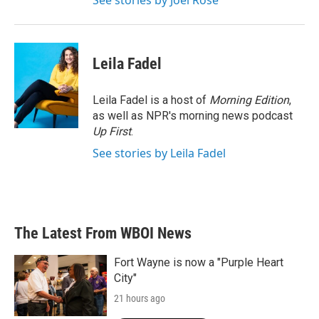
See stories by Joel Rose
Leila Fadel
Leila Fadel is a host of
Morning Edition
,
as well as NPR's morning news podcast
Up First
.
See stories by Leila Fadel
The Latest From WBOI News
Fort Wayne is now a "Purple Heart
City"
21 hours ago