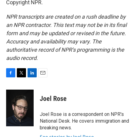
Copyright NPR.
NPR transcripts are created on a rush deadline by
an NPR contractor. This text may not be in its final
form and may be updated or revised in the future.
Accuracy and availability may vary. The
authoritative record of NPR’s programming is the
audio record.
F
T
L
E
a
w
i
m
c
i
n
a
e
t
k
i
Joel Rose
b
t
e
l
o
e
d
o
r
I
Joel Rose is a correspondent on NPR's
k
n
National Desk. He covers immigration and
breaking news.