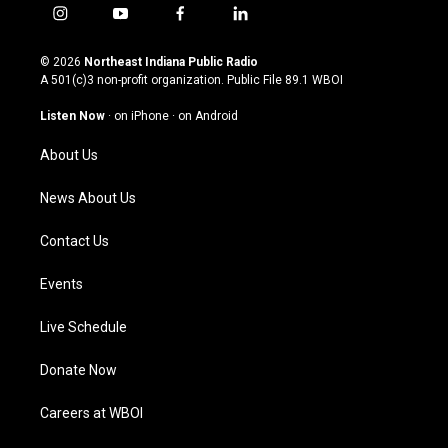
i
y
f
l
n
o
a
i
s
u
c
n
© 2026
Northeast Indiana Public Radio
t
t
e
k
A 501(c)3 non-profit organization. Public File
89.1 WBOI
a
u
b
e
g
b
o
d
Listen Now
·
on iPhone
·
on Android
r
e
o
i
a
k
n
About Us
m
News About Us
Contact Us
Events
Live Schedule
Donate Now
Careers at WBOI