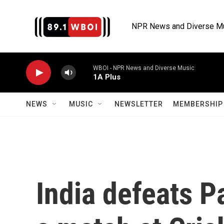
Skip to main content
NPR News and Diverse M
WBOI - NPR News and Diverse Music
1A Plus
NEWS
MUSIC
NEWSLETTER
MEMBERSHIP 
India defeats P