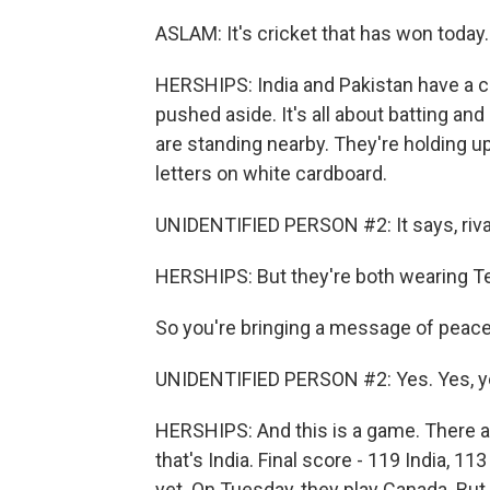
ASLAM: It's cricket that has won today.
HERSHIPS: India and Pakistan have a co
pushed aside. It's all about batting a
are standing nearby. They're holding up 
letters on white cardboard.
UNIDENTIFIED PERSON #2: It says, rivals
HERSHIPS: But they're both wearing Te
So you're bringing a message of peace
UNIDENTIFIED PERSON #2: Yes. Yes, y
HERSHIPS: And this is a game. There a
that's India. Final score - 119 India, 1
yet. On Tuesday, they play Canada. But e