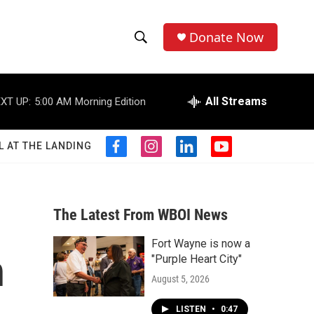
Donate Now
S
S
e
h
a
r
All Streams
XT UP:
5:00 AM
Morning Edition
o
c
h
w
Q
L AT THE LANDING
f
i
l
y
u
S
a
n
i
o
e
c
s
n
u
r
e
e
t
k
t
y
b
a
e
u
The Latest From WBOI News
a
o
g
d
b
o
r
i
e
Fort Wayne is now a
r
k
a
n
n
"Purple Heart City"
m
c
August 5, 2026
h
LISTEN
•
0:47