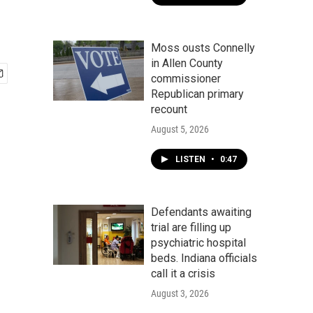
Moss ousts Connelly
in Allen County
commissioner
Republican primary
recount
August 5, 2026
LISTEN
•
0:47
Defendants awaiting
trial are filling up
psychiatric hospital
beds. Indiana officials
call it a crisis
August 3, 2026