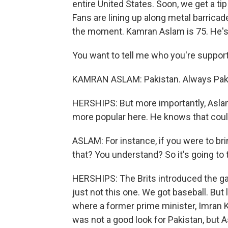
entire United States. Soon, we get a tip
Fans are lining up along metal barricade
the moment. Kamran Aslam is 75. He's
You want to tell me who you're suppor
KAMRAN ASLAM: Pakistan. Always Pak
HERSHIPS: But more importantly, Aslam 
more popular here. He knows that could
ASLAM: For instance, if you were to br
that? You understand? So it's going to 
HERSHIPS: The Brits introduced the gam
just not this one. We got baseball. But
where a former prime minister, Imran Kh
was not a good look for Pakistan, but As