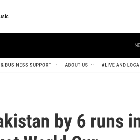
usic
NE
& BUSINESS SUPPORT
ABOUT US
#LIVE AND LOCA
akistan by 6 runs i