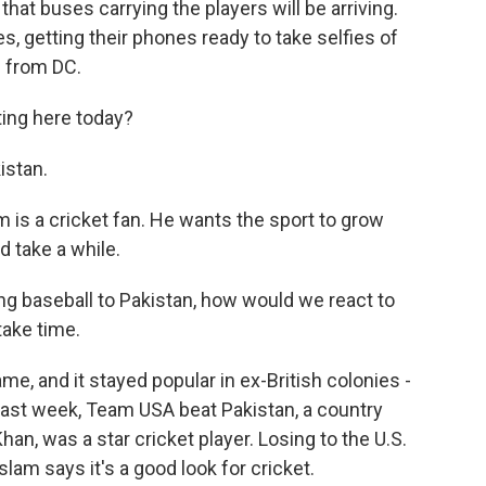
 that buses carrying the players will be arriving.
s, getting their phones ready to take selfies of
 from DC.
ting here today?
istan.
is a cricket fan. He wants the sport to grow
 take a while.
ing baseball to Pakistan, how would we react to
take time.
e, and it stayed popular in ex-British colonies -
 last week, Team USA beat Pakistan, a country
an, was a star cricket player. Losing to the U.S.
lam says it's a good look for cricket.