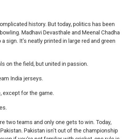
mplicated history. But today, politics has been
nd bowling. Madhavi Devasthale and Meenal Chadha
a sign. It's neatly printed in large red and green
 on the field, but united in passion.
am India jerseys.
, except for the game.
es.
re two teams and only one gets to win. Today,
13 Pakistan. Pakistan isn't out of the championship
ven if you're not familiar with cricket, one rule is