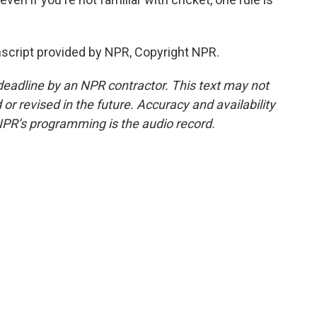
nscript provided by NPR, Copyright NPR.
deadline by an NPR contractor. This text may not
or revised in the future. Accuracy and availability
NPR’s programming is the audio record.