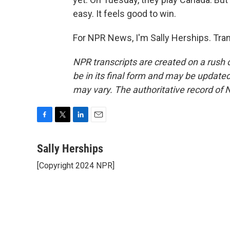
easy. It feels good to win.
For NPR News, I'm Sally Herships. Tra
NPR transcripts are created on a rush 
be in its final form and may be updated 
may vary. The authoritative record of 
F
T
L
E
a
w
i
m
c
i
n
a
Sally Herships
e
t
k
i
[Copyright 2024 NPR]
b
t
e
l
o
e
d
o
r
I
k
n