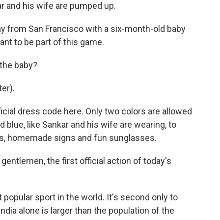
ar and his wife are pumped up.
 from San Francisco with a six-month-old baby
nt to be part of this game.
 the baby?
er).
ficial dress code here. Only two colors are allowed
 blue, like Sankar and his wife are wearing, to
igs, homemade signs and fun sunglasses.
tlemen, the first official action of today's
opular sport in the world. It's second only to
ndia alone is larger than the population of the