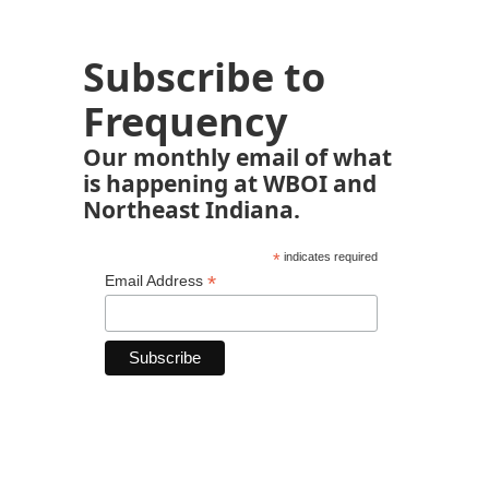
Subscribe to
Frequency
Our monthly email of what
is happening at WBOI and
Northeast Indiana.
*
indicates required
*
Email Address