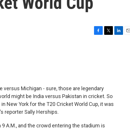
ket World Cup
F
T
L
E
a
w
i
m
c
i
n
a
e
t
k
i
b
t
e
l
o
e
d
o
r
I
k
n
e versus Michigan - sure, those are legendary
 world might be India versus Pakistan in cricket. So
in New York for the T20 Cricket World Cup, it was
's reporter Sally Herships.
9 A.M., and the crowd entering the stadium is