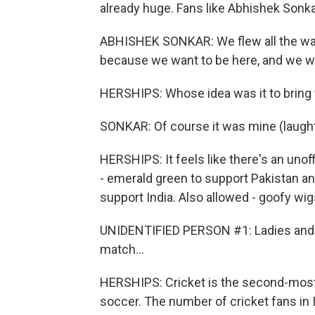
already huge. Fans like Abhishek Sonk
ABHISHEK SONKAR: We flew all the way
because we want to be here, and we wa
HERSHIPS: Whose idea was it to bring
SONKAR: Of course it was mine (laught
HERSHIPS: It feels like there's an unof
- emerald green to support Pakistan and
support India. Also allowed - goofy w
UNIDENTIFIED PERSON #1: Ladies and gen
match...
HERSHIPS: Cricket is the second-most p
soccer. The number of cricket fans in I