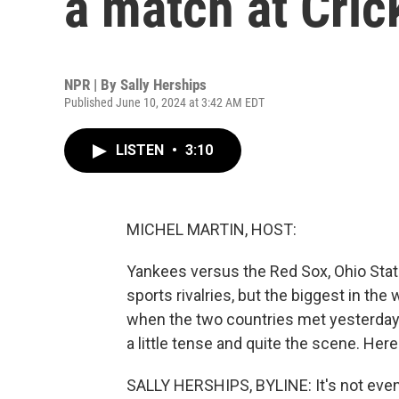
a match at Cric
NPR | By
Sally Herships
Published June 10, 2024 at 3:42 AM EDT
LISTEN
•
3:10
MICHEL MARTIN, HOST:
Yankees versus the Red Sox, Ohio Stat
sports rivalries, but the biggest in the
when the two countries met yesterday 
a little tense and quite the scene. Here
SALLY HERSHIPS, BYLINE: It's not even 