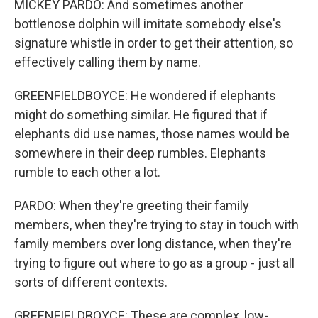
MICKEY PARDO: And sometimes another
bottlenose dolphin will imitate somebody else's
signature whistle in order to get their attention, so
effectively calling them by name.
GREENFIELDBOYCE: He wondered if elephants
might do something similar. He figured that if
elephants did use names, those names would be
somewhere in their deep rumbles. Elephants
rumble to each other a lot.
PARDO: When they're greeting their family
members, when they're trying to stay in touch with
family members over long distance, when they're
trying to figure out where to go as a group - just all
sorts of different contexts.
GREENFIELDBOYCE: These are complex, low-