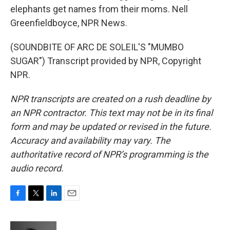
elephants get names from their moms. Nell
Greenfieldboyce, NPR News.
(SOUNDBITE OF ARC DE SOLEIL'S "MUMBO
SUGAR") Transcript provided by NPR, Copyright
NPR.
NPR transcripts are created on a rush deadline by
an NPR contractor. This text may not be in its final
form and may be updated or revised in the future.
Accuracy and availability may vary. The
authoritative record of NPR’s programming is the
audio record.
F
T
L
E
a
w
i
m
c
i
n
a