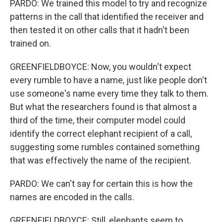
PARDO: We trained this model to try and recognize
patterns in the call that identified the receiver and
then tested it on other calls that it hadn't been
trained on.
GREENFIELDBOYCE: Now, you wouldn't expect
every rumble to have a name, just like people don't
use someone's name every time they talk to them.
But what the researchers found is that almost a
third of the time, their computer model could
identify the correct elephant recipient of a call,
suggesting some rumbles contained something
that was effectively the name of the recipient.
PARDO: We can't say for certain this is how the
names are encoded in the calls.
GREENFIELDBOYCE: Still, elephants seem to