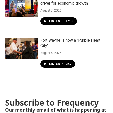
driver for economic growth
August 7, 2026
LISTEN
•
17:05
Fort Wayne is now a "Purple Heart
City"
August 5, 2026
LISTEN
•
0:47
Subscribe to Frequency
Our monthly email of what is happening at