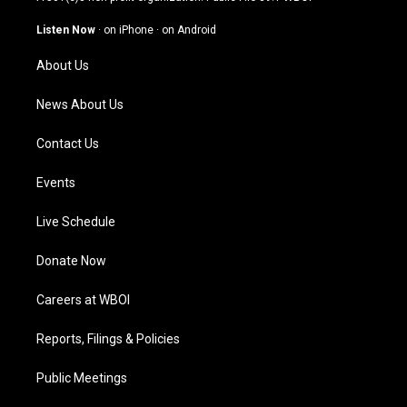
a
u
b
e
g
b
o
d
Listen Now
·
on iPhone
·
on Android
r
e
o
i
a
k
n
About Us
m
News About Us
Contact Us
Events
Live Schedule
Donate Now
Careers at WBOI
Reports, Filings & Policies
Public Meetings