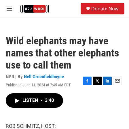
Skip to main content
S
Donate Now
e
M
a
e
r
n
c
u
h
Wild elephants may have
u
e
names that other elephants
r
y
use to call them
NPR | By
Nell Greenfieldboyce
Published June 11, 2024 at 7:45 AM EDT
F
T
L
E
a
w
i
m
c
i
n
a
LISTEN
•
3:40
e
t
k
i
b
t
e
l
o
e
d
o
r
I
k
n
ROB SCHMITZ, HOST: