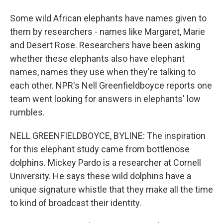
Some wild African elephants have names given to
them by researchers - names like Margaret, Marie
and Desert Rose. Researchers have been asking
whether these elephants also have elephant
names, names they use when they're talking to
each other. NPR's Nell Greenfieldboyce reports one
team went looking for answers in elephants' low
rumbles.
NELL GREENFIELDBOYCE, BYLINE: The inspiration
for this elephant study came from bottlenose
dolphins. Mickey Pardo is a researcher at Cornell
University. He says these wild dolphins have a
unique signature whistle that they make all the time
to kind of broadcast their identity.