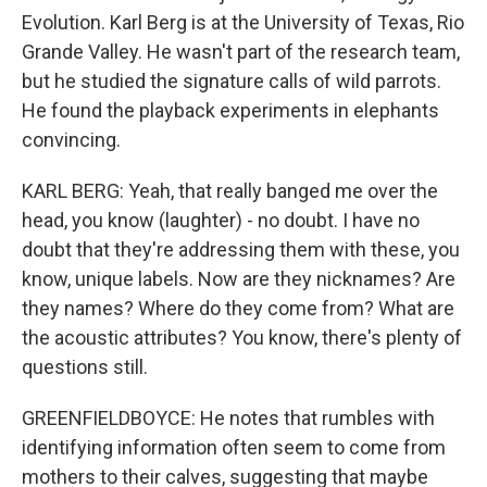
Evolution. Karl Berg is at the University of Texas, Rio
Grande Valley. He wasn't part of the research team,
but he studied the signature calls of wild parrots.
He found the playback experiments in elephants
convincing.
KARL BERG: Yeah, that really banged me over the
head, you know (laughter) - no doubt. I have no
doubt that they're addressing them with these, you
know, unique labels. Now are they nicknames? Are
they names? Where do they come from? What are
the acoustic attributes? You know, there's plenty of
questions still.
GREENFIELDBOYCE: He notes that rumbles with
identifying information often seem to come from
mothers to their calves, suggesting that maybe