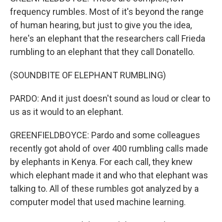
frequency rumbles. Most of it's beyond the range
of human hearing, but just to give you the idea,
here's an elephant that the researchers call Frieda
rumbling to an elephant that they call Donatello.
(SOUNDBITE OF ELEPHANT RUMBLING)
PARDO: And it just doesn't sound as loud or clear to
us as it would to an elephant.
GREENFIELDBOYCE: Pardo and some colleagues
recently got ahold of over 400 rumbling calls made
by elephants in Kenya. For each call, they knew
which elephant made it and who that elephant was
talking to. All of these rumbles got analyzed by a
computer model that used machine learning.