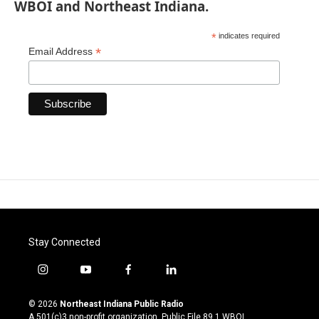
WBOI and Northeast Indiana.
*
indicates required
*
Email Address
Stay Connected
i
y
f
l
n
o
a
i
s
u
c
n
© 2026
Northeast Indiana Public Radio
t
t
e
k
A 501(c)3 non-profit organization. Public File
89.1 WBOI