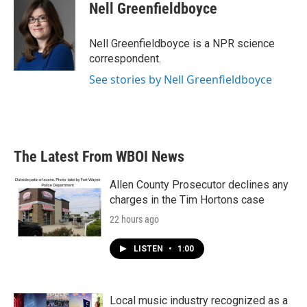
e
t
k
i
Nell Greenfieldboyce
b
t
e
l
o
e
d
o
r
I
Nell Greenfieldboyce is a NPR science
k
n
correspondent.
See stories by Nell Greenfieldboyce
The Latest From WBOI News
Allen County Prosecutor declines any
charges in the Tim Hortons case
22 hours ago
LISTEN
•
1:00
Local music industry recognized as a