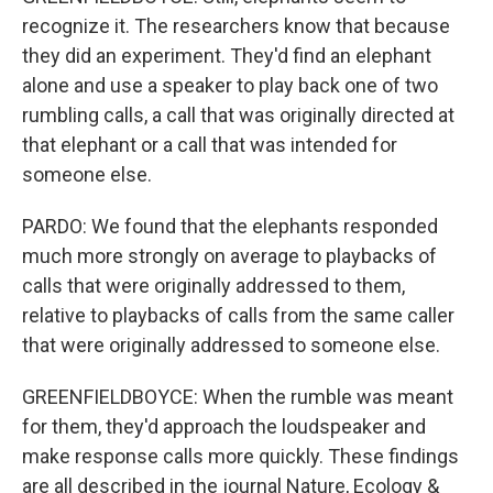
recognize it. The researchers know that because
they did an experiment. They'd find an elephant
alone and use a speaker to play back one of two
rumbling calls, a call that was originally directed at
that elephant or a call that was intended for
someone else.
PARDO: We found that the elephants responded
much more strongly on average to playbacks of
calls that were originally addressed to them,
relative to playbacks of calls from the same caller
that were originally addressed to someone else.
GREENFIELDBOYCE: When the rumble was meant
for them, they'd approach the loudspeaker and
make response calls more quickly. These findings
are all described in the journal Nature, Ecology &