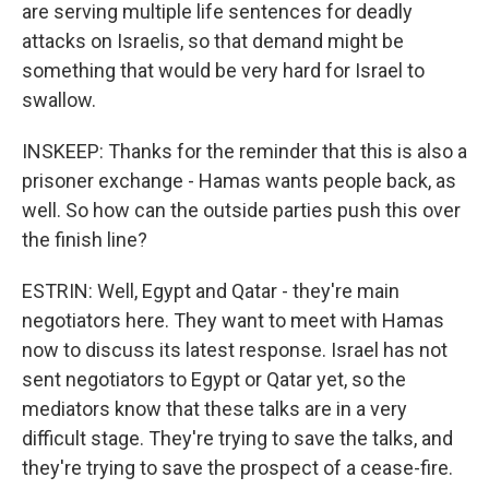
are serving multiple life sentences for deadly
attacks on Israelis, so that demand might be
something that would be very hard for Israel to
swallow.
INSKEEP: Thanks for the reminder that this is also a
prisoner exchange - Hamas wants people back, as
well. So how can the outside parties push this over
the finish line?
ESTRIN: Well, Egypt and Qatar - they're main
negotiators here. They want to meet with Hamas
now to discuss its latest response. Israel has not
sent negotiators to Egypt or Qatar yet, so the
mediators know that these talks are in a very
difficult stage. They're trying to save the talks, and
they're trying to save the prospect of a cease-fire.