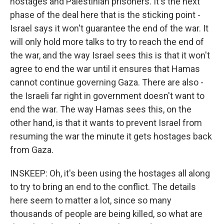
hostages and Palestinian prisoners. It's the next
phase of the deal here that is the sticking point -
Israel says it won't guarantee the end of the war. It
will only hold more talks to try to reach the end of
the war, and the way Israel sees this is that it won't
agree to end the war until it ensures that Hamas
cannot continue governing Gaza. There are also -
the Israeli far right in government doesn't want to
end the war. The way Hamas sees this, on the
other hand, is that it wants to prevent Israel from
resuming the war the minute it gets hostages back
from Gaza.
INSKEEP: Oh, it's been using the hostages all along
to try to bring an end to the conflict. The details
here seem to matter a lot, since so many
thousands of people are being killed, so what are