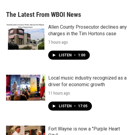
The Latest From WBOI News
Allen County Prosecutor declines any
charges in the Tim Hortons case
7 hours ago
LISTEN
•
1:00
Local music industry recognized as a
driver for economic growth
11 hours ago
LISTEN
•
17:05
Fort Wayne is now a "Purple Heart