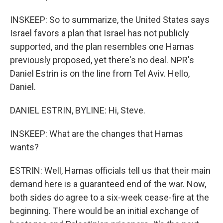
INSKEEP: So to summarize, the United States says
Israel favors a plan that Israel has not publicly
supported, and the plan resembles one Hamas
previously proposed, yet there's no deal. NPR's
Daniel Estrin is on the line from Tel Aviv. Hello,
Daniel.
DANIEL ESTRIN, BYLINE: Hi, Steve.
INSKEEP: What are the changes that Hamas
wants?
ESTRIN: Well, Hamas officials tell us that their main
demand here is a guaranteed end of the war. Now,
both sides do agree to a six-week cease-fire at the
beginning. There would be an initial exchange of