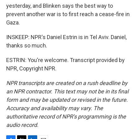
yesterday, and Blinken says the best way to
prevent another war is to first reach a cease-fire in
Gaza.
INSKEEP: NPR's Daniel Estrin is in Tel Aviv. Daniel,
thanks so much.
ESTRIN: You're welcome. Transcript provided by
NPR, Copyright NPR.
NPR transcripts are created on a rush deadline by
an NPR contractor. This text may not be in its final
form and may be updated or revised in the future.
Accuracy and availability may vary. The
authoritative record of NPR’s programming is the
audio record.