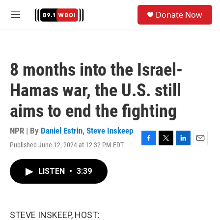
Skip to main content
S
Donate Now
e
M
a
e
r
n
c
u
h
8 months into the Israel-
u
e
Hamas war, the U.S. still
r
y
aims to end the fighting
NPR | By
Daniel Estrin
,
Steve Inskeep
Published June 12, 2024 at 12:32 PM EDT
F
T
L
E
a
w
i
m
c
i
n
a
LISTEN
•
3:39
e
t
k
i
b
t
e
l
o
e
d
o
r
I
k
n
STEVE INSKEEP, HOST: