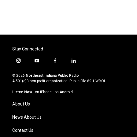
Stay Connected
i
y
f
l
n
o
a
i
s
u
c
n
© 2026
Northeast Indiana Public Radio
t
t
e
k
A 501(c)3 non-profit organization. Public File
89.1 WBOI
a
u
b
e
g
b
o
d
Listen Now
·
on iPhone
·
on Android
r
e
o
i
a
k
n
About Us
m
News About Us
Contact Us