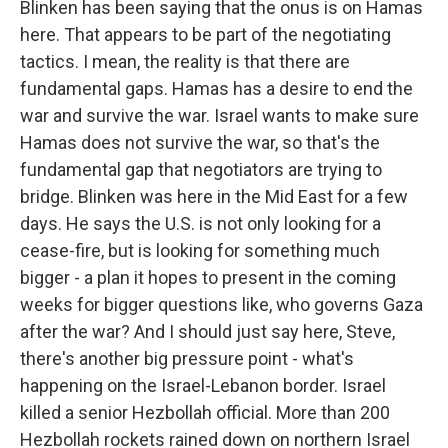
Blinken has been saying that the onus is on Hamas
here. That appears to be part of the negotiating
tactics. I mean, the reality is that there are
fundamental gaps. Hamas has a desire to end the
war and survive the war. Israel wants to make sure
Hamas does not survive the war, so that's the
fundamental gap that negotiators are trying to
bridge. Blinken was here in the Mid East for a few
days. He says the U.S. is not only looking for a
cease-fire, but is looking for something much
bigger - a plan it hopes to present in the coming
weeks for bigger questions like, who governs Gaza
after the war? And I should just say here, Steve,
there's another big pressure point - what's
happening on the Israel-Lebanon border. Israel
killed a senior Hezbollah official. More than 200
Hezbollah rockets rained down on northern Israel