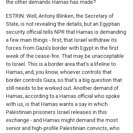
the other demands Hamas has made?
ESTRIN: Well, Antony Blinken, the Secretary of
State, is not revealing the details, but an Egyptian
security official tells NPR that Hamas is demanding
a few main things - first, that Israel withdraw its
forces from Gaza's border with Egypt in the first
week of the cease-fire. That may be unacceptable
to Israel. This is a border area that's a lifeline to
Hamas, and, you know, whoever controls that
border controls Gaza, so that's a big question that
still needs to be worked out. Another demand of
Hamas, according to a Hamas official who spoke
with us, is that Hamas wants a say in which
Palestinian prisoners Israel releases in this
exchange - and Hamas might demand the most
senior and high-profile Palestinian convicts, who