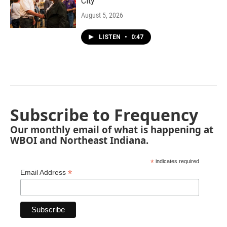
City"
August 5, 2026
LISTEN
•
0:47
Subscribe to Frequency
Our monthly email of what is happening at
WBOI and Northeast Indiana.
*
indicates required
*
Email Address