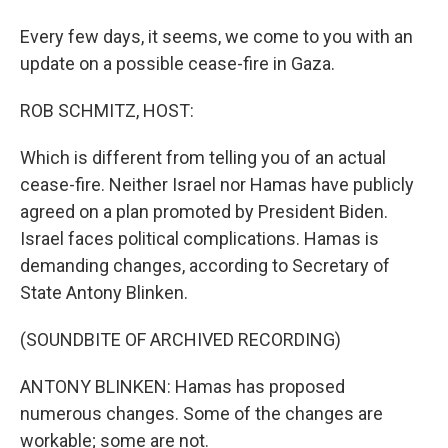
Every few days, it seems, we come to you with an
update on a possible cease-fire in Gaza.
ROB SCHMITZ, HOST:
Which is different from telling you of an actual
cease-fire. Neither Israel nor Hamas have publicly
agreed on a plan promoted by President Biden.
Israel faces political complications. Hamas is
demanding changes, according to Secretary of
State Antony Blinken.
(SOUNDBITE OF ARCHIVED RECORDING)
ANTONY BLINKEN: Hamas has proposed
numerous changes. Some of the changes are
workable; some are not.