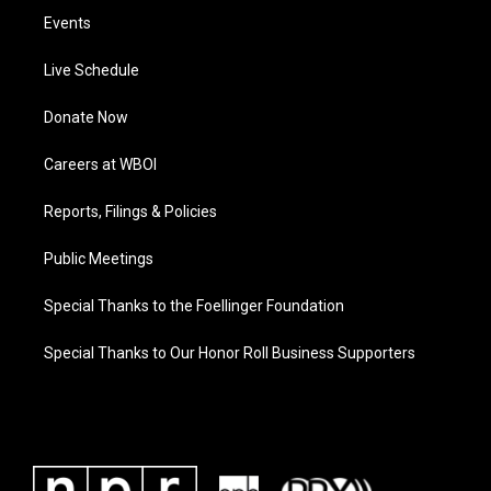
Events
Live Schedule
Donate Now
Careers at WBOI
Reports, Filings & Policies
Public Meetings
Special Thanks to the Foellinger Foundation
Special Thanks to Our Honor Roll Business Supporters