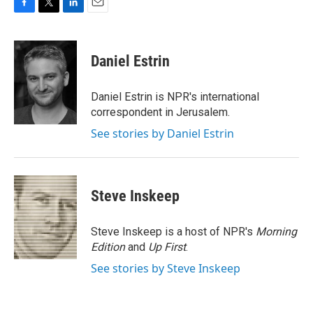
F
T
L
E
a
w
i
m
c
i
n
a
e
t
k
i
Daniel Estrin
b
t
e
l
o
e
d
o
r
I
Daniel Estrin is NPR's international
k
n
correspondent in Jerusalem.
See stories by Daniel Estrin
Steve Inskeep
Steve Inskeep is a host of NPR's
Morning
Edition
and
Up First
.
See stories by Steve Inskeep