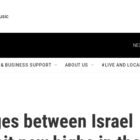
usic
NE
& BUSINESS SUPPORT
ABOUT US
#LIVE AND LOCA
es between Israel