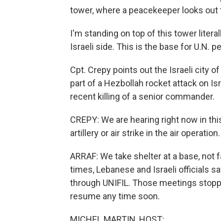
tower, where a peacekeeper looks out th
I'm standing on top of this tower liter
Israeli side. This is the base for U.N. 
Cpt. Crepy points out the Israeli city 
part of a Hezbollah rocket attack on Isr
recent killing of a senior commander.
CREPY: We are hearing right now in th
artillery or air strike in the air operati
ARRAF: We take shelter at a base, not 
times, Lebanese and Israeli officials
through UNIFIL. Those meetings stopped
resume any time soon.
MICHEL MARTIN, HOST: