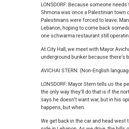
LONSDORF: Because someone needs to liv
Shmona was once a Palestinian town ca
Palestinians were forced to leave. Many 
Lebanon, hoping to come back someday
one schwarma restaurant still operating
At City Hall, we meet with Mayor Avicha
underground bunker because there's b
AVICHAI STERN: (Non-English languag
LONSDORF: Mayor Stern tells us the p
the only way they'll do that is if the no
says he doesn't want war, but in his opi
happens, but when.
We get back in the car and head west t
side in Lebanon. As we drive, the hills 