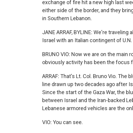
exchange of fire hit a new high last w
either side of the border, and they bri
in Southern Lebanon.
JANE ARRAF, BYLINE: We're traveling a
Israel with an Italian contingent of U.
BRUNO VIO: Now we are on the main road
obviously activity has been the focus 
ARRAF: That's Lt. Col. Bruno Vio. The bl
line drawn up two decades ago after I
Since the start of the Gaza War, the b
between Israel and the Iran-backed Leb
Lebanese armored vehicles are the only
VIO: You can see.