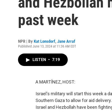
and Hezbollah h
past week
NPR | By
Kat Lonsdorf
,
Jane Arraf
Published June 13, 2024 at 11:36 AM EDT
LISTEN
•
7:19
A MARTÍNEZ, HOST:
Israel's military will start this week a 
Southern Gaza to allow for aid delivery.
Israel and Hezbollah have been fightin