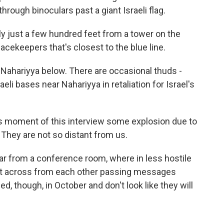
rough binoculars past a giant Israeli flag.
ally just a few hundred feet from a tower on the
peacekeepers that's closest to the blue line.
of Nahariyya below. There are occasional thuds -
aeli bases near Nahariyya in retaliation for Israel's
is moment of this interview some explosion due to
on. They are not so distant from us.
far from a conference room, where in less hostile
 sat across from each other passing messages
, though, in October and don't look like they will