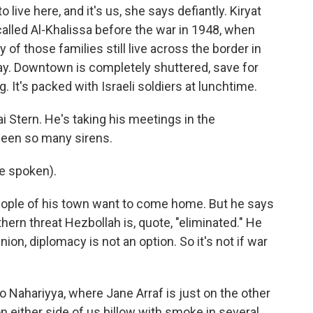
e here, and it's us, she says defiantly. Kiryat
lled Al-Khalissa before the war in 1948, when
of those families still live across the border in
. Downtown is completely shuttered, save for
. It's packed with Israeli soldiers at lunchtime.
i Stern. He's taking his meetings in the
een so many sirens.
e spoken).
eople of his town want to come home. But he says
rthern threat Hezbollah is, quote, "eliminated." He
nion, diplomacy is not an option. So it's not if war
o Nahariyya, where Jane Arraf is just on the other
on either side of us billow with smoke in several