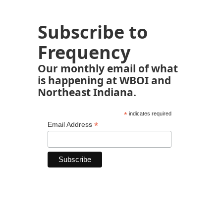
Subscribe to
Frequency
Our monthly email of what
is happening at WBOI and
Northeast Indiana.
*
indicates required
*
Email Address