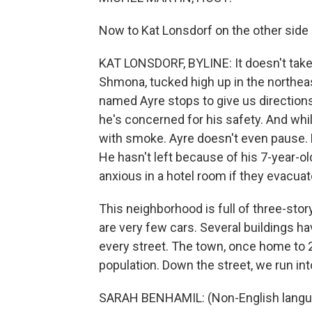
Now to Kat Lonsdorf on the other side 
KAT LONSDORF, BYLINE: It doesn't take l
Shmona, tucked high up in the northeast
named Ayre stops to give us directions
he's concerned for his safety. And while 
with smoke. Ayre doesn't even pause. H
He hasn't left because of his 7-year-o
anxious in a hotel room if they evacuat
This neighborhood is full of three-story
are very few cars. Several buildings h
every street. The town, once home to 2
population. Down the street, we run in
SARAH BENHAMIL: (Non-English langu