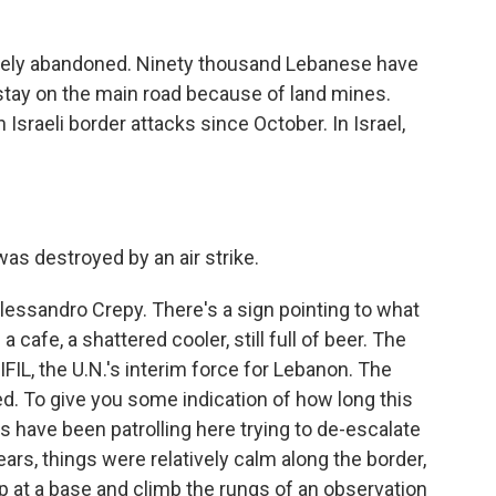
etely abandoned. Ninety thousand Lebanese have
tay on the main road because of land mines.
Israeli border attacks since October. In Israel,
s destroyed by an air strike.
sandro Crepy. There's a sign pointing to what
cafe, a shattered cooler, still full of beer. The
L, the U.N.'s interim force for Lebanon. The
ed. To give you some indication of how long this
rs have been patrolling here trying to de-escalate
ars, things were relatively calm along the border,
 at a base and climb the rungs of an observation