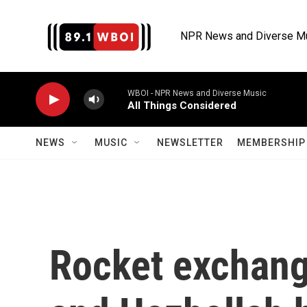
Skip to main content
NPR News and Diverse M
WBOI - NPR News and Diverse Music
All Things Considered
NEWS
MUSIC
NEWSLETTER
MEMBERSHIP 
Rocket exchang