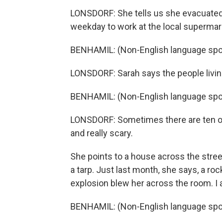
LONSDORF: She tells us she evacuated 
weekday to work at the local supermarket
BENHAMIL: (Non-English language spo
LONSDORF: Sarah says the people livin
BENHAMIL: (Non-English language spo
LONSDORF: Sometimes there are ten or 
and really scary.
She points to a house across the street
a tarp. Just last month, she says, a roc
explosion blew her across the room. I 
BENHAMIL: (Non-English language spo