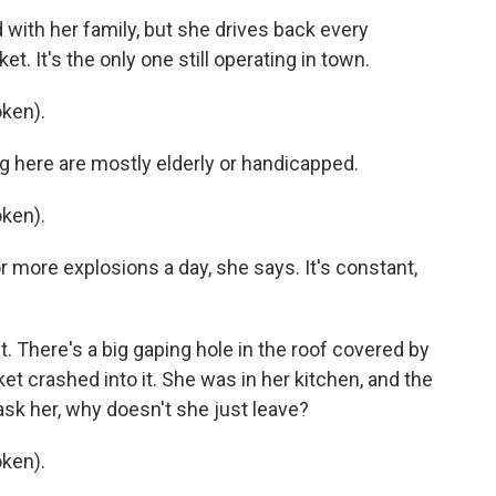
with her family, but she drives back every
. It's the only one still operating in town.
ken).
g here are mostly elderly or handicapped.
ken).
more explosions a day, she says. It's constant,
. There's a big gaping hole in the roof covered by
ket crashed into it. She was in her kitchen, and the
ask her, why doesn't she just leave?
ken).