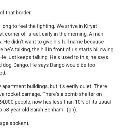
of that border.
ong to feel the fighting. We arrive in Kiryat
 corner of Israel, early in the morning. A man
. He didn't want to give his full name because
he's talking, the hill in front of us starts billowing
e just keeps talking. He's used to this, he says.
ld dog, Dango. He says Dango would be too
ed.
 apartment buildings, but it's eerily quiet. There
ave rocket damage. There's a bomb shelter on
4,000 people, now has less than 10% of its usual
to 58-year-old Sarah Benhamil (ph).
age spoken).