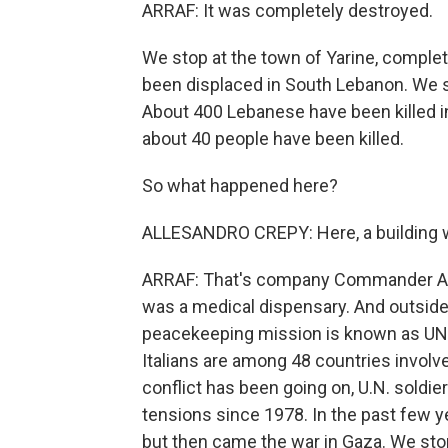
ARRAF: It was completely destroyed.
We stop at the town of Yarine, compl
been displaced in South Lebanon. We s
About 400 Lebanese have been killed in 
about 40 people have been killed.
So what happened here?
ALLESANDRO CREPY: Here, a building wa
ARRAF: That's company Commander Ales
was a medical dispensary. And outside a 
peacekeeping mission is known as UNIFI
Italians are among 48 countries involv
conflict has been going on, U.N. soldie
tensions since 1978. In the past few ye
but then came the war in Gaza. We stop