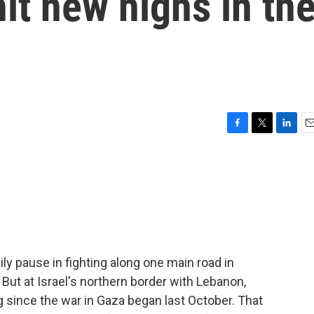
it new highs in th
F
T
L
E
a
w
i
m
c
i
n
a
e
t
k
i
b
t
e
l
o
e
d
o
r
I
k
n
daily pause in fighting along one main road in
 But at Israel's northern border with Lebanon,
g since the war in Gaza began last October. That