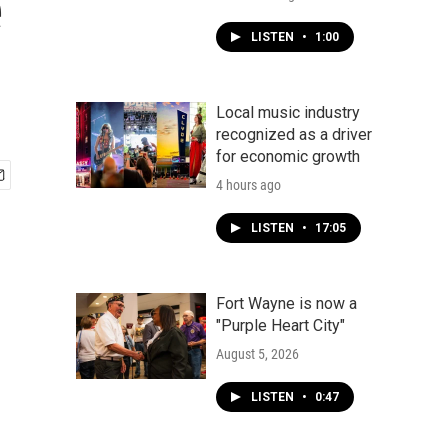
e
LISTEN
•
1:00
Local music industry
recognized as a driver
for economic growth
4 hours ago
LISTEN
•
17:05
Fort Wayne is now a
"Purple Heart City"
August 5, 2026
LISTEN
•
0:47