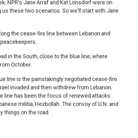
eek. NPR's Jane Arraf and Kat Lonsdorf were on
ng us these two scenarios. So we'll start with Jane
long the cease-fire line between Lebanon and
N. peacekeepers.
 in the South, close to the blue line, where
from October.
ue line is the painstakingly negotiated cease-fire
srael invaded and then withdrew from Lebanon.
lue line has been the focus of renewed attacks
anese militia, Hezbollah. The convoy of U.N. and
 things on the road.