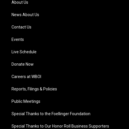
About Us
m
News About Us
Contact Us
Events
Live Schedule
Donate Now
Careers at WBOI
Reports, Filings & Policies
Public Meetings
Special Thanks to the Foellinger Foundation
Special Thanks to Our Honor Roll Business Supporters