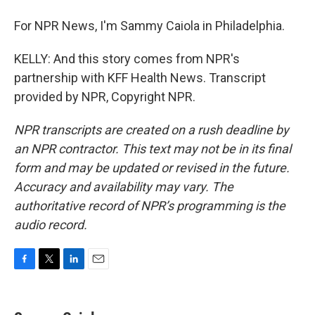
For NPR News, I'm Sammy Caiola in Philadelphia.
KELLY: And this story comes from NPR's
partnership with KFF Health News. Transcript
provided by NPR, Copyright NPR.
NPR transcripts are created on a rush deadline by
an NPR contractor. This text may not be in its final
form and may be updated or revised in the future.
Accuracy and availability may vary. The
authoritative record of NPR’s programming is the
audio record.
F
T
L
E
a
w
i
m
c
i
n
a
e
t
k
i