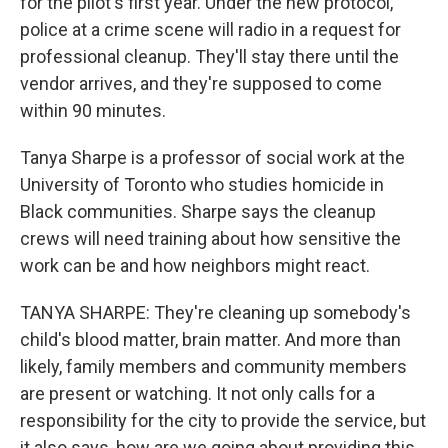
for the pilot's first year. Under the new protocol,
police at a crime scene will radio in a request for
professional cleanup. They'll stay there until the
vendor arrives, and they're supposed to come
within 90 minutes.
Tanya Sharpe is a professor of social work at the
University of Toronto who studies homicide in
Black communities. Sharpe says the cleanup
crews will need training about how sensitive the
work can be and how neighbors might react.
TANYA SHARPE: They're cleaning up somebody's
child's blood matter, brain matter. And more than
likely, family members and community members
are present or watching. It not only calls for a
responsibility for the city to provide the service, but
it also says, how are we going about providing this