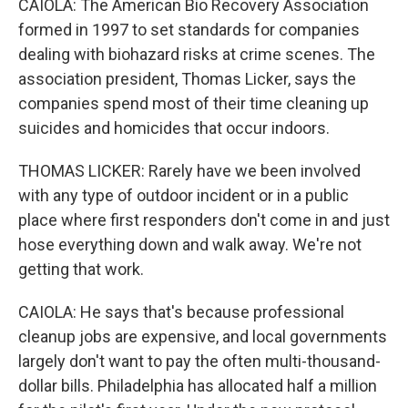
CAIOLA: The American Bio Recovery Association
formed in 1997 to set standards for companies
dealing with biohazard risks at crime scenes. The
association president, Thomas Licker, says the
companies spend most of their time cleaning up
suicides and homicides that occur indoors.
THOMAS LICKER: Rarely have we been involved
with any type of outdoor incident or in a public
place where first responders don't come in and just
hose everything down and walk away. We're not
getting that work.
CAIOLA: He says that's because professional
cleanup jobs are expensive, and local governments
largely don't want to pay the often multi-thousand-
dollar bills. Philadelphia has allocated half a million