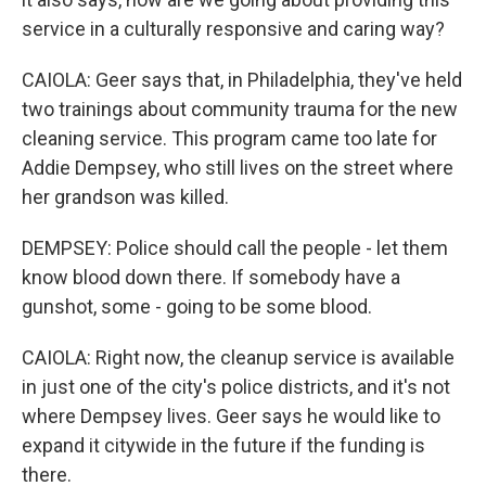
service in a culturally responsive and caring way?
CAIOLA: Geer says that, in Philadelphia, they've held
two trainings about community trauma for the new
cleaning service. This program came too late for
Addie Dempsey, who still lives on the street where
her grandson was killed.
DEMPSEY: Police should call the people - let them
know blood down there. If somebody have a
gunshot, some - going to be some blood.
CAIOLA: Right now, the cleanup service is available
in just one of the city's police districts, and it's not
where Dempsey lives. Geer says he would like to
expand it citywide in the future if the funding is
there.