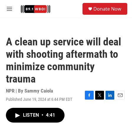
Skip to main content
S
Donate Now
e
M
a
e
r
n
c
u
h
A clean up service will deal
u
e
with shooting aftermath to
r
y
minimize community
trauma
NPR | By
Sammy Caiola
Published June 19, 2024 at 6:44 PM EDT
F
T
L
E
a
w
i
m
c
i
n
a
LISTEN
•
4:41
e
t
k
i
b
t
e
l
o
e
d