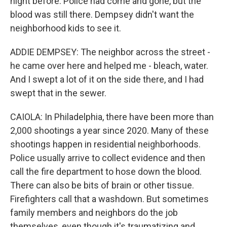
night before. Police had come and gone, but the
blood was still there. Dempsey didn't want the
neighborhood kids to see it.
ADDIE DEMPSEY: The neighbor across the street -
he came over here and helped me - bleach, water.
And I swept a lot of it on the side there, and I had
swept that in the sewer.
CAIOLA: In Philadelphia, there have been more than
2,000 shootings a year since 2020. Many of these
shootings happen in residential neighborhoods.
Police usually arrive to collect evidence and then
call the fire department to hose down the blood.
There can also be bits of brain or other tissue.
Firefighters call that a washdown. But sometimes
family members and neighbors do the job
themselves, even though it's traumatizing and