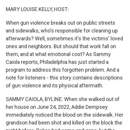
o
r
I
k
n
MARY LOUISE KELLY, HOST:
When gun violence breaks out on public streets
and sidewalks, who's responsible for cleaning up
afterwards? Well, sometimes it's the victims' loved
ones and neighbors. But should that work fall on
them, and at what emotional cost? As Sammy
Caiola reports, Philadelphia has just started a
program to address this forgotten problem. And a
note for listeners - this story contains descriptions
of gun violence and its physical aftermath.
SAMMY CAIOLA, BYLINE: When she walked out of
her house on June 24, 2022, Addie Dempsey
immediately noticed the blood on the sidewalk. Her
grandson had been shot and killed on the block the