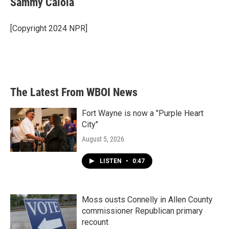
Sammy Caiola
b
t
e
l
o
e
d
o
r
I
[Copyright 2024 NPR]
k
n
The Latest From WBOI News
Fort Wayne is now a "Purple Heart
City"
August 5, 2026
LISTEN
•
0:47
Moss ousts Connelly in Allen County
commissioner Republican primary
recount