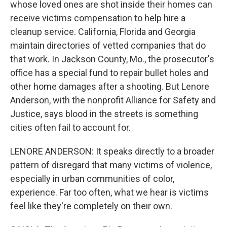
whose loved ones are shot inside their homes can
receive victims compensation to help hire a
cleanup service. California, Florida and Georgia
maintain directories of vetted companies that do
that work. In Jackson County, Mo., the prosecutor's
office has a special fund to repair bullet holes and
other home damages after a shooting. But Lenore
Anderson, with the nonprofit Alliance for Safety and
Justice, says blood in the streets is something
cities often fail to account for.
LENORE ANDERSON: It speaks directly to a broader
pattern of disregard that many victims of violence,
especially in urban communities of color,
experience. Far too often, what we hear is victims
feel like they're completely on their own.