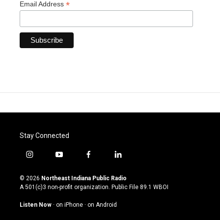
*
Email Address
Stay Connected
i
y
f
l
n
o
a
i
s
u
c
n
© 2026
Northeast Indiana Public Radio
t
t
e
k
A 501(c)3 non-profit organization. Public File
89.1 WBOI
a
u
b
e
g
b
o
d
Listen Now
·
on iPhone
·
on Android
r
e
o
i
a
k
n