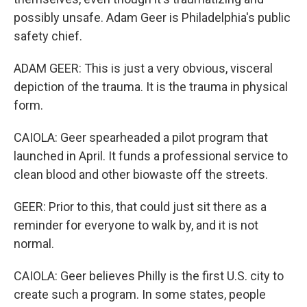
possibly unsafe. Adam Geer is Philadelphia's public
safety chief.
ADAM GEER: This is just a very obvious, visceral
depiction of the trauma. It is the trauma in physical
form.
CAIOLA: Geer spearheaded a pilot program that
launched in April. It funds a professional service to
clean blood and other biowaste off the streets.
GEER: Prior to this, that could just sit there as a
reminder for everyone to walk by, and it is not
normal.
CAIOLA: Geer believes Philly is the first U.S. city to
create such a program. In some states, people