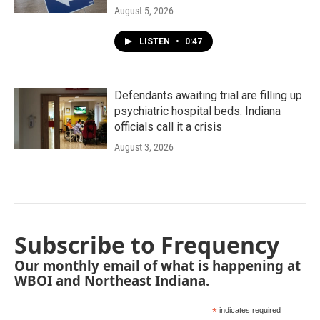
August 5, 2026
LISTEN
•
0:47
Defendants awaiting trial are filling up
psychiatric hospital beds. Indiana
officials call it a crisis
August 3, 2026
Subscribe to Frequency
Our monthly email of what is happening at
WBOI and Northeast Indiana.
*
indicates required