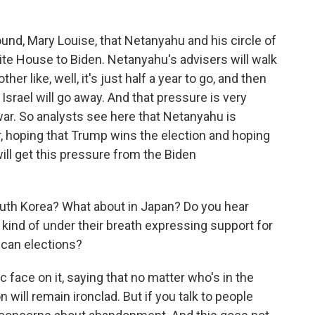
round, Mary Louise, that Netanyahu and his circle of
te House to Biden. Netanyahu's advisers will walk
her like, well, it's just half a year to go, and then
Israel will go away. And that pressure is very
ar. So analysts see here that Netanyahu is
r, hoping that Trump wins the election and hoping
will get this pressure from the Biden
uth Korea? What about in Japan? Do you hear
or kind of under their breath expressing support for
ican elections?
 face on it, saying that no matter who's in the
will remain ironclad. But if you talk to people