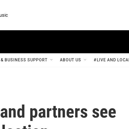
usic
& BUSINESS SUPPORT
ABOUT US
#LIVE AND LOCA
 and partners see