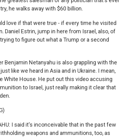
greatest salesman of any politician that's ever
ry, he walks away with $60 billion.
 love if that were true - if every time he visited
. Daniel Estrin, jump in here from Israel, also, of
 trying to figure out what a Trump or a second
er Benjamin Netanyahu is also grappling with the
just like we heard in Asia and in Ukraine. I mean,
he White House. He put out this video accusing
nition to Israel, just really making it clear that
iden.
G)
 said it's inconceivable that in the past few
withholding weapons and ammunitions, too, as