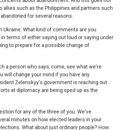
s concerns about abandonment. And this goes not
o allies such as the Philippines and partners such
e abandoned for several reasons.
 in Ukraine. What kind of comments are you
in terms of either saying out loud or saying under
oing to prepare for a possible change of
uch a person who says, come, see what we're
ou will change your mind if you have any
esident Zelenskyy's government is reaching out
forts at diplomacy are being sped up as the
uestion for any of the three of you. We've
veral minutes on how elected leaders in your
elections. What about just ordinary people? How