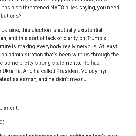
p has also threatened NATO allies saying, you need
ibutions?
Ukraine, this election is actually existential.
, and this sort of lack of clarity on Trump's
future is making everybody really nervous. At least
is an administration that's been with us through the
de some pretty strong statements. He has
or Ukraine. And he called President Volodymyr
atest salesman, and he didn't mean...
pliment.
G)