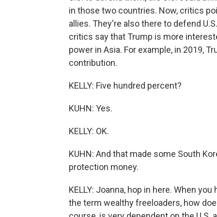
in those two countries. Now, critics poi
allies. They're also there to defend U.S
critics say that Trump is more interes
power in Asia. For example, in 2019, 
contribution.
KELLY: Five hundred percent?
KUHN: Yes.
KELLY: OK.
KUHN: And that made some South Kore
protection money.
KELLY: Joanna, hop in here. When you 
the term wealthy freeloaders, how does 
course, is very dependent on the U.S. a