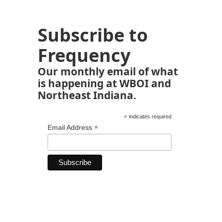
Subscribe to
Frequency
Our monthly email of what
is happening at WBOI and
Northeast Indiana.
*
indicates required
*
Email Address