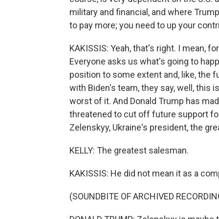
military and financial, and where Trum
to pay more; you need to up your contr
KAKISSIS: Yeah, that's right. I mean, for 
Everyone asks us what's going to happen
position to some extent and, like, the 
with Biden's team, they say, well, this 
worst of it. And Donald Trump has ma
threatened to cut off future support f
Zelenskyy, Ukraine's president, the gre
KELLY: The greatest salesman.
KAKISSIS: He did not mean it as a com
(SOUNDBITE OF ARCHIVED RECORDIN