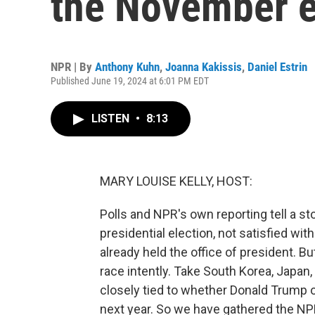
the November e
NPR | By
Anthony Kuhn
,
Joanna Kakissis
,
Daniel Estrin
Published June 19, 2024 at 6:01 PM EDT
LISTEN
•
8:13
MARY LOUISE KELLY, HOST:
Polls and NPR's own reporting tell a 
presidential election, not satisfied 
already held the office of president. B
race intently. Take South Korea, Japan, 
closely tied to whether Donald Trump o
next year. So we have gathered the N