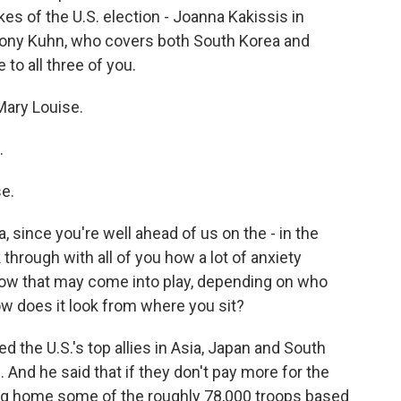
es of the U.S. election - Joanna Kakissis in
nthony Kuhn, who covers both South Korea and
to all three of you.
ary Louise.
.
e.
ia, since you're well ahead of us on the - in the
 through with all of you how a lot of anxiety
 how that may come into play, depending on who
ow does it look from where you sit?
 the U.S.'s top allies in Asia, Japan and South
. And he said that if they don't pay more for the
ring home some of the roughly 78,000 troops based