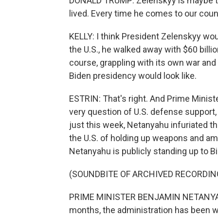
DONALD TRUMP: Zelenskyy is maybe the 
lived. Every time he comes to our count
KELLY: I think President Zelenskyy would
the U.S., he walked away with $60 billion
course, grappling with its own war and
Biden presidency would look like.
ESTRIN: That's right. And Prime Minist
very question of U.S. defense support, 
just this week, Netanyahu infuriated t
the U.S. of holding up weapons and ammu
Netanyahu is publicly standing up to B
(SOUNDBITE OF ARCHIVED RECORDIN
PRIME MINISTER BENJAMIN NETANYAHU: I
months, the administration has been 