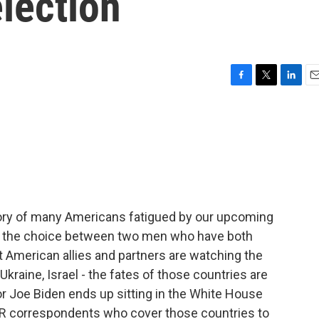
lection
F
T
L
E
a
w
i
m
c
i
n
a
e
t
k
i
b
t
e
l
o
e
d
o
r
I
k
n
story of many Americans fatigued by our upcoming
with the choice between two men who have both
ut American allies and partners are watching the
Ukraine, Israel - the fates of those countries are
r Joe Biden ends up sitting in the White House
PR correspondents who cover those countries to