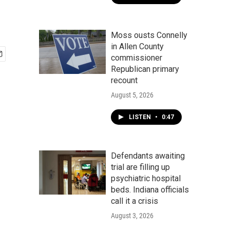
Moss ousts Connelly
in Allen County
commissioner
Republican primary
recount
August 5, 2026
LISTEN
•
0:47
Defendants awaiting
trial are filling up
psychiatric hospital
beds. Indiana officials
call it a crisis
August 3, 2026