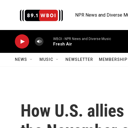
Skip to main content
NPR News and Diverse M
WBOI - NPR News and Diverse Music
Fresh Air
NEWS
MUSIC
NEWSLETTER
MEMBERSHIP 
How U.S. allies