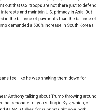
nt out that U.S. troops are not there just to defend
. interests and maintain U.S. primacy in Asia. But
ted in the balance of payments than the balance of
Trump demanded a 500% increase in South Korea's
ans feel like he was shaking them down for
hear Anthony talking about Trump throwing around
that resonate for you sitting in Kyiv, which, of
nd its NATO allies for support right now, both