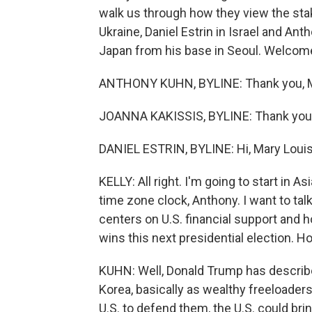
walk us through how they view the stak
Ukraine, Daniel Estrin in Israel and A
Japan from his base in Seoul. Welcome 
ANTHONY KUHN, BYLINE: Thank you, M
JOANNA KAKISSIS, BYLINE: Thank you
DANIEL ESTRIN, BYLINE: Hi, Mary Louis
KELLY: All right. I'm going to start in As
time zone clock, Anthony. I want to talk
centers on U.S. financial support and
wins this next presidential election. H
KUHN: Well, Donald Trump has described
Korea, basically as wealthy freeloaders
U.S. to defend them, the U.S. could b