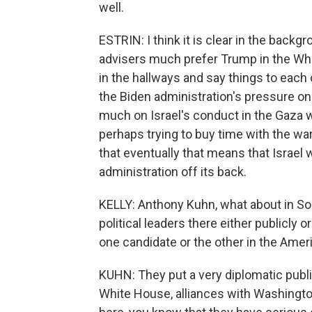
well.
ESTRIN: I think it is clear in the backg
advisers much prefer Trump in the Whi
in the hallways and say things to each ot
the Biden administration's pressure on 
much on Israel's conduct in the Gaza w
perhaps trying to buy time with the wa
that eventually that means that Israel 
administration off its back.
KELLY: Anthony Kuhn, what about in So
political leaders there either publicly 
one candidate or the other in the Amer
KUHN: They put a very diplomatic public
White House, alliances with Washington 