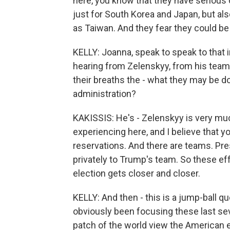
here, you know that they have seriou
just for South Korea and Japan, but als
as Taiwan. And they fear they could b
KELLY: Joanna, speak to speak to that
hearing from Zelenskyy, from his team 
their breaths the - what they may be d
administration?
KAKISSIS: He's - Zelenskyy is very m
experiencing here, and I believe that y
reservations. And there are teams. Pr
privately to Trump's team. So these ef
election gets closer and closer.
KELLY: And then - this is a jump-ball q
obviously been focusing these last se
patch of the world view the American 