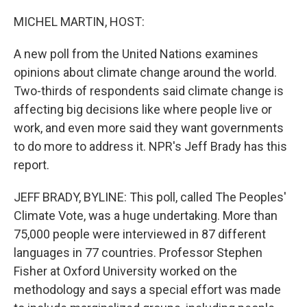
o
r
I
k
n
MICHEL MARTIN, HOST:
A new poll from the United Nations examines
opinions about climate change around the world.
Two-thirds of respondents said climate change is
affecting big decisions like where people live or
work, and even more said they want governments
to do more to address it. NPR's Jeff Brady has this
report.
JEFF BRADY, BYLINE: This poll, called The Peoples'
Climate Vote, was a huge undertaking. More than
75,000 people were interviewed in 87 different
languages in 77 countries. Professor Stephen
Fisher at Oxford University worked on the
methodology and says a special effort was made