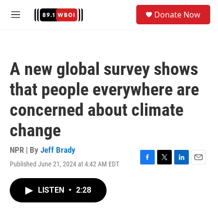
Skip to main content
S
Donate Now
e
M
a
e
r
n
c
u
h
A new global survey shows
u
e
that people everywhere are
r
y
concerned about climate
change
NPR | By
Jeff Brady
Published June 21, 2024 at 4:42 AM EDT
F
T
L
E
a
w
i
m
c
i
n
a
LISTEN
•
2:28
e
t
k
i
b
t
e
l
o
e
d