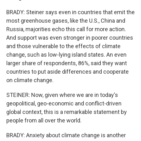
BRADY: Steiner says even in countries that emit the
most greenhouse gases, like the U.S., China and
Russia, majorities echo this call for more action.
And support was even stronger in poorer countries
and those vulnerable to the effects of climate
change, such as low-lying island states. An even
larger share of respondents, 86%, said they want
countries to put aside differences and cooperate
on climate change.
STEINER: Now, given where we are in today's
geopolitical, geo-economic and conflict-driven
global context, this is a remarkable statement by
people from all over the world.
BRADY: Anxiety about climate change is another