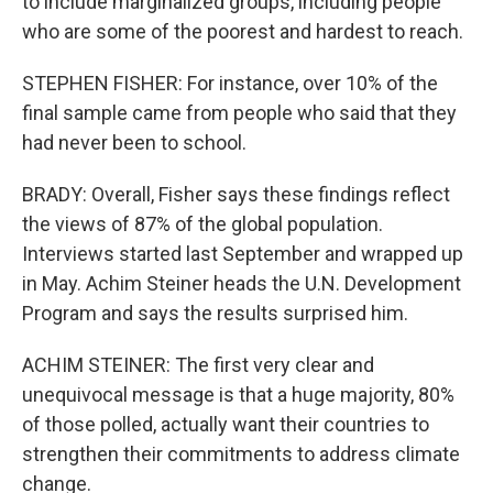
to include marginalized groups, including people
who are some of the poorest and hardest to reach.
STEPHEN FISHER: For instance, over 10% of the
final sample came from people who said that they
had never been to school.
BRADY: Overall, Fisher says these findings reflect
the views of 87% of the global population.
Interviews started last September and wrapped up
in May. Achim Steiner heads the U.N. Development
Program and says the results surprised him.
ACHIM STEINER: The first very clear and
unequivocal message is that a huge majority, 80%
of those polled, actually want their countries to
strengthen their commitments to address climate
change.