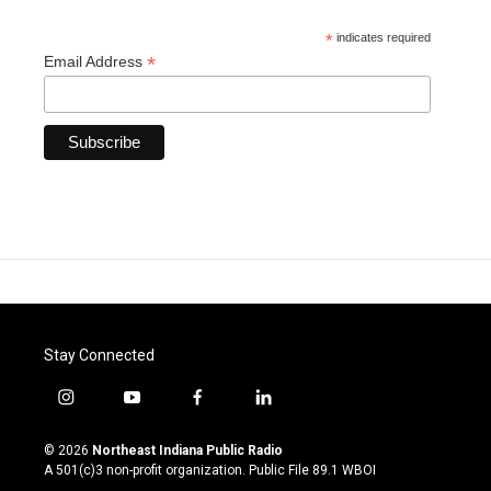
*
indicates required
*
Email Address
Stay Connected
i
y
f
l
n
o
a
i
s
u
c
n
© 2026
Northeast Indiana Public Radio
t
t
e
k
A 501(c)3 non-profit organization. Public File
89.1 WBOI
a
u
b
e