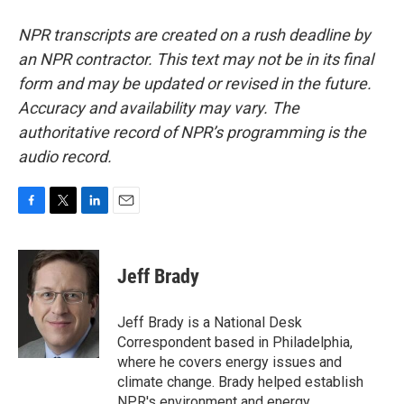
NPR transcripts are created on a rush deadline by
an NPR contractor. This text may not be in its final
form and may be updated or revised in the future.
Accuracy and availability may vary. The
authoritative record of NPR’s programming is the
audio record.
F
T
L
E
a
w
i
m
c
i
n
a
e
t
k
i
Jeff Brady
b
t
e
l
o
e
d
o
r
I
Jeff Brady is a National Desk
k
n
Correspondent based in Philadelphia,
where he covers energy issues and
climate change. Brady helped establish
NPR's environment and energy