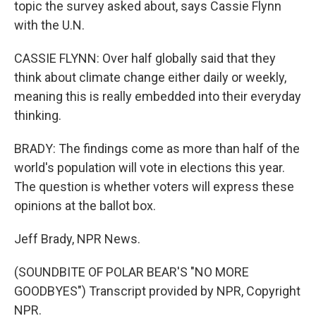
topic the survey asked about, says Cassie Flynn
with the U.N.
CASSIE FLYNN: Over half globally said that they
think about climate change either daily or weekly,
meaning this is really embedded into their everyday
thinking.
BRADY: The findings come as more than half of the
world's population will vote in elections this year.
The question is whether voters will express these
opinions at the ballot box.
Jeff Brady, NPR News.
(SOUNDBITE OF POLAR BEAR'S "NO MORE
GOODBYES") Transcript provided by NPR, Copyright
NPR.