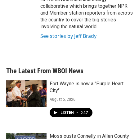
collaborative which brings together NPR
and Member station reporters from across
the country to cover the big stories
involving the natural world.
See stories by Jeff Brady
The Latest From WBOI News
Fort Wayne is now a "Purple Heart
City"
August 5, 2026
LISTEN
•
0:47
Moss ousts Connelly in Allen County