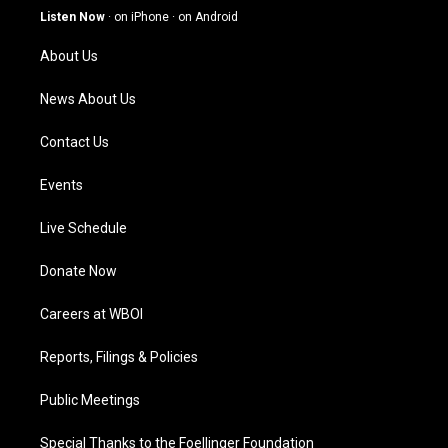
g
b
o
d
Listen Now
·
on iPhone
·
on Android
r
e
o
i
a
k
n
About Us
m
News About Us
Contact Us
Events
Live Schedule
Donate Now
Careers at WBOI
Reports, Filings & Policies
Public Meetings
Special Thanks to the Foellinger Foundation