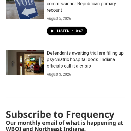
commissioner Republican primary
recount
August 5, 2026
LISTEN
•
0:47
Defendants awaiting trial are filling up
psychiatric hospital beds. Indiana
officials call it a crisis
August 3, 2026
Subscribe to Frequency
Our monthly email of what is happening at
WBOI and Northeast Indiana.