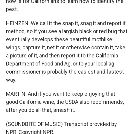
now is for Californians to learn how to identify the
pest.
HEINZEN: We call it the snap it, snag it and report it
method, so if you see a largish black or red bug that
eventually develops these beautiful mothlike
wings, capture it, net it or otherwise contain it, take
a picture of it, and then report it to the California
Department of Food and Ag, or to your local ag
commissioner is probably the easiest and fastest
way.
MARTIN: And if you want to keep enjoying that
good California wine, the USDA also recommends,
after you do all that, smash it.
(SOUNDBITE OF MUSIC) Transcript provided by
NPR, Copyright NPR.