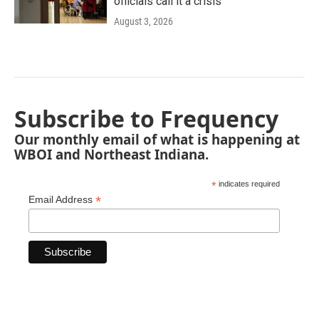
officials call it a crisis
August 3, 2026
Subscribe to Frequency
Our monthly email of what is happening at
WBOI and Northeast Indiana.
*
indicates required
*
Email Address