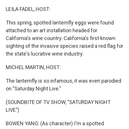
o
r
I
k
n
LEILA FADEL, HOST:
This spring, spotted lanternfly eggs were found
attached to an art installation headed for
California's wine country. California's first known
sighting of the invasive species raised a red flag for
the state's lucrative wine industry.
MICHEL MARTIN, HOST:
The lanternfly is so infamous, it was even parodied
on "Saturday Night Live."
(SOUNDBITE OF TV SHOW, "SATURDAY NIGHT
LIVE")
BOWEN YANG: (As character) I'm a spotted