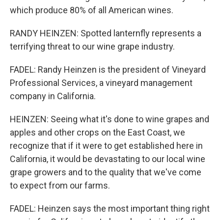
which produce 80% of all American wines.
RANDY HEINZEN: Spotted lanternfly represents a
terrifying threat to our wine grape industry.
FADEL: Randy Heinzen is the president of Vineyard
Professional Services, a vineyard management
company in California.
HEINZEN: Seeing what it's done to wine grapes and
apples and other crops on the East Coast, we
recognize that if it were to get established here in
California, it would be devastating to our local wine
grape growers and to the quality that we've come
to expect from our farms.
FADEL: Heinzen says the most important thing right