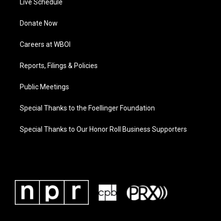
Live Schedule
Donate Now
Careers at WBOI
Reports, Filings & Policies
Public Meetings
Special Thanks to the Foellinger Foundation
Special Thanks to Our Honor Roll Business Supporters