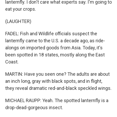
lanternfly. I don't care what experts say. I'm going to
eat your crops.
(LAUGHTER)
FADEL: Fish and Wildlife officials suspect the
lanternfly came to the U.S. a decade ago, as ride-
alongs on imported goods from Asia. Today, it's
been spotted in 18 states, mostly along the East
Coast.
MARTIN: Have you seen one? The adults are about
an inch long, gray with black spots, and in flight,
they reveal dramatic red-and-black speckled wings.
MICHAEL RAUPP: Yeah. The spotted lanternfly is a
drop-dead-gorgeous insect.