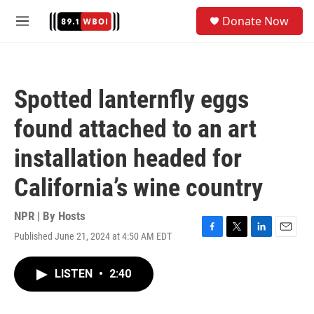
Skip to main content
S
Donate Now
e
M
a
e
r
n
c
u
h
Spotted lanternfly eggs
u
e
found attached to an art
r
y
installation headed for
California’s wine country
NPR | By
Hosts
Published June 21, 2024 at 4:50 AM EDT
F
T
L
E
a
w
i
m
c
i
n
a
LISTEN
•
2:40
e
t
k
i
b
t
e
l
o
e
d