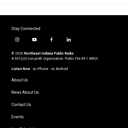
Stay Connected
i
y
f
l
n
o
a
i
s
u
c
n
© 2026
Northeast Indiana Public Radio
t
t
e
k
A 501(c)3 non-profit organization. Public File
89.1 WBOI
a
u
b
e
g
b
o
d
Listen Now
·
on iPhone
·
on Android
r
e
o
i
a
k
n
About Us
m
News About Us
Contact Us
Events