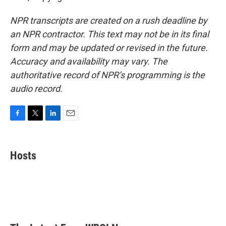
NPR transcripts are created on a rush deadline by
an NPR contractor. This text may not be in its final
form and may be updated or revised in the future.
Accuracy and availability may vary. The
authoritative record of NPR’s programming is the
audio record.
F
T
L
E
a
w
i
m
c
i
n
a
e
t
k
i
Hosts
b
t
e
l
o
e
d
o
r
I
k
n