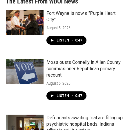
The Latest From WBOI News
Fort Wayne is now a "Purple Heart
City"
August 5, 2026
LISTEN
•
0:47
Moss ousts Connelly in Allen County
commissioner Republican primary
recount
August 5, 2026
LISTEN
•
0:47
Defendants awaiting trial are filling up
psychiatric hospital beds. Indiana