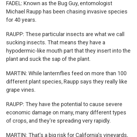
FADEL: Known as the Bug Guy, entomologist
Michael Raupp has been chasing invasive species
for 40 years.
RAUPP: These particular insects are what we call
sucking insects. That means they have a
hypodermic-like mouth part that they insert into the
plant and suck the sap of the plant.
MARTIN: While lanternflies feed on more than 100
different plant species, Raupp says they really like
grape vines.
RAUPP: They have the potential to cause severe
economic damage on many, many different types
of crops, and they're spreading very rapidly.
MARTIN: That's a big risk for California's vineyards,