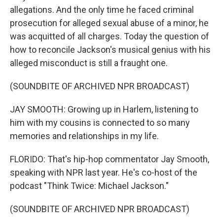
allegations. And the only time he faced criminal
prosecution for alleged sexual abuse of a minor, he
was acquitted of all charges. Today the question of
how to reconcile Jackson's musical genius with his
alleged misconduct is still a fraught one.
(SOUNDBITE OF ARCHIVED NPR BROADCAST)
JAY SMOOTH: Growing up in Harlem, listening to
him with my cousins is connected to so many
memories and relationships in my life.
FLORIDO: That's hip-hop commentator Jay Smooth,
speaking with NPR last year. He's co-host of the
podcast "Think Twice: Michael Jackson."
(SOUNDBITE OF ARCHIVED NPR BROADCAST)