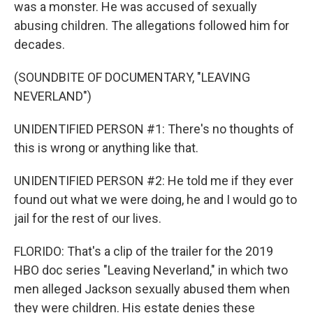
was a monster. He was accused of sexually
abusing children. The allegations followed him for
decades.
(SOUNDBITE OF DOCUMENTARY, "LEAVING
NEVERLAND")
UNIDENTIFIED PERSON #1: There's no thoughts of
this is wrong or anything like that.
UNIDENTIFIED PERSON #2: He told me if they ever
found out what we were doing, he and I would go to
jail for the rest of our lives.
FLORIDO: That's a clip of the trailer for the 2019
HBO doc series "Leaving Neverland," in which two
men alleged Jackson sexually abused them when
they were children. His estate denies these