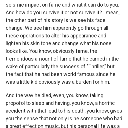
seismic impact on fame and what it can do to you.
And how do you survive it or not survive it? I mean,
the other part of his story is we see his face
change. We see him apparently go through all
these operations to alter his appearance and
lighten his skin tone and change what his nose
looks like. You know, obviously fame, the
tremendous amount of fame that he earned in the
wake of particularly the success of "Thriller," but
the fact that he had been world famous since he
was a little kid obviously was a burden for him.
And the way he died, even, you know, taking
propofol to sleep and having, you know, a horrific
accident with that lead to his death, you know, gives
you the sense that not only is he someone who had
a great effect on music, but his personal life was a