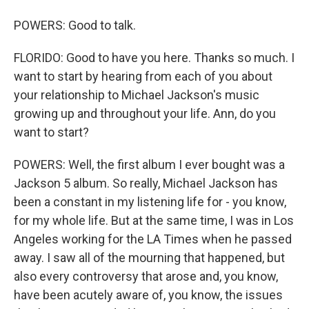
POWERS: Good to talk.
FLORIDO: Good to have you here. Thanks so much. I
want to start by hearing from each of you about
your relationship to Michael Jackson's music
growing up and throughout your life. Ann, do you
want to start?
POWERS: Well, the first album I ever bought was a
Jackson 5 album. So really, Michael Jackson has
been a constant in my listening life for - you know,
for my whole life. But at the same time, I was in Los
Angeles working for the LA Times when he passed
away. I saw all of the mourning that happened, but
also every controversy that arose and, you know,
have been acutely aware of, you know, the issues