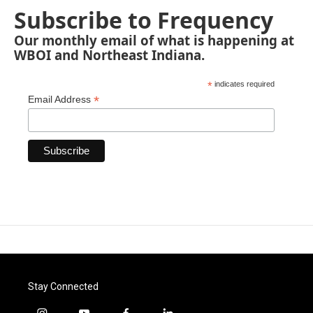
Subscribe to Frequency
Our monthly email of what is happening at
WBOI and Northeast Indiana.
*
indicates required
*
Email Address
Stay Connected