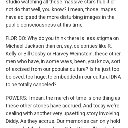
studio watching all these massive stars flub it or
not do that well, you know? I mean, those images
have eclipsed the more disturbing images in the
public consciousness at this time.
FLORIDO: Why do you think there is less stigma on
Michael Jackson than on, say, celebrities like R.
Kelly or Bill Cosby or Harvey Weinstein, these other
men who have, in some ways, been, you know, sort
of excised from our popular culture? Is he just too
beloved, too huge, to embedded in our cultural DNA
to be totally canceled?
POWERS: I mean, the march of time is one thing as
these other stories have accrued. And today we're
dealing with another very upsetting story involving
Diddy. As they accrue. Our memories can only hold