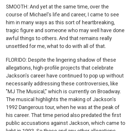
SMOOTH: And yet at the same time, over the
course of Michael's life and career, I came to see
him in many ways as this sort of heartbreaking,
tragic figure and someone who may well have done
awful things to others. And that remains really
unsettled for me, what to do with all of that.
FLORIDO: Despite the lingering shadow of these
allegations, high-profile projects that celebrate
Jackson's career have continued to pop up without
necessarily addressing these controversies, like
"MJ The Musical," which is currently on Broadway.
The musical highlights the making of Jackson's
1992 Dangerous tour, when he was at the peak of
his career. That time period also predated the first
public accusations against Jackson, which came to
light in 1993. So those and any other allegations