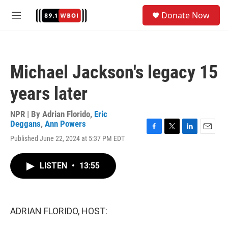
Skip to main content
S
Donate Now
e
M
a
e
r
n
c
u
h
Michael Jackson's legacy 15
u
e
years later
r
y
NPR | By
Adrian Florido
,
Eric
Deggans
,
Ann Powers
F
T
L
E
Published June 22, 2024 at 5:37 PM EDT
a
w
i
m
c
i
n
a
e
t
k
i
LISTEN
•
13:55
b
t
e
l
o
e
d
o
r
I
k
n
ADRIAN FLORIDO, HOST: