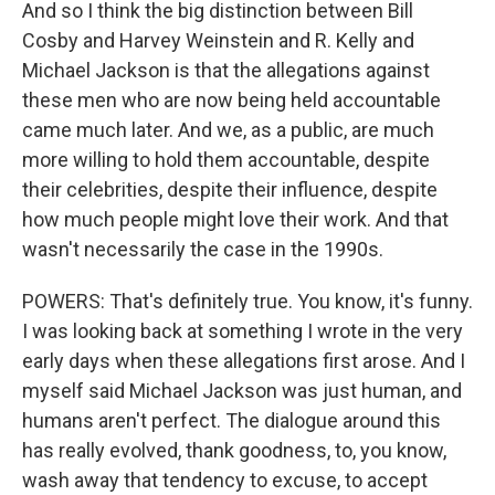
And so I think the big distinction between Bill
Cosby and Harvey Weinstein and R. Kelly and
Michael Jackson is that the allegations against
these men who are now being held accountable
came much later. And we, as a public, are much
more willing to hold them accountable, despite
their celebrities, despite their influence, despite
how much people might love their work. And that
wasn't necessarily the case in the 1990s.
POWERS: That's definitely true. You know, it's funny.
I was looking back at something I wrote in the very
early days when these allegations first arose. And I
myself said Michael Jackson was just human, and
humans aren't perfect. The dialogue around this
has really evolved, thank goodness, to, you know,
wash away that tendency to excuse, to accept