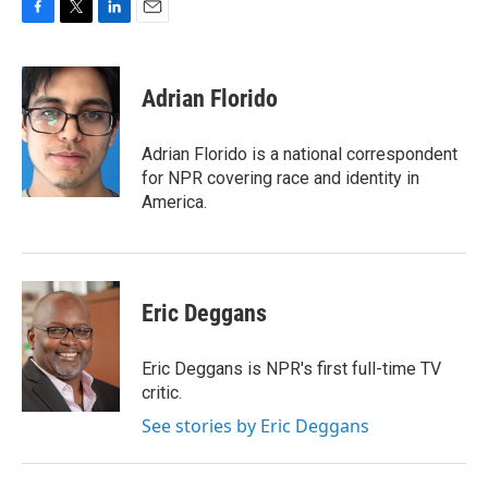
F
T
L
E
a
w
i
m
c
i
n
a
e
t
k
i
Adrian Florido
b
t
e
l
o
e
d
o
r
I
Adrian Florido is a national correspondent
k
n
for NPR covering race and identity in
America.
Eric Deggans
Eric Deggans is NPR's first full-time TV
critic.
See stories by Eric Deggans