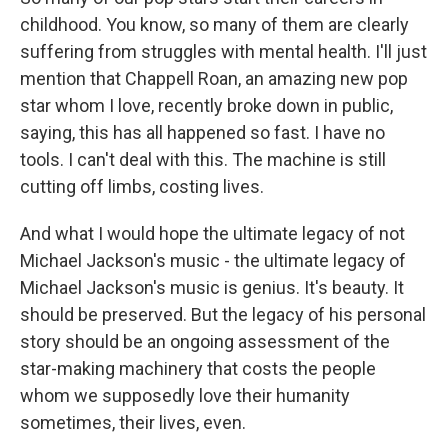
childhood. You know, so many of them are clearly
suffering from struggles with mental health. I'll just
mention that Chappell Roan, an amazing new pop
star whom I love, recently broke down in public,
saying, this has all happened so fast. I have no
tools. I can't deal with this. The machine is still
cutting off limbs, costing lives.
And what I would hope the ultimate legacy of not
Michael Jackson's music - the ultimate legacy of
Michael Jackson's music is genius. It's beauty. It
should be preserved. But the legacy of his personal
story should be an ongoing assessment of the
star-making machinery that costs the people
whom we supposedly love their humanity
sometimes, their lives, even.