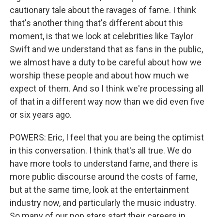
cautionary tale about the ravages of fame. I think
that's another thing that's different about this
moment, is that we look at celebrities like Taylor
Swift and we understand that as fans in the public,
we almost have a duty to be careful about how we
worship these people and about how much we
expect of them. And so I think we're processing all
of that in a different way now than we did even five
or six years ago.
POWERS: Eric, I feel that you are being the optimist
in this conversation. I think that's all true. We do
have more tools to understand fame, and there is
more public discourse around the costs of fame,
but at the same time, look at the entertainment
industry now, and particularly the music industry.
So many of our pop stars start their careers in