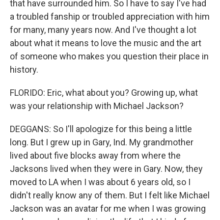
that have surrounded him. So I have to say I've had
a troubled fanship or troubled appreciation with him
for many, many years now. And I've thought a lot
about what it means to love the music and the art
of someone who makes you question their place in
history.
FLORIDO: Eric, what about you? Growing up, what
was your relationship with Michael Jackson?
DEGGANS: So I'll apologize for this being a little
long. But I grew up in Gary, Ind. My grandmother
lived about five blocks away from where the
Jacksons lived when they were in Gary. Now, they
moved to LA when I was about 6 years old, so I
didn't really know any of them. But I felt like Michael
Jackson was an avatar for me when I was growing