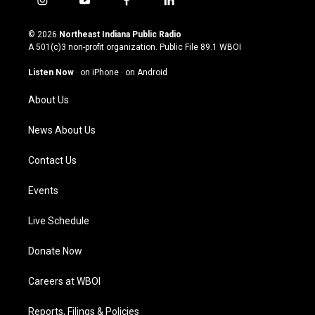
i
y
f
l
n
o
a
i
s
u
c
n
© 2026
Northeast Indiana Public Radio
t
t
e
k
A 501(c)3 non-profit organization. Public File
89.1 WBOI
a
u
b
e
g
b
o
d
Listen Now
·
on iPhone
·
on Android
r
e
o
i
a
k
n
About Us
m
News About Us
Contact Us
Events
Live Schedule
Donate Now
Careers at WBOI
Reports, Filings & Policies