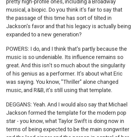
pretty high-profile ones, including a Broadway
musical, a biopic. Do you think it's fair to say that
the passage of this time has sort of tilted in
Jackson's favor and that his legacy is actually being
expanded to a new generation?
POWERS: I do, and I think that's partly because the
music is so undeniable. Its influence remains so
great. And this isn't so much about the singularity
of his genius as a performer. It's about what Eric
was saying. You know, "Thriller" alone changed
music, and R&B, it's still using that template.
DEGGANS: Yeah. And I would also say that Michael
Jackson formed the template for the modern pop
star - you know, what Taylor Swift is doing now in
terms of being expected to be the main songwriter