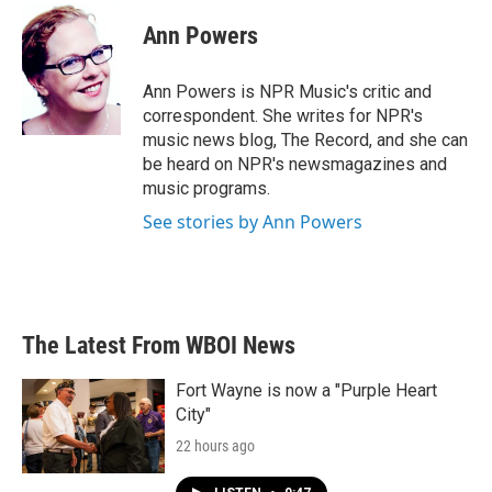
Ann Powers
Ann Powers is NPR Music's critic and
correspondent. She writes for NPR's
music news blog, The Record, and she can
be heard on NPR's newsmagazines and
music programs.
See stories by Ann Powers
The Latest From WBOI News
Fort Wayne is now a "Purple Heart
City"
22 hours ago