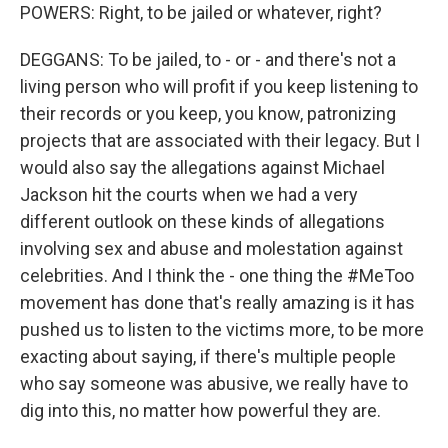
POWERS: Right, to be jailed or whatever, right?
DEGGANS: To be jailed, to - or - and there's not a
living person who will profit if you keep listening to
their records or you keep, you know, patronizing
projects that are associated with their legacy. But I
would also say the allegations against Michael
Jackson hit the courts when we had a very
different outlook on these kinds of allegations
involving sex and abuse and molestation against
celebrities. And I think the - one thing the #MeToo
movement has done that's really amazing is it has
pushed us to listen to the victims more, to be more
exacting about saying, if there's multiple people
who say someone was abusive, we really have to
dig into this, no matter how powerful they are.