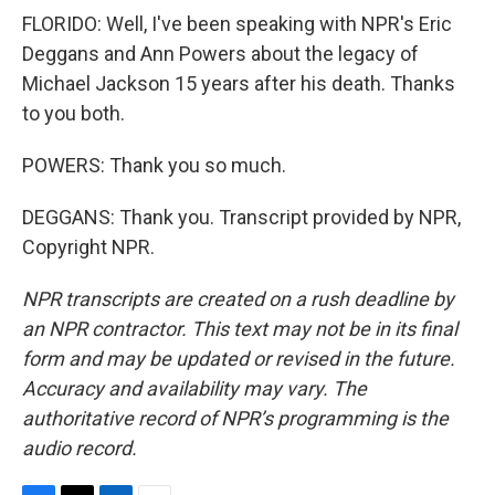
FLORIDO: Well, I've been speaking with NPR's Eric
Deggans and Ann Powers about the legacy of
Michael Jackson 15 years after his death. Thanks
to you both.
POWERS: Thank you so much.
DEGGANS: Thank you. Transcript provided by NPR,
Copyright NPR.
NPR transcripts are created on a rush deadline by
an NPR contractor. This text may not be in its final
form and may be updated or revised in the future.
Accuracy and availability may vary. The
authoritative record of NPR’s programming is the
audio record.