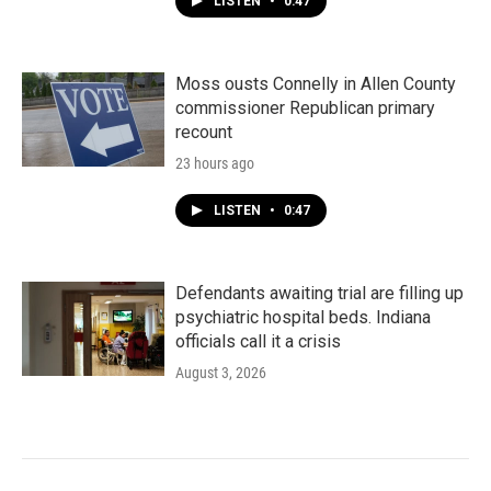
LISTEN
•
0:47
Moss ousts Connelly in Allen County
commissioner Republican primary
recount
23 hours ago
LISTEN
•
0:47
Defendants awaiting trial are filling up
psychiatric hospital beds. Indiana
officials call it a crisis
August 3, 2026