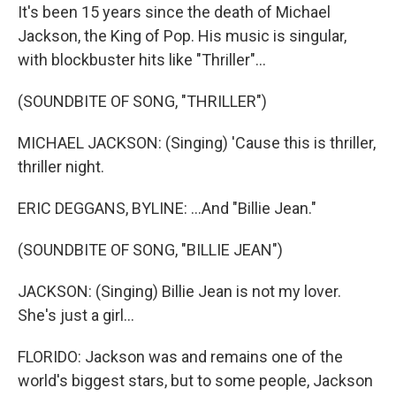
It's been 15 years since the death of Michael
Jackson, the King of Pop. His music is singular,
with blockbuster hits like "Thriller"...
(SOUNDBITE OF SONG, "THRILLER")
MICHAEL JACKSON: (Singing) 'Cause this is thriller,
thriller night.
ERIC DEGGANS, BYLINE: ...And "Billie Jean."
(SOUNDBITE OF SONG, "BILLIE JEAN")
JACKSON: (Singing) Billie Jean is not my lover.
She's just a girl...
FLORIDO: Jackson was and remains one of the
world's biggest stars, but to some people, Jackson