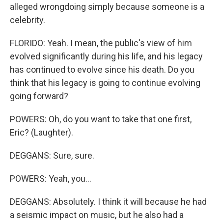
alleged wrongdoing simply because someone is a
celebrity.
FLORIDO: Yeah. I mean, the public's view of him
evolved significantly during his life, and his legacy
has continued to evolve since his death. Do you
think that his legacy is going to continue evolving
going forward?
POWERS: Oh, do you want to take that one first,
Eric? (Laughter).
DEGGANS: Sure, sure.
POWERS: Yeah, you...
DEGGANS: Absolutely. I think it will because he had
a seismic impact on music, but he also had a