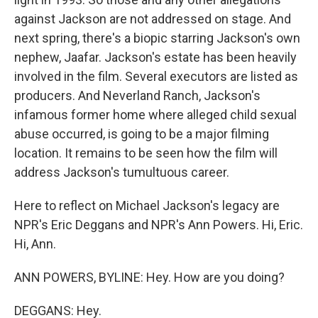
against Jackson are not addressed on stage. And
next spring, there's a biopic starring Jackson's own
nephew, Jaafar. Jackson's estate has been heavily
involved in the film. Several executors are listed as
producers. And Neverland Ranch, Jackson's
infamous former home where alleged child sexual
abuse occurred, is going to be a major filming
location. It remains to be seen how the film will
address Jackson's tumultuous career.
Here to reflect on Michael Jackson's legacy are
NPR's Eric Deggans and NPR's Ann Powers. Hi, Eric.
Hi, Ann.
ANN POWERS, BYLINE: Hey. How are you doing?
DEGGANS: Hey.