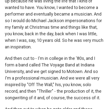
up because he was living the life that I kind of
wanted to have. You know, I wanted to become a
performer and eventually became a musician. And
so I would do Michael Jackson impersonations for
my family at Christmas time and things like that,
you know, back in the day, back when I was little,
when I was, say, 10 years old. So he was very much
an inspiration.
And then cut to - I'm in college in the '80s, and I
form a band called The Voyage Band at Indiana
University, and we get signed to Motown. And so
I'm a professional musician. And we were all very
inspired by "Off The Wall," his, you know, solo
record, and then "Thriller" - the production of it, the
songwriting of it and, of course, the success of it.