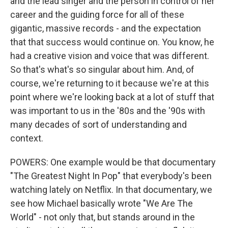
and the lead singer and the person in control of her
career and the guiding force for all of these
gigantic, massive records - and the expectation
that that success would continue on. You know, he
had a creative vision and voice that was different.
So that's what's so singular about him. And, of
course, we're returning to it because we're at this
point where we're looking back at a lot of stuff that
was important to us in the '80s and the '90s with
many decades of sort of understanding and
context.
POWERS: One example would be that documentary
"The Greatest Night In Pop" that everybody's been
watching lately on Netflix. In that documentary, we
see how Michael basically wrote "We Are The
World" - not only that, but stands around in the