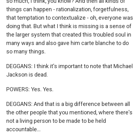
so much, I think, you know? And then all kinds of
things can happen - rationalization, forgetfulness,
that temptation to contextualize - oh, everyone was
doing that. But what I think is missing is a sense of
the larger system that created this troubled soul in
many ways and also gave him carte blanche to do
so many things.
DEGGANS: I think it's important to note that Michael
Jackson is dead.
POWERS: Yes. Yes.
DEGGANS: And that is a big difference between all
the other people that you mentioned, where there's
not a living person to be made to be held
accountable...