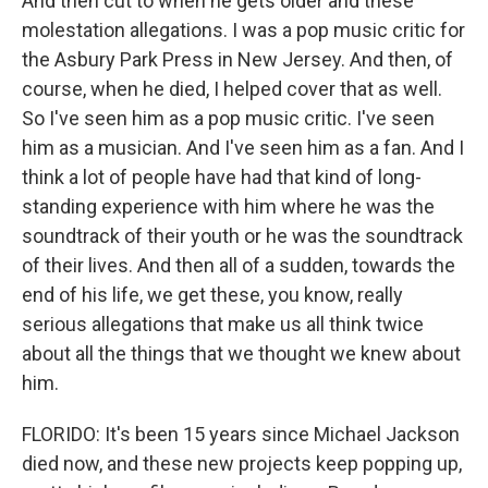
And then cut to when he gets older and these
molestation allegations. I was a pop music critic for
the Asbury Park Press in New Jersey. And then, of
course, when he died, I helped cover that as well.
So I've seen him as a pop music critic. I've seen
him as a musician. And I've seen him as a fan. And I
think a lot of people have had that kind of long-
standing experience with him where he was the
soundtrack of their youth or he was the soundtrack
of their lives. And then all of a sudden, towards the
end of his life, we get these, you know, really
serious allegations that make us all think twice
about all the things that we thought we knew about
him.
FLORIDO: It's been 15 years since Michael Jackson
died now, and these new projects keep popping up,