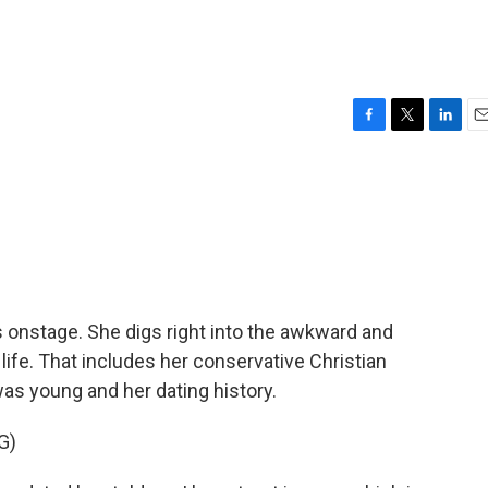
F
T
L
E
a
w
i
m
c
i
n
a
e
t
k
i
b
t
e
l
o
e
d
o
r
I
k
n
 onstage. She digs right into the awkward and
ife. That includes her conservative Christian
s young and her dating history.
G)