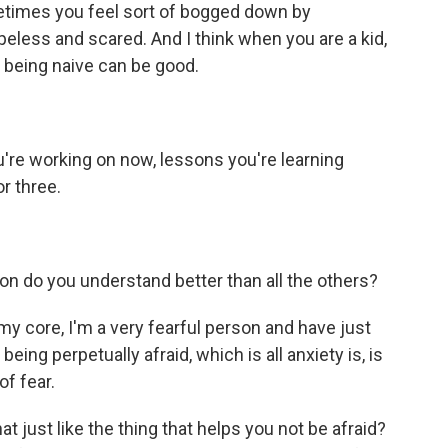
metimes you feel sort of bogged down by
opeless and scared. And I think when you are a kid,
k being naive can be good.
u're working on now, lessons you're learning
r three.
ion do you understand better than all the others?
 my core, I'm a very fearful person and have just
eing perpetually afraid, which is all anxiety is, is
of fear.
at just like the thing that helps you not be afraid?