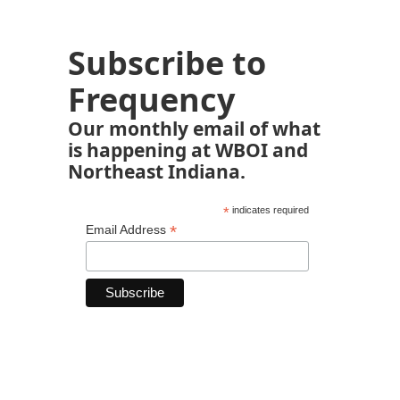
Subscribe to
Frequency
Our monthly email of what
is happening at WBOI and
Northeast Indiana.
*
indicates required
*
Email Address