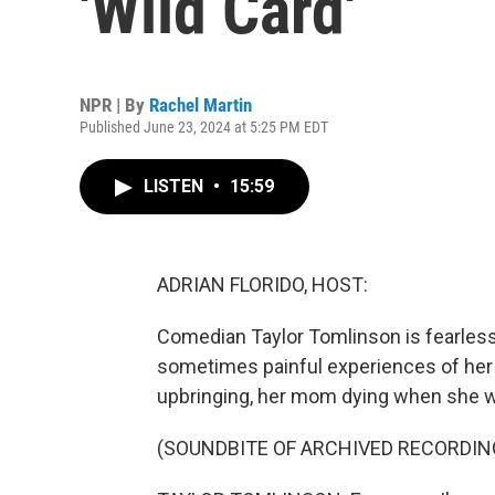
'Wild Card'
NPR | By
Rachel Martin
Published June 23, 2024 at 5:25 PM EDT
LISTEN
•
15:59
ADRIAN FLORIDO, HOST:
Comedian Taylor Tomlinson is fearless
sometimes painful experiences of her l
upbringing, her mom dying when she wa
(SOUNDBITE OF ARCHIVED RECORDIN