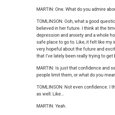
MARTIN: One. What do you admire abou
TOMLINSON: Ooh, what a good question.
believed in her future. I think at the ti
depression and anxiety and a whole host
safe place to go to. Like, it felt like my 
very hopeful about the future and exci
that I've lately been really trying to ge
MARTIN: Is just that confidence and set
people limit them, or what do you mea
TOMLINSON: Not even confidence. I thin
as well. Like...
MARTIN: Yeah.