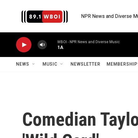
Skip to main content
NPR News and Diverse M
WBOI - NPR News and Diverse Music
1A
NEWS
MUSIC
NEWSLETTER
MEMBERSHIP 
Comedian Taylo