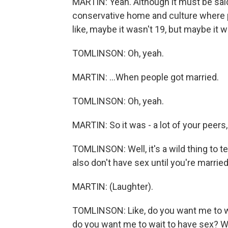
MARTIN: Yeah. Although it must be sai
conservative home and culture where pe
like, maybe it wasn't 19, but maybe it was
TOMLINSON: Oh, yeah.
MARTIN: ...When people got married.
TOMLINSON: Oh, yeah.
MARTIN: So it was - a lot of your peers, 
TOMLINSON: Well, it's a wild thing to te
also don't have sex until you're married
MARTIN: (Laughter).
TOMLINSON: Like, do you want me to wa
do you want me to wait to have sex? W