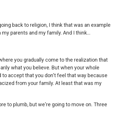
oing back to religion, I think that was an example
 my parents and my family. And I think...
here you gradually come to the realization that
essarily what you believe. But when your whole
ard to accept that you don't feel that way because
racized from your family. At least that was my
more to plumb, but we're going to move on. Three