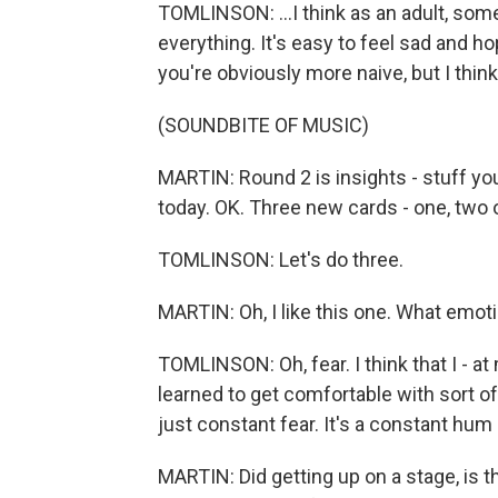
TOMLINSON: ...I think as an adult, so
everything. It's easy to feel sad and h
you're obviously more naive, but I thin
(SOUNDBITE OF MUSIC)
MARTIN: Round 2 is insights - stuff yo
today. OK. Three new cards - one, two o
TOMLINSON: Let's do three.
MARTIN: Oh, I like this one. What emot
TOMLINSON: Oh, fear. I think that I - at
learned to get comfortable with sort of b
just constant fear. It's a constant hum 
MARTIN: Did getting up on a stage, is th