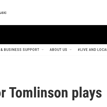
usic
& BUSINESS SUPPORT
ABOUT US
#LIVE AND LOCA
r Tomlinson plays