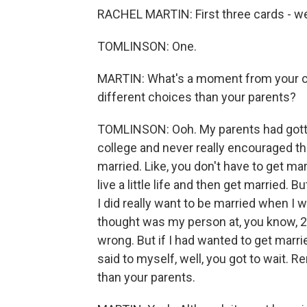
RACHEL MARTIN: First three cards - we'
TOMLINSON: One.
MARTIN: What's a moment from your c
different choices than your parents?
TOMLINSON: Ooh. My parents had gotten
college and never really encouraged that
married. Like, you don't have to get marr
live a little life and then get married. B
I did really want to be married when I wa
thought was my person at, you know, 20
wrong. But if I had wanted to get marrie
said to myself, well, you got to wait.
than your parents.