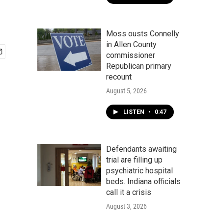
Moss ousts Connelly
in Allen County
commissioner
Republican primary
recount
August 5, 2026
LISTEN
•
0:47
Defendants awaiting
trial are filling up
psychiatric hospital
beds. Indiana officials
call it a crisis
August 3, 2026