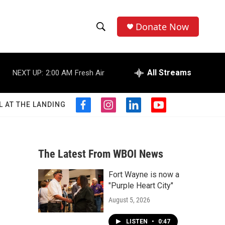
Donate Now
S
S
e
h
a
r
All Streams
NEXT UP:
2:00 AM
Fresh Air
o
c
h
w
Q
L AT THE LANDING
f
i
l
y
u
S
a
n
i
o
e
c
s
n
u
r
e
e
t
k
t
y
b
a
e
u
The Latest From WBOI News
a
o
g
d
b
o
r
i
e
Fort Wayne is now a
r
k
a
n
"Purple Heart City"
m
c
August 5, 2026
h
LISTEN
•
0:47