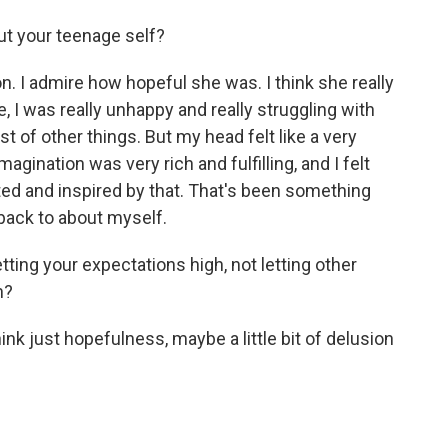
t your teenage self?
 I admire how hopeful she was. I think she really
me, I was really unhappy and really struggling with
 of other things. But my head felt like a very
imagination was very rich and fulfilling, and I felt
ted and inspired by that. That's been something
t back to about myself.
ting your expectations high, not letting other
n?
k just hopefulness, maybe a little bit of delusion