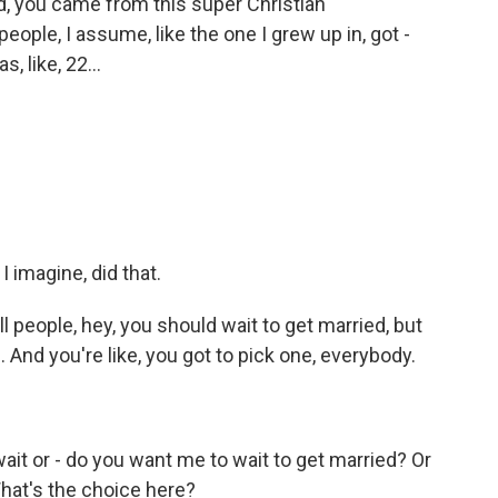
d, you came from this super Christian
ople, I assume, like the one I grew up in, got -
, like, 22...
I imagine, did that.
ll people, hey, you should wait to get married, but
. And you're like, you got to pick one, everybody.
it or - do you want me to wait to get married? Or
hat's the choice here?