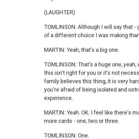
(LAUGHTER)
TOMLINSON: Although I will say that - g
of a different choice I was making than
MARTIN: Yeah, that's a big one.
TOMLINSON: That's a huge one, yeah, w
this isn't right for you or it's not nec
family believes this thing, it is very h
you're afraid of being isolated and ost
experience.
MARTIN: Yeah. OK. I feel like there's 
more cards - one, two or three.
TOMLINSON: One.