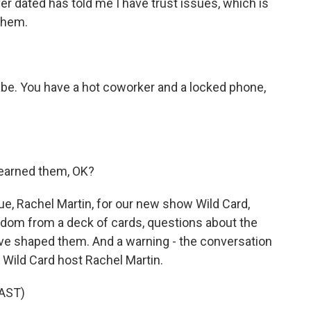
 dated has told me I have trust issues, which is
them.
be. You have a hot coworker and a locked phone,
 earned them, OK?
e, Rachel Martin, for our new show Wild Card,
dom from a deck of cards, questions about the
ave shaped them. And a warning - the conversation
 Wild Card host Rachel Martin.
AST)