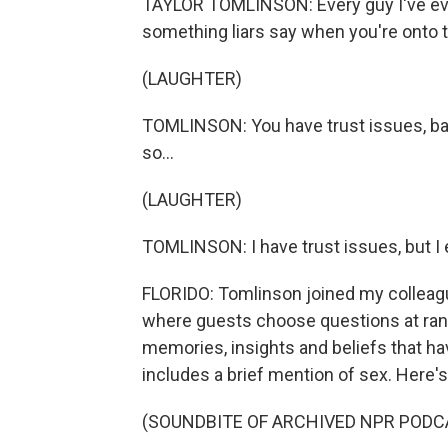
TAYLOR TOMLINSON: Every guy I've ever
something liars say when you're onto 
(LAUGHTER)
TOMLINSON: You have trust issues, ba
so...
(LAUGHTER)
TOMLINSON: I have trust issues, but I
FLORIDO: Tomlinson joined my colleagu
where guests choose questions at ran
memories, insights and beliefs that h
includes a brief mention of sex. Here's
(SOUNDBITE OF ARCHIVED NPR PODC