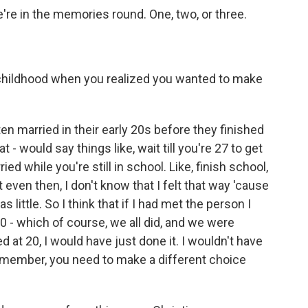
re in the memories round. One, two, or three.
hildhood when you realized you wanted to make
 married in their early 20s before they finished
 - would say things like, wait till you're 27 to get
ied while you're still in school. Like, finish school,
ut even then, I don't know that I felt that way 'cause
s little. So I think that if I had met the person I
 - which of course, we all did, and we were
d at 20, I would have just done it. I wouldn't have
 Remember, you need to make a different choice