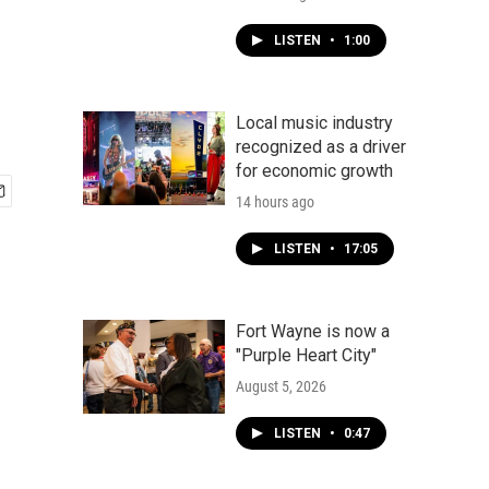
LISTEN
•
1:00
Local music industry
recognized as a driver
for economic growth
14 hours ago
LISTEN
•
17:05
Fort Wayne is now a
"Purple Heart City"
August 5, 2026
LISTEN
•
0:47