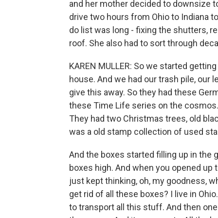
and her mother decided to downsize t
drive two hours from Ohio to Indiana to
do list was long - fixing the shutters, 
roof. She also had to sort through dec
KAREN MULLER: So we started getting b
house. And we had our trash pile, our le
give this away. So they had these Ger
these Time Life series on the cosmos.
They had two Christmas trees, old bla
was a old stamp collection of used st
And the boxes started filling up in the 
boxes high. And when you opened up tha
just kept thinking, oh, my goodness, w
get rid of all these boxes? I live in Ohi
to transport all this stuff. And then on