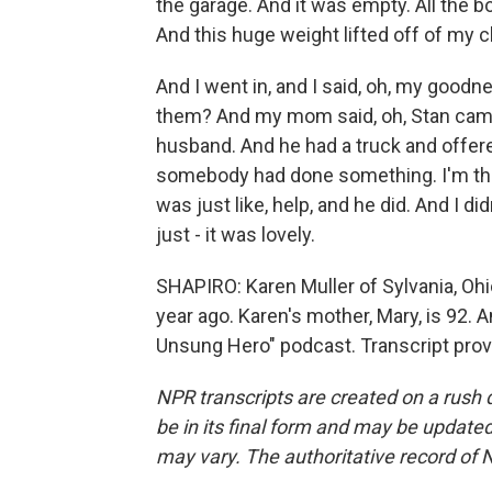
the garage. And it was empty. All the bo
And this huge weight lifted off of my c
And I went in, and I said, oh, my good
them? And my mom said, oh, Stan came
husband. And he had a truck and offered
somebody had done something. I'm the on
was just like, help, and he did. And I did
just - it was lovely.
SHAPIRO: Karen Muller of Sylvania, Ohio
year ago. Karen's mother, Mary, is 92. 
Unsung Hero" podcast. Transcript prov
NPR transcripts are created on a rush 
be in its final form and may be updated 
may vary. The authoritative record of 