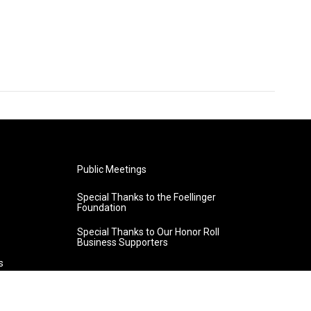
Public Meetings
Special Thanks to the Foellinger
Foundation
Special Thanks to Our Honor Roll
Business Supporters
s