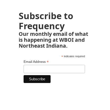
Subscribe to
Frequency
Our monthly email of what
is happening at WBOI and
Northeast Indiana.
*
indicates required
*
Email Address