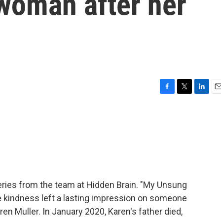
 woman after her
F
T
L
E
a
w
i
m
c
i
n
a
e
t
k
i
b
t
e
l
o
e
d
o
r
I
k
n
ries from the team at Hidden Brain. "My Unsung
se kindness left a lasting impression on someone
en Muller. In January 2020, Karen's father died,