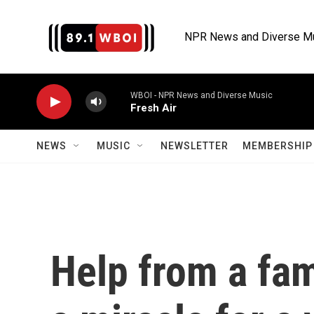
Skip to main content
NPR News and Diverse M
WBOI - NPR News and Diverse Music
Fresh Air
NEWS
MUSIC
NEWSLETTER
MEMBERSHIP 
Help from a fami