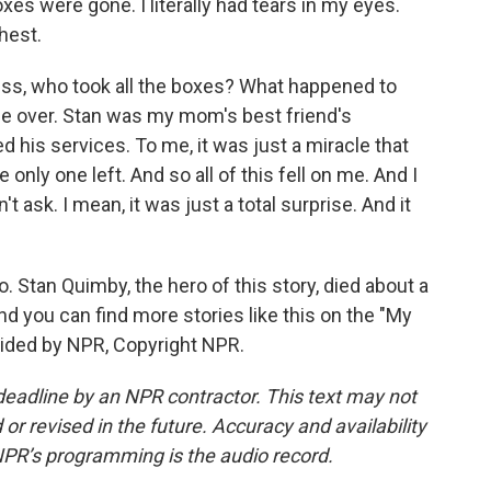
xes were gone. I literally had tears in my eyes.
hest.
ness, who took all the boxes? What happened to
 over. Stan was my mom's best friend's
 his services. To me, it was just a miracle that
ly one left. And so all of this fell on me. And I
n't ask. I mean, it was just a total surprise. And it
. Stan Quimby, the hero of this story, died about a
And you can find more stories like this on the "My
ided by NPR, Copyright NPR.
deadline by an NPR contractor. This text may not
or revised in the future. Accuracy and availability
NPR’s programming is the audio record.