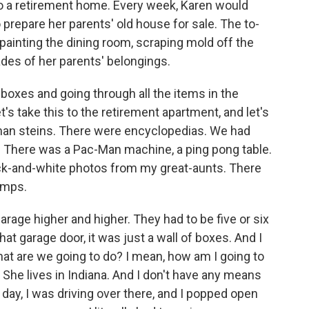
o a retirement home. Every week, Karen would
 prepare her parents' old house for sale. The to-
repainting the dining room, scraping mold off the
ades of her parents' belongings.
oxes and going through all the items in the
t's take this to the retirement apartment, and let's
man steins. There were encyclopedias. We had
 There was a Pac-Man machine, a ping pong table.
ck-and-white photos from my great-aunts. There
amps.
garage higher and higher. They had to be five or six
t garage door, it was just a wall of boxes. And I
hat are we going to do? I mean, how am I going to
o. She lives in Indiana. And I don't have any means
e day, I was driving over there, and I popped open