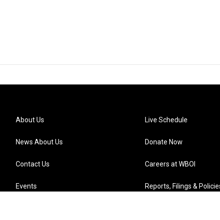
About Us
Live Schedule
News About Us
Donate Now
Contact Us
Careers at WBOI
Events
Reports, Filings & Policie