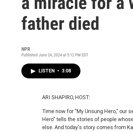
a miracle for a
father died
NPR
Published June 24, 2024 at 5:12 PM EDT
LISTEN
•
3:08
ARI SHAPIRO, HOST:
Time now for "My Unsung Hero," our se
Hero" tells the stories of people who
else. And today's story comes from Kar