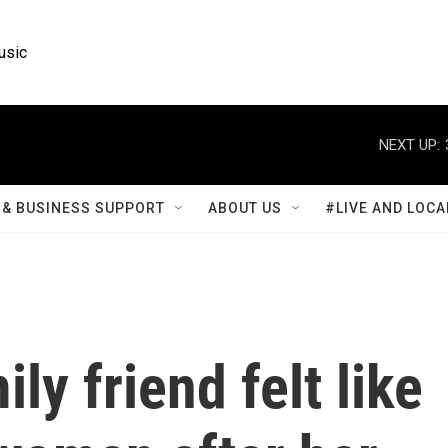
usic
NEXT UP:
& BUSINESS SUPPORT
ABOUT US
#LIVE AND LOCA
ly friend felt like