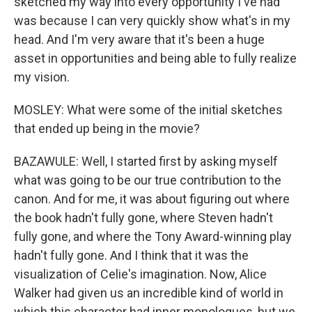
sketched my way into every opportunity I've had
was because I can very quickly show what's in my
head. And I'm very aware that it's been a huge
asset in opportunities and being able to fully realize
my vision.
MOSLEY: What were some of the initial sketches
that ended up being in the movie?
BAZAWULE: Well, I started first by asking myself
what was going to be our true contribution to the
canon. And for me, it was about figuring out where
the book hadn't fully gone, where Steven hadn't
fully gone, and where the Tony Award-winning play
hadn't fully gone. And I think that it was the
visualization of Celie's imagination. Now, Alice
Walker had given us an incredible kind of world in
which this character had inner monologues, but we