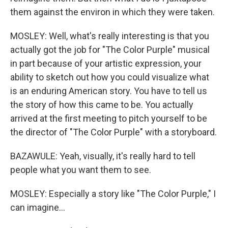
them against the environ in which they were taken.
MOSLEY: Well, what's really interesting is that you
actually got the job for "The Color Purple" musical
in part because of your artistic expression, your
ability to sketch out how you could visualize what
is an enduring American story. You have to tell us
the story of how this came to be. You actually
arrived at the first meeting to pitch yourself to be
the director of "The Color Purple" with a storyboard.
BAZAWULE: Yeah, visually, it's really hard to tell
people what you want them to see.
MOSLEY: Especially a story like "The Color Purple," I
can imagine...