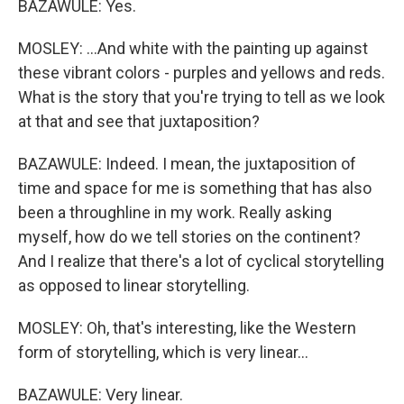
BAZAWULE: Yes.
MOSLEY: ...And white with the painting up against
these vibrant colors - purples and yellows and reds.
What is the story that you're trying to tell as we look
at that and see that juxtaposition?
BAZAWULE: Indeed. I mean, the juxtaposition of
time and space for me is something that has also
been a throughline in my work. Really asking
myself, how do we tell stories on the continent?
And I realize that there's a lot of cyclical storytelling
as opposed to linear storytelling.
MOSLEY: Oh, that's interesting, like the Western
form of storytelling, which is very linear...
BAZAWULE: Very linear.