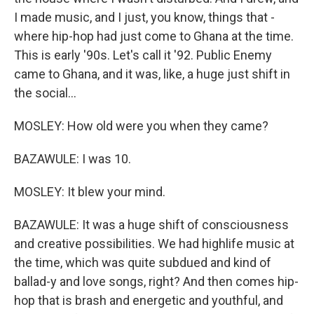
I made music, and I just, you know, things that -
where hip-hop had just come to Ghana at the time.
This is early '90s. Let's call it '92. Public Enemy
came to Ghana, and it was, like, a huge just shift in
the social...
MOSLEY: How old were you when they came?
BAZAWULE: I was 10.
MOSLEY: It blew your mind.
BAZAWULE: It was a huge shift of consciousness
and creative possibilities. We had highlife music at
the time, which was quite subdued and kind of
ballad-y and love songs, right? And then comes hip-
hop that is brash and energetic and youthful, and