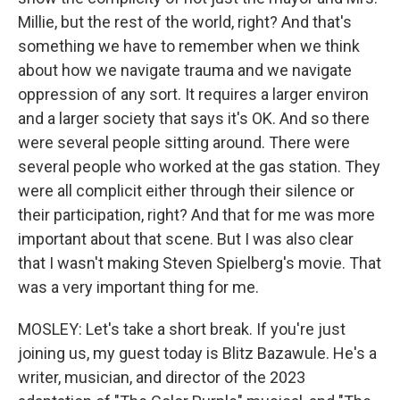
Millie, but the rest of the world, right? And that's
something we have to remember when we think
about how we navigate trauma and we navigate
oppression of any sort. It requires a larger environ
and a larger society that says it's OK. And so there
were several people sitting around. There were
several people who worked at the gas station. They
were all complicit either through their silence or
their participation, right? And that for me was more
important about that scene. But I was also clear
that I wasn't making Steven Spielberg's movie. That
was a very important thing for me.
MOSLEY: Let's take a short break. If you're just
joining us, my guest today is Blitz Bazawule. He's a
writer, musician, and director of the 2023