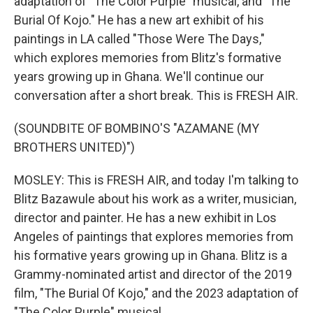
adaptation of "The Color Purple" musical, and "The
Burial Of Kojo." He has a new art exhibit of his
paintings in LA called "Those Were The Days,"
which explores memories from Blitz's formative
years growing up in Ghana. We'll continue our
conversation after a short break. This is FRESH AIR.
(SOUNDBITE OF BOMBINO'S "AZAMANE (MY
BROTHERS UNITED)")
MOSLEY: This is FRESH AIR, and today I'm talking to
Blitz Bazawule about his work as a writer, musician,
director and painter. He has a new exhibit in Los
Angeles of paintings that explores memories from
his formative years growing up in Ghana. Blitz is a
Grammy-nominated artist and director of the 2019
film, "The Burial Of Kojo," and the 2023 adaptation of
"The Color Purple" musical.