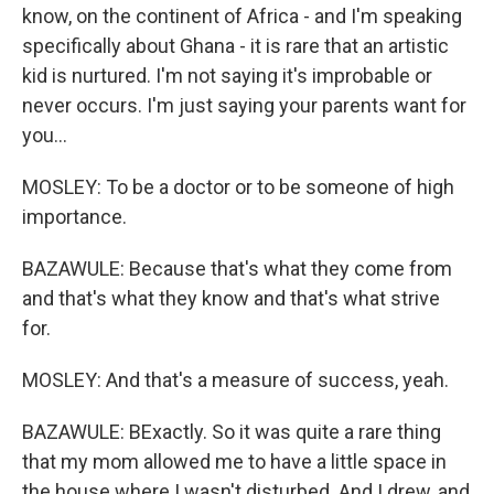
know, on the continent of Africa - and I'm speaking
specifically about Ghana - it is rare that an artistic
kid is nurtured. I'm not saying it's improbable or
never occurs. I'm just saying your parents want for
you...
MOSLEY: To be a doctor or to be someone of high
importance.
BAZAWULE: Because that's what they come from
and that's what they know and that's what strive
for.
MOSLEY: And that's a measure of success, yeah.
BAZAWULE: BExactly. So it was quite a rare thing
that my mom allowed me to have a little space in
the house where I wasn't disturbed. And I drew, and