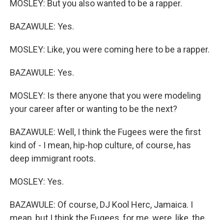
MOSLEY: But you also wanted to be a rapper.
BAZAWULE: Yes.
MOSLEY: Like, you were coming here to be a rapper.
BAZAWULE: Yes.
MOSLEY: Is there anyone that you were modeling
your career after or wanting to be the next?
BAZAWULE: Well, I think the Fugees were the first
kind of - I mean, hip-hop culture, of course, has
deep immigrant roots.
MOSLEY: Yes.
BAZAWULE: Of course, DJ Kool Herc, Jamaica. I
mean, but I think the Fugees, for me, were, like, the