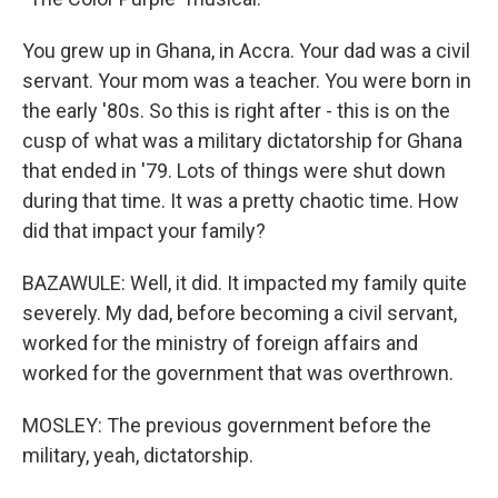
You grew up in Ghana, in Accra. Your dad was a civil
servant. Your mom was a teacher. You were born in
the early '80s. So this is right after - this is on the
cusp of what was a military dictatorship for Ghana
that ended in '79. Lots of things were shut down
during that time. It was a pretty chaotic time. How
did that impact your family?
BAZAWULE: Well, it did. It impacted my family quite
severely. My dad, before becoming a civil servant,
worked for the ministry of foreign affairs and
worked for the government that was overthrown.
MOSLEY: The previous government before the
military, yeah, dictatorship.