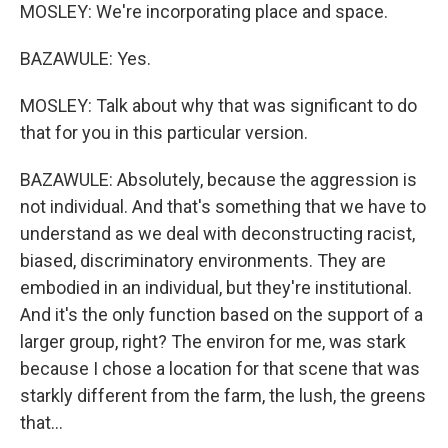
MOSLEY: We're incorporating place and space.
BAZAWULE: Yes.
MOSLEY: Talk about why that was significant to do
that for you in this particular version.
BAZAWULE: Absolutely, because the aggression is
not individual. And that's something that we have to
understand as we deal with deconstructing racist,
biased, discriminatory environments. They are
embodied in an individual, but they're institutional.
And it's the only function based on the support of a
larger group, right? The environ for me, was stark
because I chose a location for that scene that was
starkly different from the farm, the lush, the greens
that...