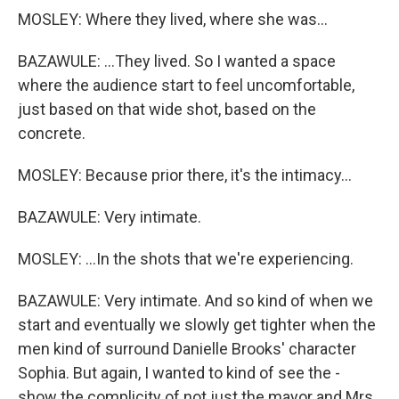
MOSLEY: Where they lived, where she was...
BAZAWULE: ...They lived. So I wanted a space
where the audience start to feel uncomfortable,
just based on that wide shot, based on the
concrete.
MOSLEY: Because prior there, it's the intimacy...
BAZAWULE: Very intimate.
MOSLEY: ...In the shots that we're experiencing.
BAZAWULE: Very intimate. And so kind of when we
start and eventually we slowly get tighter when the
men kind of surround Danielle Brooks' character
Sophia. But again, I wanted to kind of see the -
show the complicity of not just the mayor and Mrs.