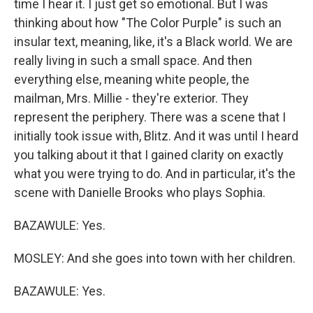
time I hear it. I just get so emotional. But I was
thinking about how "The Color Purple" is such an
insular text, meaning, like, it's a Black world. We are
really living in such a small space. And then
everything else, meaning white people, the
mailman, Mrs. Millie - they're exterior. They
represent the periphery. There was a scene that I
initially took issue with, Blitz. And it was until I heard
you talking about it that I gained clarity on exactly
what you were trying to do. And in particular, it's the
scene with Danielle Brooks who plays Sophia.
BAZAWULE: Yes.
MOSLEY: And she goes into town with her children.
BAZAWULE: Yes.