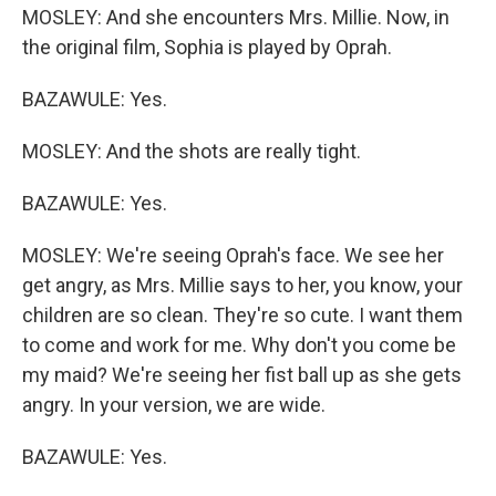
MOSLEY: And she encounters Mrs. Millie. Now, in
the original film, Sophia is played by Oprah.
BAZAWULE: Yes.
MOSLEY: And the shots are really tight.
BAZAWULE: Yes.
MOSLEY: We're seeing Oprah's face. We see her
get angry, as Mrs. Millie says to her, you know, your
children are so clean. They're so cute. I want them
to come and work for me. Why don't you come be
my maid? We're seeing her fist ball up as she gets
angry. In your version, we are wide.
BAZAWULE: Yes.