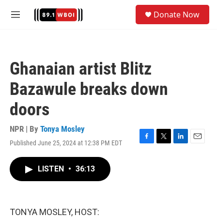
Skip to main content
S
Donate Now
e
M
a
e
r
n
c
u
h
Ghanaian artist Blitz
u
e
Bazawule breaks down
r
y
doors
NPR | By
Tonya Mosley
Published June 25, 2024 at 12:38 PM EDT
F
T
L
E
a
w
i
m
c
i
n
a
LISTEN
•
36:13
e
t
k
i
b
t
e
l
o
e
d
o
r
I
k
n
TONYA MOSLEY, HOST: