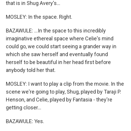
that is in Shug Avery's...
MOSLEY: In the space. Right.
BAZAWULE: ...In the space to this incredibly
imaginative ethereal space where Celie's mind
could go, we could start seeing a grander way in
which she saw herself and eventually found
herself to be beautiful in her head first before
anybody told her that.
MOSLEY: I want to play a clip from the movie. In the
scene we're going to play, Shug, played by Taraji P.
Henson, and Celie, played by Fantasia - they're
getting closer...
BAZAWULE: Yes.