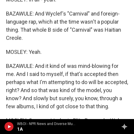
BAZAWULE: And Wyclef's "Carnival" and foreign-
language rap, which at the time wasn't a popular
thing. That whole B side of "Carnival" was Haitian
Creole.
MOSLEY: Yeah.
BAZAWULE: And it kind of was mind-blowing for
me. And I said to myself, if that's accepted then
perhaps what I'm attempting to do will be accepted,
right? And so that was kind of the model, you
know? And slowly but surely, you know, through a
few albums, I kind of got close to that thing.
MOSLEY: Our guest today is Blitz Bazawule. We're
WBOI - NPR News and Diverse Music
talking about his life and career as a visual artist,
1A