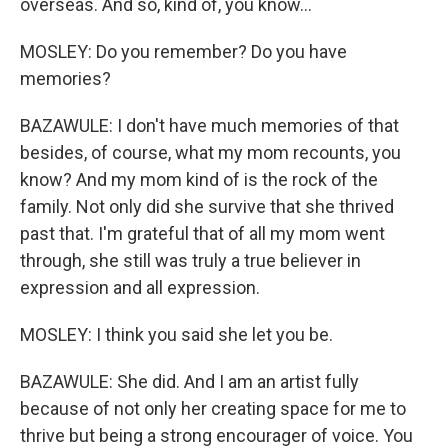
overseas. And so, kind of, you know...
MOSLEY: Do you remember? Do you have
memories?
BAZAWULE: I don't have much memories of that
besides, of course, what my mom recounts, you
know? And my mom kind of is the rock of the
family. Not only did she survive that she thrived
past that. I'm grateful that of all my mom went
through, she still was truly a true believer in
expression and all expression.
MOSLEY: I think you said she let you be.
BAZAWULE: She did. And I am an artist fully
because of not only her creating space for me to
thrive but being a strong encourager of voice. You