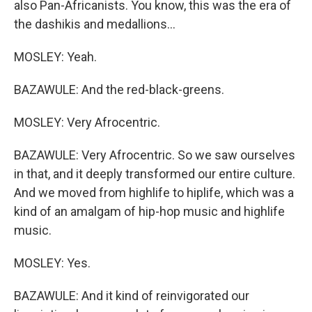
also Pan-Africanists. You know, this was the era of
the dashikis and medallions...
MOSLEY: Yeah.
BAZAWULE: And the red-black-greens.
MOSLEY: Very Afrocentric.
BAZAWULE: Very Afrocentric. So we saw ourselves
in that, and it deeply transformed our entire culture.
And we moved from highlife to hiplife, which was a
kind of an amalgam of hip-hop music and highlife
music.
MOSLEY: Yes.
BAZAWULE: And it kind of reinvigorated our