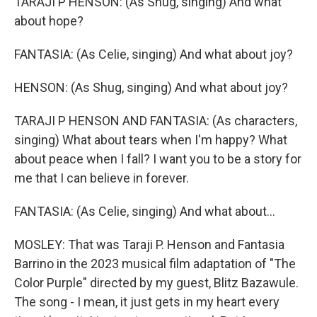
TARAJI P HENSON: (As Shug, singing) And what
about hope?
FANTASIA: (As Celie, singing) And what about joy?
HENSON: (As Shug, singing) And what about joy?
TARAJI P HENSON AND FANTASIA: (As characters,
singing) What about tears when I'm happy? What
about peace when I fall? I want you to be a story for
me that I can believe in forever.
FANTASIA: (As Celie, singing) And what about...
MOSLEY: That was Taraji P. Henson and Fantasia
Barrino in the 2023 musical film adaptation of "The
Color Purple" directed by my guest, Blitz Bazawule.
The song - I mean, it just gets in my heart every