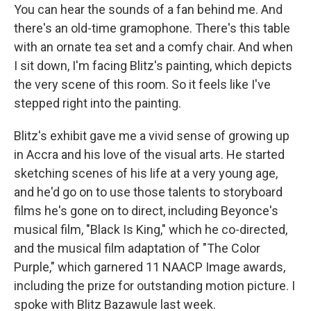
You can hear the sounds of a fan behind me. And
there's an old-time gramophone. There's this table
with an ornate tea set and a comfy chair. And when
I sit down, I'm facing Blitz's painting, which depicts
the very scene of this room. So it feels like I've
stepped right into the painting.
Blitz's exhibit gave me a vivid sense of growing up
in Accra and his love of the visual arts. He started
sketching scenes of his life at a very young age,
and he'd go on to use those talents to storyboard
films he's gone on to direct, including Beyonce's
musical film, "Black Is King," which he co-directed,
and the musical film adaptation of "The Color
Purple," which garnered 11 NAACP Image awards,
including the prize for outstanding motion picture. I
spoke with Blitz Bazawule last week.