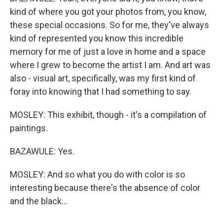
kind of where you got your photos from, you know,
these special occasions. So for me, they've always
kind of represented you know this incredible
memory for me of just a love in home and a space
where I grew to become the artist I am. And art was
also - visual art, specifically, was my first kind of
foray into knowing that I had something to say.
MOSLEY: This exhibit, though - it's a compilation of
paintings.
BAZAWULE: Yes.
MOSLEY: And so what you do with color is so
interesting because there's the absence of color
and the black...