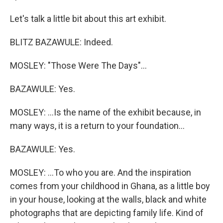
Let's talk a little bit about this art exhibit.
BLITZ BAZAWULE: Indeed.
MOSLEY: "Those Were The Days"...
BAZAWULE: Yes.
MOSLEY: ...Is the name of the exhibit because, in
many ways, it is a return to your foundation...
BAZAWULE: Yes.
MOSLEY: ...To who you are. And the inspiration
comes from your childhood in Ghana, as a little boy
in your house, looking at the walls, black and white
photographs that are depicting family life. Kind of