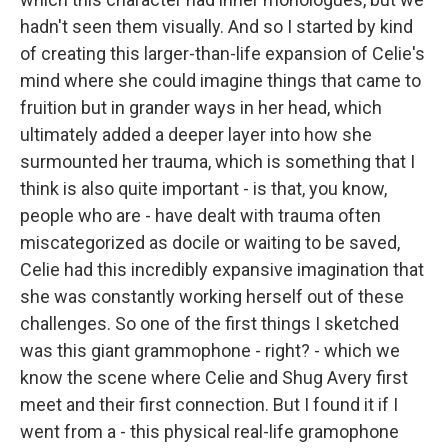
hadn't seen them visually. And so I started by kind
of creating this larger-than-life expansion of Celie's
mind where she could imagine things that came to
fruition but in grander ways in her head, which
ultimately added a deeper layer into how she
surmounted her trauma, which is something that I
think is also quite important - is that, you know,
people who are - have dealt with trauma often
miscategorized as docile or waiting to be saved,
Celie had this incredibly expansive imagination that
she was constantly working herself out of these
challenges. So one of the first things I sketched
was this giant grammophone - right? - which we
know the scene where Celie and Shug Avery first
meet and their first connection. But I found it if I
went from a - this physical real-life gramophone