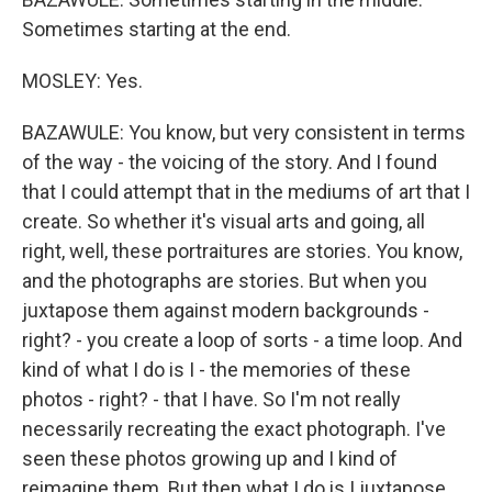
Sometimes starting at the end.
MOSLEY: Yes.
BAZAWULE: You know, but very consistent in terms
of the way - the voicing of the story. And I found
that I could attempt that in the mediums of art that I
create. So whether it's visual arts and going, all
right, well, these portraitures are stories. You know,
and the photographs are stories. But when you
juxtapose them against modern backgrounds -
right? - you create a loop of sorts - a time loop. And
kind of what I do is I - the memories of these
photos - right? - that I have. So I'm not really
necessarily recreating the exact photograph. I've
seen these photos growing up and I kind of
reimagine them. But then what I do is I juxtapose