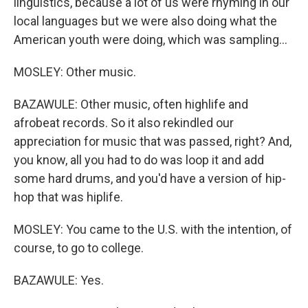
linguistics, because a lot of us were rhyming in our
local languages but we were also doing what the
American youth were doing, which was sampling...
MOSLEY: Other music.
BAZAWULE: Other music, often highlife and
afrobeat records. So it also rekindled our
appreciation for music that was passed, right? And,
you know, all you had to do was loop it and add
some hard drums, and you'd have a version of hip-
hop that was hiplife.
MOSLEY: You came to the U.S. with the intention, of
course, to go to college.
BAZAWULE: Yes.