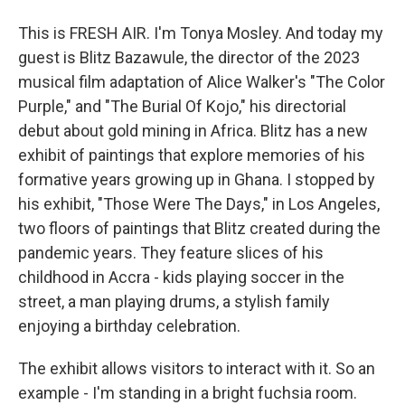
This is FRESH AIR. I'm Tonya Mosley. And today my
guest is Blitz Bazawule, the director of the 2023
musical film adaptation of Alice Walker's "The Color
Purple," and "The Burial Of Kojo," his directorial
debut about gold mining in Africa. Blitz has a new
exhibit of paintings that explore memories of his
formative years growing up in Ghana. I stopped by
his exhibit, "Those Were The Days," in Los Angeles,
two floors of paintings that Blitz created during the
pandemic years. They feature slices of his
childhood in Accra - kids playing soccer in the
street, a man playing drums, a stylish family
enjoying a birthday celebration.
The exhibit allows visitors to interact with it. So an
example - I'm standing in a bright fuchsia room.