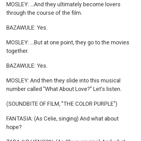
MOSLEY: ...And they ultimately become lovers
through the course of the film.
BAZAWULE: Yes.
MOSLEY: ...But at one point, they go to the movies
together.
BAZAWULE: Yes.
MOSLEY: And then they slide into this musical
number called "What About Love?" Let's listen.
(SOUNDBITE OF FILM, "THE COLOR PURPLE")
FANTASIA: (As Celie, singing) And what about
hope?