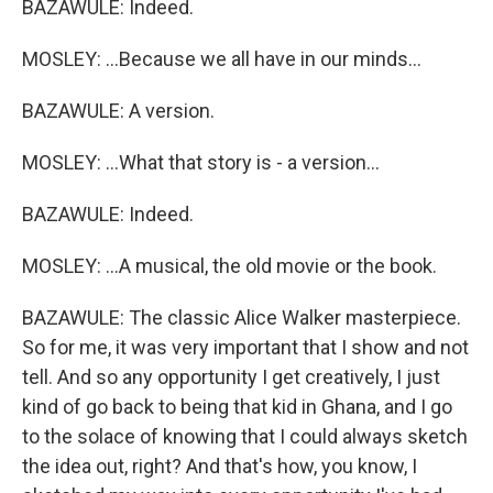
BAZAWULE: Indeed.
MOSLEY: ...Because we all have in our minds...
BAZAWULE: A version.
MOSLEY: ...What that story is - a version...
BAZAWULE: Indeed.
MOSLEY: ...A musical, the old movie or the book.
BAZAWULE: The classic Alice Walker masterpiece.
So for me, it was very important that I show and not
tell. And so any opportunity I get creatively, I just
kind of go back to being that kid in Ghana, and I go
to the solace of knowing that I could always sketch
the idea out, right? And that's how, you know, I