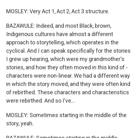
MOSLEY: Very Act 1, Act 2, Act 3 structure.
BAZAWULE: Indeed, and most Black, brown,
Indigenous cultures have almost a different
approach to storytelling, which operates in the
cyclical. And I can speak specifically for the stories
I grew up hearing, which were my grandmother's
stories, and how they often moved in this kind of -
characters were non-linear. We had a different way
in which the story moved, and they were often kind
of rebirthed. These characters and characteristics
were rebirthed. And so I've...
MOSLEY: Sometimes starting in the middle of the
story, yeah.
BAZAWULE: Sometimes starting in the middle.