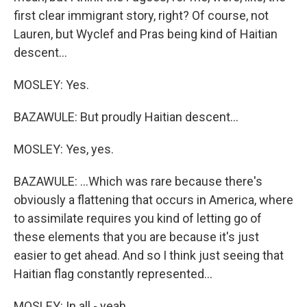
first clear immigrant story, right? Of course, not
Lauren, but Wyclef and Pras being kind of Haitian
descent...
MOSLEY: Yes.
BAZAWULE: But proudly Haitian descent...
MOSLEY: Yes, yes.
BAZAWULE: ...Which was rare because there's
obviously a flattening that occurs in America, where
to assimilate requires you kind of letting go of
these elements that you are because it's just
easier to get ahead. And so I think just seeing that
Haitian flag constantly represented...
MOSLEY: In all - yeah.