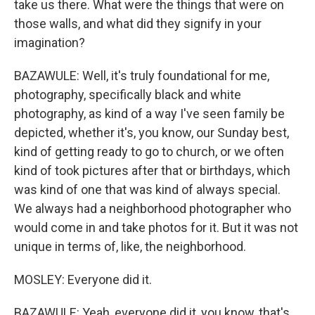
take us there. What were the things that were on
those walls, and what did they signify in your
imagination?
BAZAWULE: Well, it's truly foundational for me,
photography, specifically black and white
photography, as kind of a way I've seen family be
depicted, whether it's, you know, our Sunday best,
kind of getting ready to go to church, or we often
kind of took pictures after that or birthdays, which
was kind of one that was kind of always special.
We always had a neighborhood photographer who
would come in and take photos for it. But it was not
unique in terms of, like, the neighborhood.
MOSLEY: Everyone did it.
BAZAWULE: Yeah, everyone did it, you know, that's