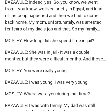
BAZAWULE: Indeed, yes. So, you know, we went
from - you know, we lived briefly in Egypt, and kind
of the coup happened and then we had to come
back home. My mom, unfortunately, was arrested
for fears of my dad's job and that. So my family...
MOSLEY: How long did she spend time in jail?
BAZAWULE: She was in jail - it was a couple
months, but they were difficult months. And those...
MOSLEY: You were really young.
BAZAWULE: I was young. I was very young.
MOSLEY: Where were you during that time?
BAZAWULE: I was with family. My dad was still