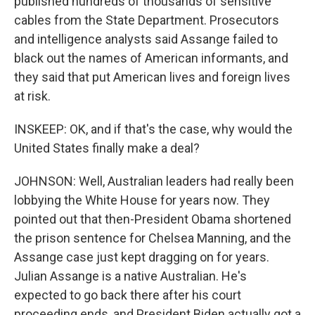
published hundreds of thousands of sensitive
cables from the State Department. Prosecutors
and intelligence analysts said Assange failed to
black out the names of American informants, and
they said that put American lives and foreign lives
at risk.
INSKEEP: OK, and if that's the case, why would the
United States finally make a deal?
JOHNSON: Well, Australian leaders had really been
lobbying the White House for years now. They
pointed out that then-President Obama shortened
the prison sentence for Chelsea Manning, and the
Assange case just kept dragging on for years.
Julian Assange is a native Australian. He's
expected to go back there after his court
proceeding ends, and President Biden actually got a