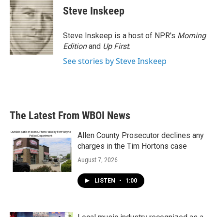
Steve Inskeep
Steve Inskeep is a host of NPR's
Morning
Edition
and
Up First
.
See stories by Steve Inskeep
The Latest From WBOI News
Allen County Prosecutor declines any
charges in the Tim Hortons case
August 7, 2026
LISTEN
•
1:00