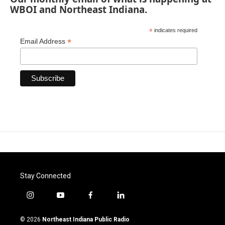
WBOI and Northeast Indiana.
*
indicates required
*
Email Address
Stay Connected
i
y
f
l
n
o
a
i
s
u
c
n
© 2026
Northeast Indiana Public Radio