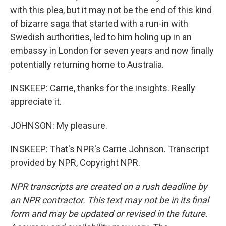
with this plea, but it may not be the end of this kind
of bizarre saga that started with a run-in with
Swedish authorities, led to him holing up in an
embassy in London for seven years and now finally
potentially returning home to Australia.
INSKEEP: Carrie, thanks for the insights. Really
appreciate it.
JOHNSON: My pleasure.
INSKEEP: That's NPR's Carrie Johnson. Transcript
provided by NPR, Copyright NPR.
NPR transcripts are created on a rush deadline by
an NPR contractor. This text may not be in its final
form and may be updated or revised in the future.