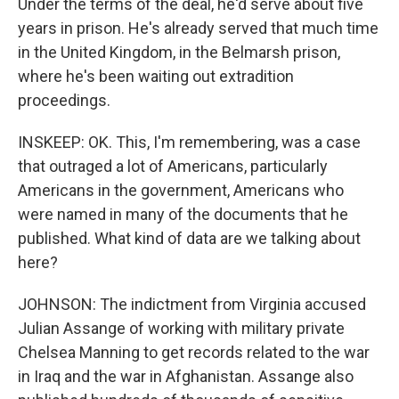
Under the terms of the deal, he'd serve about five
years in prison. He's already served that much time
in the United Kingdom, in the Belmarsh prison,
where he's been waiting out extradition
proceedings.
INSKEEP: OK. This, I'm remembering, was a case
that outraged a lot of Americans, particularly
Americans in the government, Americans who
were named in many of the documents that he
published. What kind of data are we talking about
here?
JOHNSON: The indictment from Virginia accused
Julian Assange of working with military private
Chelsea Manning to get records related to the war
in Iraq and the war in Afghanistan. Assange also