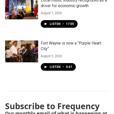
Local music industry recognized as a
driver for economic growth
August 7, 2026
LISTEN
•
17:05
Fort Wayne is now a "Purple Heart
City"
August 5, 2026
LISTEN
•
0:47
Subscribe to Frequency
Our monthly email of what is happening at