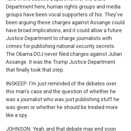
Department here, human rights groups and media
groups have been vocal supporters of his. They've
been arguing these charges against Assange could
have broad implications, and it could allow a future
Justice Department to charge journalists with
crimes for publishing national security secrets.
The Obama DOJ never filed charges against Julian
Assange. It was the Trump Justice Department
that finally took that step.
INSKEEP: I'm just reminded of the debates over
this man's case and the question of whether he
was a journalist who was just publishing stuff he
was given or whether he should be treated more
like a spy.
JOHNSON: Yeah, and that debate may end soon