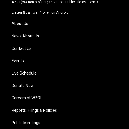
t
t
e
k
A 501(c)3 non-profit organization. Public File
89.1 WBOI
a
u
b
e
g
b
o
d
Listen Now
·
on iPhone
·
on Android
r
e
o
i
a
k
n
About Us
m
News About Us
Contact Us
Events
Live Schedule
Donate Now
Careers at WBOI
Reports, Filings & Policies
Public Meetings