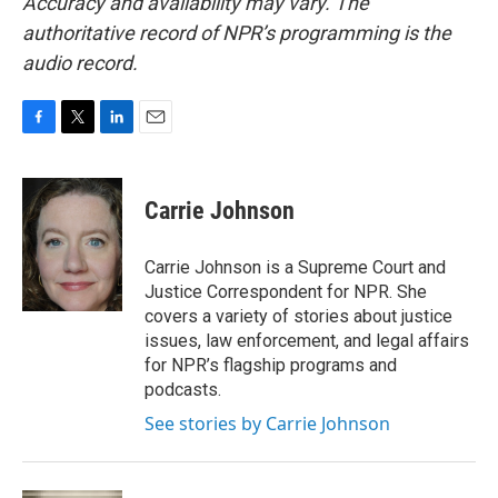
Accuracy and availability may vary. The
authoritative record of NPR’s programming is the
audio record.
F
T
L
E
a
w
i
m
c
i
n
a
e
t
k
i
Carrie Johnson
b
t
e
l
o
e
d
o
r
I
Carrie Johnson is a Supreme Court and
k
n
Justice Correspondent for NPR. She
covers a variety of stories about justice
issues, law enforcement, and legal affairs
for NPR’s flagship programs and
podcasts.
See stories by Carrie Johnson