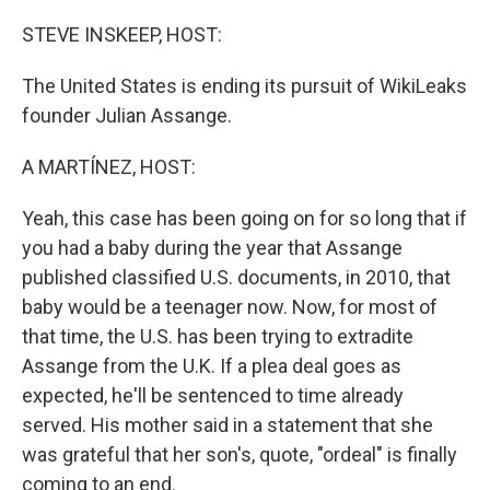
o
r
I
k
n
STEVE INSKEEP, HOST:
The United States is ending its pursuit of WikiLeaks
founder Julian Assange.
A MARTÍNEZ, HOST:
Yeah, this case has been going on for so long that if
you had a baby during the year that Assange
published classified U.S. documents, in 2010, that
baby would be a teenager now. Now, for most of
that time, the U.S. has been trying to extradite
Assange from the U.K. If a plea deal goes as
expected, he'll be sentenced to time already
served. His mother said in a statement that she
was grateful that her son's, quote, "ordeal" is finally
coming to an end.