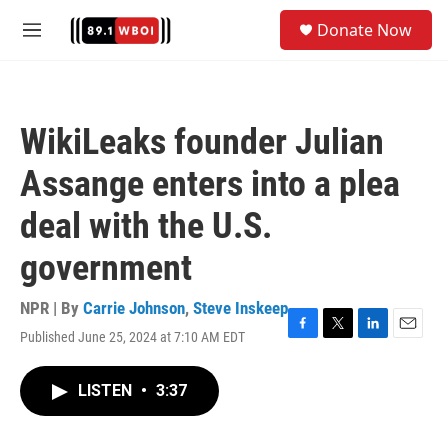
Skip to main content
S
Donate Now
e
M
a
e
r
n
c
u
h
WikiLeaks founder Julian
u
e
Assange enters into a plea
r
y
deal with the U.S.
government
NPR | By
Carrie Johnson
,
Steve Inskeep
Published June 25, 2024 at 7:10 AM EDT
F
T
L
E
a
w
i
m
c
i
n
a
LISTEN
•
3:37
e
t
k
i
b
t
e
l
o
e
d