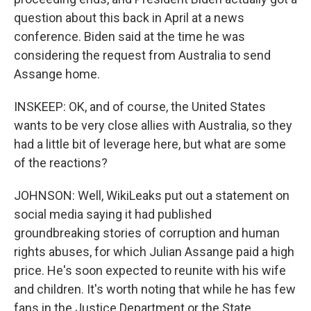
question about this back in April at a news
conference. Biden said at the time he was
considering the request from Australia to send
Assange home.
INSKEEP: OK, and of course, the United States
wants to be very close allies with Australia, so they
had a little bit of leverage here, but what are some
of the reactions?
JOHNSON: Well, WikiLeaks put out a statement on
social media saying it had published
groundbreaking stories of corruption and human
rights abuses, for which Julian Assange paid a high
price. He's soon expected to reunite with his wife
and children. It's worth noting that while he has few
fans in the Justice Department or the State