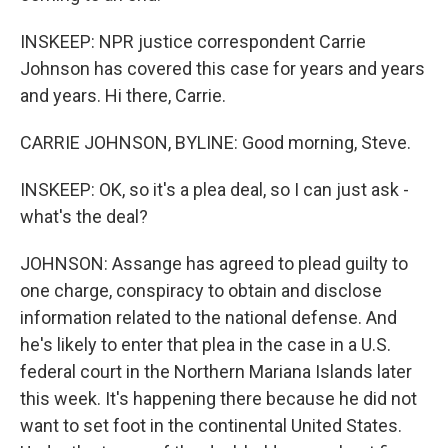
INSKEEP: NPR justice correspondent Carrie
Johnson has covered this case for years and years
and years. Hi there, Carrie.
CARRIE JOHNSON, BYLINE: Good morning, Steve.
INSKEEP: OK, so it's a plea deal, so I can just ask -
what's the deal?
JOHNSON: Assange has agreed to plead guilty to
one charge, conspiracy to obtain and disclose
information related to the national defense. And
he's likely to enter that plea in the case in a U.S.
federal court in the Northern Mariana Islands later
this week. It's happening there because he did not
want to set foot in the continental United States.