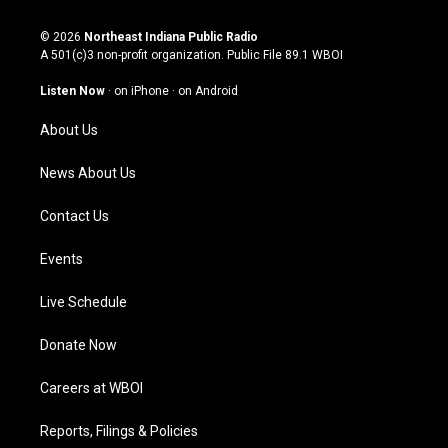
n
o
a
i
s
u
c
n
© 2026
Northeast Indiana Public Radio
t
t
e
k
A 501(c)3 non-profit organization. Public File
89.1 WBOI
a
u
b
e
g
b
o
d
Listen Now
·
on iPhone
·
on Android
r
e
o
i
a
k
n
About Us
m
News About Us
Contact Us
Events
Live Schedule
Donate Now
Careers at WBOI
Reports, Filings & Policies