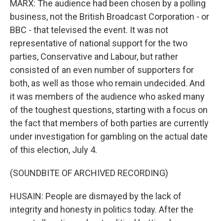
MARX: The audience had been chosen by a polling
business, not the British Broadcast Corporation - or
BBC - that televised the event. It was not
representative of national support for the two
parties, Conservative and Labour, but rather
consisted of an even number of supporters for
both, as well as those who remain undecided. And
it was members of the audience who asked many
of the toughest questions, starting with a focus on
the fact that members of both parties are currently
under investigation for gambling on the actual date
of this election, July 4.
(SOUNDBITE OF ARCHIVED RECORDING)
HUSAIN: People are dismayed by the lack of
integrity and honesty in politics today. After the