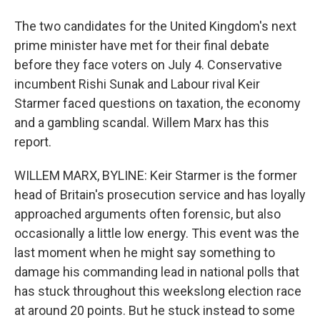
The two candidates for the United Kingdom's next
prime minister have met for their final debate
before they face voters on July 4. Conservative
incumbent Rishi Sunak and Labour rival Keir
Starmer faced questions on taxation, the economy
and a gambling scandal. Willem Marx has this
report.
WILLEM MARX, BYLINE: Keir Starmer is the former
head of Britain's prosecution service and has loyally
approached arguments often forensic, but also
occasionally a little low energy. This event was the
last moment when he might say something to
damage his commanding lead in national polls that
has stuck throughout this weekslong election race
at around 20 points. But he stuck instead to some