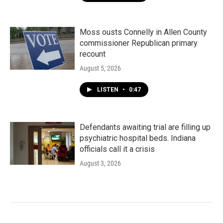
Moss ousts Connelly in Allen County
commissioner Republican primary
recount
August 5, 2026
LISTEN
•
0:47
Defendants awaiting trial are filling up
psychiatric hospital beds. Indiana
officials call it a crisis
August 3, 2026