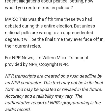
recent allegations about political betting, how
would you restore trust in politics?
MARX: This was the fifth time these two had
debated during this entire election. But unless
national polls are wrong to an unprecedented
degree, it will be the final time they ever face off in
their current roles.
For NPR News, I'm Willem Marx. Transcript
provided by NPR, Copyright NPR.
NPR transcripts are created on a rush deadline by
an NPR contractor. This text may not be in its final
form and may be updated or revised in the future.
Accuracy and availability may vary. The
authoritative record of NPR’s programming is the
audio record.