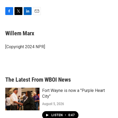
F
T
L
E
a
w
i
m
c
i
n
a
e
t
k
i
Willem Marx
b
t
e
l
o
e
d
o
r
I
[Copyright 2024 NPR]
k
n
The Latest From WBOI News
Fort Wayne is now a "Purple Heart
City"
August 5, 2026
LISTEN
•
0:47