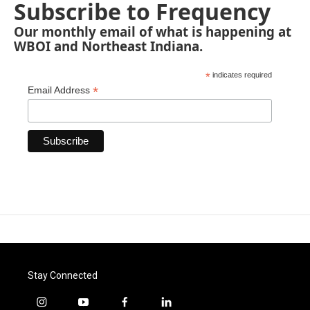
Subscribe to Frequency
Our monthly email of what is happening at
WBOI and Northeast Indiana.
*
indicates required
*
Email Address
Stay Connected
i
y
f
l