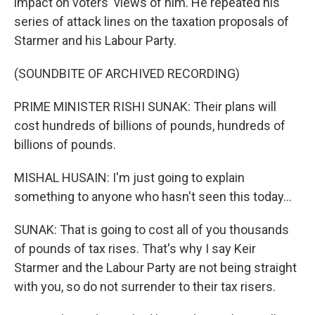
impact on voters' views of him. He repeated his
series of attack lines on the taxation proposals of
Starmer and his Labour Party.
(SOUNDBITE OF ARCHIVED RECORDING)
PRIME MINISTER RISHI SUNAK: Their plans will
cost hundreds of billions of pounds, hundreds of
billions of pounds.
MISHAL HUSAIN: I'm just going to explain
something to anyone who hasn't seen this today...
SUNAK: That is going to cost all of you thousands
of pounds of tax rises. That's why I say Keir
Starmer and the Labour Party are not being straight
with you, so do not surrender to their tax risers.