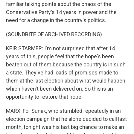
familiar talking points about the chaos of the
Conservative Party's 14 years in power and the
need for a change in the country's politics.
(SOUNDBITE OF ARCHIVED RECORDING)
KEIR STARMER: I'm not surprised that after 14
years of this, people feel that the hope's been
beaten out of them because the country is in such
a state. They've had loads of promises made to
them at the last election about what would happen
which haven't been delivered on. So this is an
opportunity to restore that hope.
MARX: For Sunak, who stumbled repeatedly in an
election campaign that he alone decided to call last
month, tonight was his last big chance to make an